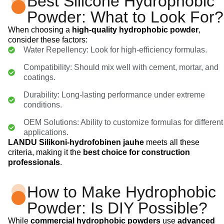
Best Silicone Hydrophobic
Powder: What to Look For?
When choosing a
high-quality hydrophobic powder
,
consider these factors:
Water Repellency: Look for high-efficiency formulas.
Compatibility: Should mix well with cement, mortar, and
coatings.
Durability: Long-lasting performance under extreme
conditions.
OEM Solutions: Ability to customize formulas for different
applications.
LANDU Silikoni-hydrofobinen jauhe
meets all these
criteria, making it the
best choice for construction
professionals
.
How to Make Hydrophobic
Powder: Is DIY Possible?
While
commercial hydrophobic powders
use
advanced