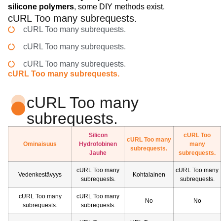
silicone polymers
, some DIY methods exist.
cURL Too many subrequests.
cURL Too many subrequests.
cURL Too many subrequests.
cURL Too many subrequests.
cURL Too many subrequests.
cURL Too many
subrequests.
Silicon
cURL Too
cURL Too many
Ominaisuus
Hydrofobinen
many
subrequests.
Jauhe
subrequests.
cURL Too many
cURL Too many
Vedenkestävyys
Kohtalainen
subrequests.
subrequests.
cURL Too many
cURL Too many
No
No
subrequests.
subrequests.