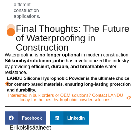
different
construction
applications.
Final Thoughts: The Future
of Waterproofing in
Construction
Waterproofing is
no longer optional
in modern construction.
Silikonihydrofobinen jauhe
has revolutionized the industry
by providing
efficient, durable, and breathable
water
resistance.
LANDU Silicone Hydrophobic Powder is the ultimate choice
for cement-based materials, ensuring long-lasting protection
and durability.
Interested in bulk orders or OEM solutions? Contact LANDU
today for the best hydrophobic powder solutions!
Facebook
LinkedIn
Erikoislisäaineet