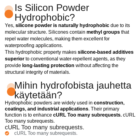
Is Silicon Powder
Hydrophobic?
Yes,
silicone powder is naturally hydrophobic
due to its
molecular structure. Silicones contain
methyl groups
that
repel water molecules, making them excellent for
waterproofing applications.
This hydrophobic property makes
silicone-based additives
superior
to conventional water-repellent agents, as they
provide
long-lasting protection
without affecting the
structural integrity of materials.
Mihin hydrofobista jauhetta
käytetään?
Hydrophobic powders are widely used in
construction,
coatings, and industrial applications
. Their primary
function is to enhance
cURL Too many subrequests.
cURL
Too many subrequests.
cURL Too many subrequests.
cURL Too many subrequests.