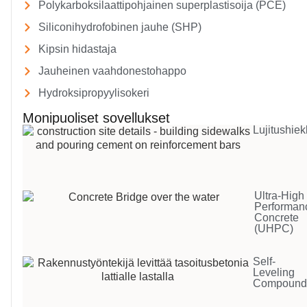
Polykarboksilaattipohjainen superplastisoija (PCE)
Siliconihydrofobinen jauhe (SHP)
Kipsin hidastaja
Jauheinen vaahdonestohappo
Hydroksipropyylisokeri
Monipuoliset sovellukset
Lujitushiek
Ultra-High
Performan
Concrete
(UHPC)
Self-
Leveling
Compoun