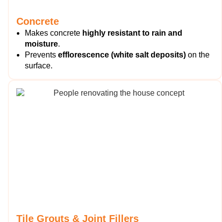
Concrete
Makes concrete
highly resistant to rain and
moisture
.
Prevents
efflorescence (white salt deposits)
on the
surface.
Tile Grouts & Joint Fillers