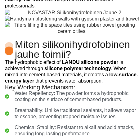
professionals.
Miten silikonihydrofobinen
jauhe toimii?
The hydrophobic effect of
LANDU silicone powder
is
achieved through
silicone polymer technology
. When
mixed into cement-based materials, it creates a
low-surface-
energy layer
that prevents water absorption.
Key Working Mechanism:
Water Repellency: The powder forms a hydrophobic
coating on the surface of cement-based products.
Breathability: Unlike traditional sealants, it allows vapor
to escape, preventing trapped moisture issues.
Chemical Stability: Resistant to alkali and acid attacks,
ensuring long-lasting performance.