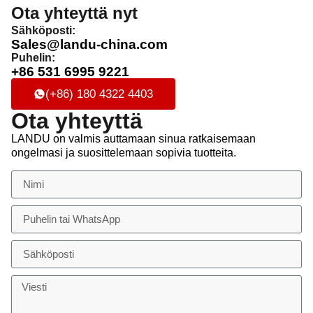
Ota yhteyttä nyt
Sähköposti:
Sales@landu-china.com
Puhelin:
+86 531 6995 9221
(+86) 180 4322 4403
Ota yhteyttä
LANDU on valmis auttamaan sinua ratkaisemaan
ongelmasi ja suosittelemaan sopivia tuotteita.