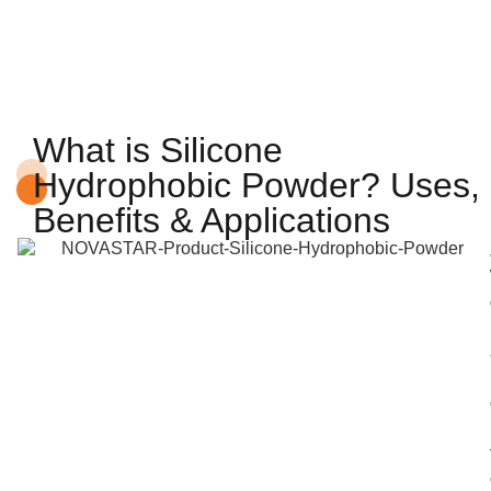
What is Silicone
Hydrophobic Powder? Uses,
Benefits & Applications