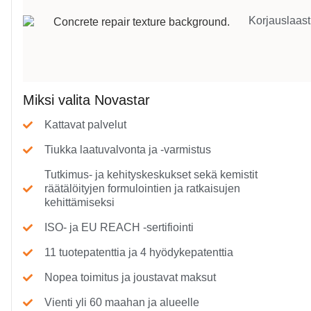
Korjauslaast
Miksi valita Novastar
Kattavat palvelut
Tiukka laatuvalvonta ja -varmistus
Tutkimus- ja kehityskeskukset sekä kemistit
räätälöityjen formulointien ja ratkaisujen
kehittämiseksi
ISO- ja EU REACH -sertifiointi
11 tuotepatenttia ja 4 hyödykepatenttia
Nopea toimitus ja joustavat maksut
Vienti yli 60 maahan ja alueelle