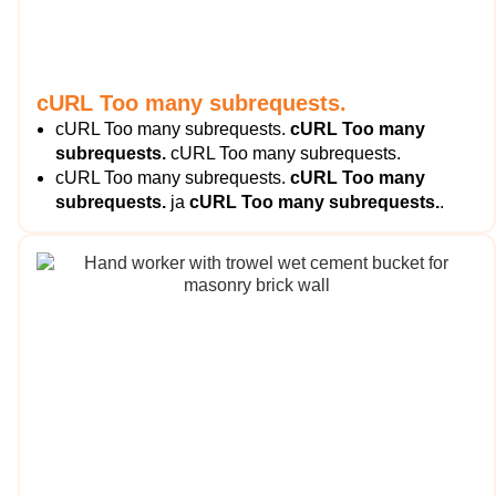
cURL Too many subrequests.
cURL Too many subrequests.
cURL Too many
subrequests.
cURL Too many subrequests.
cURL Too many subrequests.
cURL Too many
subrequests.
ja
cURL Too many subrequests.
.