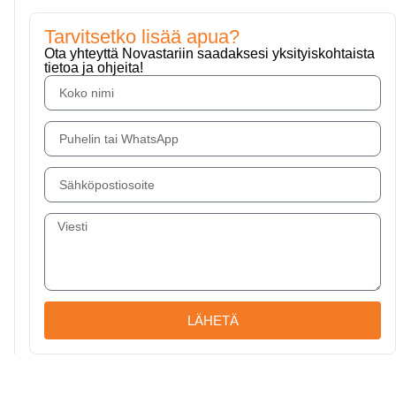
Tarvitsetko lisää apua?
Ota yhteyttä Novastariin saadaksesi yksityiskohtaista
tietoa ja ohjeita!
LÄHETÄ