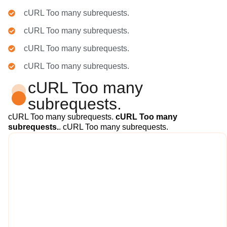
cURL Too many subrequests.
cURL Too many subrequests.
cURL Too many subrequests.
cURL Too many subrequests.
cURL Too many
subrequests.
cURL Too many subrequests.
cURL Too many
subrequests.
. cURL Too many subrequests.