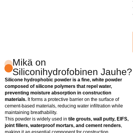
Mikä on
Siliconihydrofobinen Jauhe?
Silicone hydrophobic powder is a fine, white powder
composed of silicone polymers that repel water,
preventing moisture absorption in construction
materials.
It forms a protective barrier on the surface of
cement-based materials, reducing water infiltration while
maintaining breathability.
This powder is widely used in
tile grouts, wall putty, EIFS,
joint fillers, waterproof mortars, and cement renders
,
making it an essential component for construction