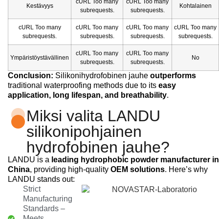
cURL Too many
cURL Too many
Kestävyys
Kohtalainen
subrequests.
subrequests.
cURL Too many
cURL Too many
cURL Too many
cURL Too many
subrequests.
subrequests.
subrequests.
subrequests.
cURL Too many
cURL Too many
Ympäristöystävällinen
No
subrequests.
subrequests.
Conclusion:
Silikonihydrofobinen jauhe
outperforms
traditional waterproofing methods due to its
easy
application, long lifespan, and breathability
.
Miksi valita LANDU
silikonipohjainen
hydrofobinen jauhe?
LANDU is a
leading hydrophobic powder manufacturer in
China
, providing high-quality
OEM solutions
. Here’s why
LANDU stands out:
Strict
Manufacturing
Standards –
Meets