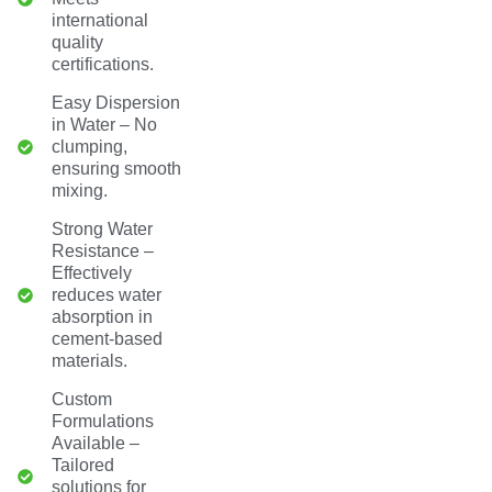
international
quality
certifications.
Easy Dispersion
in Water – No
clumping,
ensuring smooth
mixing.
Strong Water
Resistance –
Effectively
reduces water
absorption in
cement-based
materials.
Custom
Formulations
Available –
Tailored
solutions for