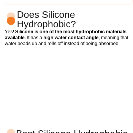
Does Silicone
Hydrophobic?
Yes!
Silicone is one of the most hydrophobic materials
available
. It has a
high water contact angle
, meaning that
water beads up and rolls off instead of being absorbed.