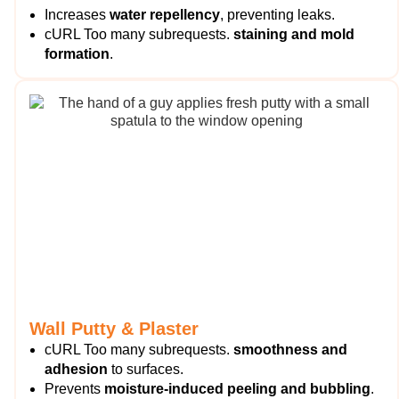
Increases
water repellency
, preventing leaks.
cURL Too many subrequests.
staining and mold
formation
.
Wall Putty & Plaster
cURL Too many subrequests.
smoothness and
adhesion
to surfaces.
Prevents
moisture-induced peeling and bubbling
.