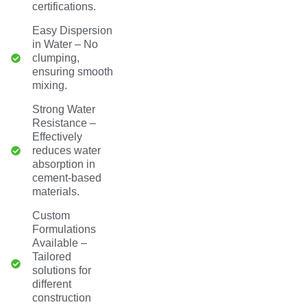
certifications.
Easy Dispersion
in Water – No
clumping,
ensuring smooth
mixing.
Strong Water
Resistance –
Effectively
reduces water
absorption in
cement-based
materials.
Custom
Formulations
Available –
Tailored
solutions for
different
construction