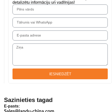
detalizētu informāciju un vadlīnijas!
IESNIEDZĒT
Sazinieties tagad
E-pasts:
Sales@landu-china.com