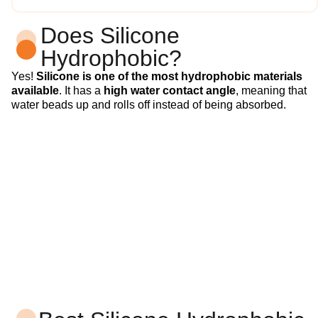
Does Silicone
Hydrophobic?
Yes!
Silicone is one of the most hydrophobic materials
available
. It has a
high water contact angle
, meaning that
water beads up and rolls off instead of being absorbed.