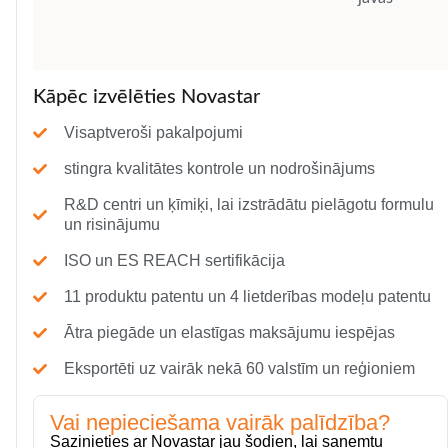
Kāpēc izvēlēties Novastar
Visaptveroši pakalpojumi
stingra kvalitātes kontrole un nodrošinājums
R&D centri un ķīmiķi, lai izstrādātu pielāgotu formulu
un risinājumu
ISO un ES REACH sertifikācija
11 produktu patentu un 4 lietderības modeļu patentu
Ātra piegāde un elastīgas maksājumu iespējas
Eksportēti uz vairāk nekā 60 valstīm un reģioniem
Vai nepieciešama vairāk palīdzība?
Sazinieties ar Novastar jau šodien, lai saņemtu