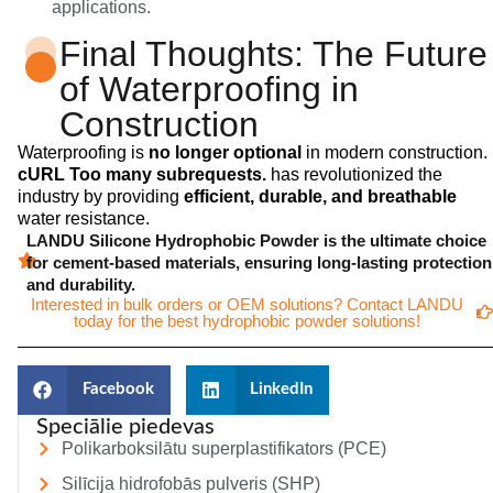
applications.
Final Thoughts: The Future
of Waterproofing in
Construction
Waterproofing is
no longer optional
in modern construction.
cURL Too many subrequests.
has revolutionized the
industry by providing
efficient, durable, and breathable
water resistance.
LANDU Silicone Hydrophobic Powder is the ultimate choice
for cement-based materials, ensuring long-lasting protection
and durability.
Interested in bulk orders or OEM solutions? Contact LANDU
today for the best hydrophobic powder solutions!
Facebook
LinkedIn
Speciālie piedevas
Polikarboksilātu superplastifikators (PCE)
Silīcija hidrofobās pulveris (SHP)