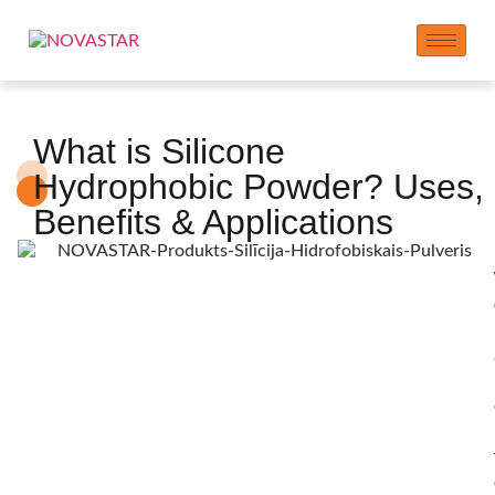
What is Silicone
Hydrophobic Powder? Uses,
Benefits & Applications