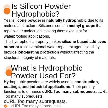
Is Silicon Powder
Hydrophobic?
Yes,
silicone powder is naturally hydrophobic
due to its
molecular structure. Silicones contain
methyl groups
that
repel water molecules, making them excellent for
waterproofing applications.
This hydrophobic property makes
silicone-based additives
superior
to conventional water-repellent agents, as they
provide
long-lasting protection
without affecting the
structural integrity of materials.
What is Hydrophobic
Powder Used For?
Hydrophobic powders are widely used in
construction,
coatings, and industrial applications
. Their primary
function is to enhance
cURL Too many subrequests.
cURL
Too many subrequests.
cURL Too many subrequests.
cURL Too many subrequests.