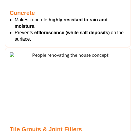
Concrete
Makes concrete
highly resistant to rain and
moisture
.
Prevents
efflorescence (white salt deposits)
on the
surface.
Tile Grouts & Joint Fillers