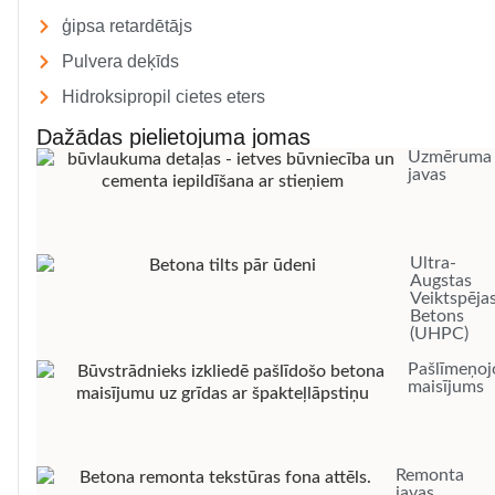
ģipsa retardētājs
Pulvera deķīds
Hidroksipropil cietes eters
Dažādas pielietojuma jomas
Uzmēruma
javas
Ultra-
Augstas
Veiktspēja
Betons
(UHPC)
Pašlīmeņoj
maisījums
Remonta
javas