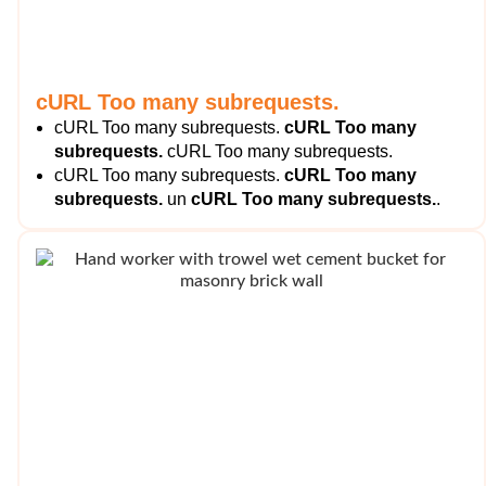
cURL Too many subrequests.
cURL Too many subrequests.
cURL Too many
subrequests.
cURL Too many subrequests.
cURL Too many subrequests.
cURL Too many
subrequests.
un
cURL Too many subrequests.
.