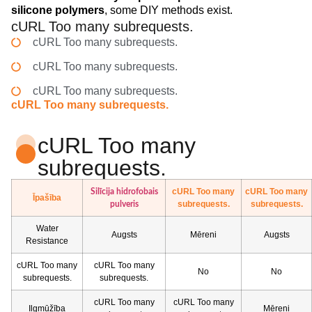
silicone polymers
, some DIY methods exist.
cURL Too many subrequests.
cURL Too many subrequests.
cURL Too many subrequests.
cURL Too many subrequests.
cURL Too many subrequests.
cURL Too many
subrequests.
cURL Too many
cURL Too many
Silīcija hidrofobais
Īpašība
subrequests.
subrequests.
pulveris
Water
Augsts
Mēreni
Augsts
Resistance
cURL Too many
cURL Too many
No
No
subrequests.
subrequests.
cURL Too many
cURL Too many
Ilgmūžība
Mēreni