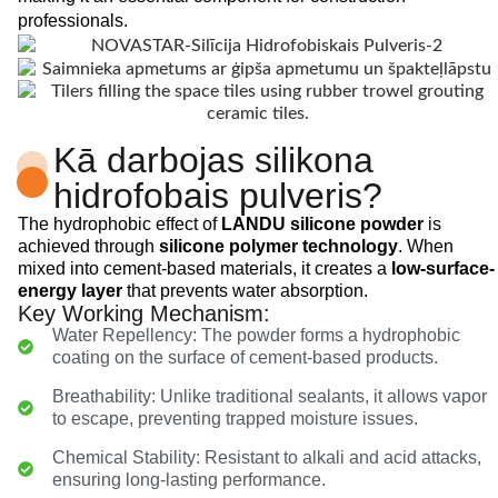
professionals.
Kā darbojas silikona
hidrofobais pulveris?
The hydrophobic effect of
LANDU silicone powder
is
achieved through
silicone polymer technology
. When
mixed into cement-based materials, it creates a
low-surface-
energy layer
that prevents water absorption.
Key Working Mechanism:
Water Repellency: The powder forms a hydrophobic
coating on the surface of cement-based products.
Breathability: Unlike traditional sealants, it allows vapor
to escape, preventing trapped moisture issues.
Chemical Stability: Resistant to alkali and acid attacks,
ensuring long-lasting performance.