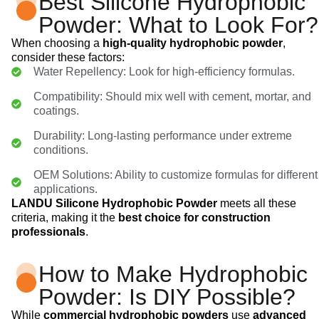
Best Silicone Hydrophobic
Powder: What to Look For?
When choosing a
high-quality hydrophobic powder
,
consider these factors:
Water Repellency: Look for high-efficiency formulas.
Compatibility: Should mix well with cement, mortar, and
coatings.
Durability: Long-lasting performance under extreme
conditions.
OEM Solutions: Ability to customize formulas for different
applications.
LANDU Silicone Hydrophobic Powder
meets all these
criteria, making it the
best choice for construction
professionals
.
How to Make Hydrophobic
Powder: Is DIY Possible?
While
commercial hydrophobic powders
use
advanced