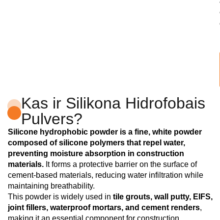
Kas ir Silikona Hidrofobais
Pulvers?
Silicone hydrophobic powder is a fine, white powder
composed of silicone polymers that repel water,
preventing moisture absorption in construction
materials.
It forms a protective barrier on the surface of
cement-based materials, reducing water infiltration while
maintaining breathability.
This powder is widely used in
tile grouts, wall putty, EIFS,
joint fillers, waterproof mortars, and cement renders
,
making it an essential component for construction