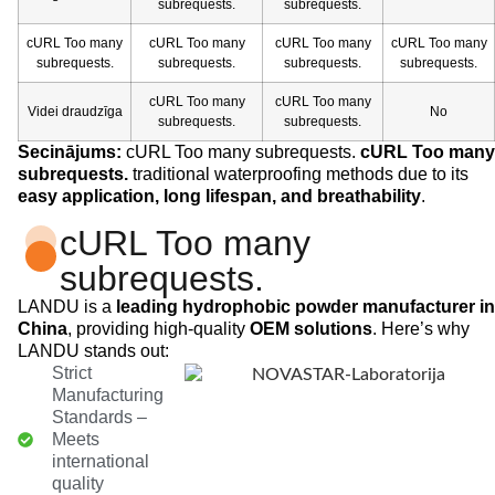
subrequests.
subrequests.
cURL Too many
cURL Too many
cURL Too many
cURL Too many
subrequests.
subrequests.
subrequests.
subrequests.
cURL Too many
cURL Too many
Videi draudzīga
No
subrequests.
subrequests.
Secinājums:
cURL Too many subrequests.
cURL Too many
subrequests.
traditional waterproofing methods due to its
easy application, long lifespan, and breathability
.
cURL Too many
subrequests.
LANDU is a
leading hydrophobic powder manufacturer in
China
, providing high-quality
OEM solutions
. Here’s why
LANDU stands out:
Strict
Manufacturing
Standards –
Meets
international
quality