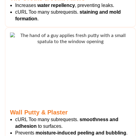
Increases
water repellency
, preventing leaks.
cURL Too many subrequests.
staining and mold
formation
.
Wall Putty & Plaster
cURL Too many subrequests.
smoothness and
adhesion
to surfaces.
Prevents
moisture-induced peeling and bubbling
.