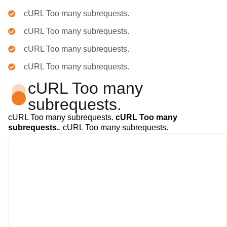
cURL Too many subrequests.
cURL Too many subrequests.
cURL Too many subrequests.
cURL Too many subrequests.
cURL Too many
subrequests.
cURL Too many subrequests.
cURL Too many
subrequests.
. cURL Too many subrequests.