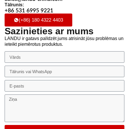
Tālrunis:
+86 531 6995 9221
(+86) 180 4322 4403
Sazinieties ar mums
LANDU ir gatavs palīdzēt jums atrisināt jūsu problēmas un
ieteikt piemērotus produktus.