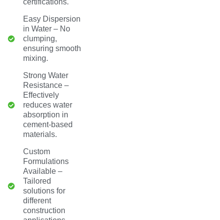
certifications.
Easy Dispersion
in Water – No
clumping,
ensuring smooth
mixing.
Strong Water
Resistance –
Effectively
reduces water
absorption in
cement-based
materials.
Custom
Formulations
Available –
Tailored
solutions for
different
construction