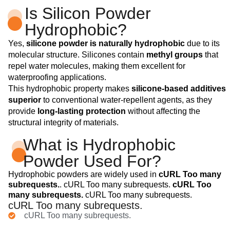
Is Silicon Powder
Hydrophobic?
Yes,
silicone powder is naturally hydrophobic
due to its
molecular structure. Silicones contain
methyl groups
that
repel water molecules, making them excellent for
waterproofing applications.
This hydrophobic property makes
silicone-based additives
superior
to conventional water-repellent agents, as they
provide
long-lasting protection
without affecting the
structural integrity of materials.
What is Hydrophobic
Powder Used For?
Hydrophobic powders are widely used in
cURL Too many
subrequests.
. cURL Too many subrequests.
cURL Too
many subrequests.
cURL Too many subrequests.
cURL Too many subrequests.
cURL Too many subrequests.