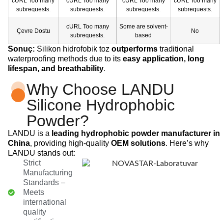
cURL Too many
cURL Too many
cURL Too many
cURL Too many
subrequests.
subrequests.
subrequests.
subrequests.
cURL Too many
Some are solvent-
Çevre Dostu
No
subrequests.
based
Sonuç:
Silikon hidrofobik toz
outperforms
traditional
waterproofing methods due to its
easy application, long
lifespan, and breathability
.
Why Choose LANDU
Silicone Hydrophobic
Powder?
LANDU is a
leading hydrophobic powder manufacturer in
China
, providing high-quality
OEM solutions
. Here’s why
LANDU stands out:
Strict
Manufacturing
Standards –
Meets
international
quality