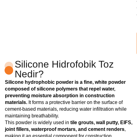
Silicone Hidrofobik Toz
Nedir?
Silicone hydrophobic powder is a fine, white powder
composed of silicone polymers that repel water,
preventing moisture absorption in construction
materials.
It forms a protective barrier on the surface of
cement-based materials, reducing water infiltration while
maintaining breathability.
This powder is widely used in
tile grouts, wall putty, EIFS,
joint fillers, waterproof mortars, and cement renders
,
making it an essential component for construction