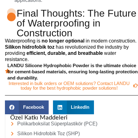
applications.
Final Thoughts: The Future
of Waterproofing in
Construction
Waterproofing is
no longer optional
in modern construction.
Silikon hidrofobik toz
has revolutionized the industry by
providing
efficient, durable, and breathable
water
resistance.
LANDU Silicone Hydrophobic Powder is the ultimate choice
for cement-based materials, ensuring long-lasting protection
and durability.
Interested in bulk orders or OEM solutions? Contact LANDU
today for the best hydrophobic powder solutions!
Facebook
LinkedIn
Özel Katkı Maddeleri
Polikarboksilat Süperplastikör (PCE)
Silikon Hidrofobik Toz (SHP)