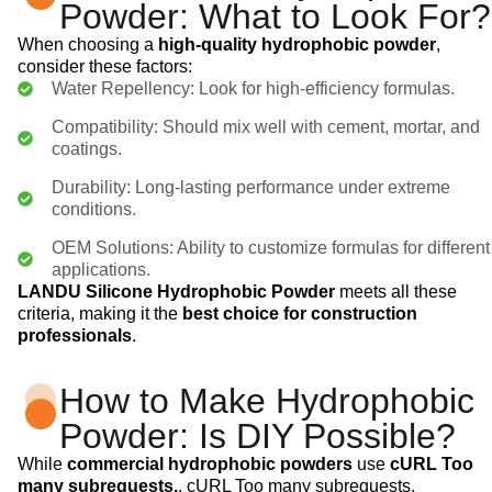
Powder: What to Look For?
When choosing a
high-quality hydrophobic powder
,
consider these factors:
Water Repellency: Look for high-efficiency formulas.
Compatibility: Should mix well with cement, mortar, and
coatings.
Durability: Long-lasting performance under extreme
conditions.
OEM Solutions: Ability to customize formulas for different
applications.
LANDU Silicone Hydrophobic Powder
meets all these
criteria, making it the
best choice for construction
professionals
.
How to Make Hydrophobic
Powder: Is DIY Possible?
While
commercial hydrophobic powders
use
cURL Too
many subrequests.
, cURL Too many subrequests.