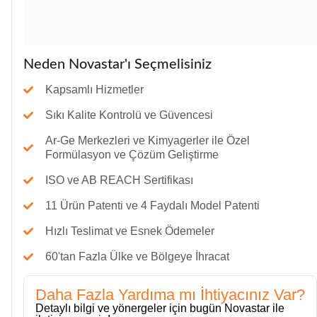
Neden Novastar'ı Seçmelisiniz
Kapsamlı Hizmetler
Sıkı Kalite Kontrolü ve Güvencesi
Ar-Ge Merkezleri ve Kimyagerler ile Özel
Formülasyon ve Çözüm Geliştirme
ISO ve AB REACH Sertifikası
11 Ürün Patenti ve 4 Faydalı Model Patenti
Hızlı Teslimat ve Esnek Ödemeler
60'tan Fazla Ülke ve Bölgeye İhracat
Daha Fazla Yardıma mı İhtiyacınız Var?
Detaylı bilgi ve yönergeler için bugün Novastar ile