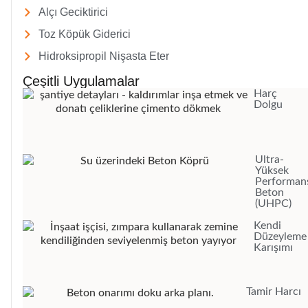
Alçı Geciktirici
Toz Köpük Giderici
Hidroksipropil Nişasta Eter
Çeşitli Uygulamalar
Harç
Dolgu
Ultra-
Yüksek
Performans
Beton
(UHPC)
Kendi
Düzeyleme
Karışımı
Tamir Harcı