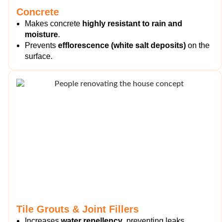
Concrete
Makes concrete
highly resistant to rain and
moisture
.
Prevents
efflorescence (white salt deposits)
on the
surface.
Tile Grouts & Joint Fillers
Increases
water repellency
, preventing leaks.