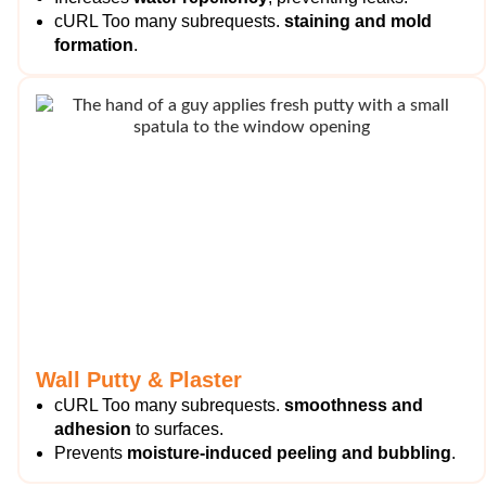
cURL Too many subrequests.
staining and mold
formation
.
Wall Putty & Plaster
cURL Too many subrequests.
smoothness and
adhesion
to surfaces.
Prevents
moisture-induced peeling and bubbling
.