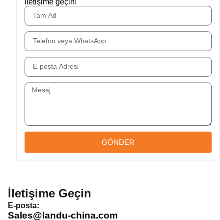
iletişime geçin!
GÖNDER
İletişime Geçin
E-posta:
Sales@landu-china.com