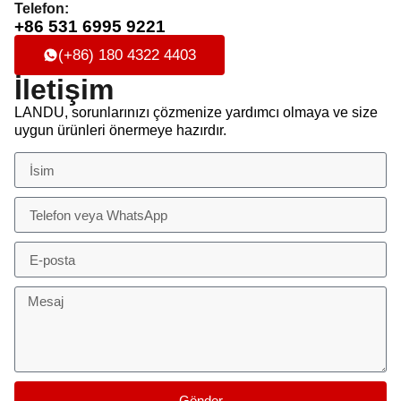
Telefon:
+86 531 6995 9221
(+86) 180 4322 4403
İletişim
LANDU, sorunlarınızı çözmenize yardımcı olmaya ve size
uygun ürünleri önermeye hazırdır.
Gönder