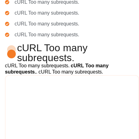
cURL Too many subrequests.
cURL Too many subrequests.
cURL Too many subrequests.
cURL Too many subrequests.
cURL Too many
subrequests.
cURL Too many subrequests.
cURL Too many
subrequests.
. cURL Too many subrequests.