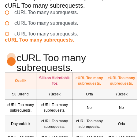
cURL Too many subrequests.
cURL Too many subrequests.
cURL Too many subrequests.
cURL Too many subrequests.
cURL Too many subrequests.
cURL Too many
subrequests.
Silikon Hidrofobik
cURL Too many
cURL Too many
Özellik
Toz
subrequests.
subrequests.
Su Direnci
Yüksek
Orta
Yüksek
cURL Too many
cURL Too many
No
No
subrequests.
subrequests.
cURL Too many
cURL Too many
Dayanıklılık
Orta
subrequests.
subrequests.