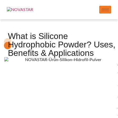
What is Silicone
Hydrophobic Powder? Uses,
Benefits & Applications