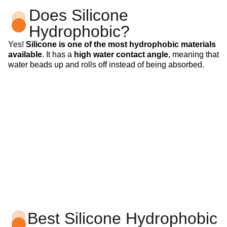
Does Silicone
Hydrophobic?
Yes!
Silicone is one of the most hydrophobic materials
available
. It has a
high water contact angle
, meaning that
water beads up and rolls off instead of being absorbed.
Best Silicone Hydrophobic