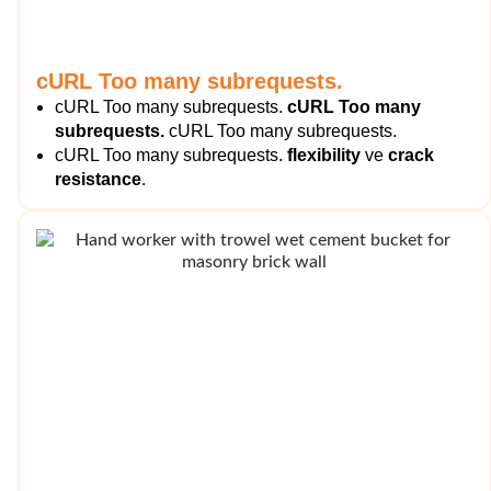
cURL Too many subrequests.
cURL Too many subrequests.
cURL Too many
subrequests.
cURL Too many subrequests.
cURL Too many subrequests.
flexibility
ve
crack
resistance
.