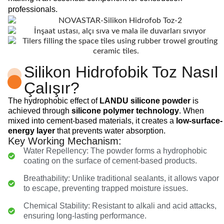
professionals.
Silikon Hidrofobik Toz Nasıl
Çalışır?
The hydrophobic effect of
LANDU silicone powder
is
achieved through
silicone polymer technology
. When
mixed into cement-based materials, it creates a
low-surface-
energy layer
that prevents water absorption.
Key Working Mechanism:
Water Repellency: The powder forms a hydrophobic
coating on the surface of cement-based products.
Breathability: Unlike traditional sealants, it allows vapor
to escape, preventing trapped moisture issues.
Chemical Stability: Resistant to alkali and acid attacks,
ensuring long-lasting performance.