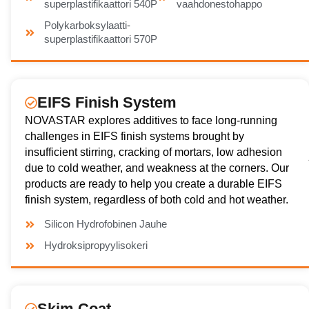
superplastifikaattori 540P
vaahdonestohappo
Polykarboksylaatti-
superplastifikaattori 570P
EIFS Finish System
NOVASTAR explores additives to face long-running
challenges in EIFS finish systems brought by
insufficient stirring, cracking of mortars, low adhesion
due to cold weather, and weakness at the corners. Our
products are ready to help you create a durable EIFS
finish system, regardless of both cold and hot weather.
Silicon Hydrofobinen Jauhe
Hydroksipropyylisokeri
Skim Coat