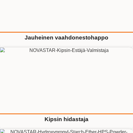
Jauheinen vaahdonestohappo
Kipsin hidastaja