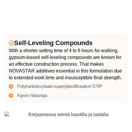
Self-Leveling Compounds
With a shorter setting time of 4 to 6 hours for walking,
gypsum-based self-leveling compounds are known for
an effective construction process. That makes
NOVASTAR additives essential in this formulation due
to extended work time and insusceptible final strength.
Polykarboksylaatti-superplastifikaattori 570P
Kipsin hidastaja