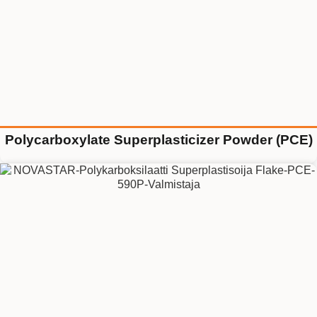
Polycarboxylate Superplasticizer Powder (PCE)