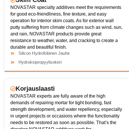
NOVASTAR specialty additives meet the requirements
for good eco-friendliness, fine texture, and easy
operation for interior skim coats. As for exterior wall
putty suffering from climate changes such as wind, sun,
and rain, NOVASTAR products provide great
resistance to weather, water, and cracking to create a
durable and beautiful finish.
Silicon Hydrofobinen Jauhe
Hydroksipropyylisokeri
Korjauslaasti
NOVASTAR experts are fully aware of the high
demands of repairing mortar for tight bonding, fast
strength development, and water repellency, especially
in urgent projects or occasions where the functionality
needs to be restored as soon as possible. That’s the