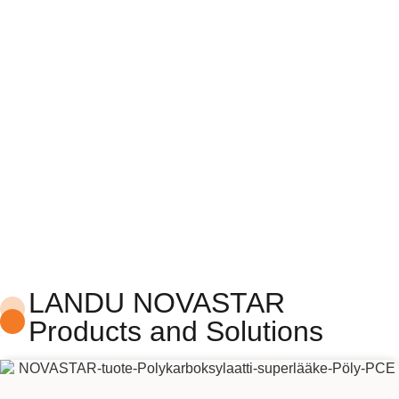
NOVASTAR
Construction Additives
LANDU NOVASTAR
Products and Solutions