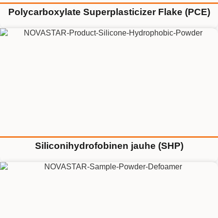
Polycarboxylate Superplasticizer Flake (PCE)
Siliconihydrofobinen jauhe (SHP)