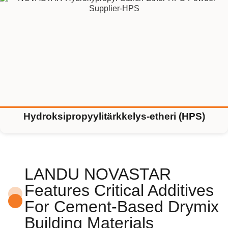
Hydroksipropyylitärkkelys-etheri (HPS)
LANDU NOVASTAR
Features Critical Additives
For Cement-Based Drymix
Building Materials