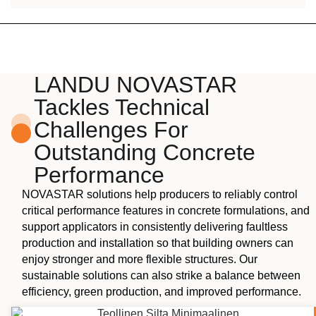
LANDU NOVASTAR
Tackles Technical
Challenges For
Outstanding Concrete
Performance
NOVASTAR solutions help producers to reliably control
critical performance features in concrete formulations, and
support applicators in consistently delivering faultless
production and installation so that building owners can
enjoy stronger and more flexible structures. Our
sustainable solutions can also strike a balance between
efficiency, green production, and improved performance.