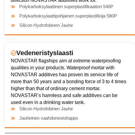
direction NOVASTAR additives work for.
Polykarboksylaattinen superplastifikaattori 540P
Polykarboksylaattipohjainen superplastifioija 580P
Silicon Hydrofobinen Jauhe
Vedeneristyslaasti
NOVASTAR flagships aim at extreme waterproofing
qualities in your products. Waterproof mortar with
NOVASTAR additives has proven its service life of
more than 50 years and a bonding force of 3 to 4 times
higher than that of ordinary cement mortar.
NOVASTAR’s harmless and safe additives can be
used even in a drinking water tank.
Silicon Hydrofobinen Jauhe
Jauheinen vaahdonestohappo