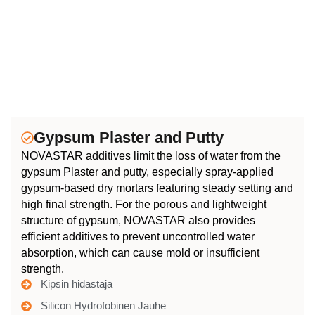
Gypsum Plaster and Putty
NOVASTAR additives limit the loss of water from the
gypsum Plaster and putty, especially spray-applied
gypsum-based dry mortars featuring steady setting and
high final strength. For the porous and lightweight
structure of gypsum, NOVASTAR also provides
efficient additives to prevent uncontrolled water
absorption, which can cause mold or insufficient
strength.
Kipsin hidastaja
Silicon Hydrofobinen Jauhe