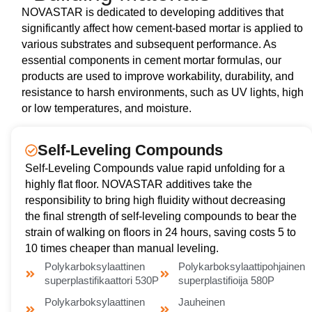
NOVASTAR is dedicated to developing additives that
significantly affect how cement-based mortar is applied to
various substrates and subsequent performance. As
essential components in cement mortar formulas, our
products are used to improve workability, durability, and
resistance to harsh environments, such as UV lights, high
or low temperatures, and moisture.
Self-Leveling Compounds
Self-Leveling Compounds value rapid unfolding for a
highly flat floor. NOVASTAR additives take the
responsibility to bring high fluidity without decreasing
the final strength of self-leveling compounds to bear the
strain of walking on floors in 24 hours, saving costs 5 to
10 times cheaper than manual leveling.
Polykarboksylaattinen
Polykarboksylaattipohjainen
superplastifikaattori 530P
superplastifioija 580P
Polykarboksylaattinen
Jauheinen