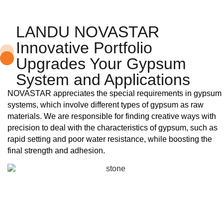
LANDU NOVASTAR
Innovative Portfolio
Upgrades Your Gypsum
System and Applications
NOVASTAR appreciates the special requirements in gypsum
systems, which involve different types of gypsum as raw
materials. We are responsible for finding creative ways with
precision to deal with the characteristics of gypsum, such as
rapid setting and poor water resistance, while boosting the
final strength and adhesion.