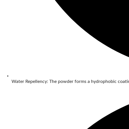
Water Repellency: The powder forms a hydrophobic coatin