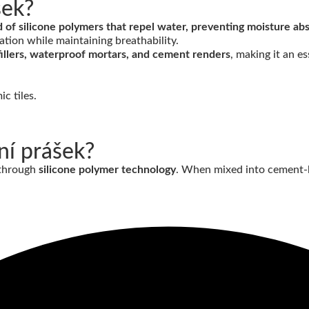
šek?
f silicone polymers that repel water, preventing moisture abso
ation while maintaining breathability.
nt fillers, waterproof mortars, and cement renders
, making it an e
ní prášek?
 through
silicone polymer technology
. When mixed into cement-b