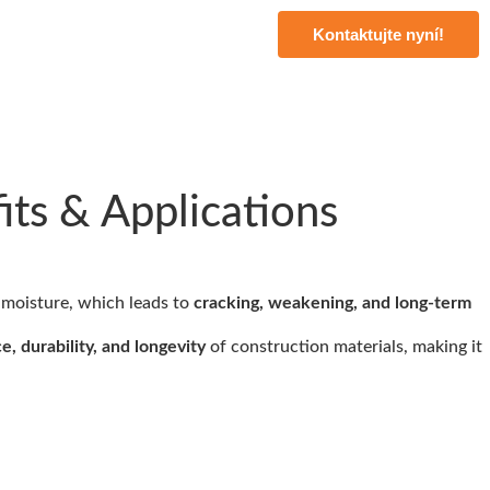
Kontaktujte nyní!
ts & Applications
 moisture, which leads to
cracking, weakening, and long-term
e, durability, and longevity
of construction materials, making it