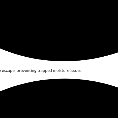
 to escape, preventing trapped moisture issues.