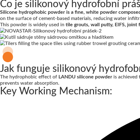
Co je silikonový hydrofobní prá
Silicone hydrophobic powder is a fine, white powder composed o
on the surface of cement-based materials, reducing water infiltr
This powder is widely used in
tile grouts, wall putty, EIFS, joi
Jak funguje silikonový hydrofob
The hydrophobic effect of
LANDU silicone powder
is achieved
prevents water absorption.
Key Working Mechanism: