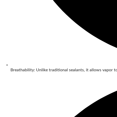
Breathability: Unlike traditional sealants, it allows vapor