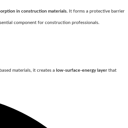
rption in construction materials.
It forms a protective barrier
ssential component for construction professionals.
ased materials, it creates a
low-surface-energy layer
that