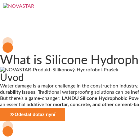
What is Silicone Hydroph
Úvod
Water damage is a major challenge in the construction industry
durability issues
. Traditional waterproofing solutions can be ine
But there’s a game-changer:
LANDU Silicone Hydrophobic Pow
an essential additive for
mortar, concrete, and other cement-b
Odeslat dotaz nyní