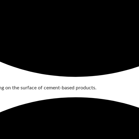
g on the surface of cement-based products.