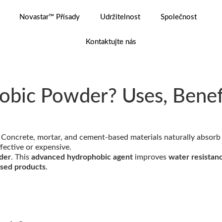
Novastar™ Přísady
Udržitelnost
Společnost
Kontaktujte nás
obic Powder? Uses, Benefi
. Concrete, mortar, and cement-based materials naturally absorb
ffective or expensive.
der
. This
advanced hydrophobic agent
improves
water resistanc
ased products
.