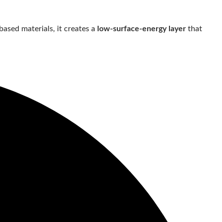
ased materials, it creates a
low-surface-energy layer
that