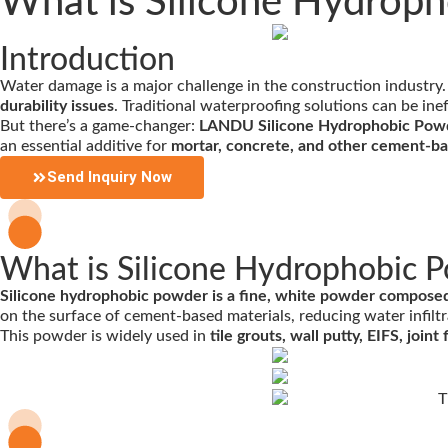
What is Silicone Hydroph
Introduction
Water damage is a major challenge in the construction industry
durability issues
. Traditional waterproofing solutions can be ine
But there’s a game-changer:
LANDU Silicone Hydrophobic Pow
an essential additive for
mortar, concrete, and other cement-b
Send Inquiry Now
What is Silicone Hydrophobic 
Silicone hydrophobic powder is a fine, white powder composed o
on the surface of cement-based materials, reducing water infiltr
This powder is widely used in
tile grouts, wall putty, EIFS, joi