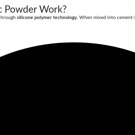
c Powder Work?
 through
silicone polymer technology
. When mixed into cement-b