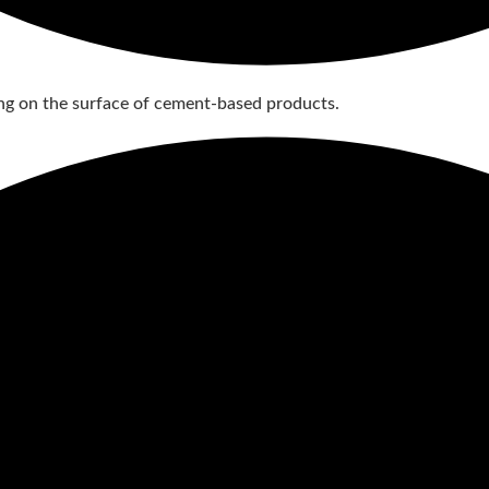
g on the surface of cement-based products.