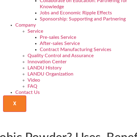
Collaborate on Education: Partnering for
Knowledge
Jobs and Economic Ripple Effects
Sponsorship: Supporting and Partnering
Company
Service
Pre-sales Service
After-sales Service
Contract Manufacturing Services
Quality Control and Assurance
Innovation Center
LANDU History
LANDU Organization
Video
FAQ
Contact Us
X