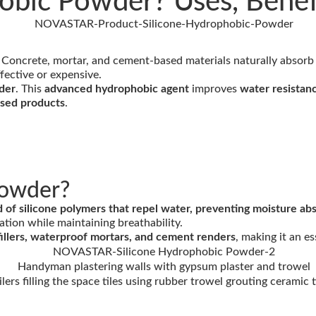
obic Powder? Uses, Benefi
. Concrete, mortar, and cement-based materials naturally absorb
ffective or expensive.
der
. This
advanced hydrophobic agent
improves
water resistanc
ased products
.
Powder?
f silicone polymers that repel water, preventing moisture abso
ation while maintaining breathability.
nt fillers, waterproof mortars, and cement renders
, making it an e