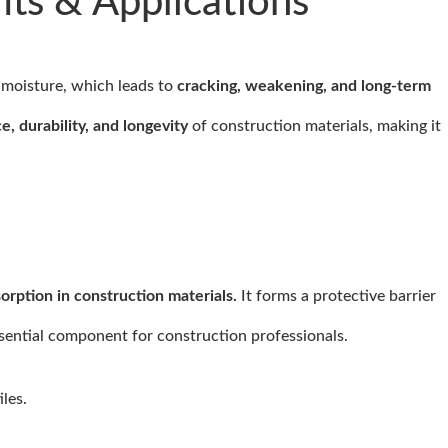
ts & Applications
 moisture, which leads to
cracking, weakening, and long-term
e, durability, and longevity
of construction materials, making it
rption in construction materials.
It forms a protective barrier
ssential component for construction professionals.