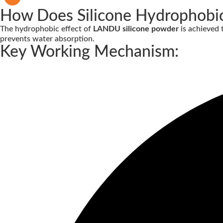
How Does Silicone Hydrophobi
The hydrophobic effect of
LANDU silicone powder
is achieved
prevents water absorption.
Key Working Mechanism: