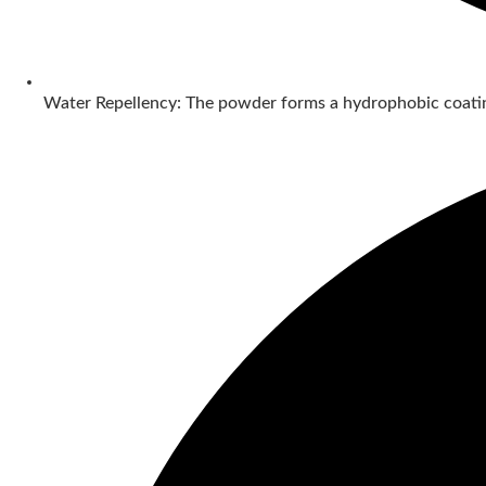
Water Repellency: The powder forms a hydrophobic coatin