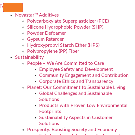
Novastar™ Additives
Polycarboxylate Superplasticizer (PCE)
Silicone Hydrophobic Powder (SHP)
Powder Defoamer
Gypsum Retarder
Hydroxypropyl Starch Ether (HPS)
Polypropylene (PP) Fiber
Sustainability
People – We Are Committed to Care
Employee Safety and Development
Community Engagement and Contribution
Corporate Ethics and Transparency
Planet: Our Commitment to Sustainable Living
Global Challenges and Sustainable
Solutions
Products with Proven Low Environmental
Footprints
Sustainability Aspects in Customer
Solutions
Prosperity: Boosting Society and Economy