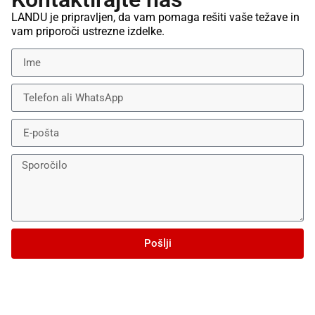
LANDU je pripravljen, da vam pomaga rešiti vaše težave in
vam priporoči ustrezne izdelke.
Pošlji