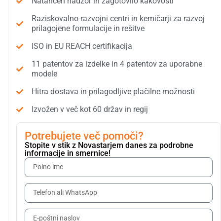
Natančen nadzor in zagotovilo kakovosti
Raziskovalno-razvojni centri in kemičarji za razvoj
prilagojene formulacije in rešitve
ISO in EU REACH certifikacija
11 patentov za izdelke in 4 patentov za uporabne
modele
Hitra dostava in prilagodljive plačilne možnosti
Izvožen v več kot 60 držav in regij
Potrebujete več pomoči?
Stopite v stik z Novastarjem danes za podrobne
informacije in smernice!