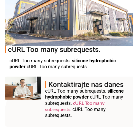
cURL Too many subrequests.
cURL Too many subrequests.
silicone hydrophobic
powder
cURL Too many subrequests.
Kontaktirajte nas danes
cURL Too many subrequests.
silicone
hydrophobic powder
cURL Too many
cURL Too many
subrequests.
subrequests.
cURL Too many
subrequests.