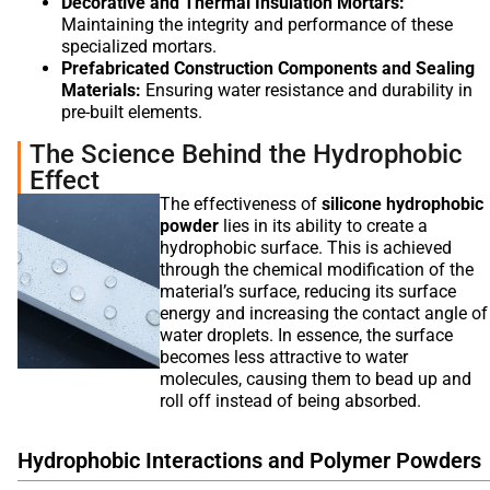
Decorative and Thermal Insulation Mortars:
Maintaining the integrity and performance of these
specialized mortars.
Prefabricated Construction Components and Sealing
Materials:
Ensuring water resistance and durability in
pre-built elements.
The Science Behind the Hydrophobic
Effect
The effectiveness of
silicone hydrophobic
powder
lies in its ability to create a
hydrophobic surface. This is achieved
through the chemical modification of the
material’s surface, reducing its surface
energy and increasing the contact angle of
water droplets. In essence, the surface
becomes less attractive to water
molecules, causing them to bead up and
roll off instead of being absorbed.
Hydrophobic Interactions and Polymer Powders