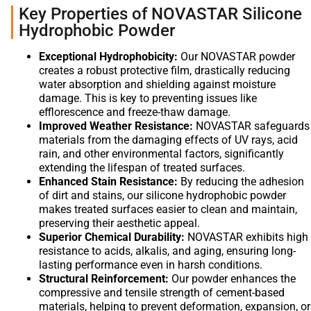
Key Properties of NOVASTAR Silicone
Hydrophobic Powder
Exceptional Hydrophobicity:
Our NOVASTAR powder
creates a robust protective film, drastically reducing
water absorption and shielding against moisture
damage. This is key to preventing issues like
efflorescence and freeze-thaw damage.
Improved Weather Resistance:
NOVASTAR safeguards
materials from the damaging effects of UV rays, acid
rain, and other environmental factors, significantly
extending the lifespan of treated surfaces.
Enhanced Stain Resistance:
By reducing the adhesion
of dirt and stains, our silicone hydrophobic powder
makes treated surfaces easier to clean and maintain,
preserving their aesthetic appeal.
Superior Chemical Durability:
NOVASTAR exhibits high
resistance to acids, alkalis, and aging, ensuring long-
lasting performance even in harsh conditions.
Structural Reinforcement:
Our powder enhances the
compressive and tensile strength of cement-based
materials, helping to prevent deformation, expansion, or