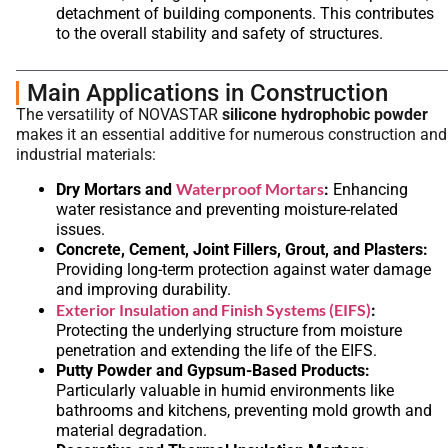
detachment of building components. This contributes
to the overall stability and safety of structures.
Main Applications in Construction
The versatility of NOVASTAR
silicone hydrophobic powder
makes it an essential additive for numerous construction and
industrial materials:
Waterproof Mortars
Dry Mortars and
:
Enhancing
water resistance and preventing moisture-related
issues.
Concrete, Cement, Joint Fillers, Grout, and Plasters:
Providing long-term protection against water damage
and improving durability.
Exterior Insulation and Finish Systems (EIFS)
:
Protecting the underlying structure from moisture
penetration and extending the life of the EIFS.
Putty Powder and Gypsum-Based Products:
Particularly valuable in humid environments like
bathrooms and kitchens, preventing mold growth and
material degradation.