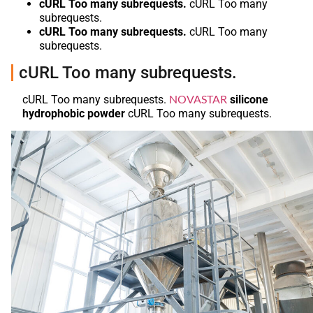
cURL Too many subrequests.
cURL Too many
subrequests.
cURL Too many subrequests.
cURL Too many
subrequests.
cURL Too many subrequests.
NOVASTAR
cURL Too many subrequests.
silicone
hydrophobic powder
cURL Too many subrequests.