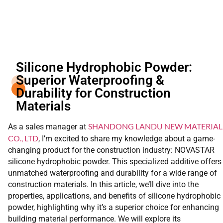
Silicone Hydrophobic Powder:
Superior Waterproofing &
Durability for Construction
Materials
SHANDONG LANDU NEW MATERIAL
As a sales manager at
CO., LTD
, I’m excited to share my knowledge about a game-
changing product for the construction industry: NOVASTAR
silicone hydrophobic powder. This specialized additive offers
unmatched waterproofing and durability for a wide range of
construction materials. In this article, we’ll dive into the
properties, applications, and benefits of silicone hydrophobic
powder, highlighting why it’s a superior choice for enhancing
building material performance. We will explore its