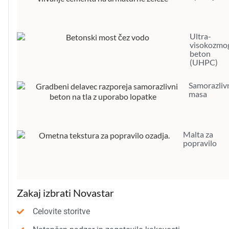
Ultra-
visokozmog
beton
(UHPC)
Samorazliv
masa
Malta za
popravilo
Zakaj izbrati Novastar
Celovite storitve