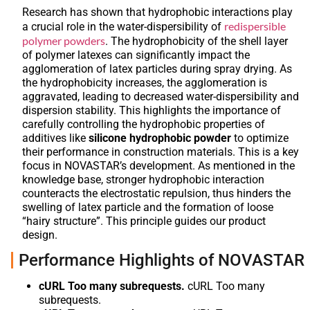
Research has shown that hydrophobic interactions play
redispersible
a crucial role in the water-dispersibility of
polymer powders
. The hydrophobicity of the shell layer
of polymer latexes can significantly impact the
agglomeration of latex particles during spray drying. As
the hydrophobicity increases, the agglomeration is
aggravated, leading to decreased water-dispersibility and
dispersion stability. This highlights the importance of
carefully controlling the hydrophobic properties of
additives like
silicone hydrophobic powder
to optimize
their performance in construction materials. This is a key
focus in NOVASTAR’s development. As mentioned in the
knowledge base, stronger hydrophobic interaction
counteracts the electrostatic repulsion, thus hinders the
swelling of latex particle and the formation of loose
“hairy structure”. This principle guides our product
design.
Performance Highlights of NOVASTAR
cURL Too many subrequests.
cURL Too many
subrequests.