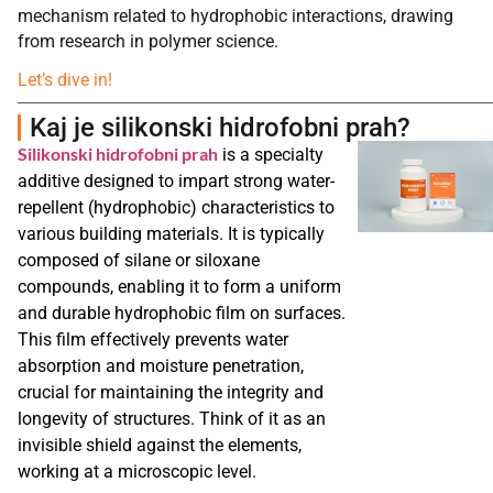
mechanism related to hydrophobic interactions, drawing
from research in polymer science.
Let’s dive in!
Kaj je silikonski hidrofobni prah?
Silikonski hidrofobni prah
is a specialty
additive designed to impart strong water-
repellent (hydrophobic) characteristics to
various building materials. It is typically
composed of silane or siloxane
compounds, enabling it to form a uniform
and durable hydrophobic film on surfaces.
This film effectively prevents water
absorption and moisture penetration,
crucial for maintaining the integrity and
longevity of structures. Think of it as an
invisible shield against the elements,
working at a microscopic level.