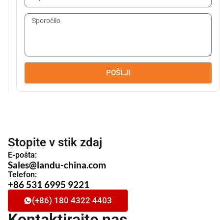
POŠLJI
Stopite v stik zdaj
E-pošta:
Sales@landu-china.com
Telefon:
+86 531 6995 9221
(+86) 180 4322 4403
Kontaktirajte nas