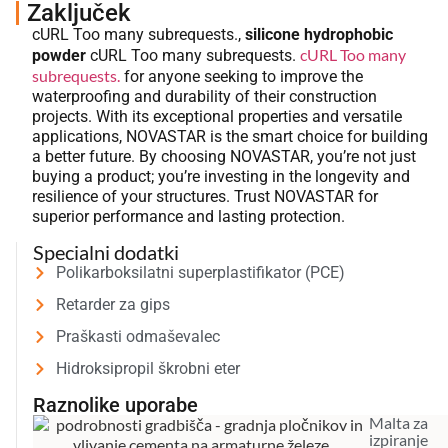
Zaključek
cURL Too many subrequests.,
silicone hydrophobic
cURL Too many
powder
cURL Too many subrequests.
subrequests.
for anyone seeking to improve the
waterproofing and durability of their construction
projects. With its exceptional properties and versatile
applications, NOVASTAR is the smart choice for building
a better future. By choosing NOVASTAR, you’re not just
buying a product; you’re investing in the longevity and
resilience of your structures. Trust NOVASTAR for
superior performance and lasting protection.
Specialni dodatki
Polikarboksilatni superplastifikator (PCE)
Retarder za gips
Praškasti odmaševalec
Hidroksipropil škrobni eter
Raznolike uporabe
Malta za
izpiranje