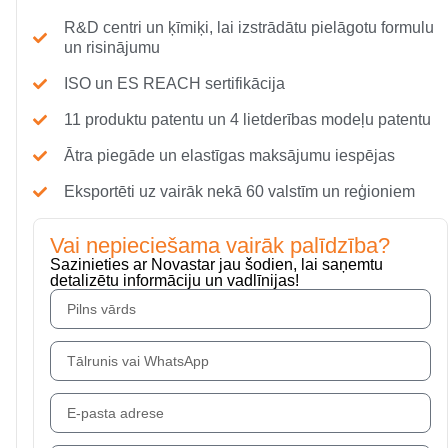
R&D centri un ķīmiķi, lai izstrādātu pielāgotu formulu
un risinājumu
ISO un ES REACH sertifikācija
11 produktu patentu un 4 lietderības modeļu patentu
Ātra piegāde un elastīgas maksājumu iespējas
Eksportēti uz vairāk nekā 60 valstīm un reģioniem
Vai nepieciešama vairāk palīdzība?
Sazinieties ar Novastar jau šodien, lai saņemtu
detalizētu informāciju un vadlīnijas!