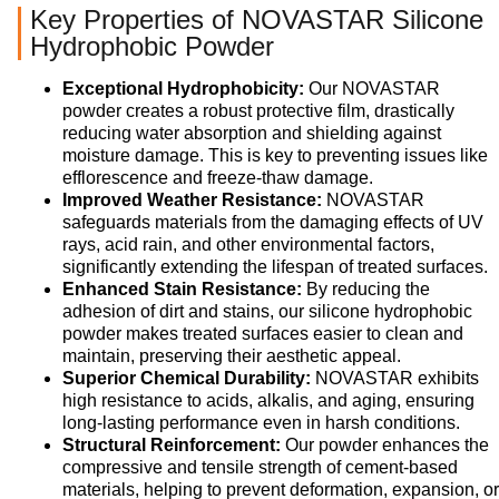
Key Properties of NOVASTAR Silicone
Hydrophobic Powder
Exceptional Hydrophobicity:
Our NOVASTAR
powder creates a robust protective film, drastically
reducing water absorption and shielding against
moisture damage. This is key to preventing issues like
efflorescence and freeze-thaw damage.
Improved Weather Resistance:
NOVASTAR
safeguards materials from the damaging effects of UV
rays, acid rain, and other environmental factors,
significantly extending the lifespan of treated surfaces.
Enhanced Stain Resistance:
By reducing the
adhesion of dirt and stains, our silicone hydrophobic
powder makes treated surfaces easier to clean and
maintain, preserving their aesthetic appeal.
Superior Chemical Durability:
NOVASTAR exhibits
high resistance to acids, alkalis, and aging, ensuring
long-lasting performance even in harsh conditions.
Structural Reinforcement:
Our powder enhances the
compressive and tensile strength of cement-based
materials, helping to prevent deformation, expansion, or