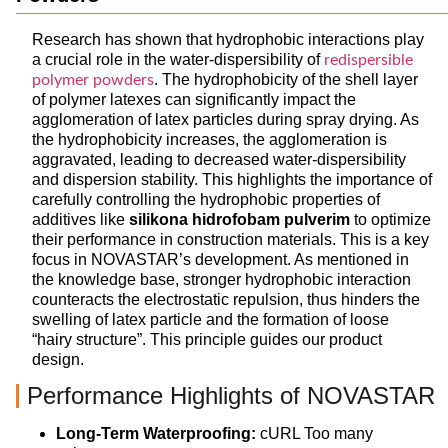
Research has shown that hydrophobic interactions play
a crucial role in the water-dispersibility of
redispersible
. The hydrophobicity of the shell layer
polymer powders
of polymer latexes can significantly impact the
agglomeration of latex particles during spray drying. As
the hydrophobicity increases, the agglomeration is
aggravated, leading to decreased water-dispersibility
and dispersion stability. This highlights the importance of
carefully controlling the hydrophobic properties of
additives like
silikona hidrofobam pulverim
to optimize
their performance in construction materials. This is a key
focus in NOVASTAR’s development. As mentioned in
the knowledge base, stronger hydrophobic interaction
counteracts the electrostatic repulsion, thus hinders the
swelling of latex particle and the formation of loose
“hairy structure”. This principle guides our product
design.
Performance Highlights of NOVASTAR
Long-Term Waterproofing:
cURL Too many