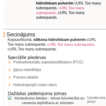
hidrofobam pulverim
cURL Too many
subrequests.
cURL Too many
cURL Too many
subrequests.
subrequests.
Secinājums
Kopsavilkumā,
silikona hidrofobam pulverim
cURL
Too many subrequests.
cURL Too many subrequests.
cURL Too many subrequests.
Speciālie piedevas
Polikarboksilātu superplastifikators (PCE)
ģipsa retardētājs
Pulvera deķīds
Hidroksipropil cietes eters
Dažādas pielietojuma jomas
Uzmēruma
javas