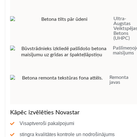
Ultra-
Augstas
Veiktspēja
Betons
(UHPC)
Pašlīmeņoj
maisījums
Remonta
javas
Kāpēc izvēlēties Novastar
Visaptveroši pakalpojumi
stingra kvalitātes kontrole un nodrošinājums