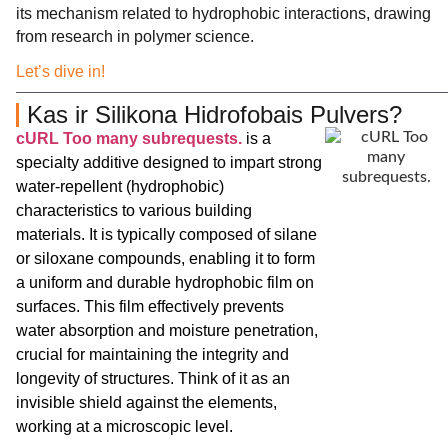
its mechanism related to hydrophobic interactions, drawing
from research in polymer science.
Let’s dive in!
Kas ir Silikona Hidrofobais Pulvers?
cURL Too many subrequests.
is a
specialty additive designed to impart strong
water-repellent (hydrophobic)
characteristics to various building
materials. It is typically composed of silane
or siloxane compounds, enabling it to form
a uniform and durable hydrophobic film on
surfaces. This film effectively prevents
water absorption and moisture penetration,
crucial for maintaining the integrity and
longevity of structures. Think of it as an
invisible shield against the elements,
working at a microscopic level.