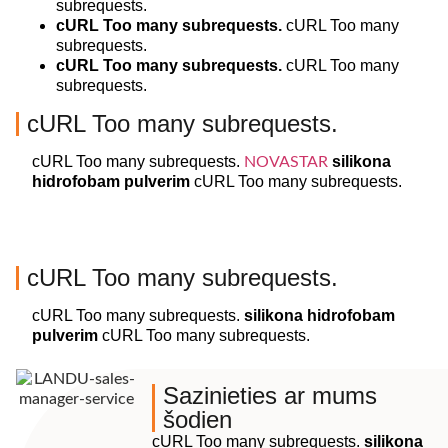
subrequests.
cURL Too many subrequests.
cURL Too many
subrequests.
cURL Too many subrequests.
cURL Too many
subrequests.
cURL Too many subrequests.
cURL Too many subrequests.
silikona
NOVASTAR
hidrofobam pulverim
cURL Too many subrequests.
cURL Too many subrequests.
cURL Too many subrequests.
silikona hidrofobam
pulverim
cURL Too many subrequests.
Sazinieties ar mums
šodien
cURL Too many subrequests.
silikona