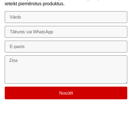
ieteikt piemērotus produktus.
Nosūtīt