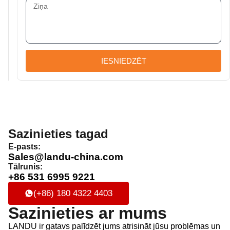
IESNIEDZĒT
Sazinieties tagad
E-pasts:
Sales@landu-china.com
Tālrunis:
+86 531 6995 9221
(+86) 180 4322 4403
Sazinieties ar mums
LANDU ir gatavs palīdzēt jums atrisināt jūsu problēmas un