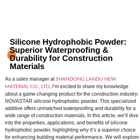
Silicone Hydrophobic Powder:
Superior Waterproofing &
Durability for Construction
Materials
As a sales manager at
SHANDONG LANDU NEW
, I’m excited to share my knowledge
MATERIAL CO., LTD
about a game-changing product for the construction industry:
NOVASTAR silicone hydrophobic powder. This specialized
additive offers unmatched waterproofing and durability for a
wide range of construction materials. In this article, we’ll dive
into the properties, applications, and benefits of silicone
hydrophobic powder, highlighting why it’s a superior choice
for enhancing building material performance. We will explore