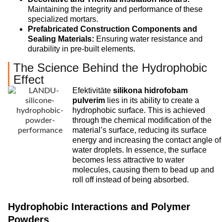
Maintaining the integrity and performance of these
specialized mortars.
Prefabricated Construction Components and
Sealing Materials:
Ensuring water resistance and
durability in pre-built elements.
The Science Behind the Hydrophobic
Effect
Efektivitāte
silikona hidrofobam
pulverim
lies in its ability to create a
hydrophobic surface. This is achieved
through the chemical modification of the
material’s surface, reducing its surface
energy and increasing the contact angle of
water droplets. In essence, the surface
becomes less attractive to water
molecules, causing them to bead up and
roll off instead of being absorbed.
Hydrophobic Interactions and Polymer
Powders