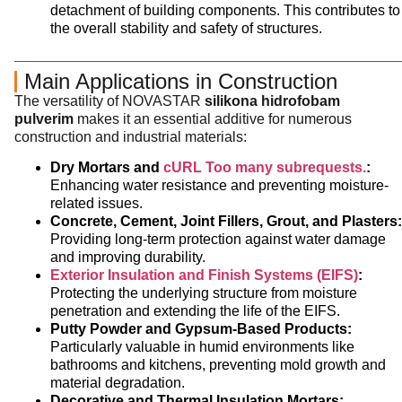
detachment of building components. This contributes to
the overall stability and safety of structures.
Main Applications in Construction
The versatility of NOVASTAR
silikona hidrofobam
pulverim
makes it an essential additive for numerous
construction and industrial materials:
Dry Mortars and
cURL Too many subrequests.
:
Enhancing water resistance and preventing moisture-
related issues.
Concrete, Cement, Joint Fillers, Grout, and Plasters:
Providing long-term protection against water damage
and improving durability.
Exterior Insulation and Finish Systems (EIFS)
:
Protecting the underlying structure from moisture
penetration and extending the life of the EIFS.
Putty Powder and Gypsum-Based Products:
Particularly valuable in humid environments like
bathrooms and kitchens, preventing mold growth and
material degradation.
Decorative and Thermal Insulation Mortars: