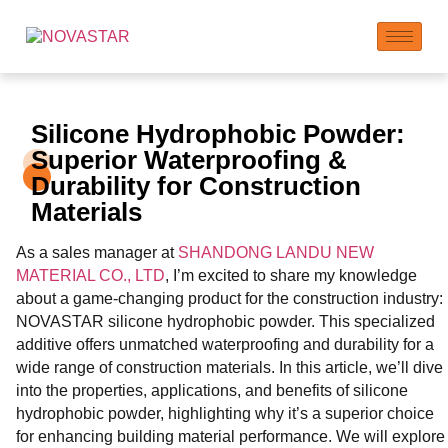
Silicone Hydrophobic Powder:
Superior Waterproofing &
Durability for Construction
Materials
As a sales manager at
SHANDONG LANDU NEW
MATERIAL CO., LTD
, I’m excited to share my knowledge
about a game-changing product for the construction industry:
NOVASTAR silicone hydrophobic powder. This specialized
additive offers unmatched waterproofing and durability for a
wide range of construction materials. In this article, we’ll dive
into the properties, applications, and benefits of silicone
hydrophobic powder, highlighting why it’s a superior choice
for enhancing building material performance. We will explore