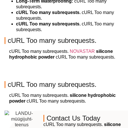
Long-Term Waterproofing:
cURL Too many
subrequests.
cURL Too many subrequests.
cURL Too many
subrequests.
cURL Too many subrequests.
cURL Too many
subrequests.
cURL Too many subrequests.
cURL Too many subrequests.
NOVASTAR
silicone
hydrophobic powder
cURL Too many subrequests.
cURL Too many subrequests.
cURL Too many subrequests.
silicone hydrophobic
powder
cURL Too many subrequests.
Contact Us Today
cURL Too many subrequests.
silicone