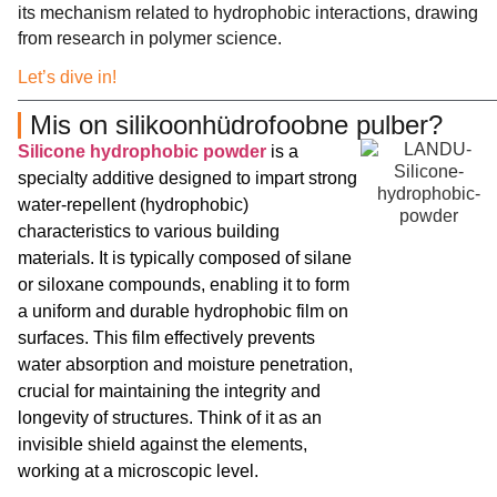
its mechanism related to hydrophobic interactions, drawing
from research in polymer science.
Let’s dive in!
Mis on silikoonhüdrofoobne pulber?
Silicone hydrophobic powder
is a
specialty additive designed to impart strong
water-repellent (hydrophobic)
characteristics to various building
materials. It is typically composed of silane
or siloxane compounds, enabling it to form
a uniform and durable hydrophobic film on
surfaces. This film effectively prevents
water absorption and moisture penetration,
crucial for maintaining the integrity and
longevity of structures. Think of it as an
invisible shield against the elements,
working at a microscopic level.