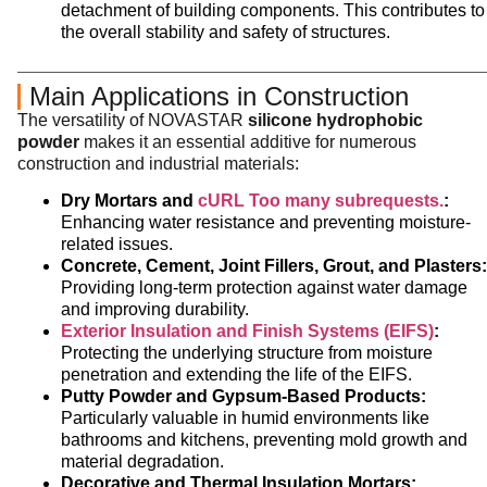
detachment of building components. This contributes to
the overall stability and safety of structures.
Main Applications in Construction
The versatility of NOVASTAR
silicone hydrophobic
powder
makes it an essential additive for numerous
construction and industrial materials:
Dry Mortars and
cURL Too many subrequests.
:
Enhancing water resistance and preventing moisture-
related issues.
Concrete, Cement, Joint Fillers, Grout, and Plasters:
Providing long-term protection against water damage
and improving durability.
Exterior Insulation and Finish Systems (EIFS)
:
Protecting the underlying structure from moisture
penetration and extending the life of the EIFS.
Putty Powder and Gypsum-Based Products:
Particularly valuable in humid environments like
bathrooms and kitchens, preventing mold growth and
material degradation.
Decorative and Thermal Insulation Mortars: