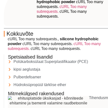
hydrophobic powder
cURL Too many
subrequests.
cURL Too many
subrequests.
cURL Too many
subrequests.
Kokkuvõte
cURL Too many subrequests.,
silicone hydrophobic
powder
cURL Too many subrequests.
cURL Too many
subrequests.
cURL Too many subrequests.
Spetsiaalsed lisandid
Polükarboksülaat Superplastifikaator (PCE)
kipsi aeglustaja
Pulberdefoamer
Hüdroksüpropüül tärklise ether
Mitmekülgsed rakendused
Tihendusm