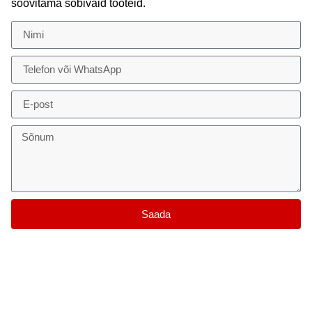
soovitama sobivaid tooteid.
Saada