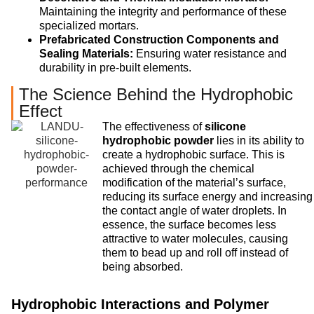
Maintaining the integrity and performance of these
specialized mortars.
Prefabricated Construction Components and
Sealing Materials:
Ensuring water resistance and
durability in pre-built elements.
The Science Behind the Hydrophobic
Effect
The effectiveness of
silicone
hydrophobic powder
lies in its ability to
create a hydrophobic surface. This is
achieved through the chemical
modification of the material’s surface,
reducing its surface energy and increasing
the contact angle of water droplets. In
essence, the surface becomes less
attractive to water molecules, causing
them to bead up and roll off instead of
being absorbed.
Hydrophobic Interactions and Polymer