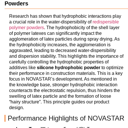
Powders
Research has shown that hydrophobic interactions play
a crucial role in the water-dispersibility of
redispersible
polymer powders
. The hydrophobicity of the shell layer
of polymer latexes can significantly impact the
agglomeration of latex particles during spray drying. As
the hydrophobicity increases, the agglomeration is
aggravated, leading to decreased water-dispersibility
and dispersion stability. This highlights the importance of
carefully controlling the hydrophobic properties of
additives like
silicone hydrophobic powder
to optimize
their performance in construction materials. This is a key
focus in NOVASTAR’s development. As mentioned in
the knowledge base, stronger hydrophobic interaction
counteracts the electrostatic repulsion, thus hinders the
swelling of latex particle and the formation of loose
“hairy structure”. This principle guides our product
design.
Performance Highlights of NOVASTAR