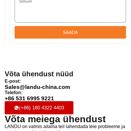
SAADA
Võta ühendust nüüd
E-post:
Sales@landu-china.com
Telefon:
+86 531 6995 9221
(+86) 180 4322 4403
Võta meiega ühendust
LANDU on valmis aitama teil lahendada teie probleeme ja