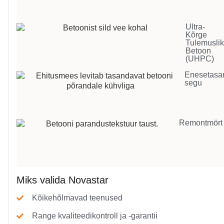
Ultra-
Kõrge
Tulemusli
Betoon
(UHPC)
Enesetasa
segu
Remontmört
Miks valida Novastar
Kõikehõlmavad teenused
Range kvaliteedikontroll ja -garantii