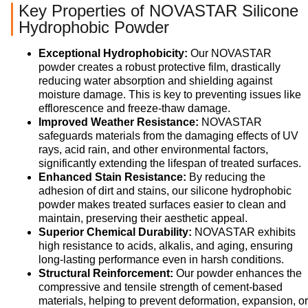
Key Properties of NOVASTAR Silicone
Hydrophobic Powder
Exceptional Hydrophobicity:
Our NOVASTAR
powder creates a robust protective film, drastically
reducing water absorption and shielding against
moisture damage. This is key to preventing issues like
efflorescence and freeze-thaw damage.
Improved Weather Resistance:
NOVASTAR
safeguards materials from the damaging effects of UV
rays, acid rain, and other environmental factors,
significantly extending the lifespan of treated surfaces.
Enhanced Stain Resistance:
By reducing the
adhesion of dirt and stains, our silicone hydrophobic
powder makes treated surfaces easier to clean and
maintain, preserving their aesthetic appeal.
Superior Chemical Durability:
NOVASTAR exhibits
high resistance to acids, alkalis, and aging, ensuring
long-lasting performance even in harsh conditions.
Structural Reinforcement:
Our powder enhances the
compressive and tensile strength of cement-based
materials, helping to prevent deformation, expansion, or