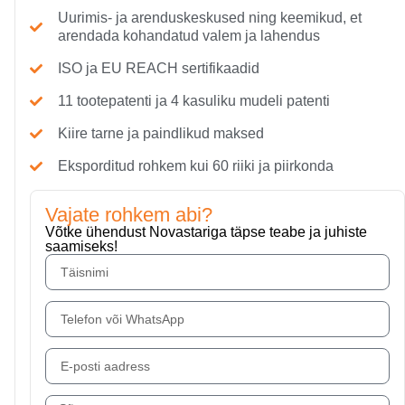
Uurimis- ja arenduskeskused ning keemikud, et
arendada kohandatud valem ja lahendus
ISO ja EU REACH sertifikaadid
11 tootepatenti ja 4 kasuliku mudeli patenti
Kiire tarne ja paindlikud maksed
Eksporditud rohkem kui 60 riiki ja piirkonda
Vajate rohkem abi?
Võtke ühendust Novastariga täpse teabe ja juhiste
saamiseks!