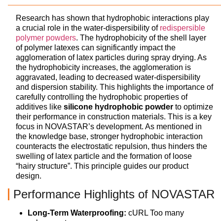
Research has shown that hydrophobic interactions play
a crucial role in the water-dispersibility of
redispersible
polymer powders
. The hydrophobicity of the shell layer
of polymer latexes can significantly impact the
agglomeration of latex particles during spray drying. As
the hydrophobicity increases, the agglomeration is
aggravated, leading to decreased water-dispersibility
and dispersion stability. This highlights the importance of
carefully controlling the hydrophobic properties of
additives like
silicone hydrophobic powder
to optimize
their performance in construction materials. This is a key
focus in NOVASTAR’s development. As mentioned in
the knowledge base, stronger hydrophobic interaction
counteracts the electrostatic repulsion, thus hinders the
swelling of latex particle and the formation of loose
“hairy structure”. This principle guides our product
design.
Performance Highlights of NOVASTAR
Long-Term Waterproofing:
cURL Too many