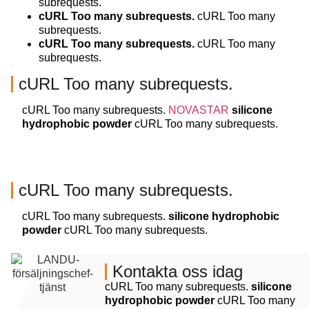
subrequests.
cURL Too many subrequests.
cURL Too many
subrequests.
cURL Too many subrequests.
cURL Too many
subrequests.
cURL Too many subrequests.
cURL Too many subrequests.
NOVASTAR
silicone
hydrophobic powder
cURL Too many subrequests.
cURL Too many subrequests.
cURL Too many subrequests.
silicone hydrophobic
powder
cURL Too many subrequests.
Kontakta oss idag
cURL Too many subrequests.
silicone
hydrophobic powder
cURL Too many