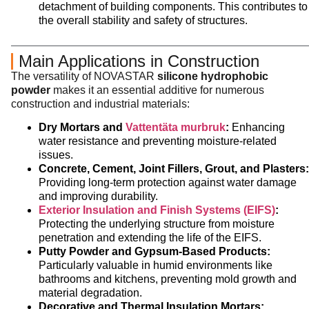
detachment of building components. This contributes to
the overall stability and safety of structures.
Main Applications in Construction
The versatility of NOVASTAR
silicone hydrophobic
powder
makes it an essential additive for numerous
construction and industrial materials:
Dry Mortars and
Vattentäta murbruk
:
Enhancing
water resistance and preventing moisture-related
issues.
Concrete, Cement, Joint Fillers, Grout, and Plasters:
Providing long-term protection against water damage
and improving durability.
Exterior Insulation and Finish Systems (EIFS)
:
Protecting the underlying structure from moisture
penetration and extending the life of the EIFS.
Putty Powder and Gypsum-Based Products:
Particularly valuable in humid environments like
bathrooms and kitchens, preventing mold growth and
material degradation.
Decorative and Thermal Insulation Mortars: