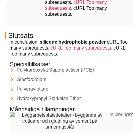
subrequests.
cURL Too many
subrequests.
cURL Too many
subrequests.
Slutsats
In conclusion,
silicone hydrophobic powder
cURL Too
many subrequests.
cURL Too many subrequests.
cURL
Too many subrequests.
Specialtillsatser
Polykarboxylat Superplastiser (PCE)
Gipsfördröjare
Pulveravfettare
Hydroxypropyl Stärkelse Ether
Mångsidiga tillämpningar
Injicerings