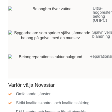
Ultra-
högpreste
betong
(UHPC)
Självnivel
blandning
Reparations
Varför välja Novastar
Omfattande tjänster
Strikt kvalitetskontroll och kvalitetssäkring
F&U-centra och kemister för att utveckla