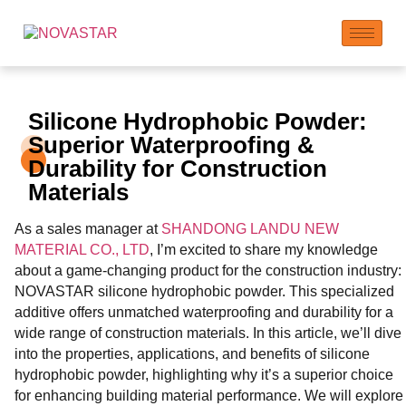
Silicone Hydrophobic Powder:
Superior Waterproofing &
Durability for Construction
Materials
As a sales manager at
SHANDONG LANDU NEW
MATERIAL CO., LTD
, I’m excited to share my knowledge
about a game-changing product for the construction industry:
NOVASTAR silicone hydrophobic powder. This specialized
additive offers unmatched waterproofing and durability for a
wide range of construction materials. In this article, we’ll dive
into the properties, applications, and benefits of silicone
hydrophobic powder, highlighting why it’s a superior choice
for enhancing building material performance. We will explore