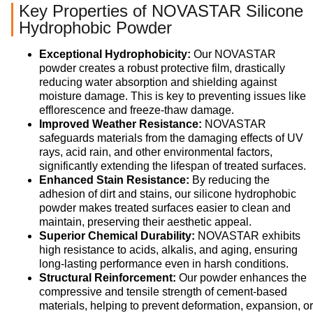
Key Properties of NOVASTAR Silicone
Hydrophobic Powder
Exceptional Hydrophobicity:
Our NOVASTAR
powder creates a robust protective film, drastically
reducing water absorption and shielding against
moisture damage. This is key to preventing issues like
efflorescence and freeze-thaw damage.
Improved Weather Resistance:
NOVASTAR
safeguards materials from the damaging effects of UV
rays, acid rain, and other environmental factors,
significantly extending the lifespan of treated surfaces.
Enhanced Stain Resistance:
By reducing the
adhesion of dirt and stains, our silicone hydrophobic
powder makes treated surfaces easier to clean and
maintain, preserving their aesthetic appeal.
Superior Chemical Durability:
NOVASTAR exhibits
high resistance to acids, alkalis, and aging, ensuring
long-lasting performance even in harsh conditions.
Structural Reinforcement:
Our powder enhances the
compressive and tensile strength of cement-based
materials, helping to prevent deformation, expansion, or