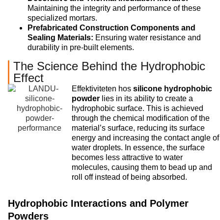
Maintaining the integrity and performance of these
specialized mortars.
Prefabricated Construction Components and
Sealing Materials:
Ensuring water resistance and
durability in pre-built elements.
The Science Behind the Hydrophobic
Effect
Effektiviteten hos
silicone hydrophobic
powder
lies in its ability to create a
hydrophobic surface. This is achieved
through the chemical modification of the
material’s surface, reducing its surface
energy and increasing the contact angle of
water droplets. In essence, the surface
becomes less attractive to water
molecules, causing them to bead up and
roll off instead of being absorbed.
Hydrophobic Interactions and Polymer
Powders