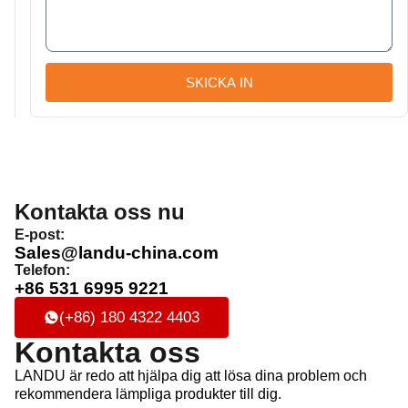
SKICKA IN
Kontakta oss nu
E-post:
Sales@landu-china.com
Telefon:
+86 531 6995 9221
(+86) 180 4322 4403
Kontakta oss
LANDU är redo att hjälpa dig att lösa dina problem och
rekommendera lämpliga produkter till dig.