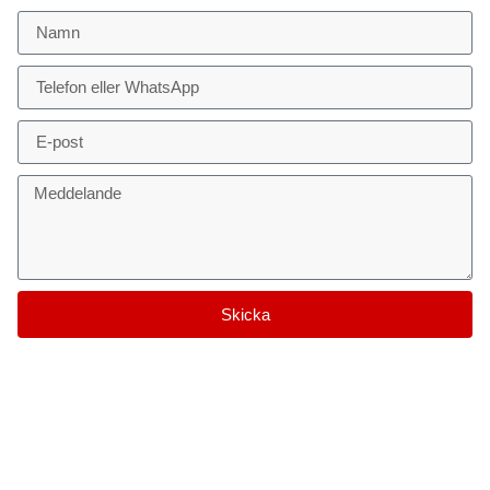
Skicka