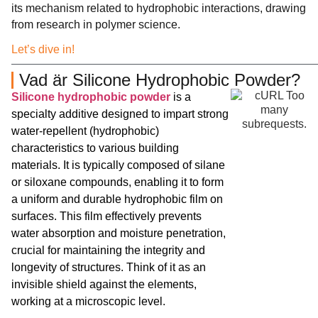
its mechanism related to hydrophobic interactions, drawing
from research in polymer science.
Let’s dive in!
Vad är Silicone Hydrophobic Powder?
Silicone hydrophobic powder
is a
specialty additive designed to impart strong
water-repellent (hydrophobic)
characteristics to various building
materials. It is typically composed of silane
or siloxane compounds, enabling it to form
a uniform and durable hydrophobic film on
surfaces. This film effectively prevents
water absorption and moisture penetration,
crucial for maintaining the integrity and
longevity of structures. Think of it as an
invisible shield against the elements,
working at a microscopic level.