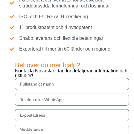
skräddarsydda formuleringar och lösningar
ISO- och EU REACH-certifiering
11 produktpatent och 4 nyttopatent
Snabb leverans och flexibla betalningar
Exporterat till mer än 60 länder och regioner
Behöver du mer hjälp?
Kontakta Novastar idag för detaljerad information och
riktlinjer!