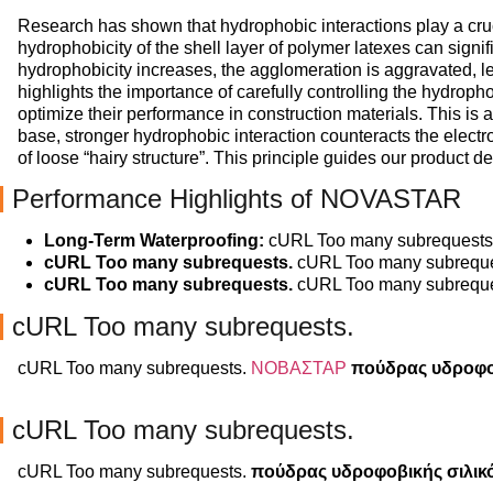
Research has shown that hydrophobic interactions play a crucia
hydrophobicity of the shell layer of polymer latexes can signif
hydrophobicity increases, the agglomeration is aggravated, lea
highlights the importance of carefully controlling the hydropho
optimize their performance in construction materials. This 
base, stronger hydrophobic interaction counteracts the electros
of loose “hairy structure”. This principle guides our product d
Performance Highlights of NOVASTAR
Long-Term Waterproofing:
cURL Too many subrequests
cURL Too many subrequests.
cURL Too many subreque
cURL Too many subrequests.
cURL Too many subreque
cURL Too many subrequests.
cURL Too many subrequests.
ΝΟΒΑΣΤΑΡ
πούδρας υδροφο
cURL Too many subrequests.
cURL Too many subrequests.
πούδρας υδροφοβικής σιλικ