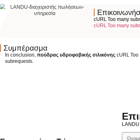
Επικοινωνήσ
cURL Too many subr
cURL Too many subr
Συμπέρασμα
In conclusion,
πούδρας υδροφοβικής σιλικόνης
cURL Too 
subrequests.
Επι
LANDU ε