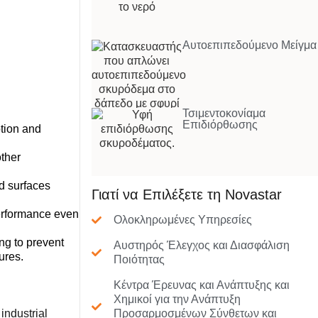
Αυτοεπιπεδούμενο Μείγμα
Τσιμεντοκονίαμα
Επιδιόρθωσης
tion and
ther
d surfaces
Γιατί να Επιλέξετε τη Novastar
performance even
Ολοκληρωμένες Υπηρεσίες
ng to prevent
Αυστηρός Έλεγχος και Διασφάλιση
ures.
Ποιότητας
Κέντρα Έρευνας και Ανάπτυξης και
Χημικοί για την Ανάπτυξη
industrial
Προσαρμοσμένων Σύνθετων και