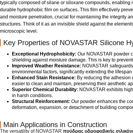
typically composed of silane or siloxane compounds, enabling it
durable hydrophobic film on surfaces. This film effectively prev
and moisture penetration, crucial for maintaining the integrity an
structures. Think of it as an invisible shield against the element
microscopic level.
Key Properties of NOVASTAR Silicone H
Exceptional Hydrophobicity:
Our NOVASTAR powder create
shielding against moisture damage. This is key to preven
Improved Weather Resistance:
NOVASTAR safeguards mat
environmental factors, significantly extending the lifespan 
Enhanced Stain Resistance:
By reducing the adhesion o
easier to clean and maintain, preserving their aesthetic a
Superior Chemical Durability:
NOVASTAR exhibits high re
in harsh conditions.
Structural Reinforcement:
Our powder enhances the comp
deformation, expansion, or detachment of building component
Main Applications in Construction
The versatility of NOVASTAR
πούδρας υδροφοβικής σιλικόν