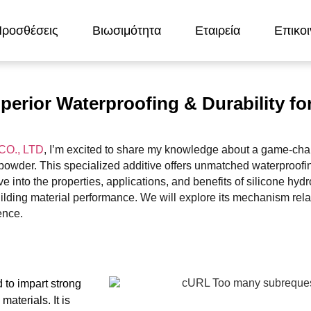
ροσθέσεις
Βιωσιμότητα
Εταιρεία
Επικοι
erior Waterproofing & Durability fo
O., LTD
, I’m excited to share my knowledge about a game-cha
owder. This specialized additive offers unmatched waterproofin
dive into the properties, applications, and benefits of silicone hy
uilding material performance. We will explore its mechanism rela
ence.
 to impart strong
materials. It is