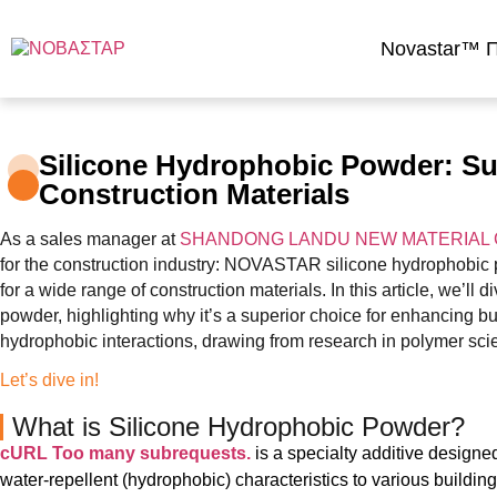
Novastar™ Π
Silicone Hydrophobic Powder: Sup
Construction Materials
As a sales manager at
SHANDONG LANDU NEW MATERIAL C
for the construction industry: NOVASTAR silicone hydrophobic p
for a wide range of construction materials. In this article, we’ll 
powder, highlighting why it’s a superior choice for enhancing b
hydrophobic interactions, drawing from research in polymer sci
Let’s dive in!
What is Silicone Hydrophobic Powder?
cURL Too many subrequests.
is a specialty additive designed
water-repellent (hydrophobic) characteristics to various building 