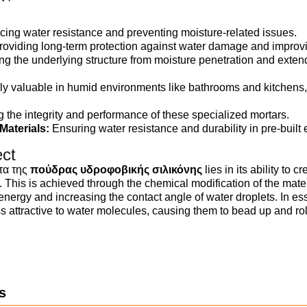
ing water resistance and preventing moisture-related issues.
oviding long-term protection against water damage and improvin
ng the underlying structure from moisture penetration and extendi
rly valuable in humid environments like bathrooms and kitchens,
 the integrity and performance of these specialized mortars.
aterials:
Ensuring water resistance and durability in pre-built
ect
τα της
πούδρας υδροφοβικής σιλικόνης
lies in its ability to c
 This is achieved through the chemical modification of the mater
 energy and increasing the contact angle of water droplets. In es
 attractive to water molecules, causing them to bead up and roll
s