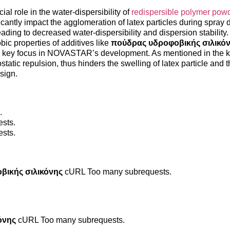
l role in the water-dispersibility of
redispersible polymer pow
icantly impact the agglomeration of latex particles during spray 
ding to decreased water-dispersibility and dispersion stability.
bic properties of additives like
πούδρας υδροφοβικής σιλικό
is a key focus in NOVASTAR’s development. As mentioned in the
tatic repulsion, thus hinders the swelling of latex particle and 
esign.
.
sts.
sts.
βικής σιλικόνης
cURL Too many subrequests.
όνης
cURL Too many subrequests.