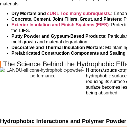
materials:
Dry Mortars and
cURL Too many subrequests.
:
Enhanc
Concrete, Cement, Joint Fillers, Grout, and Plasters:
Pr
Exterior Insulation and Finish Systems (EIFS)
:
Protecti
the EIFS.
Putty Powder and Gypsum-Based Products:
Particula
mold growth and material degradation.
Decorative and Thermal Insulation Mortars:
Maintaining
Prefabricated Construction Components and Sealing M
The Science Behind the Hydrophobic Eff
Η αποτελεσματικότη
hydrophobic surface.
reducing its surface
surface becomes less
being absorbed.
Hydrophobic Interactions and Polymer Powder