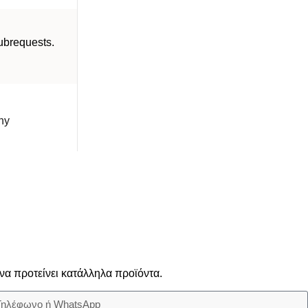
brequests.
ny
να προτείνει κατάλληλα προϊόντα.