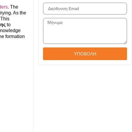
ders
. The
drying. As the
 This
νης
to
 knowledge
the formation
ΥΠΟΒΟΛΗ