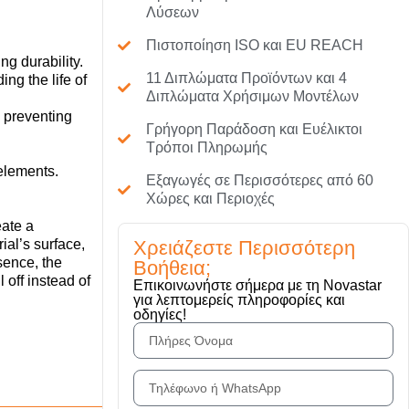
Λύσεων
Πιστοποίηση ISO και EU REACH
g durability.
11 Διπλώματα Προϊόντων και 4
ng the life of
Διπλώματα Χρήσιμων Μοντέλων
 preventing
Γρήγορη Παράδοση και Ευέλικτοι
Τρόποι Πληρωμής
 elements.
Εξαγωγές σε Περισσότερες από 60
Χώρες και Περιοχές
reate a
Χρειάζεστε Περισσότερη
ial’s surface,
sence, the
Βοήθεια;
 off instead of
Επικοινωνήστε σήμερα με τη Novastar
για λεπτομερείς πληροφορίες και
οδηγίες!