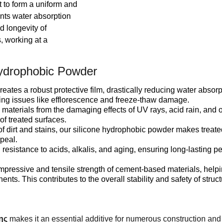
 to form a uniform and
ents water absorption
d longevity of
s, working at a
ydrophobic Powder
s a robust protective film, drastically reducing water absorp
ting issues like efflorescence and freeze-thaw damage.
erials from the damaging effects of UV rays, acid rain, and o
of treated surfaces.
f dirt and stains, our silicone hydrophobic powder makes treate
ppeal.
sistance to acids, alkalis, and aging, ensuring long-lasting 
ressive and tensile strength of cement-based materials, helpi
s. This contributes to the overall stability and safety of struct
ης
makes it an essential additive for numerous construction and 