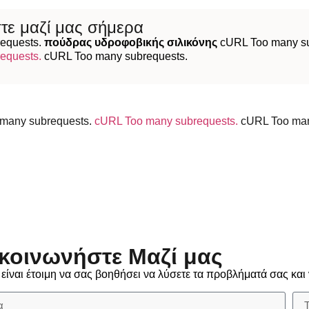
τε μαζί μας σήμερα
equests.
πούδρας υδροφοβικής σιλικόνης
cURL Too many su
equests.
cURL Too many subrequests.
many subrequests.
cURL Too many subrequests.
cURL Too ma
κοινωνήστε Μαζί μας
ίναι έτοιμη να σας βοηθήσει να λύσετε τα προβλήματά σας και 