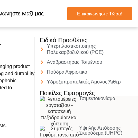
νωνήστε Μαζί μας
Επικοινωνήστε Τώρα!
Ειδικά Προσθέτες
r
Υπερπλαστικοποιητής
Πολυκαρβοξυλικού (PCE)
Αναβραστήρας Τσιμέντου
nging product
Πούδρα Αφριστικό
g and durability
drophobic
Υδροξυπροπυλικός Άμυλος Άιθερ
ted to
Ποικίλες Εφαρμογές
Τσιμεντοκονίαμα
Υψηλής Απόδοσης
Σκυρόδεμα (UHPC)