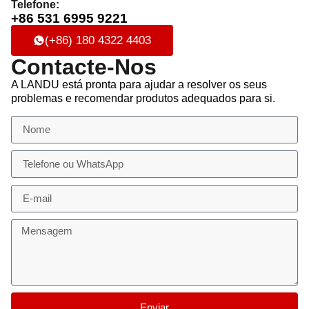
Telefone:
+86 531 6995 9221
(+86) 180 4322 4403
Contacte-Nos
A LANDU está pronta para ajudar a resolver os seus
problemas e recomendar produtos adequados para si.
Enviar