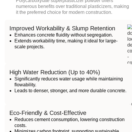
Polycarboxylate superplasticizer powder
offers
numerous benefits over traditional plasticizers, making
it the preferred choice for modern construction.
Improved Workability & Slump Retention
Enhances concrete fluidity without segregation.
Extends workability time, making it ideal for large-
scale projects.
High Water Reduction (Up to 40%)
Significantly reduces water usage while maintaining
flowability.
Leads to denser, stronger, and more durable concrete.
Eco-Friendly & Cost-Effective
Reduces cement consumption, lowering construction
costs.
Minimizes carbon footprint, supporting sustainable