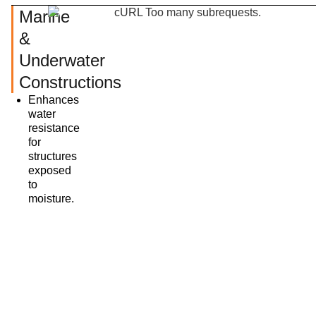
Marine
&
Underwater
Constructions
Enhances
water
resistance
for
structures
exposed
to
moisture.