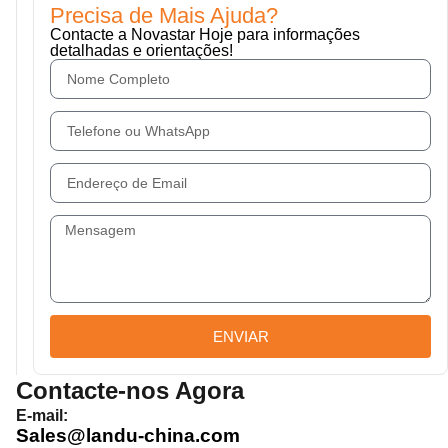
Precisa de Mais Ajuda?
Contacte a Novastar Hoje para informações
detalhadas e orientações!
ENVIAR
Contacte-nos Agora
E-mail:
Sales@landu-china.com