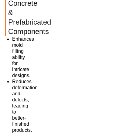
Concrete
&
Prefabricated
Components
Enhances
mold
filling
ability
for
intricate
designs.
Reduces
deformation
and
defects,
leading
to
better-
finished
products.