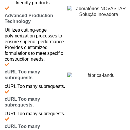
friendly products.
Advanced Production
Technology
Utilizes cutting-edge
polymerization processes to
ensure superior performance.
Provides customized
formulations to meet specific
construction needs.
cURL Too many
subrequests.
cURL Too many subrequests.
cURL Too many
subrequests.
cURL Too many subrequests.
cURL Too many