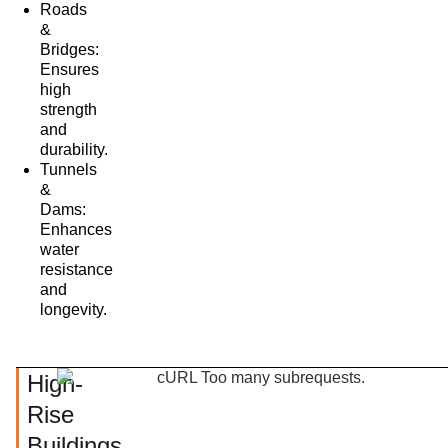
Roads
&
Bridges:
Ensures
high
strength
and
durability.
Tunnels
&
Dams:
Enhances
water
resistance
and
longevity.
High-
Rise
Buildings