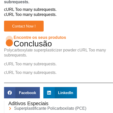
subrequests.
cURL Too many subrequests.
cURL Too many subrequests.
Contact Now !
Encontre os seus produtos
Conclusão
Polycarboxylate superplasticizer powder
cURL Too many
subrequests.
cURL Too many subrequests.
cURL Too many subrequests.
Facebook
LinkedIn
Aditivos Especiais
Superplastificante Policarboxilato (PCE)