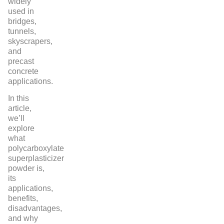
widely
used in
bridges,
tunnels,
skyscrapers,
and
precast
concrete
applications.
In this
article,
we’ll
explore
what
polycarboxylate
superplasticizer
powder is,
its
applications,
benefits,
disadvantages,
and why