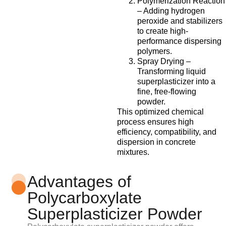
Polymerization Reaction
– Adding hydrogen
peroxide and stabilizers
to create high-
performance dispersing
polymers.
Spray Drying –
Transforming liquid
superplasticizer into a
fine, free-flowing
powder.
This optimized chemical
process ensures high
efficiency, compatibility, and
dispersion in concrete
mixtures.
Advantages of
Polycarboxylate
Superplasticizer Powder