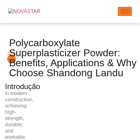
Polycarboxylate
Superplasticizer Powder:
Benefits, Applications & Why
Choose Shandong Landu
Introdução
In modern
construction,
achieving
high-
strength,
durable,
and
workable