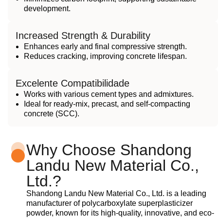
development.
Increased Strength & Durability
Enhances early and final compressive strength.
Reduces cracking, improving concrete lifespan.
Excelente Compatibilidade
Works with various cement types and admixtures.
Ideal for ready-mix, precast, and self-compacting
concrete (SCC).
Why Choose Shandong
Landu New Material Co.,
Ltd.?
Shandong Landu New Material Co., Ltd. is a leading
manufacturer of polycarboxylate superplasticizer
powder, known for its high-quality, innovative, and eco-