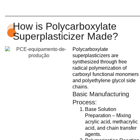
How is Polycarboxylate
Superplasticizer Made?
Polycarboxylate
superplasticizers are
synthesized through free
radical polymerization of
carboxyl functional monomers
and polyethylene glycol side
chains.
Basic Manufacturing
Process:
Base Solution
Preparation – Mixing
acrylic acid, methacrylic
acid, and chain transfer
agents.