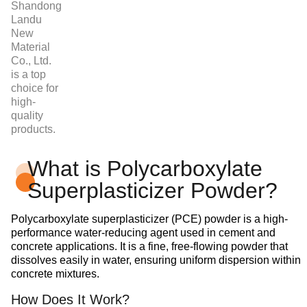
Shandong
Landu
New
Material
Co., Ltd.
is a top
choice for
high-
quality
products.
What is Polycarboxylate
Superplasticizer Powder?
Polycarboxylate superplasticizer (PCE) powder is a high-
performance water-reducing agent used in cement and
concrete applications. It is a fine, free-flowing powder that
dissolves easily in water, ensuring uniform dispersion within
concrete mixtures.
How Does It Work?