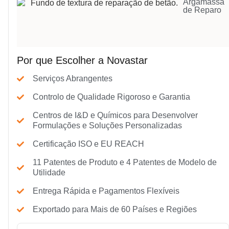
Argamassa
de Reparo
Por que Escolher a Novastar
Serviços Abrangentes
Controlo de Qualidade Rigoroso e Garantia
Centros de I&D e Químicos para Desenvolver
Formulações e Soluções Personalizadas
Certificação ISO e EU REACH
11 Patentes de Produto e 4 Patentes de Modelo de
Utilidade
Entrega Rápida e Pagamentos Flexíveis
Exportado para Mais de 60 Países e Regiões