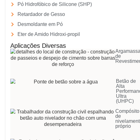
Pó Hidrofóbico de Silicone (SHP)
Retardador de Gesso
Desmoldante em Pó
Eter de Amido Hidroxi-propil
Aplicações Diversas
Argamass
de
Revestime
Betão de
Alta
Performan
Ultra
(UHPC)
Compósito
de
nivelamen
próprio