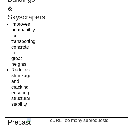
&
Skyscrapers
Improves
pumpability
for
transporting
concrete
to
great
heights.
Reduces
shrinkage
and
cracking,
ensuring
structural
stability.
Precast