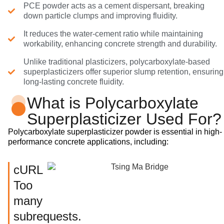
PCE powder acts as a cement dispersant, breaking
down particle clumps and improving fluidity.
It reduces the water-cement ratio while maintaining
workability, enhancing concrete strength and durability.
Unlike traditional plasticizers, polycarboxylate-based
superplasticizers offer superior slump retention, ensuring
long-lasting concrete fluidity.
What is Polycarboxylate
Superplasticizer Used For?
Polycarboxylate superplasticizer powder is essential in high-
performance concrete applications, including:
cURL
Too
many
subrequests.