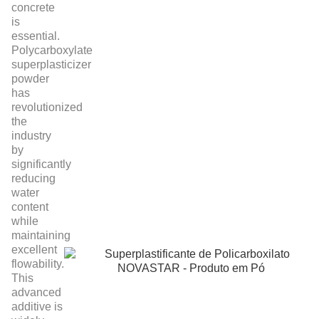
concrete
is
essential.
Polycarboxylate
superplasticizer
powder
has
revolutionized
the
industry
by
significantly
reducing
water
content
while
maintaining
excellent
flowability.
This
advanced
additive is