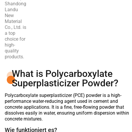
Shandong
Landu
New
Material
Co., Ltd. is
a top
choice for
high-
quality
products.
What is Polycarboxylate
Superplasticizer Powder?
Polycarboxylate superplasticizer (PCE) powder is a high-
performance water-reducing agent used in cement and
concrete applications. It is a fine, free-flowing powder that
dissolves easily in water, ensuring uniform dispersion within
concrete mixtures.
Wie funktioniert es?