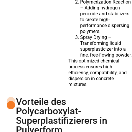
Polymerization Reaction
– Adding hydrogen
peroxide and stabilizers
to create high-
performance dispersing
polymers.
Spray Drying –
Transforming liquid
superplasticizer into a
fine, free-flowing powder.
This optimized chemical
process ensures high
efficiency, compatibility, and
dispersion in concrete
mixtures.
Vorteile des
Polycarboxylat-
Superplastifizierers in
Pulverform