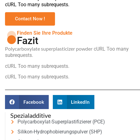
cURL Too many subrequests.
Contact Now !
Finden Sie Ihre Produkte
Fazit
Polycarboxylate superplasticizer powder
cURL Too many
subrequests.
cURL Too many subrequests.
cURL Too many subrequests.
Facebook
LinkedIn
Spezialadditive
Polycarboxylat-Superplastifizierer (PCE)
Silikon-Hydrophobierungspulver (SHP)