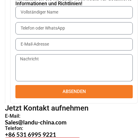
Informationen und Richtlinien!
ABSENDEN
Jetzt Kontakt aufnehmen
E-Mail:
Sales@landu-china.com
Telefon:
+86 531 6995 9221