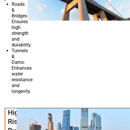
Roads
&
Bridges:
Ensures
high
strength
and
durability.
Tunnels
&
Dams:
Enhances
water
resistance
and
longevity.
High-
Rise