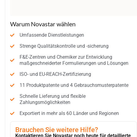
Warum Novastar wählen
Umfassende Dienstleistungen
Strenge Qualitätskontrolle und -sicherung
F&E-Zentren und Chemiker zur Entwicklung
maßgeschneiderter Formulierungen und Lösungen
ISO- und EU-REACH-Zertifizierung
11 Produktpatente und 4 Gebrauchsmusterpatente
Schnelle Lieferung und flexible
Zahlungsmöglichkeiten
Exportiert in mehr als 60 Länder und Regionen
Brauchen Sie weitere Hilfe?
Kontaktieren Sie Novastar noch heute für detaillierte