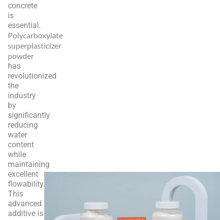
concrete
is
essential.
Polycarboxylate
superplasticizer
powder
has
revolutionized
the
industry
by
significantly
reducing
water
content
while
maintaining
excellent
flowability.
This
advanced
additive is