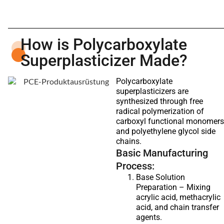
How is Polycarboxylate
Superplasticizer Made?
Polycarboxylate
superplasticizers are
synthesized through free
radical polymerization of
carboxyl functional monomers
and polyethylene glycol side
chains.
Basic Manufacturing
Process:
Base Solution
Preparation – Mixing
acrylic acid, methacrylic
acid, and chain transfer
agents.