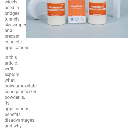
widely
used in
bridges,
tunnels,
skyscrapers,
and
precast
concrete
applications.
In this
article,
we’ll
explore
what
polycarboxylate
superplasticizer
powder is,
its
applications,
benefits,
disadvantages,
and why