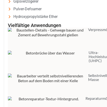
Gipsverzögerer
Pulver-Defoamer
Hydroxypropylstärke Ether
Vielfältige Anwendungen
Verpressmö
Ultra-
Hochleist
(UHPC)
Selbstnivel
Masse
Reparaturmö