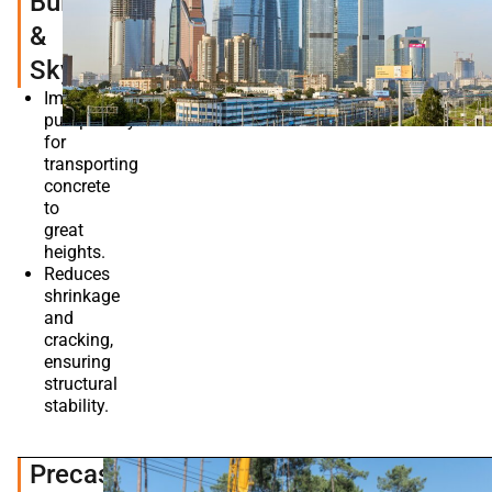
Buildings
&
Skyscrapers
Improves
pumpability
for
transporting
concrete
to
great
heights.
Reduces
shrinkage
and
cracking,
ensuring
structural
stability.
Precast