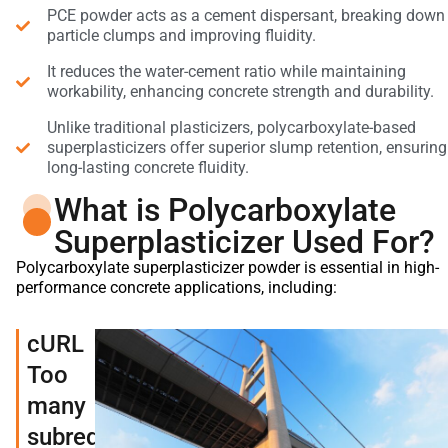
PCE powder acts as a cement dispersant, breaking down
particle clumps and improving fluidity.
It reduces the water-cement ratio while maintaining
workability, enhancing concrete strength and durability.
Unlike traditional plasticizers, polycarboxylate-based
superplasticizers offer superior slump retention, ensuring
long-lasting concrete fluidity.
What is Polycarboxylate
Superplasticizer Used For?
Polycarboxylate superplasticizer powder is essential in high-
performance concrete applications, including:
cURL
Too
many
subrequests.