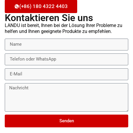
(+86) 180 4322 4403
Kontaktieren Sie uns
LANDU ist bereit, Ihnen bei der Lösung Ihrer Probleme zu
helfen und Ihnen geeignete Produkte zu empfehlen.
Senden