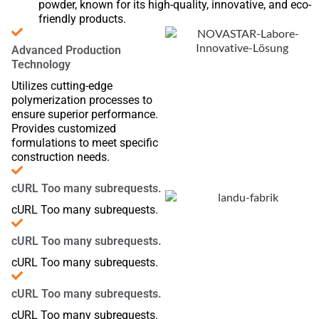
powder, known for its high-quality, innovative, and eco-
friendly products.
Advanced Production
Technology
Utilizes cutting-edge
polymerization processes to
ensure superior performance.
Provides customized
formulations to meet specific
construction needs.
cURL Too many subrequests.
cURL Too many subrequests.
cURL Too many subrequests.
cURL Too many subrequests.
cURL Too many subrequests.
cURL Too many subrequests.