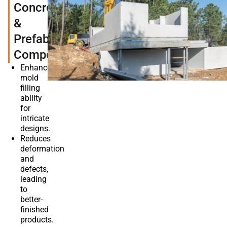
Concrete
&
Prefabricated
Components
Enhances
mold
filling
ability
for
intricate
designs.
Reduces
deformation
and
defects,
leading
to
better-
finished
products.