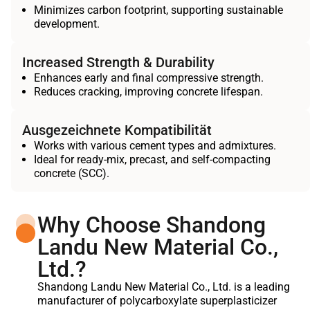
Minimizes carbon footprint, supporting sustainable
development.
Increased Strength & Durability
Enhances early and final compressive strength.
Reduces cracking, improving concrete lifespan.
Ausgezeichnete Kompatibilität
Works with various cement types and admixtures.
Ideal for ready-mix, precast, and self-compacting
concrete (SCC).
Why Choose Shandong
Landu New Material Co.,
Ltd.?
Shandong Landu New Material Co., Ltd. is a leading
manufacturer of polycarboxylate superplasticizer