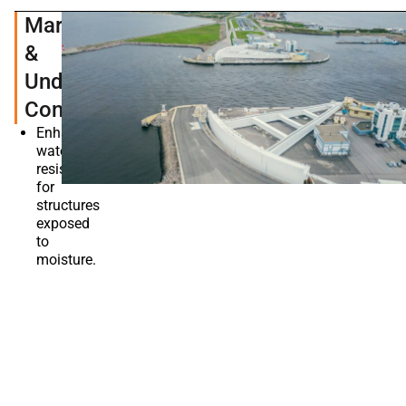
Marine
&
Underwater
Constructions
Enhances
water
resistance
for
structures
exposed
to
moisture.