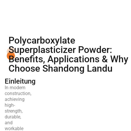
Polycarboxylate
Superplasticizer Powder:
Benefits, Applications & Why
Choose Shandong Landu
Einleitung
In modern
construction,
achieving
high-
strength,
durable,
and
workable