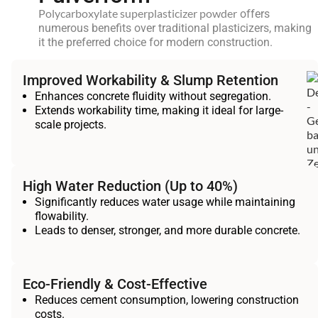
Polycarboxylate superplasticizer powder
offers
numerous benefits over traditional plasticizers, making
it the preferred choice for modern construction.
Improved Workability & Slump Retention
Enhances concrete fluidity without segregation.
Extends workability time, making it ideal for large-
scale projects.
High Water Reduction (Up to 40%)
Significantly reduces water usage while maintaining
flowability.
Leads to denser, stronger, and more durable concrete.
Eco-Friendly & Cost-Effective
Reduces cement consumption, lowering construction
costs.