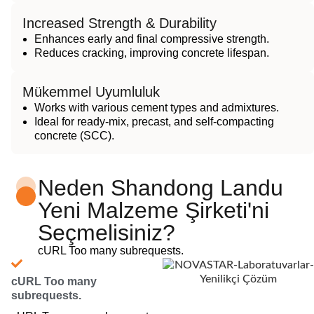
Increased Strength & Durability
Enhances early and final compressive strength.
Reduces cracking, improving concrete lifespan.
Mükemmel Uyumluluk
Works with various cement types and admixtures.
Ideal for ready-mix, precast, and self-compacting
concrete (SCC).
Neden Shandong Landu
Yeni Malzeme Şirketi'ni
Seçmelisiniz?
cURL Too many subrequests.
cURL Too many
subrequests.