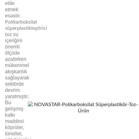
elde
etmek
esastır.
Polikarboksilat
süperplastikleştirici
su
toz
içeriğini
önemli
ölçüde
azaltırken
mükemmel
akışkanlık
sağlayarak
sektörde
devrim
yaratmıştır.
Bu
gelişmiş
katkı
maddesi
köprüler,
tüneller,