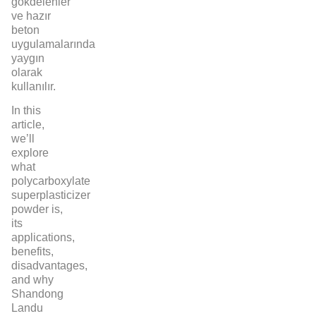
gökdelenler
ve hazır
beton
uygulamalarında
yaygın
olarak
kullanılır.
In this
article,
we’ll
explore
what
polycarboxylate
superplasticizer
powder is,
its
applications,
benefits,
disadvantages,
and why
Shandong
Landu