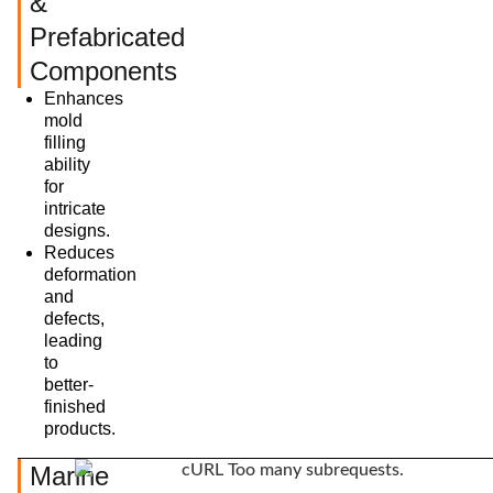
&
Prefabricated
Components
Enhances
mold
filling
ability
for
intricate
designs.
Reduces
deformation
and
defects,
leading
to
better-
finished
products.
Marine