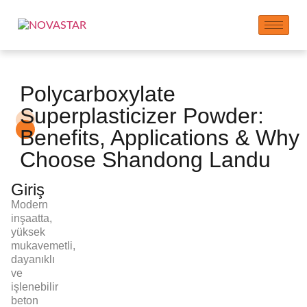
Polycarboxylate
Superplasticizer Powder:
Benefits, Applications & Why
Choose Shandong Landu
Giriş
Modern
inşaatta,
yüksek
mukavemetli,
dayanıklı
ve
işlenebilir
beton