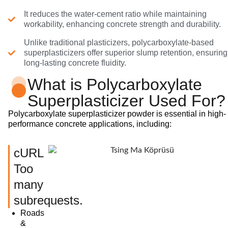
It reduces the water-cement ratio while maintaining
workability, enhancing concrete strength and durability.
Unlike traditional plasticizers, polycarboxylate-based
superplasticizers offer superior slump retention, ensuring
long-lasting concrete fluidity.
What is Polycarboxylate
Superplasticizer Used For?
Polycarboxylate superplasticizer powder is essential in high-
performance concrete applications, including:
cURL
Too
many
subrequests.
Roads
&