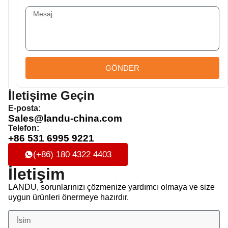
GÖNDER
İletişime Geçin
E-posta:
Sales@landu-china.com
Telefon:
+86 531 6995 9221
(+86) 180 4322 4403
İletişim
LANDU, sorunlarınızı çözmenize yardımcı olmaya ve size
uygun ürünleri önermeye hazırdır.