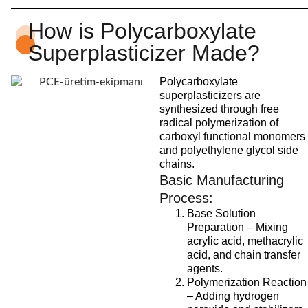
How is Polycarboxylate
Superplasticizer Made?
Polycarboxylate
superplasticizers are
synthesized through free
radical polymerization of
carboxyl functional monomers
and polyethylene glycol side
chains.
Basic Manufacturing
Process:
Base Solution
Preparation – Mixing
acrylic acid, methacrylic
acid, and chain transfer
agents.
Polymerization Reaction
– Adding hydrogen