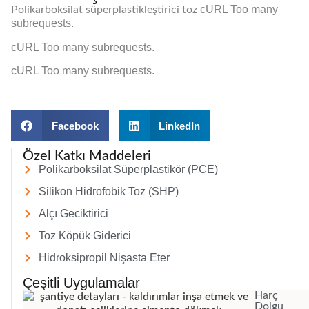
cURL Too many
Polikarboksilat süperplastikleştirici toz
subrequests.
cURL Too many subrequests.
cURL Too many subrequests.
Facebook
LinkedIn
Özel Katkı Maddeleri
Polikarboksilat Süperplastikör (PCE)
Silikon Hidrofobik Toz (SHP)
Alçı Geciktirici
Toz Köpük Giderici
Hidroksipropil Nişasta Eter
Çeşitli Uygulamalar
Harç
Dolgu