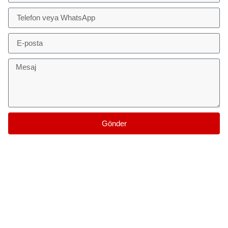
Gönder