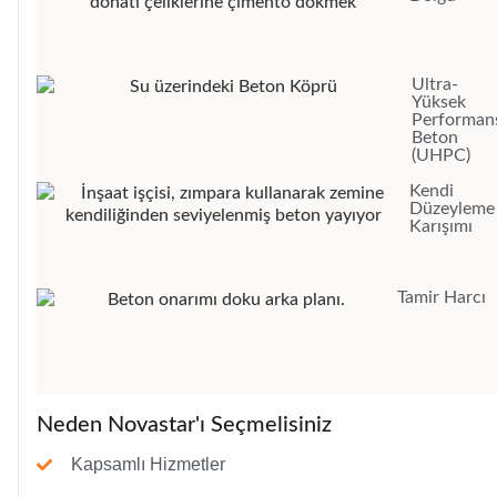
Ultra-
Yüksek
Performans
Beton
(UHPC)
Kendi
Düzeyleme
Karışımı
Tamir Harcı
Neden Novastar'ı Seçmelisiniz
Kapsamlı Hizmetler