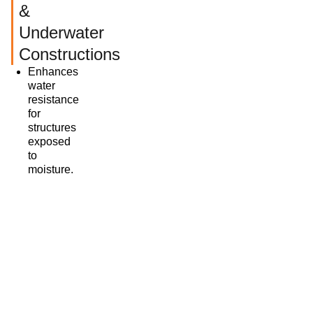
&
Underwater
Constructions
Enhances
water
resistance
for
structures
exposed
to
moisture.