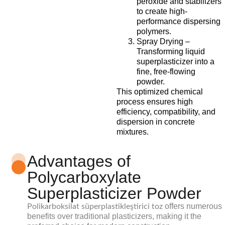
peroxide and stabilizers
to create high-
performance dispersing
polymers.
Spray Drying –
Transforming liquid
superplasticizer into a
fine, free-flowing
powder.
This optimized chemical
process ensures high
efficiency, compatibility, and
dispersion in concrete
mixtures.
Advantages of
Polycarboxylate
Superplasticizer Powder
offers numerous
Polikarboksilat süperplastikleştirici toz
benefits over traditional plasticizers, making it the