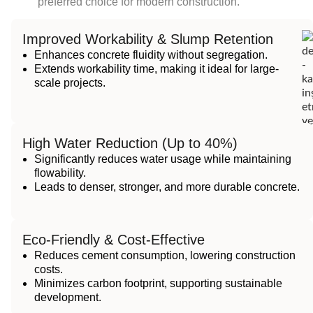
preferred choice for modern construction.
Improved Workability & Slump Retention
Enhances concrete fluidity without segregation.
Extends workability time, making it ideal for large-
scale projects.
High Water Reduction (Up to 40%)
Significantly reduces water usage while maintaining
flowability.
Leads to denser, stronger, and more durable concrete.
Eco-Friendly & Cost-Effective
Reduces cement consumption, lowering construction
costs.
Minimizes carbon footprint, supporting sustainable
development.