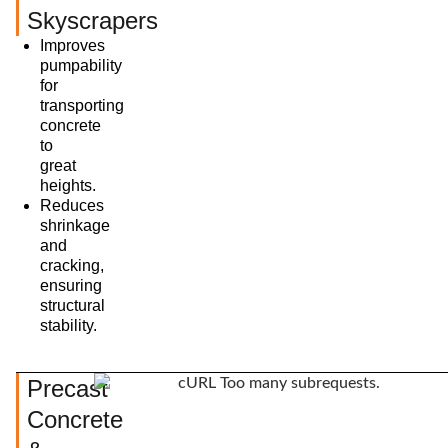
Skyscrapers
Improves
pumpability
for
transporting
concrete
to
great
heights.
Reduces
shrinkage
and
cracking,
ensuring
structural
stability.
Precast
Concrete