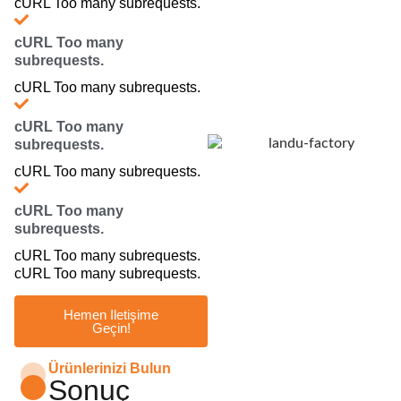
cURL Too many subrequests.
cURL Too many
subrequests.
cURL Too many subrequests.
cURL Too many
subrequests.
cURL Too many subrequests.
cURL Too many
subrequests.
cURL Too many subrequests.
cURL Too many subrequests.
Hemen Iletişime
Geçin!
Ürünlerinizi Bulun
Sonuç