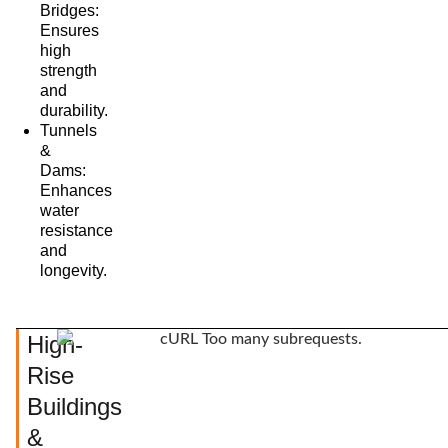
Bridges:
Ensures
high
strength
and
durability.
Tunnels
&
Dams:
Enhances
water
resistance
and
longevity.
High-
Rise
Buildings
&