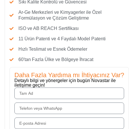
Sıkı Kalite Kontrolü ve Güvencesi
Ar-Ge Merkezleri ve Kimyagerler ile Özel
Formülasyon ve Çözüm Geliştirme
ISO ve AB REACH Sertifikası
11 Ürün Patenti ve 4 Faydalı Model Patenti
Hızlı Teslimat ve Esnek Ödemeler
60'tan Fazla Ülke ve Bölgeye İhracat
Daha Fazla Yardıma mı İhtiyacınız Var?
Detaylı bilgi ve yönergeler için bugün Novastar ile
iletişime geçin!