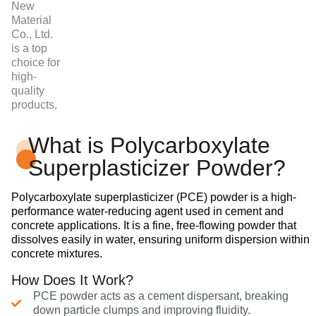
New
Material
Co., Ltd.
is a top
choice for
high-
quality
products.
What is Polycarboxylate
Superplasticizer Powder?
Polycarboxylate superplasticizer (PCE) powder is a high-
performance water-reducing agent used in cement and
concrete applications. It is a fine, free-flowing powder that
dissolves easily in water, ensuring uniform dispersion within
concrete mixtures.
How Does It Work?
PCE powder acts as a cement dispersant, breaking
down particle clumps and improving fluidity.