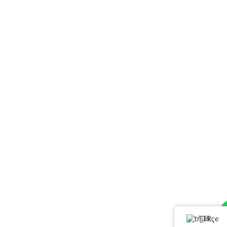
Türkçe