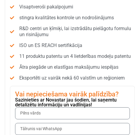
Visaptveroši pakalpojumi
stingra kvalitātes kontrole un nodrošinājums
R&D centri un ķīmiķi, lai izstrādātu pielāgotu formulu
un risinājumu
ISO un ES REACH sertifikācija
11 produktu patentu un 4 lietderības modeļu patentu
Ātra piegāde un elastīgas maksājumu iespējas
Eksportēti uz vairāk nekā 60 valstīm un reģioniem
Vai nepieciešama vairāk palīdzība?
Sazinieties ar Novastar jau šodien, lai saņemtu
detalizētu informāciju un vadlīnijas!