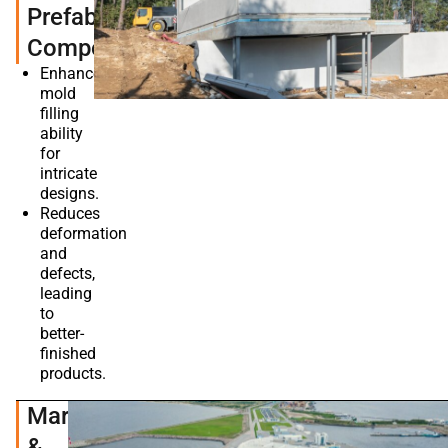
Prefabricated
Components
Enhances
mold
filling
ability
for
intricate
designs.
Reduces
deformation
and
defects,
leading
to
better-
finished
products.
Marine
&