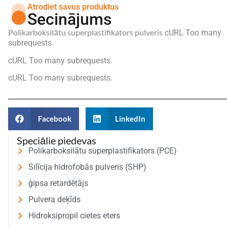
Atrodiet savus produktus
Secinājums
Polikarboksilātu superplastifikators pulveris
cURL Too many
subrequests.
cURL Too many subrequests.
cURL Too many subrequests.
Facebook
LinkedIn
Speciālie piedevas
Polikarboksilātu superplastifikators (PCE)
Silīcija hidrofobās pulveris (SHP)
ģipsa retardētājs
Pulvera deķīds
Hidroksipropil cietes eters