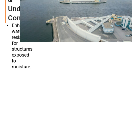
Underwater
Constructions
Enhances
water
resistance
for
structures
exposed
to
moisture.