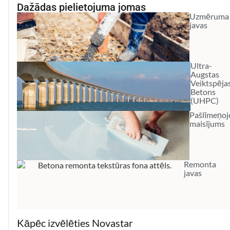
Dažādas pielietojuma jomas
Uzmēruma
javas
Ultra-
Augstas
Veiktspēja
Betons
(UHPC)
Pašlīmeņoj
maisījums
Remonta
javas
Kāpēc izvēlēties Novastar