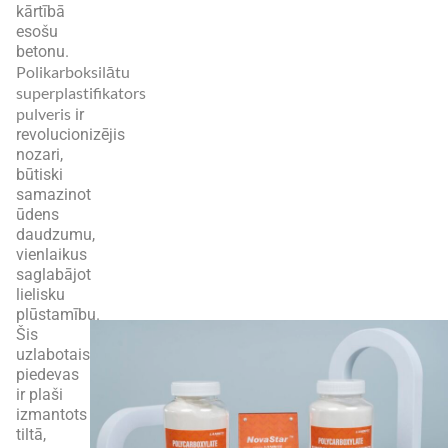
kārtībā
esošu
betonu.
Polikarboksilātu
superplastifikators
pulveris
ir
revolucionizējis
nozari,
būtiski
samazinot
ūdens
daudzumu,
vienlaikus
saglabājot
lielisku
plūstamību.
Šis
uzlabotais
piedevas
ir plaši
izmantots
tiltā,