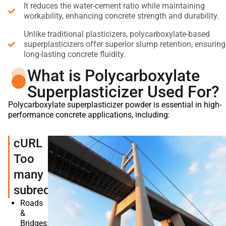
It reduces the water-cement ratio while maintaining
workability, enhancing concrete strength and durability.
Unlike traditional plasticizers, polycarboxylate-based
superplasticizers offer superior slump retention, ensuring
long-lasting concrete fluidity.
What is Polycarboxylate
Superplasticizer Used For?
Polycarboxylate superplasticizer powder is essential in high-
performance concrete applications, including:
cURL
Too
many
subrequests.
Roads
&
Bridges: