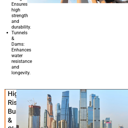
Ensures
high
strength
and
durability.
Tunnels
&
Dams:
Enhances
water
resistance
and
longevity.
High-
Rise
Buildings
&