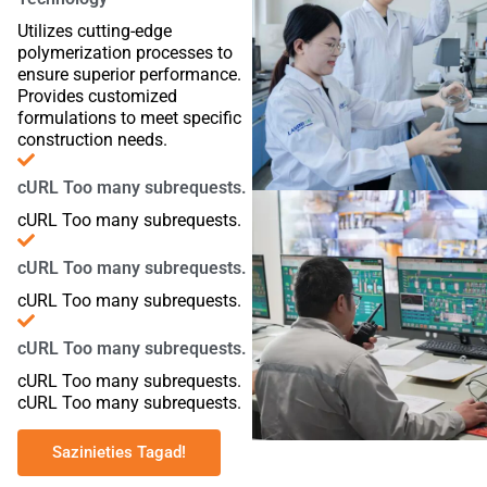
Utilizes cutting-edge
polymerization processes to
ensure superior performance.
Provides customized
formulations to meet specific
construction needs.
cURL Too many subrequests.
cURL Too many subrequests.
cURL Too many subrequests.
cURL Too many subrequests.
cURL Too many subrequests.
cURL Too many subrequests.
cURL Too many subrequests.
Sazinieties Tagad!