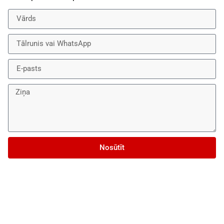
Nosūtīt