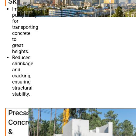
Skyscrapers
Improves
pumpability
for
transporting
concrete
to
great
heights.
Reduces
shrinkage
and
cracking,
ensuring
structural
stability.
Precast
Concrete
&