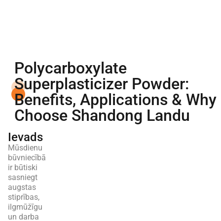
Polycarboxylate
Superplasticizer Powder:
Benefits, Applications & Why
Choose Shandong Landu
Ievads
Mūsdienu
būvniecībā
ir būtiski
sasniegt
augstas
stiprības,
ilgmūžīgu
un darba