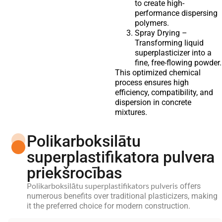
to create high-
performance dispersing
polymers.
Spray Drying –
Transforming liquid
superplasticizer into a
fine, free-flowing powder.
This optimized chemical
process ensures high
efficiency, compatibility, and
dispersion in concrete
mixtures.
Polikarboksilātu
superplastifikatora pulvera
priekšrocības
Polikarboksilātu superplastifikators pulveris
offers
numerous benefits over traditional plasticizers, making
it the preferred choice for modern construction.