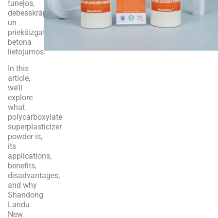
tuneļos,
debesskrāpjos
un
priekšizgatavotā
betona
lietojumos.
In this
article,
we’ll
explore
what
polycarboxylate
superplasticizer
powder is,
its
applications,
benefits,
disadvantages,
and why
Shandong
Landu
New