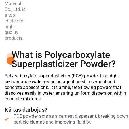
Material
Co., Ltd. is
a top
choice for
high-
quality
products.
What is Polycarboxylate
Superplasticizer Powder?
Polycarboxylate superplasticizer (PCE) powder is a high-
performance water-reducing agent used in cement and
concrete applications. It is a fine, free-flowing powder that
dissolves easily in water, ensuring uniform dispersion within
concrete mixtures.
Kā tas darbojas?
PCE powder acts as a cement dispersant, breaking down
particle clumps and improving fluidity.