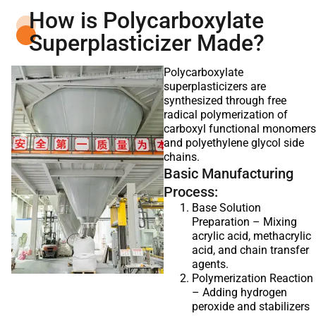
How is Polycarboxylate
Superplasticizer Made?
Polycarboxylate
superplasticizers are
synthesized through free
radical polymerization of
carboxyl functional monomers
and polyethylene glycol side
chains.
Basic Manufacturing
Process:
Base Solution
Preparation – Mixing
acrylic acid, methacrylic
acid, and chain transfer
agents.
Polymerization Reaction
– Adding hydrogen
peroxide and stabilizers