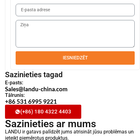
IESNIEDZĒT
Sazinieties tagad
E-pasts:
Sales@landu-china.com
Tālrunis:
+86 531 6995 9221
(+86) 180 4322 4403
Sazinieties ar mums
LANDU ir gatavs palīdzēt jums atrisināt jūsu problēmas un
ieteikt piemērotus produktus.