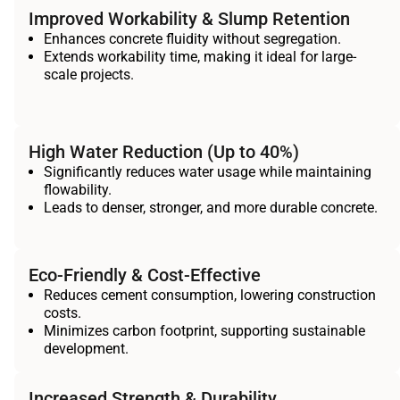
Improved Workability & Slump Retention
Enhances concrete fluidity without segregation.
Extends workability time, making it ideal for large-
scale projects.
High Water Reduction (Up to 40%)
Significantly reduces water usage while maintaining
flowability.
Leads to denser, stronger, and more durable concrete.
Eco-Friendly & Cost-Effective
Reduces cement consumption, lowering construction
costs.
Minimizes carbon footprint, supporting sustainable
development.
Increased Strength & Durability