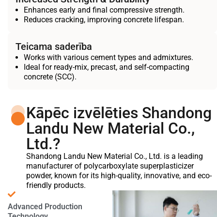
Enhances early and final compressive strength.
Reduces cracking, improving concrete lifespan.
Teicama saderība
Works with various cement types and admixtures.
Ideal for ready-mix, precast, and self-compacting
concrete (SCC).
Kāpēc izvēlēties Shandong
Landu New Material Co.,
Ltd.?
Shandong Landu New Material Co., Ltd. is a leading
manufacturer of polycarboxylate superplasticizer
powder, known for its high-quality, innovative, and eco-
friendly products.
Advanced Production
Technology