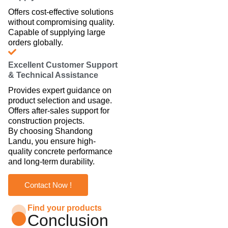
Offers cost-effective solutions
without compromising quality.
Capable of supplying large
orders globally.
Excellent Customer Support
& Technical Assistance
Provides expert guidance on
product selection and usage.
Offers after-sales support for
construction projects.
By choosing Shandong
Landu, you ensure high-
quality concrete performance
and long-term durability.
Contact Now !
Find your products
Conclusion