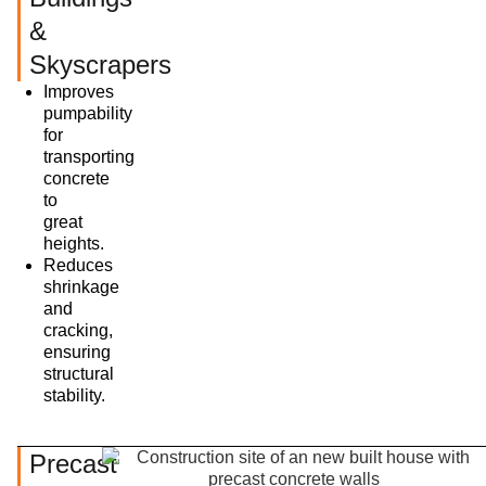
&
Skyscrapers
Improves
pumpability
for
transporting
concrete
to
great
heights.
Reduces
shrinkage
and
cracking,
ensuring
structural
stability.
Precast