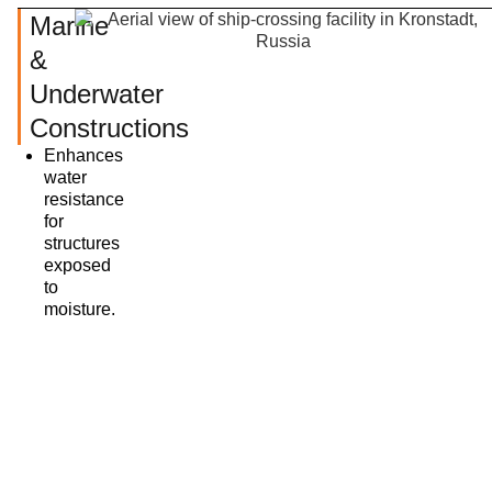
Marine
&
Underwater
Constructions
Enhances
water
resistance
for
structures
exposed
to
moisture.