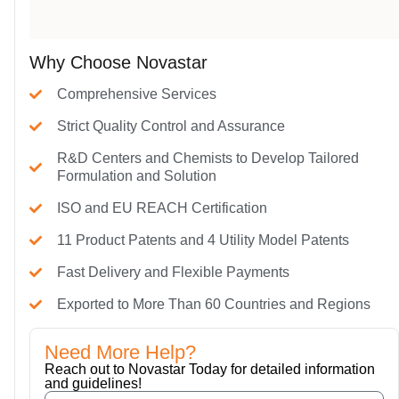
Why Choose Novastar
Comprehensive Services
Strict Quality Control and Assurance
R&D Centers and Chemists to Develop Tailored
Formulation and Solution
ISO and EU REACH Certification
11 Product Patents and 4 Utility Model Patents
Fast Delivery and Flexible Payments
Exported to More Than 60 Countries and Regions
Need More Help?
Reach out to Novastar Today for detailed information
and guidelines!