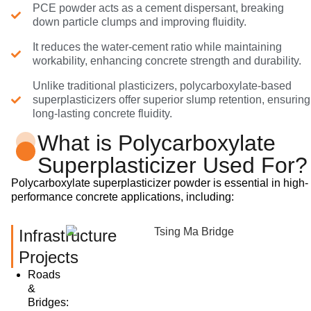
PCE powder acts as a cement dispersant, breaking
down particle clumps and improving fluidity.
It reduces the water-cement ratio while maintaining
workability, enhancing concrete strength and durability.
Unlike traditional plasticizers, polycarboxylate-based
superplasticizers offer superior slump retention, ensuring
long-lasting concrete fluidity.
What is Polycarboxylate
Superplasticizer Used For?
Polycarboxylate superplasticizer powder is essential in high-
performance concrete applications, including:
Infrastructure
Projects
Roads
&
Bridges: