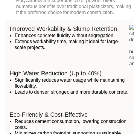
Polycarboxylate superplasticizer powder
offers
numerous benefits over traditional plasticizers, making
it the preferred choice for modern construction.
Improved Workability & Slump Retention
Enhances concrete fluidity without segregation.
Extends workability time, making it ideal for large-
scale projects.
High Water Reduction (Up to 40%)
Significantly reduces water usage while maintaining
flowability.
Leads to denser, stronger, and more durable concrete.
Eco-Friendly & Cost-Effective
Reduces cement consumption, lowering construction
costs.
Minimizes carbon footprint, supporting sustainable