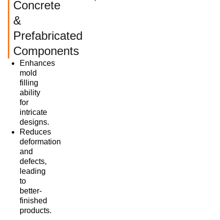
Concrete
&
Prefabricated
Components
Enhances
mold
filling
ability
for
intricate
designs.
Reduces
deformation
and
defects,
leading
to
better-
finished
products.