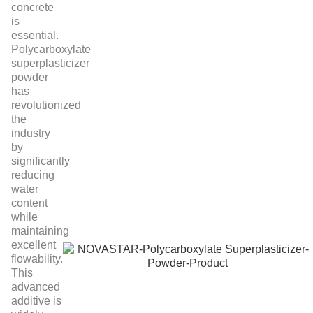
concrete
is
essential.
Polycarboxylate
superplasticizer
powder
has
revolutionized
the
industry
by
significantly
reducing
water
content
while
maintaining
excellent
flowability.
This
advanced
additive is