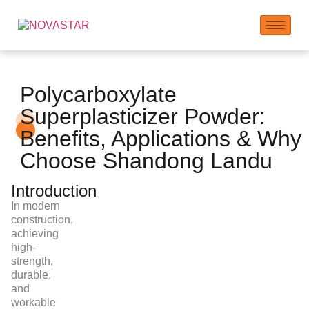
Polycarboxylate
Superplasticizer Powder:
Benefits, Applications & Why
Choose Shandong Landu
Introduction
In modern
construction,
achieving
high-
strength,
durable,
and
workable