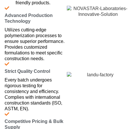
friendly products.
Advanced Production
Technology
Utilizes cutting-edge
polymerization processes to
ensure superior performance.
Provides customized
formulations to meet specific
construction needs.
Strict Quality Control
Every batch undergoes
rigorous testing for
consistency and efficiency.
Complies with international
construction standards (ISO,
ASTM, EN).
Competitive Pricing & Bulk
Supply