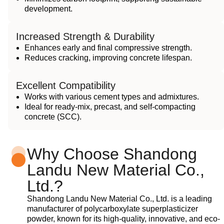
development.
Increased Strength & Durability
Enhances early and final compressive strength.
Reduces cracking, improving concrete lifespan.
Excellent Compatibility
Works with various cement types and admixtures.
Ideal for ready-mix, precast, and self-compacting
concrete (SCC).
Why Choose Shandong
Landu New Material Co.,
Ltd.?
Shandong Landu New Material Co., Ltd. is a leading
manufacturer of polycarboxylate superplasticizer
powder, known for its high-quality, innovative, and eco-