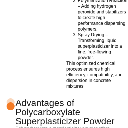
Polymerization Reaction
– Adding hydrogen
peroxide and stabilizers
to create high-
performance dispersing
polymers.
Spray Drying –
Transforming liquid
superplasticizer into a
fine, free-flowing
powder.
This optimized chemical
process ensures high
efficiency, compatibility, and
dispersion in concrete
mixtures.
Advantages of
Polycarboxylate
Superplasticizer Powder