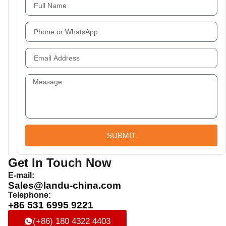
SUBMIT
Get In Touch Now
E-mail:
Sales@landu-china.com
Telephone:
+86 531 6995 9221
(+86) 180 4322 4403