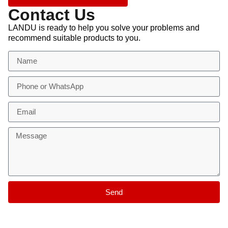
Contact Us
LANDU is ready to help you solve your problems and
recommend suitable products to you.
Send