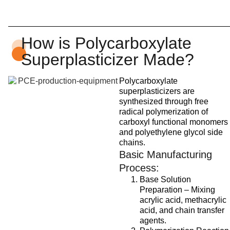
How is Polycarboxylate
Superplasticizer Made?
Polycarboxylate
superplasticizers are
synthesized through free
radical polymerization of
carboxyl functional monomers
and polyethylene glycol side
chains.
Basic Manufacturing
Process:
Base Solution
Preparation – Mixing
acrylic acid, methacrylic
acid, and chain transfer
agents.