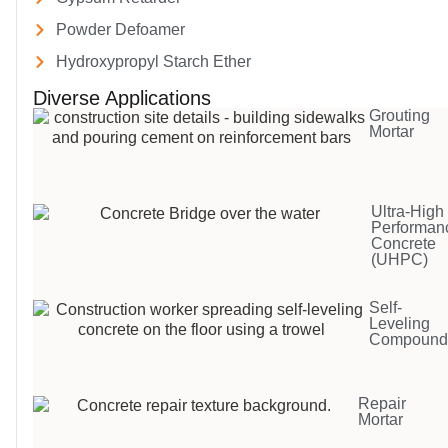
Powder Defoamer
Hydroxypropyl Starch Ether
Diverse Applications
Grouting
Mortar
Ultra-High
Performan
Concrete
(UHPC)
Self-
Leveling
Compoun
Repair
Mortar