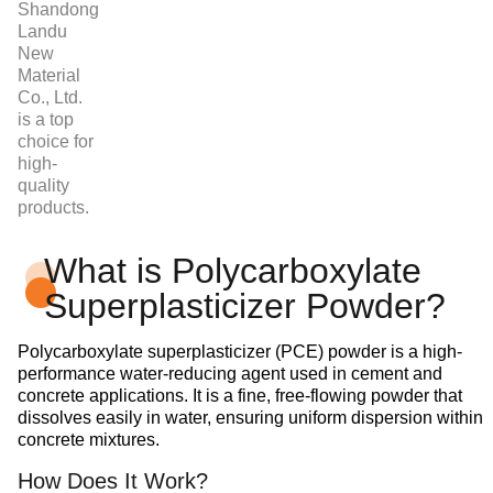
Shandong
Landu
New
Material
Co., Ltd.
is a top
choice for
high-
quality
products.
What is Polycarboxylate
Superplasticizer Powder?
Polycarboxylate superplasticizer (PCE) powder is a high-
performance water-reducing agent used in cement and
concrete applications. It is a fine, free-flowing powder that
dissolves easily in water, ensuring uniform dispersion within
concrete mixtures.
How Does It Work?