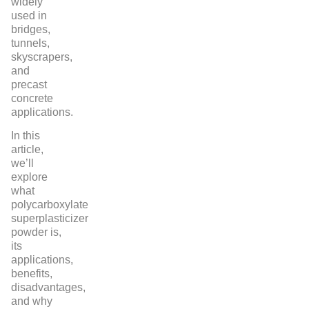
widely
used in
bridges,
tunnels,
skyscrapers,
and
precast
concrete
applications.
In this
article,
we’ll
explore
what
polycarboxylate
superplasticizer
powder is,
its
applications,
benefits,
disadvantages,
and why