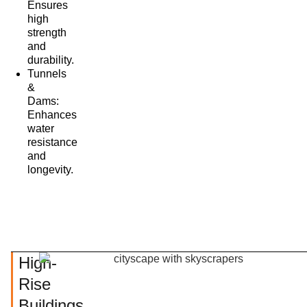
Ensures
high
strength
and
durability.
Tunnels
&
Dams:
Enhances
water
resistance
and
longevity.
High-
Rise
Buildings