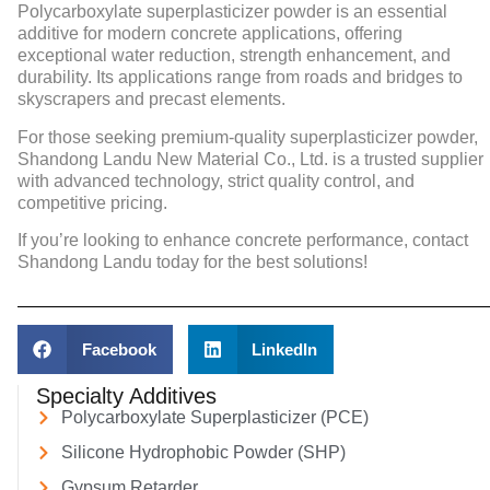
Polycarboxylate superplasticizer powder
is an essential
additive for modern concrete applications, offering
exceptional water reduction, strength enhancement, and
durability. Its applications range from roads and bridges to
skyscrapers and precast elements.
For those seeking premium-quality superplasticizer powder,
Shandong Landu New Material Co., Ltd. is a trusted supplier
with advanced technology, strict quality control, and
competitive pricing.
If you’re looking to enhance concrete performance, contact
Shandong Landu today for the best solutions!
Facebook
LinkedIn
Specialty Additives
Polycarboxylate Superplasticizer (PCE)
Silicone Hydrophobic Powder (SHP)
Gypsum Retarder