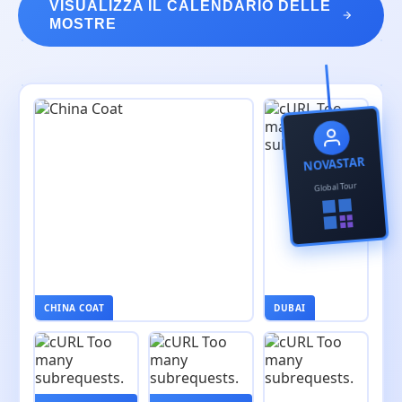
VISUALIZZA IL CALENDARIO DELLE
MOSTRE
NOVASTAR
Global Tour
CHINA COAT
DUBAI