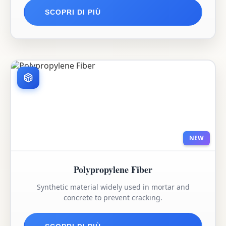
SCOPRI DI PIÙ
NEW
Polypropylene Fiber
Synthetic material widely used in mortar and
concrete to prevent cracking.