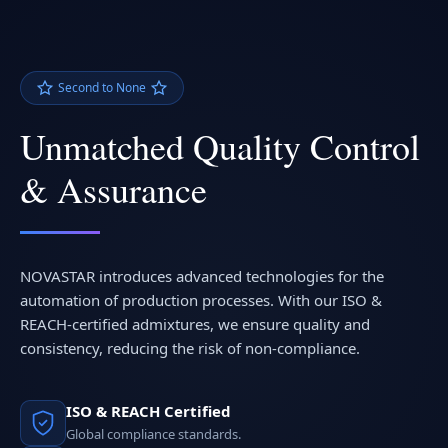
Second to None
Unmatched Quality Control
& Assurance
NOVASTAR introduces advanced technologies for the
automation of production processes. With our ISO &
REACH-certified admixtures, we ensure quality and
consistency, reducing the risk of non-compliance.
ISO & REACH Certified
Global compliance standards.