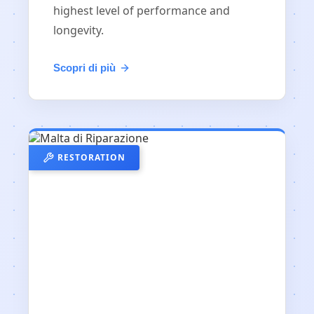
highest level of performance and
longevity.
Scopri di più
RESTORATION