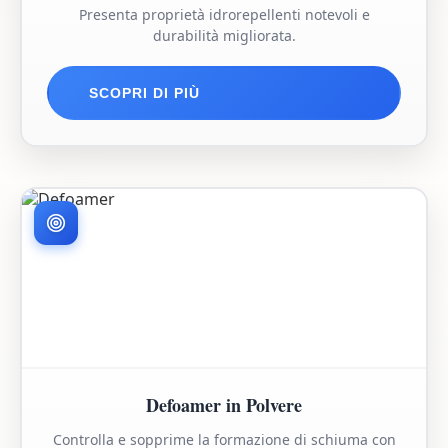
Presenta proprietà idrorepellenti notevoli e
durabilità migliorata.
SCOPRI DI PIÙ
Defoamer in Polvere
Controlla e sopprime la formazione di schiuma con