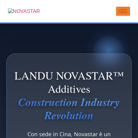
LANDU NOVASTAR™
Additives
Construction Industry
Revolution
Con sede in Cina, Novastar è un