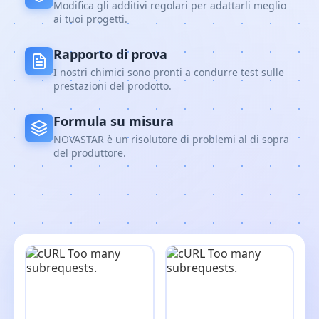
Modifica gli additivi regolari per adattarli meglio
ai tuoi progetti.
Rapporto di prova
I nostri chimici sono pronti a condurre test sulle
prestazioni del prodotto.
Formula su misura
NOVASTAR è un risolutore di problemi al di sopra
del produttore.