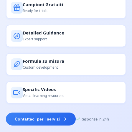
Campioni Gratuiti
Ready for trials
Detailed Guidance
Expert support
Formula su misura
Custom development
Specific Videos
Visual learning resources
Response in 24h
Contattaci per i servizi