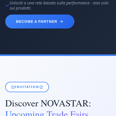
Unisciti a una rete basata sulla performance - non solo
sui prodotti.
BECOME A PARTNER
INVITATION
Discover NOVASTAR:
Upcoming Trade Fairs