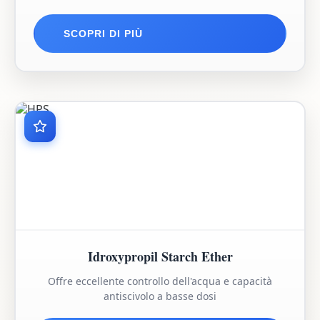
SCOPRI DI PIÙ
Idroxypropil Starch Ether
Offre eccellente controllo dell'acqua e capacità
antiscivolo a basse dosi