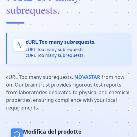
subrequests.
cURL Too many subrequests.
cURL Too many subrequests.
cURL Too many subrequests.
cURL Too many subrequests.
NOVASTAR
from now
on. Our brain trust provides rigorous test reports
from laboratories dedicated to physical and chemical
properties, ensuring compliance with your local
requirements.
Modifica del prodotto