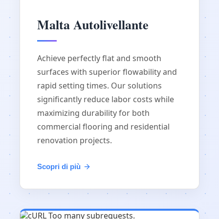
Malta Autolivellante
Achieve perfectly flat and smooth
surfaces with superior flowability and
rapid setting times. Our solutions
significantly reduce labor costs while
maximizing durability for both
commercial flooring and residential
renovation projects.
Scopri di più