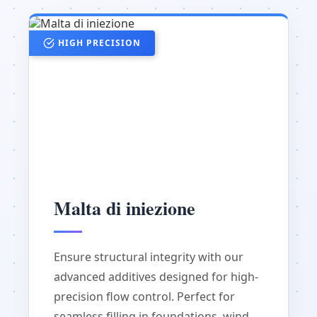
HIGH PRECISION
Malta di iniezione
Ensure structural integrity with our
advanced additives designed for high-
precision flow control. Perfect for
seamless filling in foundations, wind