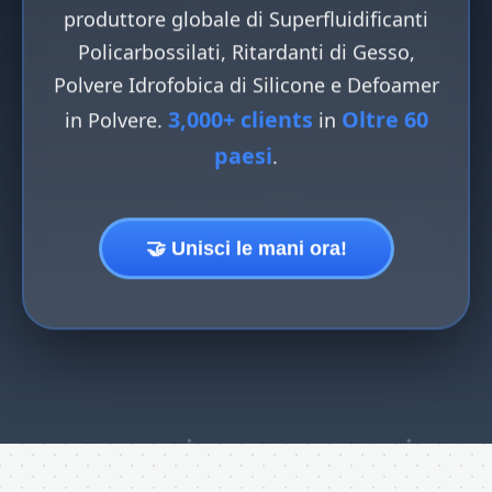
produttore globale di Superfluidificanti
Policarbossilati, Ritardanti di Gesso,
Polvere Idrofobica di Silicone e Defoamer
3,000+ clients
Oltre 60
in Polvere.
in
paesi
.
🤝 Unisci le mani ora!