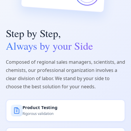
Step by Step,
Always by your Side
Composed of regional sales managers, scientists, and
chemists, our professional organization involves a
clear division of labor. We stand by your side to
choose the best solution for your needs.
Product Testing
Rigorous validation