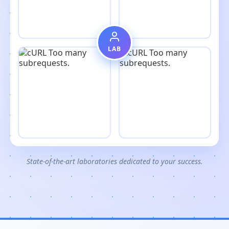
LAB
State-of-the-art laboratories dedicated to your success.