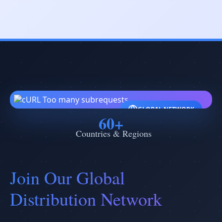
GLOBAL NETWORK
60+
Countries & Regions
Join Our Global
Distribution Network