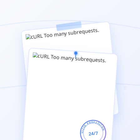
SERVIZIO PROFESSIONALE
24/7