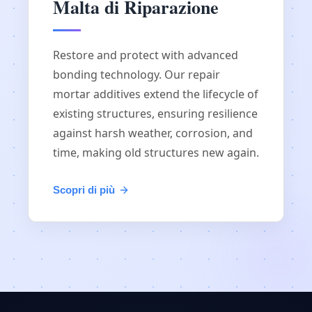
Malta di Riparazione
Restore and protect with advanced
bonding technology. Our repair
mortar additives extend the lifecycle of
existing structures, ensuring resilience
against harsh weather, corrosion, and
time, making old structures new again.
Scopri di più