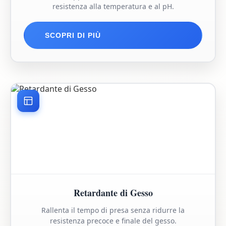
resistenza alla temperatura e al pH.
SCOPRI DI PIÙ
Retardante di Gesso
Rallenta il tempo di presa senza ridurre la
resistenza precoce e finale del gesso.