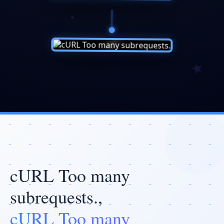
cURL Too many
subrequests.,
cURL Too many