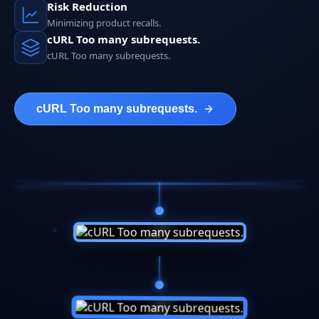
Risk Reduction
Minimizing product recalls.
cURL Too many subrequests.
cURL Too many subrequests.
cURL Too many subrequests.