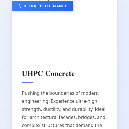
ULTRA PERFORMANCE
UHPC Concrete
Pushing the boundaries of modern
engineering. Experience ultra-high
strength, ductility, and durability. Ideal
for architectural facades, bridges, and
complex structures that demand the