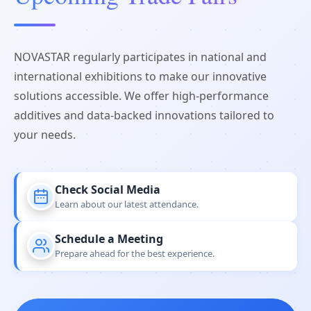
NOVASTAR regularly participates in national and
international exhibitions to make our innovative
solutions accessible. We offer high-performance
additives and data-backed innovations tailored to
your needs.
Check Social Media
Learn about our latest attendance.
Schedule a Meeting
Prepare ahead for the best experience.