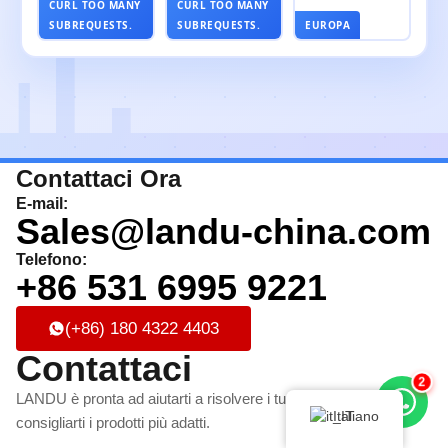
CURL TOO MANY
CURL TOO MANY
SUBREQUESTS.
SUBREQUESTS.
EUROPA
Contattaci Ora
E-mail:
Sales@landu-china.com
Telefono:
+86 531 6995 9221
(+86) 180 4322 4403
Contattaci
2
LANDU è pronta ad aiutarti a risolvere i tuoi problemi e a
Italiano
consigliarti i prodotti più adatti.