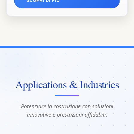
SCOPRI DI PIÙ
Applications & Industries
Potenziare la costruzione con soluzioni
innovative e prestazioni affidabili.