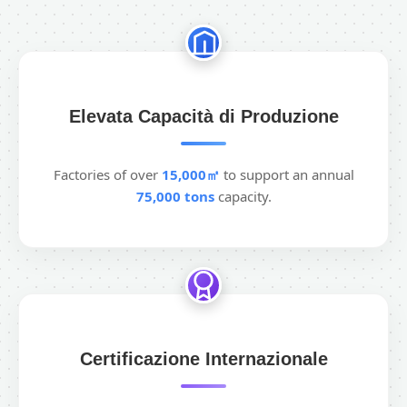
Elevata Capacità di Produzione
Factories of over
15,000㎡
to support an annual
75,000 tons
capacity.
Certificazione Internazionale