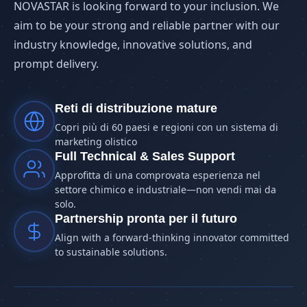
NOVASTAR is looking forward to your inclusion. We
aim to be your strong and reliable partner with our
industry knowledge, innovative solutions, and
prompt delivery.
Reti di distribuzione mature
Copri più di 60 paesi e regioni con un sistema di
marketing olistico
Full Technical & Sales Support
Approfitta di una comprovata esperienza nel
settore chimico e industriale—non vendi mai da
solo.
Partnership pronta per il futuro
Align with a forward-thinking innovator committed
to sustainable solutions.