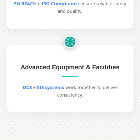
EU REACH
e
ISO Compliance
ensure reliable safety
and quality.
Advanced Equipment & Facilities
DCS
e
SIS systems
work together to deliver
consistency.