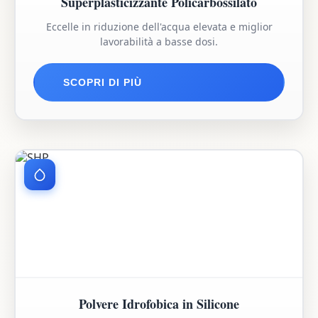
Superplasticizzante Policarbossilato
Eccelle in riduzione dell'acqua elevata e miglior
lavorabilità a basse dosi.
SCOPRI DI PIÙ
Polvere Idrofobica in Silicone