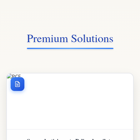
Premium Solutions