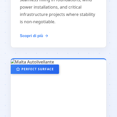
power installations, and critical
infrastructure projects where stability
is non-negotiable.
Scopri di più
PERFECT SURFACE