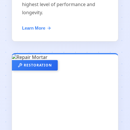
highest level of performance and
longevity.
Learn More
RESTORATION