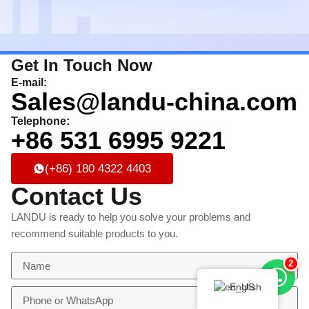
Get In Touch Now
E-mail:
Sales@landu-china.com
Telephone:
+86 531 6995 9221
(+86) 180 4322 4403
Contact Us
LANDU is ready to help you solve your problems and
recommend suitable products to you.
2
English