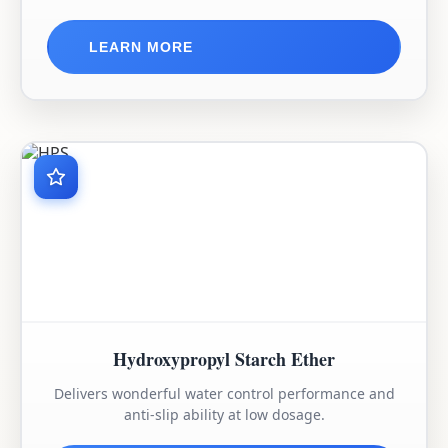
LEARN MORE
Hydroxypropyl Starch Ether
Delivers wonderful water control performance and
anti-slip ability at low dosage.