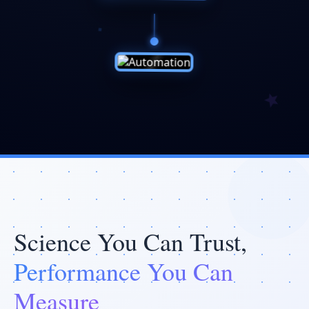
Science You Can Trust,
Performance You Can
Measure