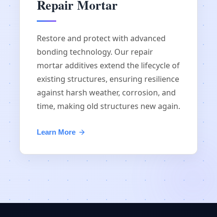
Repair Mortar
Restore and protect with advanced
bonding technology. Our repair
mortar additives extend the lifecycle of
existing structures, ensuring resilience
against harsh weather, corrosion, and
time, making old structures new again.
Learn More