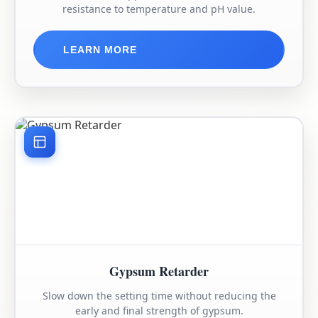
resistance to temperature and pH value.
LEARN MORE
Gypsum Retarder
Slow down the setting time without reducing the
early and final strength of gypsum.