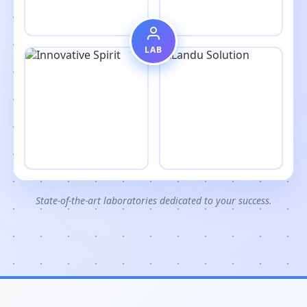
LAB
State-of-the-art laboratories dedicated to your success.