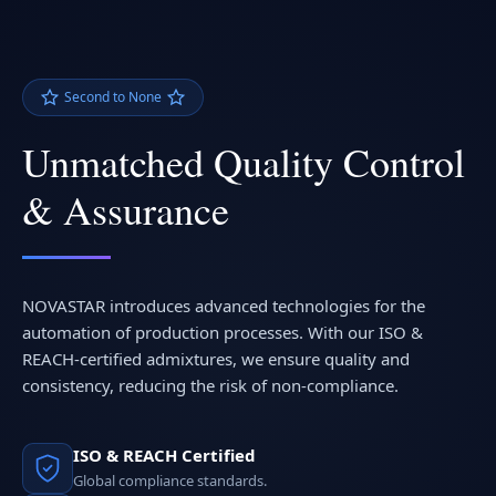
Second to None
Unmatched Quality Control
& Assurance
NOVASTAR introduces advanced technologies for the
automation of production processes. With our ISO &
REACH-certified admixtures, we ensure quality and
consistency, reducing the risk of non-compliance.
ISO & REACH Certified
Global compliance standards.