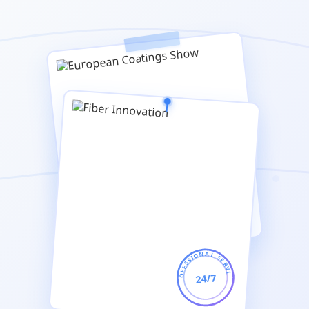
PROFESSIONAL SERVICE
24/7