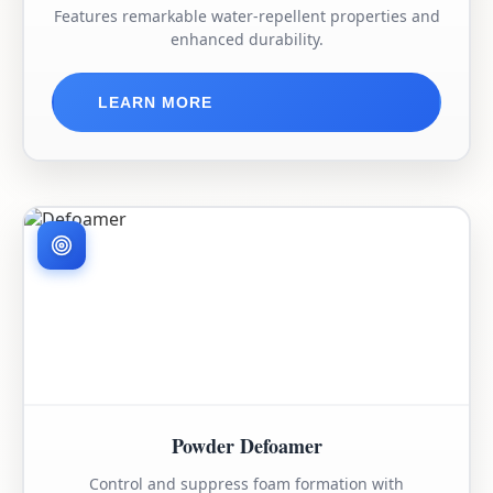
Features remarkable water-repellent properties and
enhanced durability.
LEARN MORE
Powder Defoamer
Control and suppress foam formation with