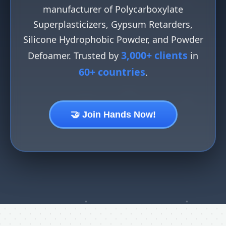
manufacturer of Polycarboxylate
Superplasticizers, Gypsum Retarders,
Silicone Hydrophobic Powder, and Powder
3,000+ clients
Defoamer. Trusted by
in
60+ countries
.
🤝 Join Hands Now!