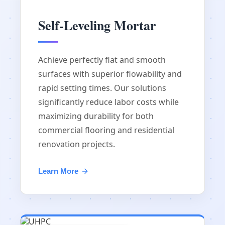
Self-Leveling Mortar
Achieve perfectly flat and smooth
surfaces with superior flowability and
rapid setting times. Our solutions
significantly reduce labor costs while
maximizing durability for both
commercial flooring and residential
renovation projects.
Learn More