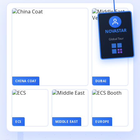
NOVASTAR
Global Tour
CHINA COAT
DUBAI
ECS
MIDDLE EAST
EUROPE