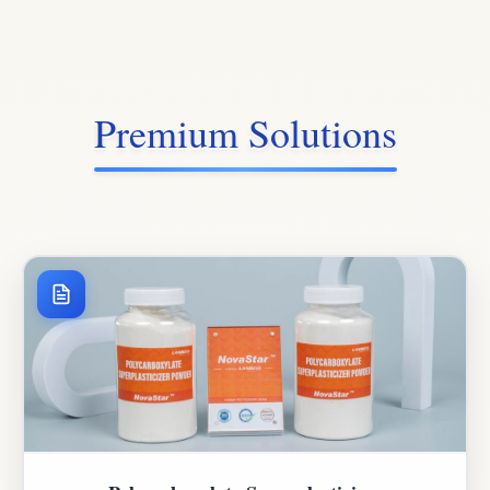
Premium Solutions