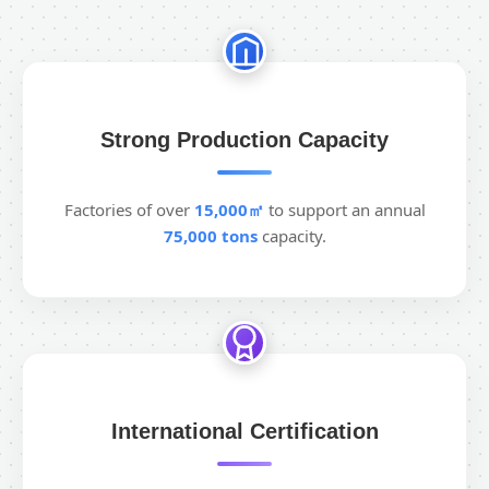
Strong Production Capacity
Factories of over
15,000㎡
to support an annual
75,000 tons
capacity.
International Certification