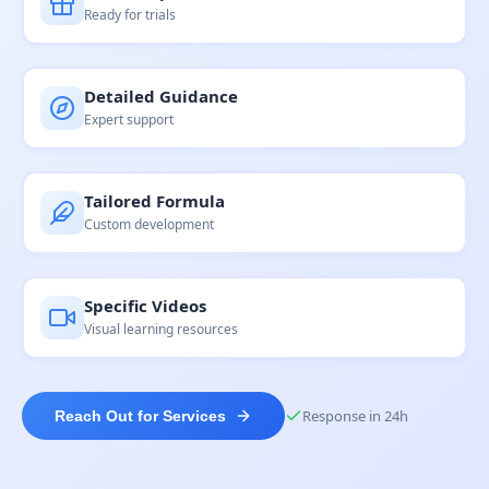
Ready for trials
Detailed Guidance
Expert support
Tailored Formula
Custom development
Specific Videos
Visual learning resources
Response in 24h
Reach Out for Services