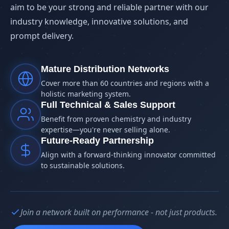
aim to be your strong and reliable partner with our
industry knowledge, innovative solutions, and
prompt delivery.
Mature Distribution Networks
Cover more than 60 countries and regions with a
holistic marketing system.
Full Technical & Sales Support
Benefit from proven chemistry and industry
expertise—you're never selling alone.
Future-Ready Partnership
Align with a forward-thinking innovator committed
to sustainable solutions.
Join a network built on performance - not just products.