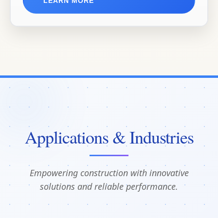
LEARN MORE
Applications & Industries
Empowering construction with innovative
solutions and reliable performance.