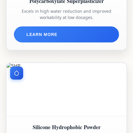
Polycarboxylate Superplasticizer
Excels in high water reduction and improved
workability at low dosages.
LEARN MORE
Silicone Hydrophobic Powder