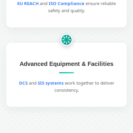
EU REACH
and
ISO Compliance
ensure reliable
safety and quality.
Advanced Equipment & Facilities
DCS
and
SIS systems
work together to deliver
consistency.