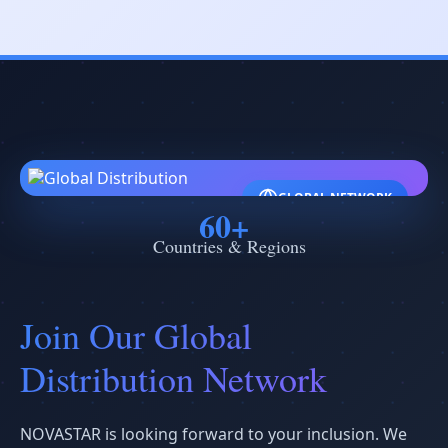
GLOBAL NETWORK
60+
Countries & Regions
Join Our Global
Distribution Network
NOVASTAR is looking forward to your inclusion. We