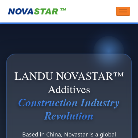
LANDU NOVASTAR™
Additives
Construction Industry
Revolution
Based in China, Novastar is a global