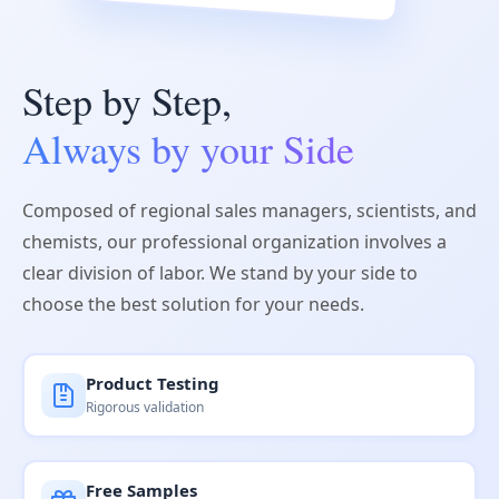
Step by Step,
Always by your Side
Composed of regional sales managers, scientists, and
chemists, our professional organization involves a
clear division of labor. We stand by your side to
choose the best solution for your needs.
Product Testing
Rigorous validation
Free Samples