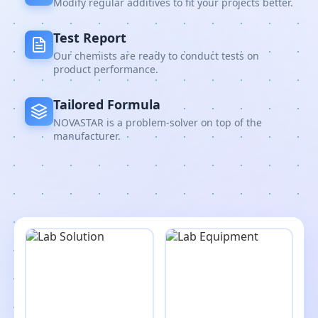
Modify regular additives to fit your projects better.
Test Report
Our chemists are ready to conduct tests on
product performance.
Tailored Formula
NOVASTAR is a problem-solver on top of the
manufacturer.