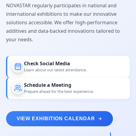
NOVASTAR regularly participates in national and
international exhibitions to make our innovative
solutions accessible. We offer high-performance
additives and data-backed innovations tailored to
your needs.
Check Social Media
Learn about our latest attendance.
Schedule a Meeting
Prepare ahead for the best experience.
VIEW EXHIBITION CALENDAR