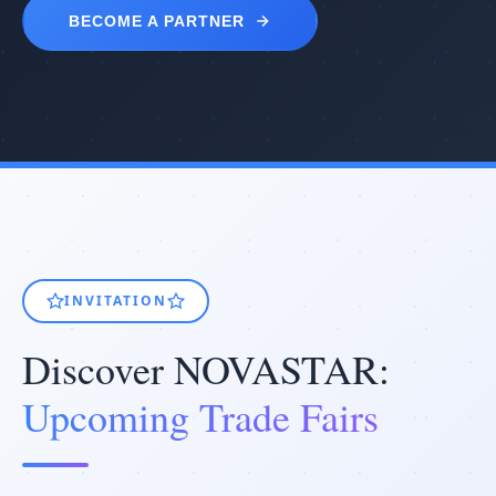
BECOME A PARTNER
INVITATION
Discover NOVASTAR:
Upcoming Trade Fairs