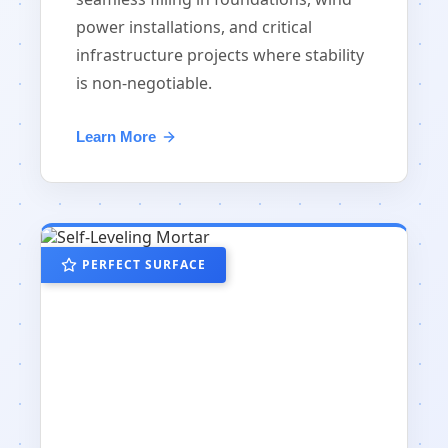
power installations, and critical
infrastructure projects where stability
is non-negotiable.
Learn More
PERFECT SURFACE