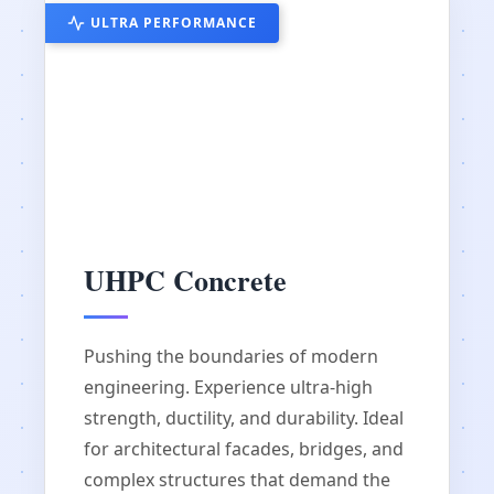
ULTRA PERFORMANCE
UHPC Concrete
Pushing the boundaries of modern
engineering. Experience ultra-high
strength, ductility, and durability. Ideal
for architectural facades, bridges, and
complex structures that demand the