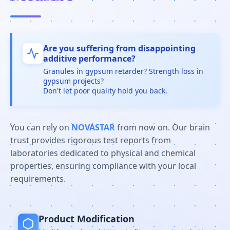
Are you suffering from disappointing
additive performance?
Granules in gypsum retarder? Strength loss in
gypsum projects?
Don't let poor quality hold you back.
You can rely on
NOVASTAR
from now on. Our brain
trust provides rigorous test reports from
laboratories dedicated to physical and chemical
properties, ensuring compliance with your local
requirements.
Product Modification