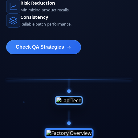
Risk Reduction
Minimizing product recalls.
Consistency
Reliable batch performance.
Check QA Strategies