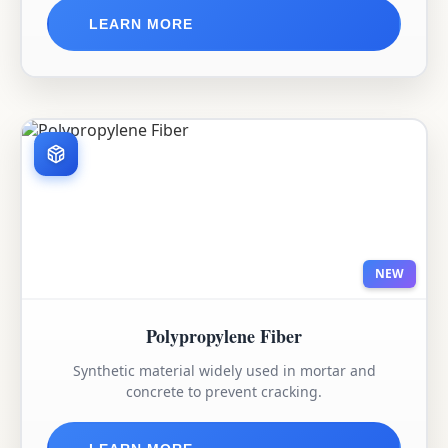
LEARN MORE
NEW
Polypropylene Fiber
Synthetic material widely used in mortar and
concrete to prevent cracking.