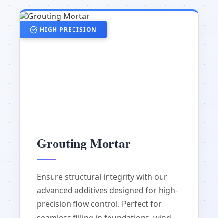
HIGH PRECISION
Grouting Mortar
Ensure structural integrity with our
advanced additives designed for high-
precision flow control. Perfect for
seamless filling in foundations, wind