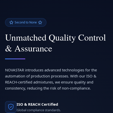
Second to None
Unmatched Quality Control
& Assurance
NOVASTAR introduces advanced technologies for the
automation of production processes. With our ISO &
REACH-certified admixtures, we ensure quality and
consistency, reducing the risk of non-compliance.
ISO & REACH Certified
Global compliance standards.