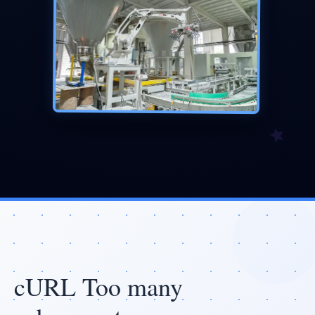
cURL Too many