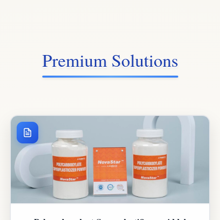
Premium Solutions