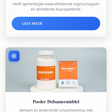
Heeft opmerkelijke waterafstotende eigenschappen
en verbeterde duurzaamheid.
LEES MEER
Poeder Defoamermiddel
Beheert en onderdrukt schuimvorming met