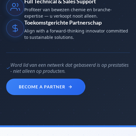
Full Technical & Sales Support
Profiteer van bewezen chemie en branche-
expertise — u verkoopt nooit alleen.
Toekomstgerichte Partnerschap
Align with a forward-thinking innovator committed
to sustainable solutions.
Word lid van een netwerk dat gebaseerd is op prestaties
- niet alleen op producten.
BECOME A PARTNER