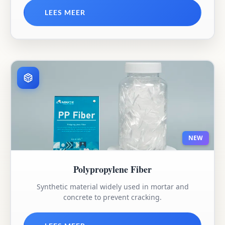
LEES MEER
NEW
Polypropylene Fiber
Synthetic material widely used in mortar and
concrete to prevent cracking.