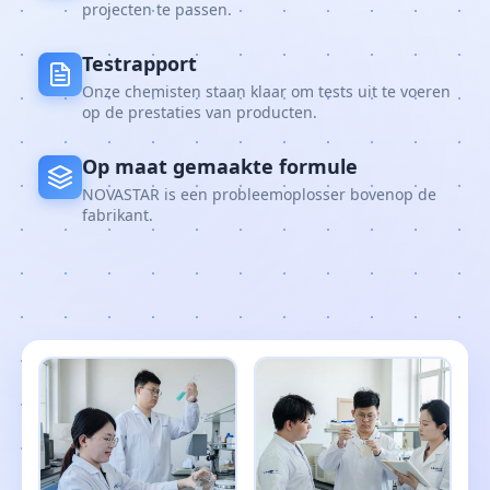
projecten te passen.
Testrapport
Onze chemisten staan klaar om tests uit te voeren
op de prestaties van producten.
Op maat gemaakte formule
NOVASTAR is een probleemoplosser bovenop de
fabrikant.