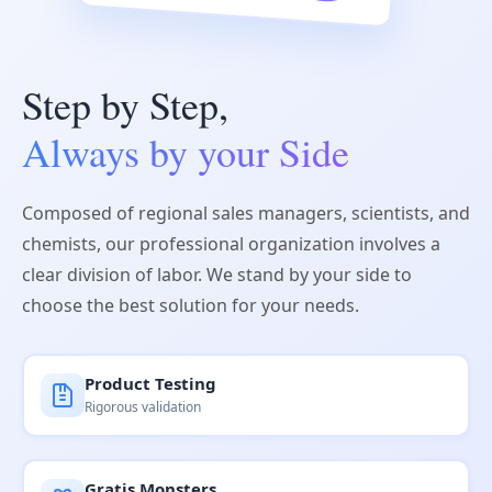
Step by Step,
Always by your Side
Composed of regional sales managers, scientists, and
chemists, our professional organization involves a
clear division of labor. We stand by your side to
choose the best solution for your needs.
Product Testing
Rigorous validation
Gratis Monsters