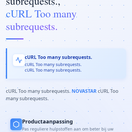
subrequests.,
cURL Too many
subrequests.
cURL Too many subrequests.
cURL Too many subrequests.
cURL Too many subrequests.
cURL Too many subrequests.
NOVASTAR
cURL Too
many subrequests.
Productaanpassing
Pas reguliere hulpstoffen aan om beter bij uw