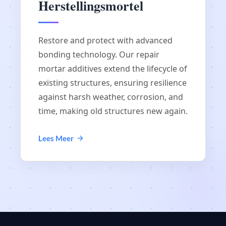
Herstellingsmortel
Restore and protect with advanced
bonding technology. Our repair
mortar additives extend the lifecycle of
existing structures, ensuring resilience
against harsh weather, corrosion, and
time, making old structures new again.
Lees Meer