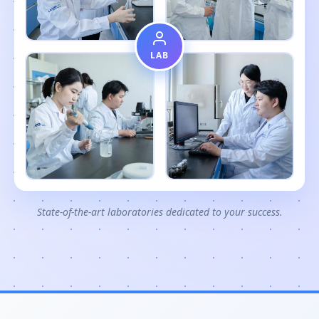
LAB
State-of-the-art laboratories dedicated to your success.