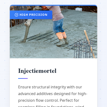
HIGH PRECISION
Injectiemortel
Ensure structural integrity with our
advanced additives designed for high-
precision flow control. Perfect for