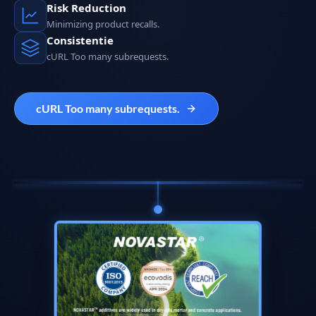
Risk Reduction
Minimizing product recalls.
Consistentie
cURL Too many subrequests.
cURL Too many subrequests.