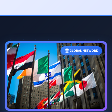
GLOBAL NETWORK