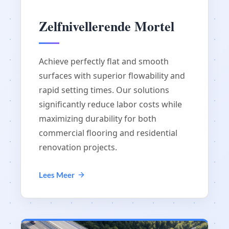
Zelfnivellerende Mortel
Achieve perfectly flat and smooth
surfaces with superior flowability and
rapid setting times. Our solutions
significantly reduce labor costs while
maximizing durability for both
commercial flooring and residential
renovation projects.
Lees Meer