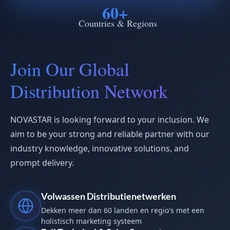
60+
Countries & Regions
Join Our Global
Distribution Network
NOVASTAR is looking forward to your inclusion. We
aim to be your strong and reliable partner with our
industry knowledge, innovative solutions, and
prompt delivery.
Volwassen Distributienetwerken
Dekken meer dan 60 landen en regio's met een
holistisch marketing systeem