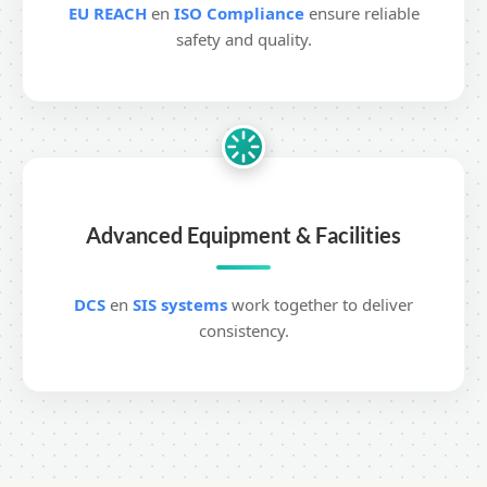
EU REACH
en
ISO Compliance
ensure reliable
safety and quality.
Advanced Equipment & Facilities
DCS
en
SIS systems
work together to deliver
consistency.