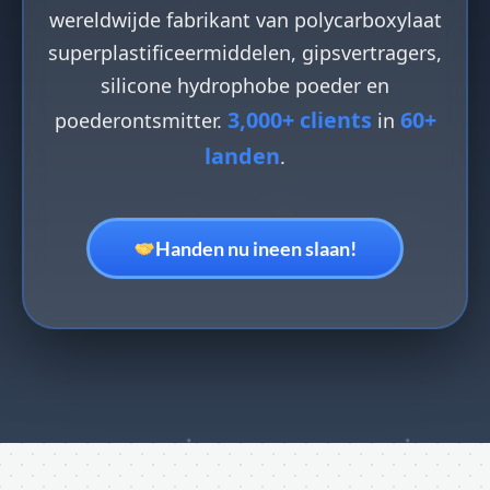
wereldwijde fabrikant van polycarboxylaat
superplastificeermiddelen, gipsvertragers,
silicone hydrophobe poeder en
3,000+ clients
60+
poederontsmitter.
in
landen
.
Handen nu ineen slaan!