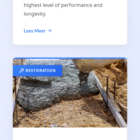
highest level of performance and
longevity.
Lees Meer
RESTORATION