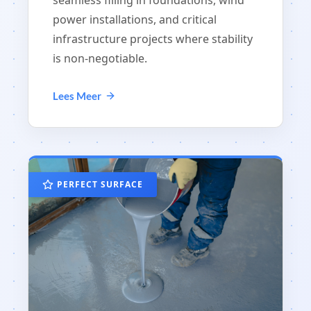
seamless filling in foundations, wind
power installations, and critical
infrastructure projects where stability
is non-negotiable.
Lees Meer
PERFECT SURFACE