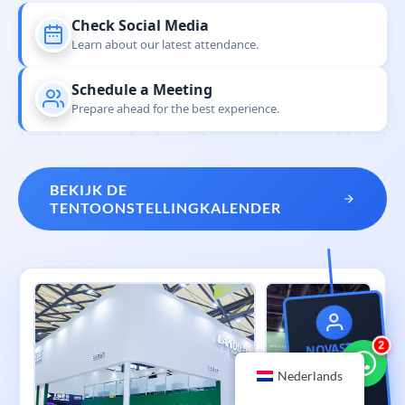
Check Social Media
Learn about our latest attendance.
Schedule a Meeting
Prepare ahead for the best experience.
BEKIJK DE
TENTOONSTELLINGKALENDER
NOVASTAR
3
Global Tour
Nederlands