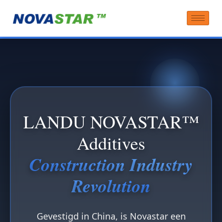
LANDU NOVASTAR™
Additives
Construction Industry
Revolution
Gevestigd in China, is Novastar een