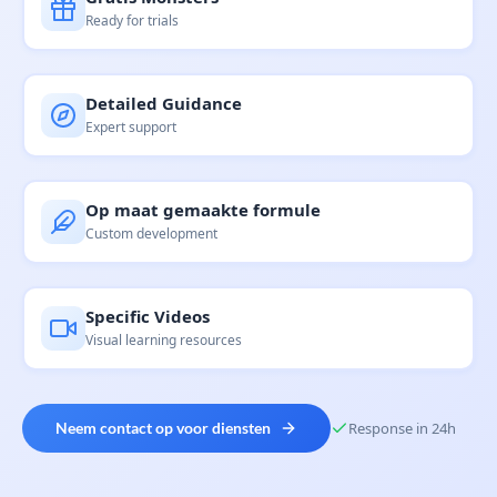
Ready for trials
Detailed Guidance
Expert support
Op maat gemaakte formule
Custom development
Specific Videos
Visual learning resources
Neem contact op voor diensten
Response in 24h