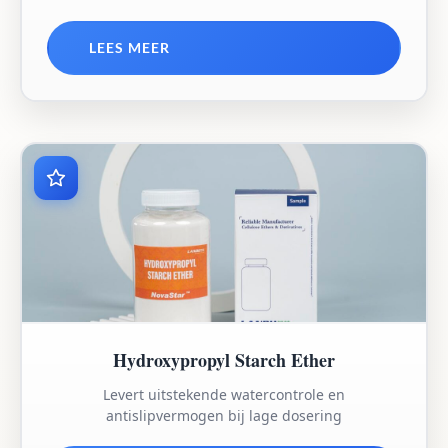
LEES MEER
Hydroxypropyl Starch Ether
Levert uitstekende watercontrole en
antislipvermogen bij lage dosering