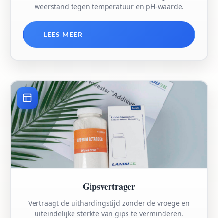
weerstand tegen temperatuur en pH-waarde.
LEES MEER
Gipsvertrager
Vertraagt de uithardingstijd zonder de vroege en
uiteindelijke sterkte van gips te verminderen.