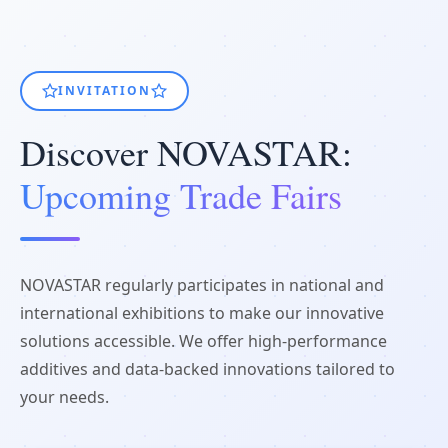
INVITATION
Discover NOVASTAR:
Upcoming Trade Fairs
NOVASTAR regularly participates in national and
international exhibitions to make our innovative
solutions accessible. We offer high-performance
additives and data-backed innovations tailored to
your needs.