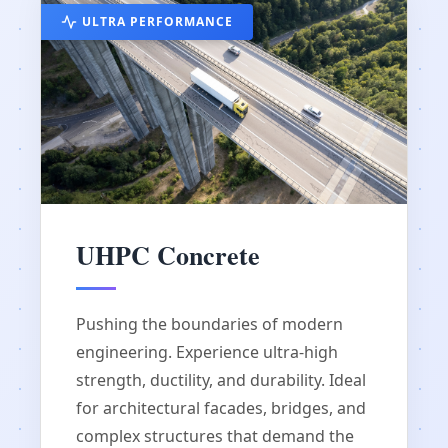
ULTRA PERFORMANCE
UHPC Concrete
Pushing the boundaries of modern
engineering. Experience ultra-high
strength, ductility, and durability. Ideal
for architectural facades, bridges, and
complex structures that demand the