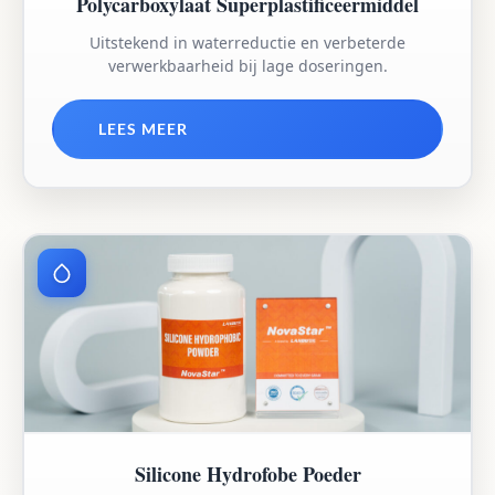
Polycarboxylaat Superplastificeermiddel
Uitstekend in waterreductie en verbeterde
verwerkbaarheid bij lage doseringen.
LEES MEER
Silicone Hydrofobe Poeder