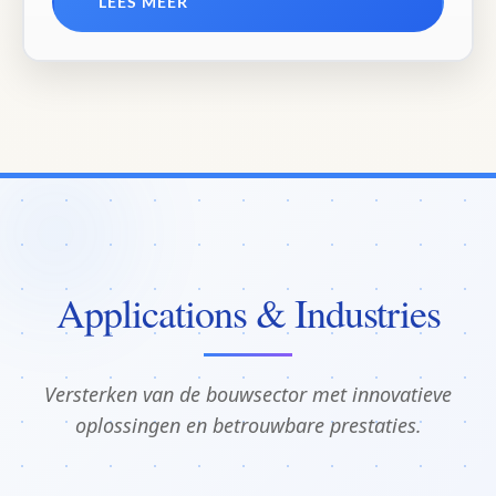
LEES MEER
Applications & Industries
Versterken van de bouwsector met innovatieve
oplossingen en betrouwbare prestaties.