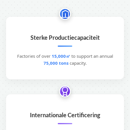
Sterke Productiecapaciteit
Factories of over
15,000㎡
to support an annual
75,000 tons
capacity.
Internationale Certificering