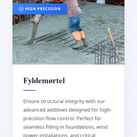
HIGH PRECISION
Fyldemørtel
Ensure structural integrity with our
advanced additives designed for high-
precision flow control. Perfect for
seamless filling in foundations, wind
power installations, and critical