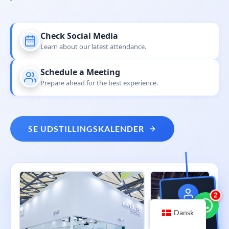
Check Social Media
Learn about our latest attendance.
Schedule a Meeting
Prepare ahead for the best experience.
SE UDSTILLINGSKALENDER
3
NOVASTAR
Dansk
Global Tour