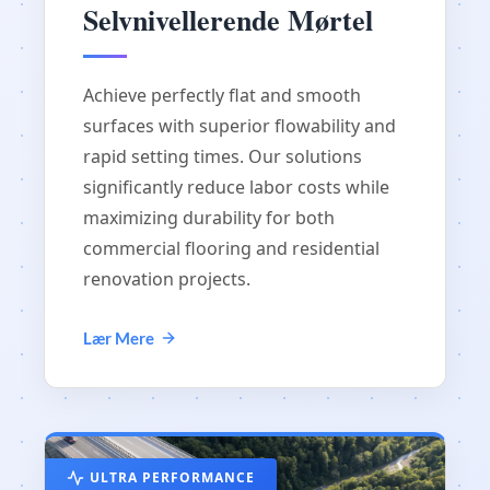
Selvnivellerende Mørtel
Achieve perfectly flat and smooth
surfaces with superior flowability and
rapid setting times. Our solutions
significantly reduce labor costs while
maximizing durability for both
commercial flooring and residential
renovation projects.
Lær Mere
ULTRA PERFORMANCE