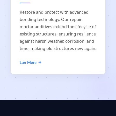
Restore and protect with advanced
bonding technology. Our repair
mortar additives extend the lifecycle of
existing structures, ensuring resilience
against harsh weather, corrosion, and
time, making old structures new again.
Lær Mere