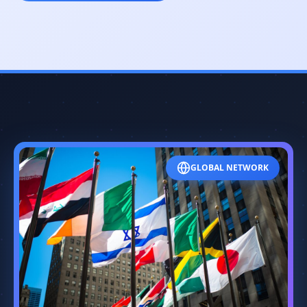
GLOBAL NETWORK