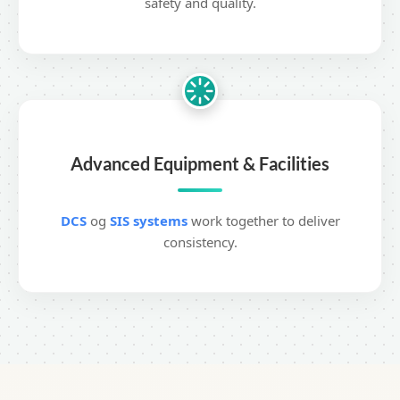
safety and quality.
Advanced Equipment & Facilities
DCS
og
SIS systems
work together to deliver
consistency.