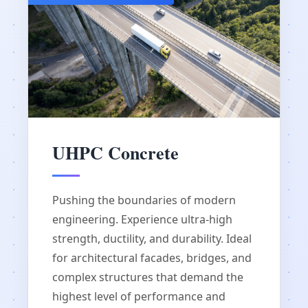
UHPC Concrete
Pushing the boundaries of modern
engineering. Experience ultra-high
strength, ductility, and durability. Ideal
for architectural facades, bridges, and
complex structures that demand the
highest level of performance and