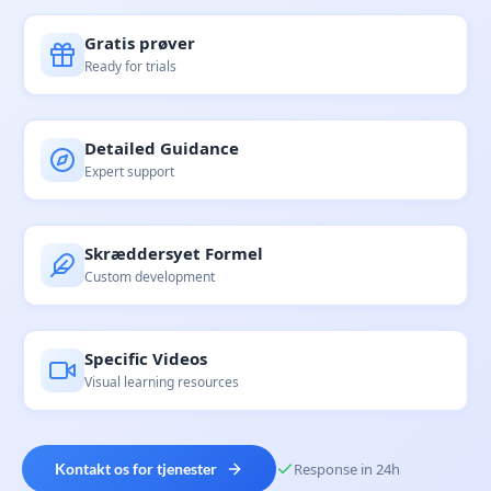
Gratis prøver
Ready for trials
Detailed Guidance
Expert support
Skræddersyet Formel
Custom development
Specific Videos
Visual learning resources
Kontakt os for tjenester
Response in 24h