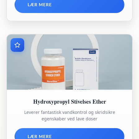
LÆR MERE
Hydroxypropyl Stivelses Ether
Leverer fantastisk vandkontrol og skridsikre
egenskaber ved lave doser
LÆR MERE