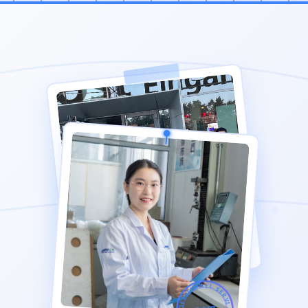
PROFESSIONEL SERVICE