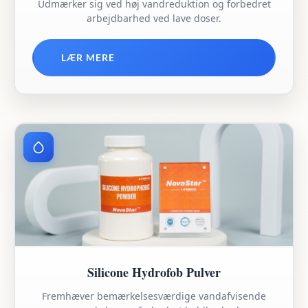
Udmærker sig ved høj vandreduktion og forbedret
arbejdbarhed ved lave doser.
LÆR MERE
Silicone Hydrofob Pulver
Fremhæver bemærkelsesværdige vandafvisende