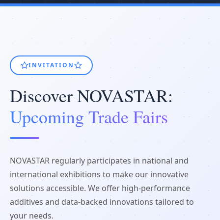
INVITATION
Discover NOVASTAR:
Upcoming Trade Fairs
NOVASTAR regularly participates in national and
international exhibitions to make our innovative
solutions accessible. We offer high-performance
additives and data-backed innovations tailored to
your needs.