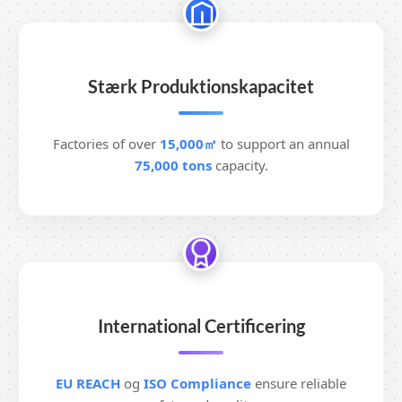
Stærk Produktionskapacitet
Factories of over
15,000㎡
to support an annual
75,000 tons
capacity.
International Certificering
EU REACH
og
ISO Compliance
ensure reliable