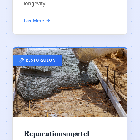
longevity.
Lær Mere
RESTORATION
Reparationsmørtel