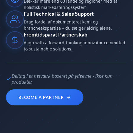
Dækker mere end 60 lande og regioner med et
holistisk markedsføringssystem
Full Technical & Sales Support
Drag fordel af dokumenteret kemi og
brancheekspertise – du sælger aldrig alene.
Fremtidsparat Partnerskab
Align with a forward-thinking innovator committed
to sustainable solutions.
Deltag i et netværk baseret på ydeevne - ikke kun
produkter.
BECOME A PARTNER