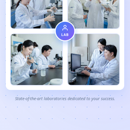
LAB
State-of-the-art laboratories dedicated to your success.