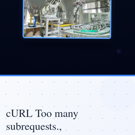
cURL Too many
subrequests.,