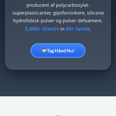
producent af polycarboxylat-
superplasticanter, gipsforsinkere, silicone
hydrofobisk pulver og pulver defoamere.
3,000+ clients
60+ lande
in
.
Tag Hånd Nu!