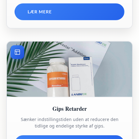
LÆR MERE
Gips Retarder
Sænker indstillingstiden uden at reducere den
tidlige og endelige styrke af gips.