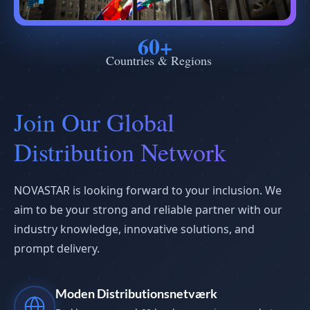
60+
Countries & Regions
Join Our Global
Distribution Network
NOVASTAR is looking forward to your inclusion. We
aim to be your strong and reliable partner with our
industry knowledge, innovative solutions, and
prompt delivery.
Moden Distributionsnetværk