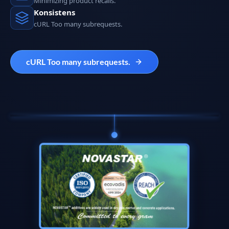
Minimizing product recalls.
Konsistens
cURL Too many subrequests.
cURL Too many subrequests.