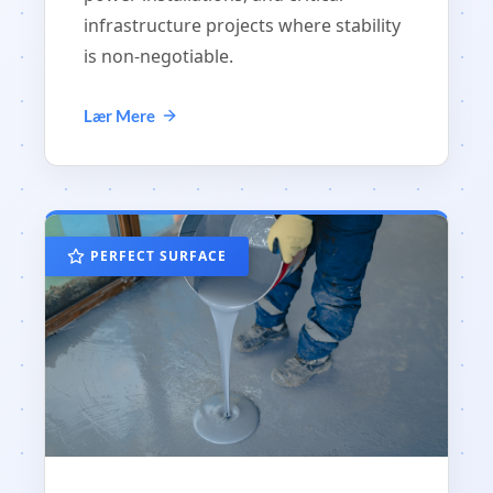
infrastructure projects where stability
is non-negotiable.
Lær Mere
PERFECT SURFACE