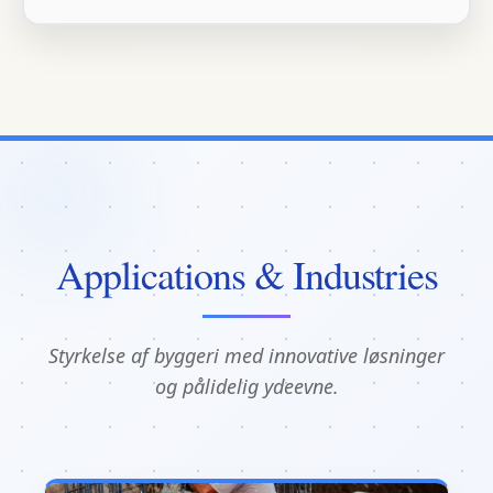
Applications & Industries
Styrkelse af byggeri med innovative løsninger
og pålidelig ydeevne.