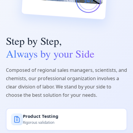
24/7
Step by Step,
Always by your Side
Composed of regional sales managers, scientists, and
chemists, our professional organization involves a
clear division of labor. We stand by your side to
choose the best solution for your needs.
Product Testing
Rigorous validation