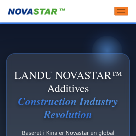
LANDU NOVASTAR™
Additives
Construction Industry
Revolution
Baseret i Kina er Novastar en global