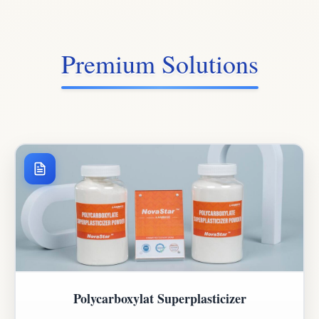
Premium Solutions
Polycarboxylat Superplasticizer