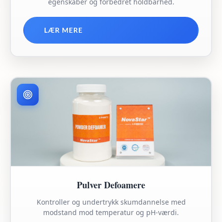
egenskaber og forbedret holdbarhed.
LÆR MERE
Pulver Defoamere
Kontroller og undertrykk skumdannelse med
modstand mod temperatur og pH-værdi.