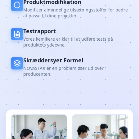
Produktmodifikation
Modificer almindelige tilsætningsstoffer for bedre
at passe til dine projekter.
Testrapport
Vores kemikere er klar til at udføre tests på
produktets ydeevne.
Skræddersyet Formel
NOVASTAR er en problemløser ud over
producenten.