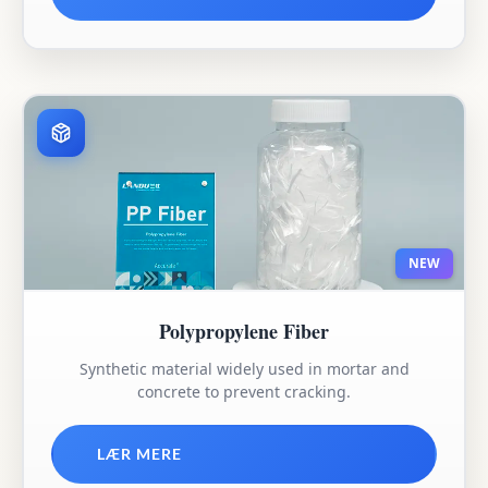
NEW
Polypropylene Fiber
Synthetic material widely used in mortar and
concrete to prevent cracking.
LÆR MERE