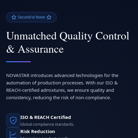
Second to None
Unmatched Quality Control
& Assurance
NOVASTAR introduces advanced technologies for the
automation of production processes. With our ISO &
REACH-certified admixtures, we ensure quality and
consistency, reducing the risk of non-compliance.
ISO & REACH Certified
Global compliance standards.
Risk Reduction