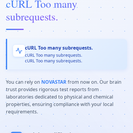
cURL Too many
subrequests.
cURL Too many subrequests.
cURL Too many subrequests.
cURL Too many subrequests.
You can rely on
NOVASTAR
from now on. Our brain
trust provides rigorous test reports from
laboratories dedicated to physical and chemical
properties, ensuring compliance with your local
requirements.