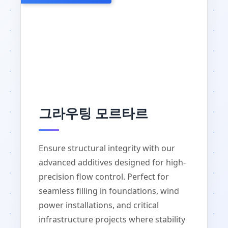
그라우팅 모르타르
Ensure structural integrity with our
advanced additives designed for high-
precision flow control. Perfect for
seamless filling in foundations, wind
power installations, and critical
infrastructure projects where stability