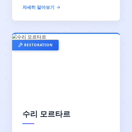
자세히 알아보기
RESTORATION
수리 모르타르