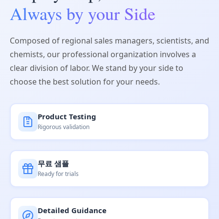
Always by your Side
Composed of regional sales managers, scientists, and
chemists, our professional organization involves a
clear division of labor. We stand by your side to
choose the best solution for your needs.
Product Testing
Rigorous validation
무료 샘플
Ready for trials
Detailed Guidance