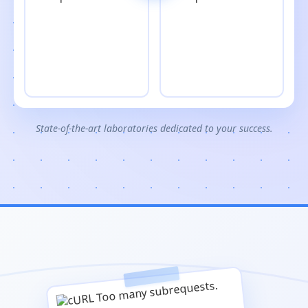
State-of-the-art laboratories dedicated to your success.