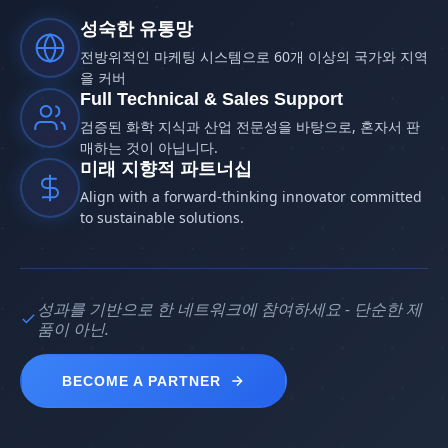
성숙한 유통망
전방위적인 마케팅 시스템으로 60개 이상의 국가와 지역
을 커버
Full Technical & Sales Support
검증된 화학 지식과 산업 전문성을 바탕으로, 혼자서 판
매하는 것이 아닙니다.
미래 지향적 파트너십
Align with a forward-thinking innovator committed
to sustainable solutions.
성과를 기반으로 한 네트워크에 참여하세요 - 단순한 제
품이 아닌.
BECOME A PARTNER