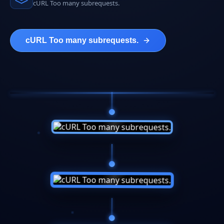
cURL Too many subrequests.
cURL Too many subrequests.