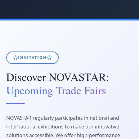
INVITATION
Discover NOVASTAR:
Upcoming Trade Fairs
NOVASTAR regularly participates in national and
international exhibitions to make our innovative
solutions accessible. We offer high-performance