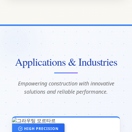
Applications & Industries
Empowering construction with innovative
solutions and reliable performance.
HIGH PRECISION