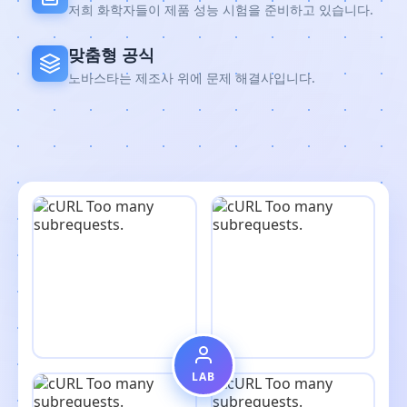
저희 화학자들이 제품 성능 시험을 준비하고 있습니다.
맞춤형 공식
노바스타는 제조사 위에 문제 해결사입니다.
LAB