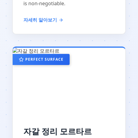
is non-negotiable.
자세히 알아보기
PERFECT SURFACE
자갈 정리 모르타르