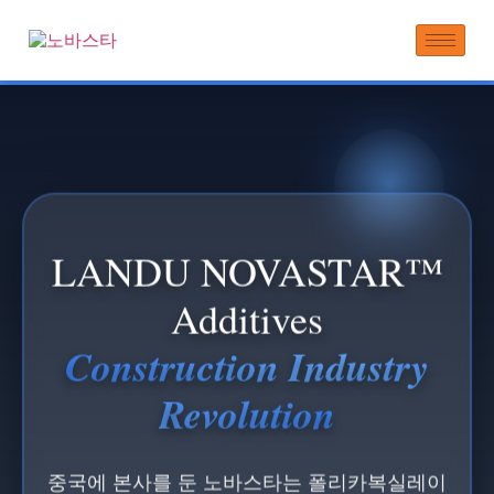
LANDU NOVASTAR™
Additives
Construction Industry
Revolution
중국에 본사를 둔 노바스타는 폴리카복실레이