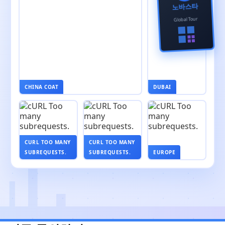
노바스타
Global Tour
CHINA COAT
DUBAI
CURL TOO MANY
CURL TOO MANY
SUBREQUESTS.
SUBREQUESTS.
EUROPE