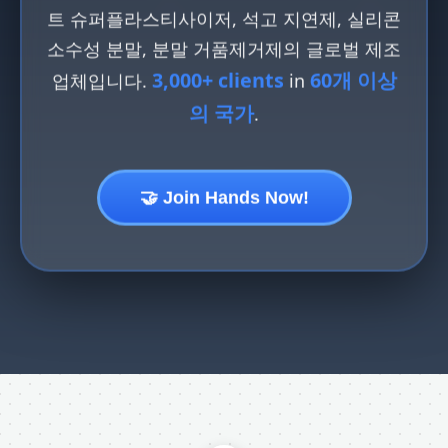
트 슈퍼플라스티사이저, 석고 지연제, 실리콘
소수성 분말, 분말 거품제거제의 글로벌 제조
3,000+ clients
60개 이상
업체입니다.
in
의 국가
.
🤝 Join Hands Now!