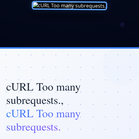
cURL Too many
subrequests.,
cURL Too many
subrequests.