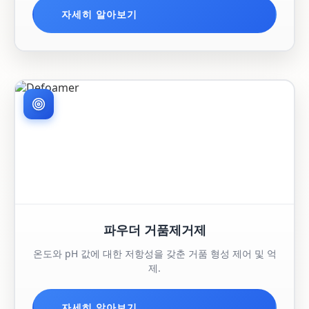
자세히 알아보기
파우더 거품제거제
온도와 pH 값에 대한 저항성을 갖춘 거품 형성 제어 및 억
제.
자세히 알아보기