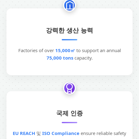
강력한 생산 능력
Factories of over
15,000㎡
to support an annual
75,000 tons
capacity.
국제 인증
EU REACH
및
ISO Compliance
ensure reliable safety