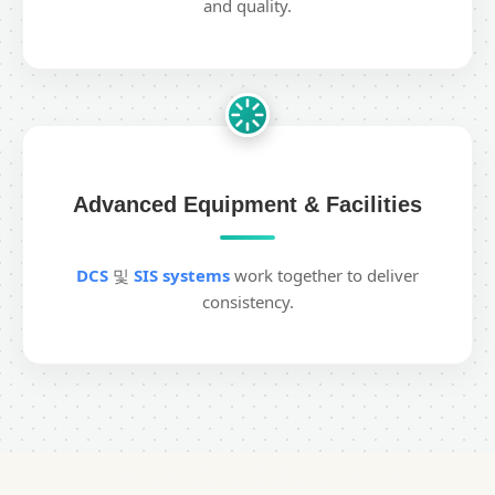
and quality.
Advanced Equipment & Facilities
DCS
및
SIS systems
work together to deliver
consistency.