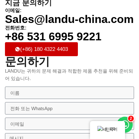
지금 문의하기
이메일:
Sales@landu-china.com
전화번호:
+86 531 6995 9221
(+86) 180 4322 4403
문의하기
LANDU는 귀하의 문제 해결과 적합한 제품 추천을 위해 준비되
어 있습니다.
2
한국어