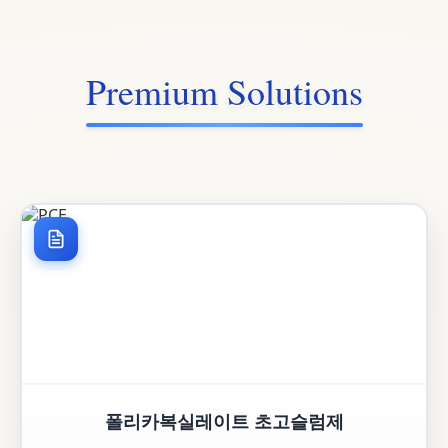
Premium Solutions
폴리카복실레이트 초고슬럼제