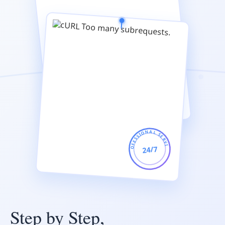
PROFESSIONAL SERVICE
24/7
Step by Step,