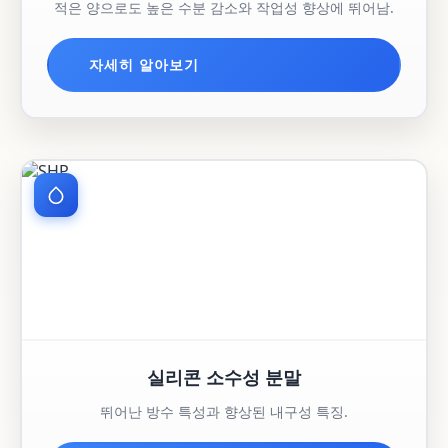
적은 양으로도 높은 수분 감소와 작업성 향상에 뛰어남.
자세히 알아보기
실리콘 소수성 분말
뛰어난 방수 특성과 향상된 내구성 특징.