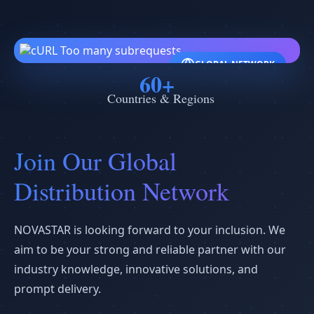
GLOBAL NETWORK
60+
Countries & Regions
Join Our Global
Distribution Network
NOVASTAR is looking forward to your inclusion. We
aim to be your strong and reliable partner with our
industry knowledge, innovative solutions, and
prompt delivery.