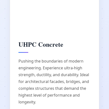
UHPC Concrete
Pushing the boundaries of modern
engineering. Experience ultra-high
strength, ductility, and durability. Ideal
for architectural facades, bridges, and
complex structures that demand the
highest level of performance and
longevity.