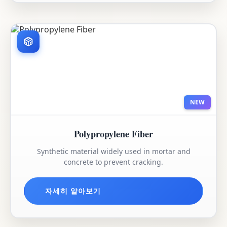
NEW
Polypropylene Fiber
Synthetic material widely used in mortar and
concrete to prevent cracking.
자세히 알아보기