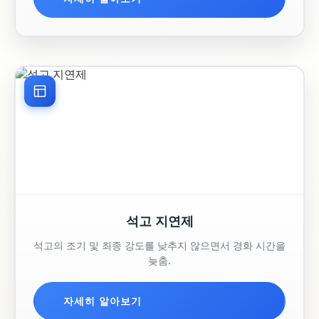
석고 지연제
석고의 조기 및 최종 강도를 낮추지 않으면서 경화 시간을
늦춤.
자세히 알아보기