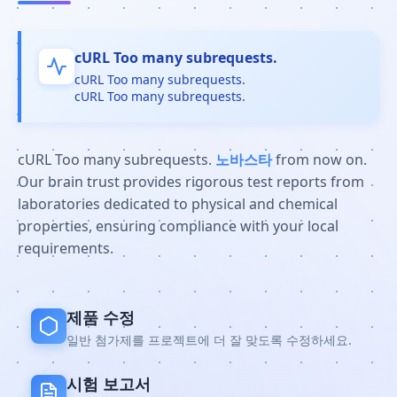
cURL Too many subrequests.
cURL Too many subrequests.
cURL Too many subrequests.
cURL Too many subrequests.
노바스타
from now on.
Our brain trust provides rigorous test reports from
laboratories dedicated to physical and chemical
properties, ensuring compliance with your local
requirements.
제품 수정
일반 첨가제를 프로젝트에 더 잘 맞도록 수정하세요.
시험 보고서