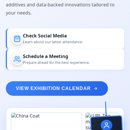
additives and data-backed innovations tailored to
your needs.
Check Social Media
Learn about our latest attendance.
Schedule a Meeting
Prepare ahead for the best experience.
VIEW EXHIBITION CALENDAR