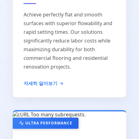
Achieve perfectly flat and smooth
surfaces with superior flowability and
rapid setting times. Our solutions
significantly reduce labor costs while
maximizing durability for both
commercial flooring and residential
renovation projects.
자세히 알아보기
ULTRA PERFORMANCE