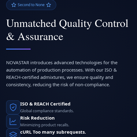
Second to None
Unmatched Quality Control
& Assurance
NOVASTAR introduces advanced technologies for the
automation of production processes. With our ISO &
REACH-certified admixtures, we ensure quality and
consistency, reducing the risk of non-compliance.
ISO & REACH Certified
Global compliance standards.
Risk Reduction
Minimizing product recalls.
cURL Too many subrequests.