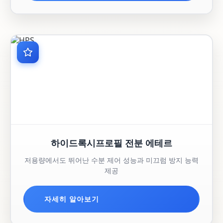
하이드록시프로필 전분 에테르
저용량에서도 뛰어난 수분 제어 성능과 미끄럼 방지 능력
제공
자세히 알아보기