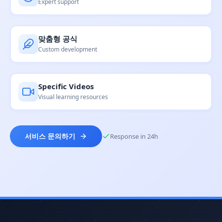
Expert support
맞춤형 공식
Custom development
Specific Videos
Visual learning resources
Response in 24h
서비스 문의하기