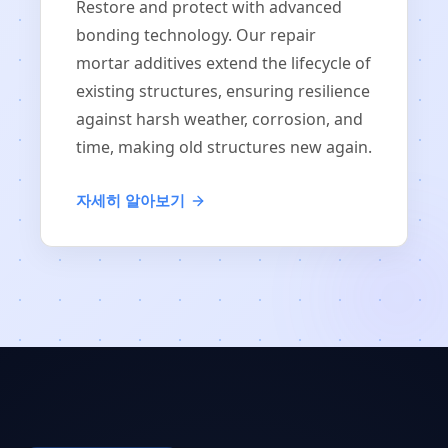
Restore and protect with advanced
bonding technology. Our repair
mortar additives extend the lifecycle of
existing structures, ensuring resilience
against harsh weather, corrosion, and
time, making old structures new again.
자세히 알아보기