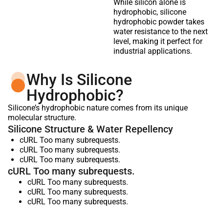
While silicon alone is
hydrophobic, silicone
hydrophobic powder takes
water resistance to the next
level, making it perfect for
industrial applications.
Why Is Silicone
Hydrophobic?
Silicone’s hydrophobic nature comes from its unique
molecular structure.
Silicone Structure & Water Repellency
cURL Too many subrequests.
cURL Too many subrequests.
cURL Too many subrequests.
cURL Too many subrequests.
cURL Too many subrequests.
cURL Too many subrequests.
cURL Too many subrequests.