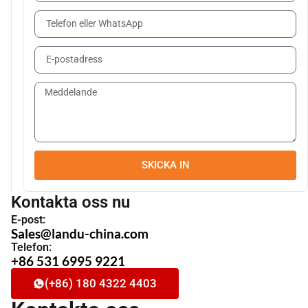
SKICKA IN
Kontakta oss nu
E-post:
Sales@landu-china.com
Telefon:
+86 531 6995 9221
(+86) 180 4322 4403