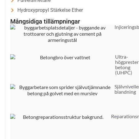
Pulveravfettare
Hydroxypropyl Stärkelse Ether
Mångsidiga tillämpningar
Injicerings
Ultra-
högpreste
betong
(UHPC)
Självnivell
blandning
Reparations