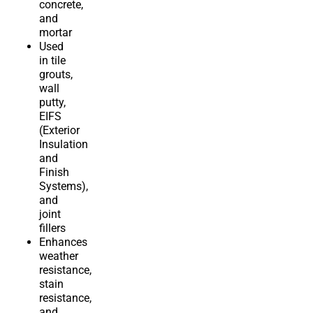
concrete,
and
mortar
Used
in tile
grouts,
wall
putty,
EIFS
(Exterior
Insulation
and
Finish
Systems),
and
joint
fillers
Enhances
weather
resistance,
stain
resistance,
and