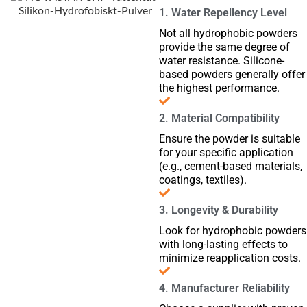
1. Water Repellency Level
Not all hydrophobic powders
provide the same degree of
water resistance. Silicone-
based powders generally offer
the highest performance.
2. Material Compatibility
Ensure the powder is suitable
for your specific application
(e.g., cement-based materials,
coatings, textiles).
3. Longevity & Durability
Look for hydrophobic powders
with long-lasting effects to
minimize reapplication costs.
4. Manufacturer Reliability