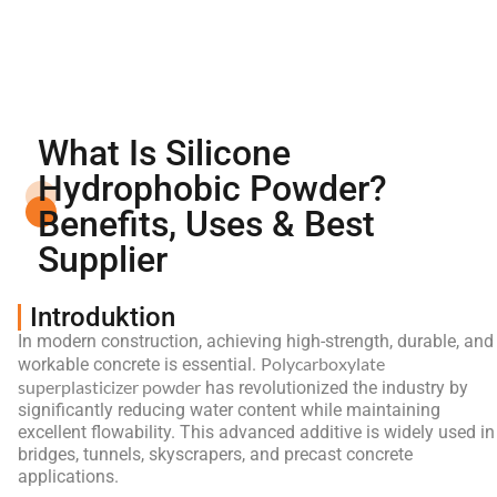
What Is Silicone
Hydrophobic Powder?
Benefits, Uses & Best
Supplier
Introduktion
In modern construction, achieving high-strength, durable, and
Polycarboxylate
workable concrete is essential.
superplasticizer powder
has revolutionized the industry by
significantly reducing water content while maintaining
excellent flowability. This advanced additive is widely used in
bridges, tunnels, skyscrapers, and precast concrete
applications.