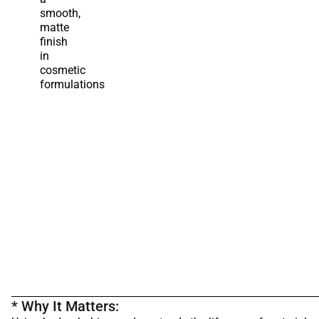
smooth,
matte
finish
in
cosmetic
formulations
* Why It Matters: