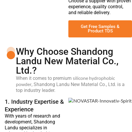
Choose a supplier with proven
experience, quality control,
and reliable delivery.
Get Free Samples &
Product TDS
Why Choose Shandong
Landu New Material Co.,
Ltd.?
silicone hydrophobic
When it comes to premium
powder
, Shandong Landu New Material Co., Ltd. is a
top industry leader.
1. Industry Expertise &
Experience
With years of research and
development, Shandong
Landu specializes in