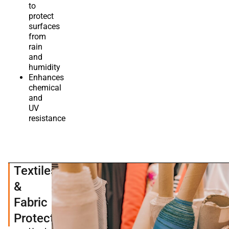
to
protect
surfaces
from
rain
and
humidity
Enhances
chemical
and
UV
resistance
Textiles
&
Fabric
Protection