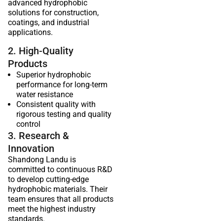
advanced hydrophobic
solutions for construction,
coatings, and industrial
applications.
2. High-Quality
Products
Superior hydrophobic
performance for long-term
water resistance
Consistent quality with
rigorous testing and quality
control
3. Research &
Innovation
Shandong Landu is
committed to continuous R&D
to develop cutting-edge
hydrophobic materials. Their
team ensures that all products
meet the highest industry
standards.