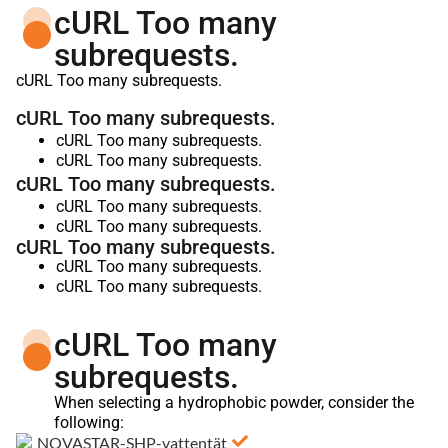
cURL Too many
subrequests.
cURL Too many subrequests.
cURL Too many subrequests.
cURL Too many subrequests.
cURL Too many subrequests.
cURL Too many subrequests.
cURL Too many subrequests.
cURL Too many subrequests.
cURL Too many subrequests.
cURL Too many subrequests.
cURL Too many subrequests.
cURL Too many
subrequests.
When selecting a hydrophobic powder, consider the
following: