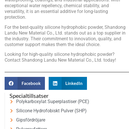
exceptional water repellency, chemical stability, and
versatility, it is an essential additive for long-lasting
protection.
For the best-quality silicone hydrophobic powder, Shandong
Landu New Material Co., Ltd. stands out as a top supplier in
the industry. Their commitment to innovation, quality, and
customer support makes them the ideal choice.
Looking for high-quality silicone hydrophobic powder?
Contact Shandong Landu New Material Co., Ltd. today!
Facebook
LinkedIn
Specialtillsatser
Polykarboxylat Superplastiser (PCE)
Silicone Hydrofobiskt Pulver (SHP)
Gipsfördröjare