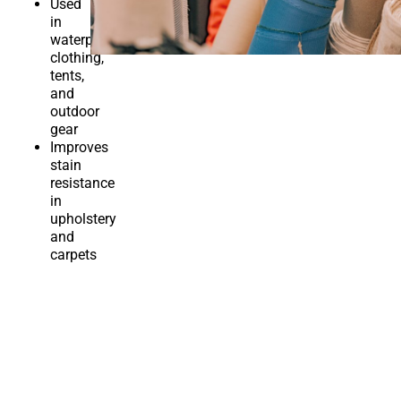
Used
in
waterproof
clothing,
tents,
and
outdoor
gear
Improves
stain
resistance
in
upholstery
and
carpets