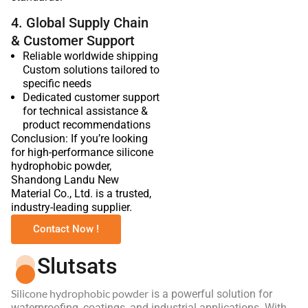
4. Global Supply Chain
& Customer Support
Reliable worldwide shipping
Custom solutions tailored to
specific needs
Dedicated customer support
for technical assistance &
product recommendations
Conclusion: If you’re looking
for high-performance silicone
hydrophobic powder,
Shandong Landu New
Material Co., Ltd. is a trusted,
industry-leading supplier.
Contact Now !
Slutsats
Silicone hydrophobic powder
is a powerful solution for
waterproofing, coatings, and industrial applications. With