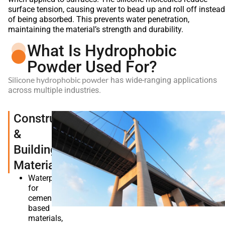
surface tension, causing water to bead up and roll off instead
of being absorbed. This prevents water penetration,
maintaining the material’s strength and durability.
What Is Hydrophobic
Powder Used For?
Silicone hydrophobic powder
has wide-ranging applications
across multiple industries.
Construction
&
Building
Materials
Waterproofing
for
cement-
based
materials,