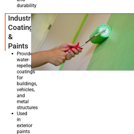
durability
Industrial
Coatings
&
Paints
Provides
water-
repellent
coatings
for
buildings,
vehicles,
and
metal
structures
Used
in
exterior
paints