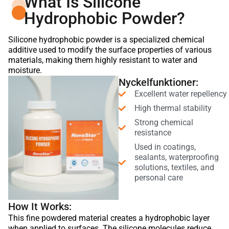
What Is Silicone
Hydrophobic Powder?
Silicone hydrophobic powder is a specialized chemical
additive used to modify the surface properties of various
materials, making them highly resistant to water and
moisture.
Nyckelfunktioner:
Excellent water repellency
High thermal stability
Strong chemical
resistance
Used in coatings,
sealants, waterproofing
solutions, textiles, and
personal care
How It Works:
This fine powdered material creates a hydrophobic layer
when applied to surfaces. The silicone molecules reduce