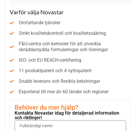
Varför välja Novastar
Omfattande tjänster
Strikt kvalitetskontroll och kvalitetssäkring
F&U-centra och kemister för att utveckla
skräddarsydda formuleringar och lösningar
ISO- och EU REACH-certifiering
11 produktpatent och 4 nyttopatent
Snabb leverans och flexibla betalningar
Exporterat till mer än 60 länder och regioner
Behöver du mer hjälp?
Kontakta Novastar idag för detaljerad information
och riktlinjer!