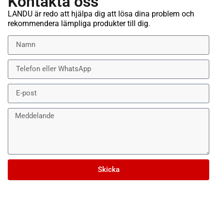
Kontakta oss
LANDU är redo att hjälpa dig att lösa dina problem och
rekommendera lämpliga produkter till dig.
Skicka