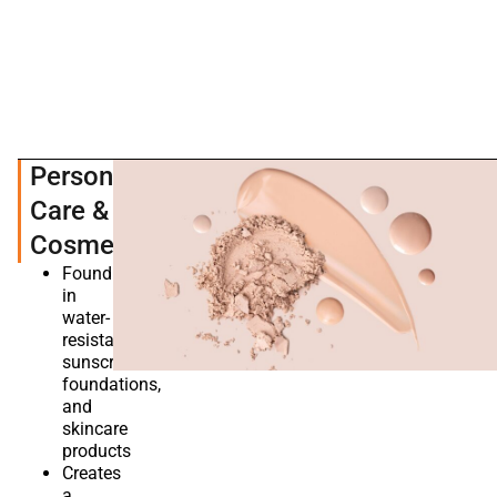
Personal
Care &
Cosmetics
Found
in
water-
resistant
sunscreens,
foundations,
and
skincare
products
Creates
a