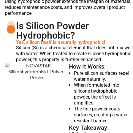
Using hydrophobic powder extends the lifespan of materials,
reduces maintenance costs, and improves overall product
performance.
Is Silicon Powder
Hydrophobic?
Yes, silicon itself is naturally hydrophobic!
Silicon (Si) is a chemical element that does not mix well
with water. When treated to create silicone hydrophobic
powder, this property is further enhanced.
How It Works:
Pure silicon surfaces repel
water naturally.
When formulated into
silicone hydrophobic
powder, the effect is
amplified.
The fine powder coats
surfaces, creating a water-
resistant barrier.
Key Takeaway: