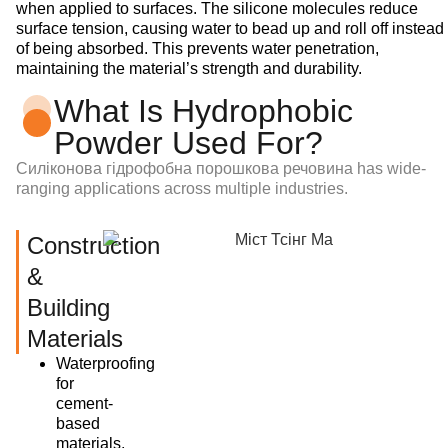
when applied to surfaces. The silicone molecules reduce
surface tension, causing water to bead up and roll off instead
of being absorbed. This prevents water penetration,
maintaining the material’s strength and durability.
What Is Hydrophobic
Powder Used For?
Силіконова гідрофобна порошкова речовина
has wide-
ranging applications across multiple industries.
Construction
&
Building
Materials
Waterproofing
for
cement-
based
materials,