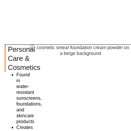
Personal
Care &
Cosmetics
Found
in
water-
resistant
sunscreens,
foundations,
and
skincare
products
Creates