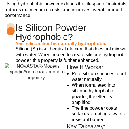
Using hydrophobic powder extends the lifespan of materials,
reduces maintenance costs, and improves overall product
performance.
Is Silicon Powder
Hydrophobic?
Yes, silicon itself is naturally hydrophobic!
Silicon (Si) is a chemical element that does not mix well
with water. When treated to create silicone hydrophobic
powder, this property is further enhanced.
How It Works:
Pure silicon surfaces repel
water naturally.
When formulated into
silicone hydrophobic
powder, the effect is
amplified.
The fine powder coats
surfaces, creating a water-
resistant barrier.
Key Takeaway: