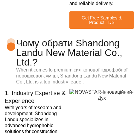
and reliable delivery.
Get Free Samples &
Product TDS
Чому обрати Shandong
Landu New Material Co.,
Ltd.?
When it comes to premium
силіконової гідрофобної
порошкової суміші
, Shandong Landu New Material
Co., Ltd. is a top industry leader.
1. Industry Expertise &
Experience
With years of research and
development, Shandong
Landu specializes in
advanced hydrophobic
solutions for construction,