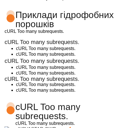
Приклади гідрофобних
порошків
cURL Too many subrequests.
cURL Too many subrequests.
cURL Too many subrequests.
cURL Too many subrequests.
cURL Too many subrequests.
cURL Too many subrequests.
cURL Too many subrequests.
cURL Too many subrequests.
cURL Too many subrequests.
cURL Too many subrequests.
cURL Too many
subrequests.
cURL Too many subrequests.