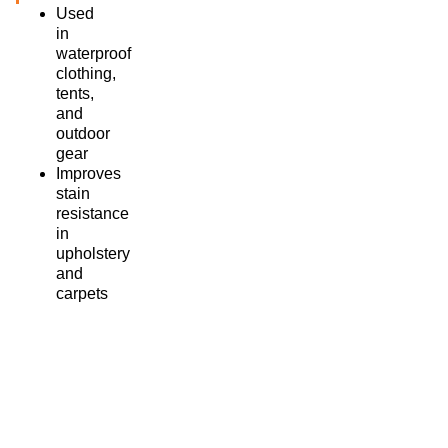
Used
in
waterproof
clothing,
tents,
and
outdoor
gear
Improves
stain
resistance
in
upholstery
and
carpets