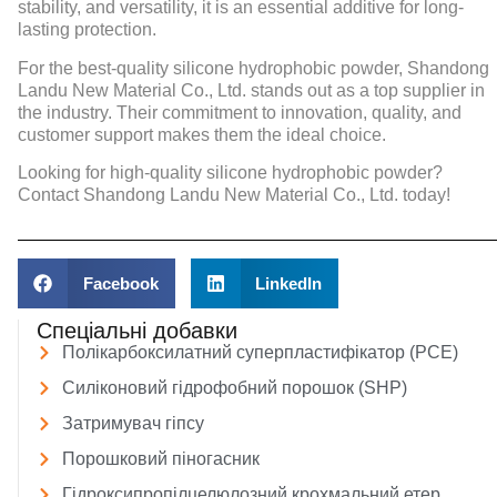
stability, and versatility, it is an essential additive for long-
lasting protection.
For the best-quality silicone hydrophobic powder, Shandong
Landu New Material Co., Ltd. stands out as a top supplier in
the industry. Their commitment to innovation, quality, and
customer support makes them the ideal choice.
Looking for high-quality silicone hydrophobic powder?
Contact Shandong Landu New Material Co., Ltd. today!
Facebook
LinkedIn
Спеціальні добавки
Полікарбоксилатний суперпластифікатор (PCE)
Силіконовий гідрофобний порошок (SHP)
Затримувач гіпсу
Порошковий піногасник
Гідроксипропілцелюлозний крохмальний етер