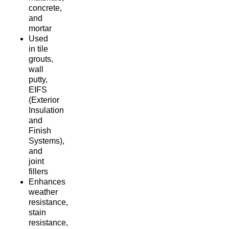
concrete,
and
mortar
Used
in tile
grouts,
wall
putty,
EIFS
(Exterior
Insulation
and
Finish
Systems),
and
joint
fillers
Enhances
weather
resistance,
stain
resistance,