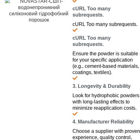
cURL Too many
subrequests.
cURL Too many subrequests.
cURL Too many
subrequests.
Ensure the powder is suitable
for your specific application
(e.g., cement-based materials,
coatings, textiles).
3. Longevity & Durability
Look for hydrophobic powders
with long-lasting effects to
minimize reapplication costs.
4. Manufacturer Reliability
Choose a supplier with proven
experience, quality control,