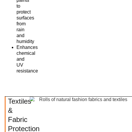
paints
to
protect
surfaces
from
rain
and
humidity
Enhances
chemical
and
UV
resistance
Textiles
&
Fabric
Protection