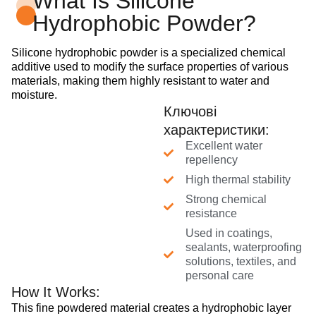
What Is Silicone
Hydrophobic Powder?
Silicone hydrophobic powder is a specialized chemical
additive used to modify the surface properties of various
materials, making them highly resistant to water and
moisture.
Ключові
характеристики:
Excellent water
repellency
High thermal stability
Strong chemical
resistance
Used in coatings,
sealants, waterproofing
solutions, textiles, and
personal care
How It Works:
This fine powdered material creates a hydrophobic layer