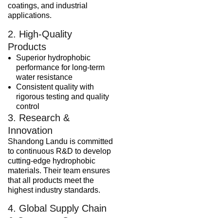
coatings, and industrial
applications.
2. High-Quality
Products
Superior hydrophobic
performance for long-term
water resistance
Consistent quality with
rigorous testing and quality
control
3. Research &
Innovation
Shandong Landu is committed
to continuous R&D to develop
cutting-edge hydrophobic
materials. Their team ensures
that all products meet the
highest industry standards.
4. Global Supply Chain