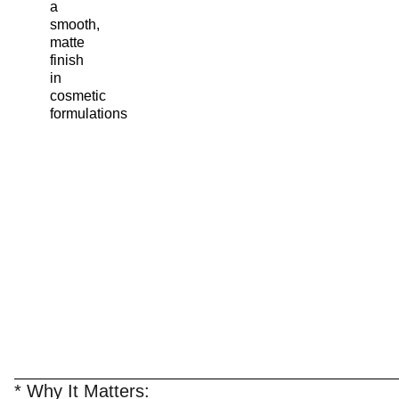
a
smooth,
matte
finish
in
cosmetic
formulations
* Why It Matters: