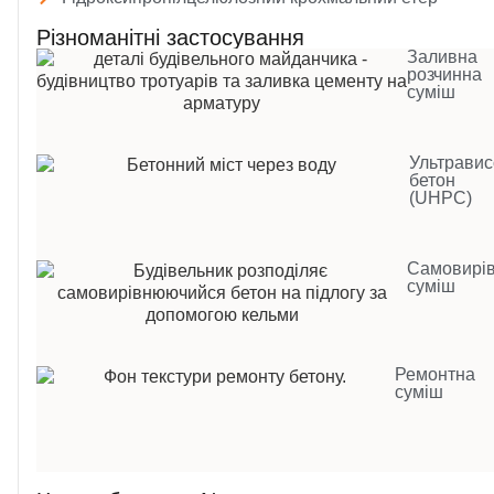
Різноманітні застосування
Заливна
розчинна
суміш
Ультравис
бетон
(UHPC)
Самовирі
суміш
Ремонтна
суміш