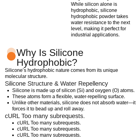
While silicon alone is
hydrophobic, silicone
hydrophobic powder takes
water resistance to the next
level, making it perfect for
industrial applications.
Why Is Silicone
Hydrophobic?
Silicone’s hydrophobic nature comes from its unique
molecular structure.
Silicone Structure & Water Repellency
Silicone is made up of silicon (Si) and oxygen (O) atoms.
These atoms form a flexible, water-repelling surface.
Unlike other materials, silicone does not absorb water—it
forces it to bead up and roll away.
cURL Too many subrequests.
cURL Too many subrequests.
cURL Too many subrequests.
cURL Too many subrequests.