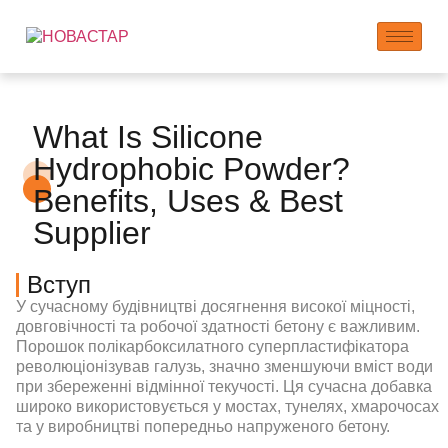
What Is Silicone
Hydrophobic Powder?
Benefits, Uses & Best
Supplier
Вступ
У сучасному будівництві досягнення високої міцності,
довговічності та робочої здатності бетону є важливим.
Порошок полікарбоксилатного суперпластифікатора
революціонізував галузь, значно зменшуючи вміст води
при збереженні відмінної текучості. Ця сучасна добавка
широко використовується у мостах, тунелях, хмарочосах
та у виробництві попередньо напруженого бетону.