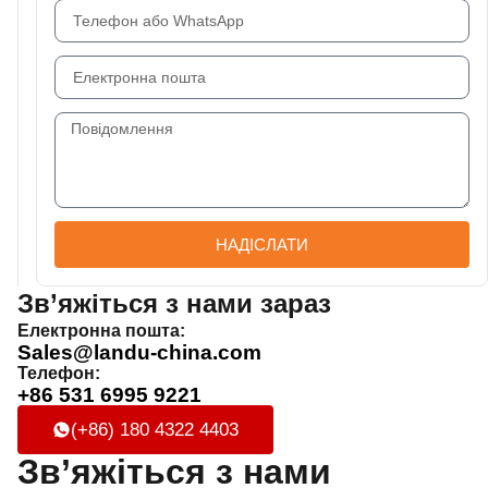
НАДІСЛАТИ
Зв’яжіться з нами зараз
Електронна пошта:
Sales@landu-china.com
Телефон:
+86 531 6995 9221
(+86) 180 4322 4403
Зв’яжіться з нами