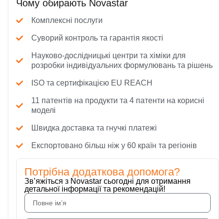
Чому обирають Novastar
Комплексні послуги
Суворий контроль та гарантія якості
Науково-дослідницькі центри та хіміки для
розробки індивідуальних формулювань та рішень
ISO та сертифікацією EU REACH
11 патентів на продукти та 4 патенти на корисні
моделі
Швидка доставка та гнучкі платежі
Експортовано більш ніж у 60 країн та регіонів
Потрібна додаткова допомога?
Зв’яжіться з Novastar сьогодні для отримання
детальної інформації та рекомендацій!