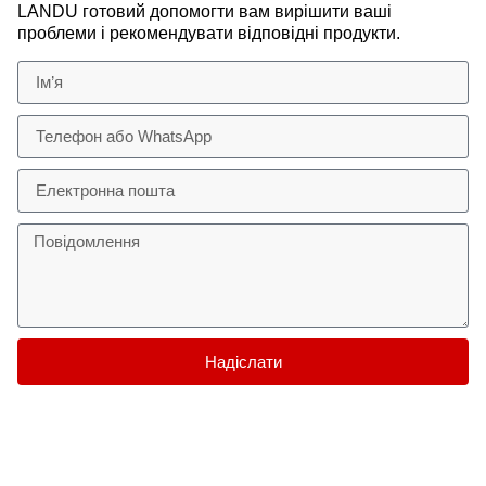
LANDU готовий допомогти вам вирішити ваші
проблеми і рекомендувати відповідні продукти.
Надіслати