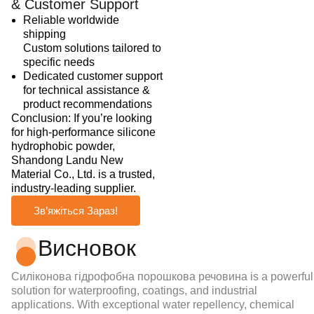
& Customer Support
Reliable worldwide
shipping
Custom solutions tailored to
specific needs
Dedicated customer support
for technical assistance &
product recommendations
Conclusion: If you’re looking
for high-performance silicone
hydrophobic powder,
Shandong Landu New
Material Co., Ltd. is a trusted,
industry-leading supplier.
Зв’яжіться Зараз!
Висновок
Силіконова гідрофобна порошкова речовина
is a powerful
solution for waterproofing, coatings, and industrial
applications. With exceptional water repellency, chemical