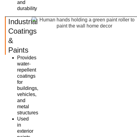
and
durability
Industrial
Coatings
&
Paints
Provides
water-
repellent
coatings
for
buildings,
vehicles,
and
metal
structures
Used
in
exterior