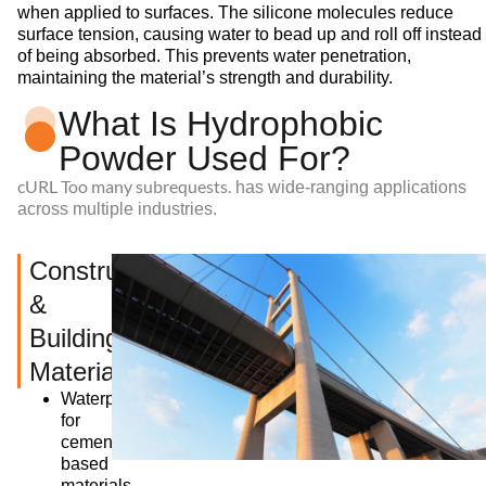
when applied to surfaces. The silicone molecules reduce
surface tension, causing water to bead up and roll off instead
of being absorbed. This prevents water penetration,
maintaining the material’s strength and durability.
What Is Hydrophobic
Powder Used For?
cURL Too many subrequests.
has wide-ranging applications
across multiple industries.
Construction
&
Building
Materials
Waterproofing
for
cement-
based
materials,