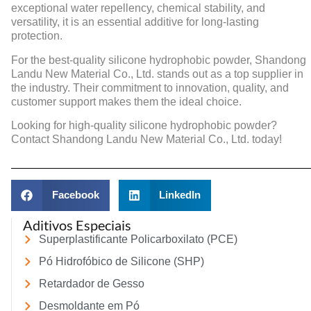
exceptional water repellency, chemical stability, and
versatility, it is an essential additive for long-lasting
protection.
For the best-quality silicone hydrophobic powder, Shandong
Landu New Material Co., Ltd. stands out as a top supplier in
the industry. Their commitment to innovation, quality, and
customer support makes them the ideal choice.
Looking for high-quality silicone hydrophobic powder?
Contact Shandong Landu New Material Co., Ltd. today!
Facebook
LinkedIn
Aditivos Especiais
Superplastificante Policarboxilato (PCE)
Pó Hidrofóbico de Silicone (SHP)
Retardador de Gesso
Desmoldante em Pó