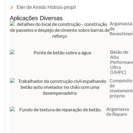
Eter de Amido Hidroxi-propil
Aplicações Diversas
Argamassa
de
Revestime
Betão de
Alta
Performan
Ultra
(UHPC)
Compósito
de
nivelament
próprio
Argamassa
de Reparo