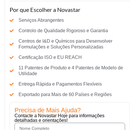
Por que Escolher a Novastar
Serviços Abrangentes
Controlo de Qualidade Rigoroso e Garantia
Centros de I&D e Químicos para Desenvolver
Formulações e Soluções Personalizadas
Certificação ISO e EU REACH
11 Patentes de Produto e 4 Patentes de Modelo de
Utilidade
Entrega Rápida e Pagamentos Flexíveis
Exportado para Mais de 60 Países e Regiões
Precisa de Mais Ajuda?
Contacte a Novastar Hoje para informações
detalhadas e orientações!