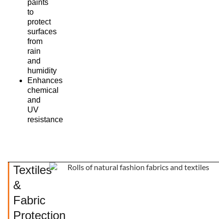
paints
to
protect
surfaces
from
rain
and
humidity
Enhances
chemical
and
UV
resistance
Textiles
&
Fabric
Protection