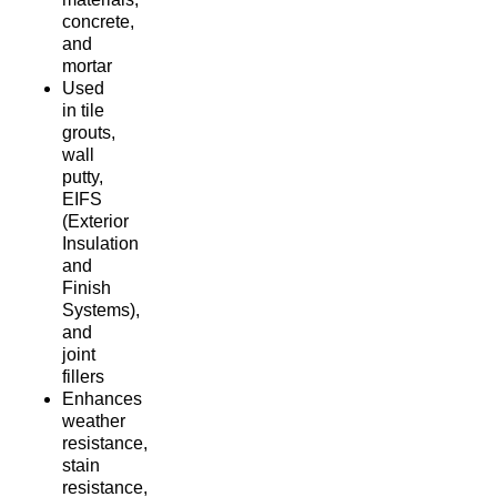
concrete,
and
mortar
Used
in tile
grouts,
wall
putty,
EIFS
(Exterior
Insulation
and
Finish
Systems),
and
joint
fillers
Enhances
weather
resistance,
stain
resistance,