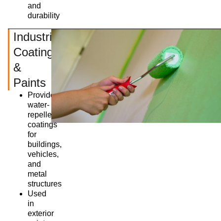
and
durability
Industrial
Coatings
&
Paints
Provides
water-
repellent
coatings
for
buildings,
vehicles,
and
metal
structures
Used
in
exterior