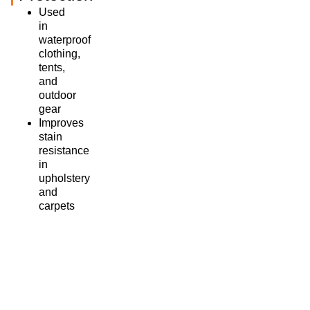
Used
in
waterproof
clothing,
tents,
and
outdoor
gear
Improves
stain
resistance
in
upholstery
and
carpets