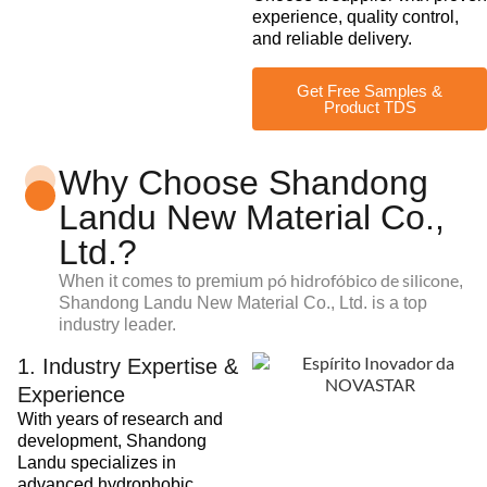
experience, quality control,
and reliable delivery.
Get Free Samples &
Product TDS
Why Choose Shandong
Landu New Material Co.,
Ltd.?
pó hidrofóbico de silicone
When it comes to premium
,
Shandong Landu New Material Co., Ltd. is a top
industry leader.
1. Industry Expertise &
Experience
With years of research and
development, Shandong
Landu specializes in
advanced hydrophobic