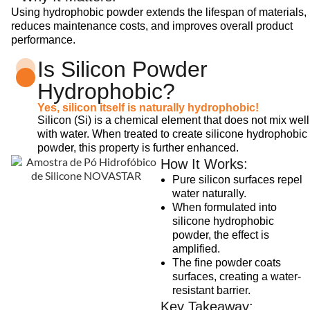
Using hydrophobic powder extends the lifespan of materials,
reduces maintenance costs, and improves overall product
performance.
Is Silicon Powder
Hydrophobic?
Yes, silicon itself is naturally hydrophobic!
Silicon (Si) is a chemical element that does not mix well
with water. When treated to create silicone hydrophobic
powder, this property is further enhanced.
How It Works:
Pure silicon surfaces repel
water naturally.
When formulated into
silicone hydrophobic
powder, the effect is
amplified.
The fine powder coats
surfaces, creating a water-
resistant barrier.
Key Takeaway: