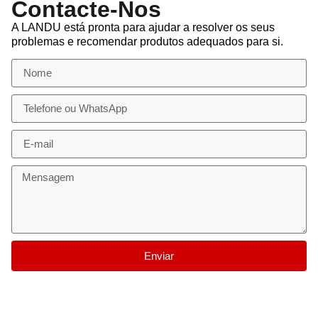
Contacte-Nos
A LANDU está pronta para ajudar a resolver os seus
problemas e recomendar produtos adequados para si.
Enviar