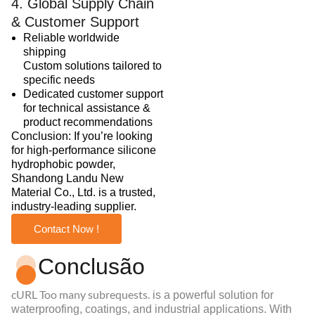
4. Global Supply Chain
& Customer Support
Reliable worldwide
shipping
Custom solutions tailored to
specific needs
Dedicated customer support
for technical assistance &
product recommendations
Conclusion: If you’re looking
for high-performance silicone
hydrophobic powder,
Shandong Landu New
Material Co., Ltd. is a trusted,
industry-leading supplier.
Contact Now !
Conclusão
cURL Too many subrequests.
is a powerful solution for
waterproofing, coatings, and industrial applications. With