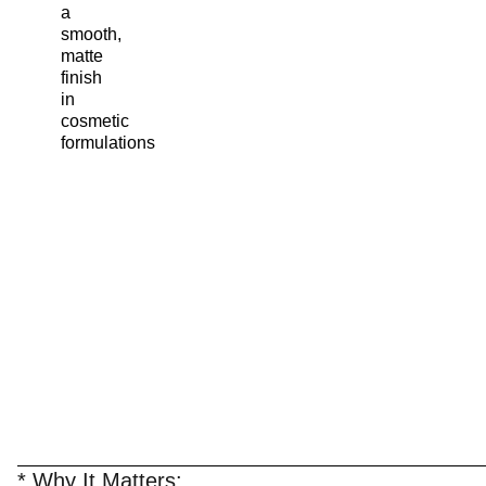
a
smooth,
matte
finish
in
cosmetic
formulations
* Why It Matters: