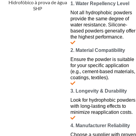
1. Water Repellency Level
Not all hydrophobic powders
provide the same degree of
water resistance. Silicone-
based powders generally offer
the highest performance.
2. Material Compatibility
Ensure the powder is suitable
for your specific application
(e.g., cement-based materials,
coatings, textiles).
3. Longevity & Durability
Look for hydrophobic powders
with long-lasting effects to
minimize reapplication costs.
4. Manufacturer Reliability
Choose a supplier with proven