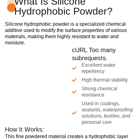
What Is Silicone
Hydrophobic Powder?
Silicone hydrophobic powder is a specialized chemical
additive used to modify the surface properties of various
materials, making them highly resistant to water and
moisture.
cURL Too many
subrequests.
Excellent water
repellency
High thermal stability
Strong chemical
resistance
Used in coatings,
sealants, waterproofing
solutions, textiles, and
personal care
How It Works:
This fine powdered material creates a hydrophobic layer