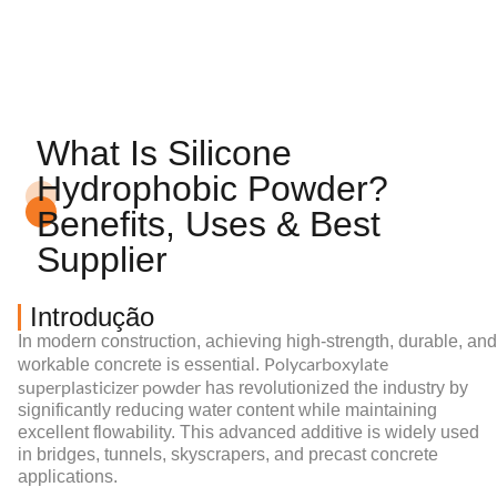
What Is Silicone
Hydrophobic Powder?
Benefits, Uses & Best
Supplier
Introdução
In modern construction, achieving high-strength, durable, and
Polycarboxylate
workable concrete is essential.
superplasticizer powder
has revolutionized the industry by
significantly reducing water content while maintaining
excellent flowability. This advanced additive is widely used
in bridges, tunnels, skyscrapers, and precast concrete
applications.