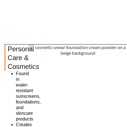
Personal
Care &
Cosmetics
Found
in
water-
resistant
sunscreens,
foundations,
and
skincare
products
Creates