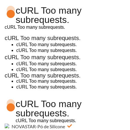
cURL Too many
subrequests.
cURL Too many subrequests.
cURL Too many subrequests.
cURL Too many subrequests.
cURL Too many subrequests.
cURL Too many subrequests.
cURL Too many subrequests.
cURL Too many subrequests.
cURL Too many subrequests.
cURL Too many subrequests.
cURL Too many subrequests.
cURL Too many
subrequests.
cURL Too many subrequests.