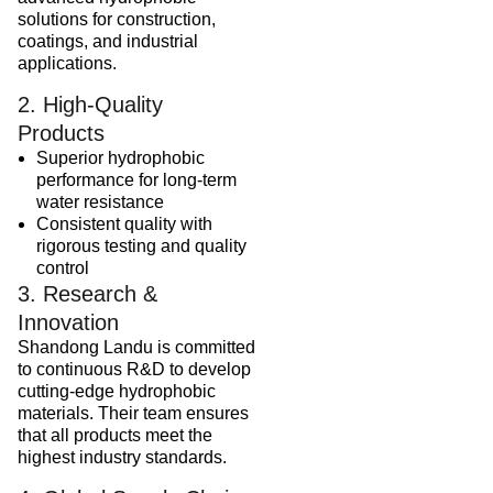
solutions for construction,
coatings, and industrial
applications.
2. High-Quality
Products
Superior hydrophobic
performance for long-term
water resistance
Consistent quality with
rigorous testing and quality
control
3. Research &
Innovation
Shandong Landu is committed
to continuous R&D to develop
cutting-edge hydrophobic
materials. Their team ensures
that all products meet the
highest industry standards.