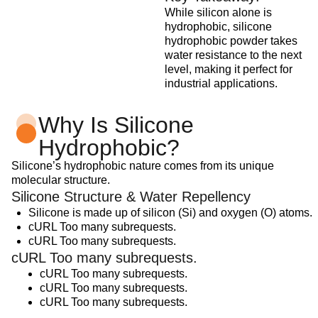
While silicon alone is
hydrophobic, silicone
hydrophobic powder takes
water resistance to the next
level, making it perfect for
industrial applications.
Why Is Silicone
Hydrophobic?
Silicone’s hydrophobic nature comes from its unique
molecular structure.
Silicone Structure & Water Repellency
Silicone is made up of silicon (Si) and oxygen (O) atoms.
cURL Too many subrequests.
cURL Too many subrequests.
cURL Too many subrequests.
cURL Too many subrequests.
cURL Too many subrequests.
cURL Too many subrequests.