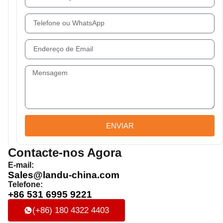
ENVIAR
Contacte-nos Agora
E-mail:
Sales@landu-china.com
Telefone:
+86 531 6995 9221
(+86) 180 4322 4403