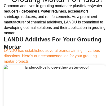
Common additives in grouting mortar are plasticizers(water
reducers), defoamers, water retainers, accelerators,
shrinkage reducers, and reinforcements. As a prominent
manufacturer of chemical additives, LANDU is committed to
developing optimal solutions and their application in grouting
mortar.
LANDU Additives For Your Grouting
Mortar
LANDU has established several brands aiming in various
directions. Here’s our recommendation for your grouting
mortar projects.