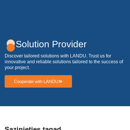
Solution Provider
Discover tailored solutions with LANDU. Trust us for
innovative and reliable solutions tailored to the success of
your project.
Cooperate with LANDU
Sazinieties tagad