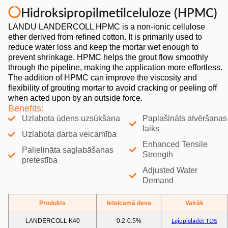
Hidroksipropilmetilceluloze (HPMC)
LANDU LANDERCOLL HPMC is a non-ionic cellulose
ether derived from refined cotton. It is primarily used to
reduce water loss and keep the mortar wet enough to
prevent shrinkage. HPMC helps the grout flow smoothly
through the pipeline, making the application more effortless.
The addition of HPMC can improve the viscosity and
flexibility of grouting mortar to avoid cracking or peeling off
when acted upon by an outside force.
Benefits:
Uzlabota ūdens uzsūkšana
Paplašināts atvēršanas
laiks
Uzlabota darba veicamība
Enhanced Tensile
Palielināta saglabāšanas
Strength
pretestība
Adjusted Water
Demand
Produkts
Ieteicamā deva
Vairāk
LANDERCOLL K40
0.2-0.5%
Lejupielādēt TDS