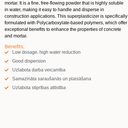
mortar. It is a fine, free-flowing powder that is highly soluble
in water, making it easy to handle and disperse in
construction applications. This superplasticizer is specifically
formulated with Polycarboxylate-based polymers, which offer
exceptional benefits to enhance the properties of concrete
and mortar.
Benefits:
Low dosage, high water reduction
Good dispersion
Uzlabota darba veicamība
Samazināta saraušanās un plaisāšana
Uzlabota stiprības attīstība