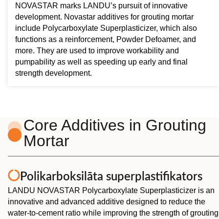
NOVASTAR marks LANDU’s pursuit of innovative
development. Novastar additives for grouting mortar
include Polycarboxylate Superplasticizer, which also
functions as a reinforcement, Powder Defoamer, and
more. They are used to improve workability and
pumpability as well as speeding up early and final
strength development.
Core Additives in Grouting
Mortar
Polikarboksilāta superplastifikators
LANDU NOVASTAR Polycarboxylate Superplasticizer is an
innovative and advanced additive designed to reduce the
water-to-cement ratio while improving the strength of grouting