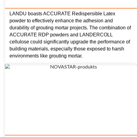
LANDU boasts ACCURATE Redispersible Latex
powder to effectively enhance the adhesion and
durability of grouting mortar projects. The combination of
ACCURATE RDP powders and LANDERCOLL
cellulose could significantly upgrade the performance of
building materials, especially those exposed to harsh
environments like grouting mortar.