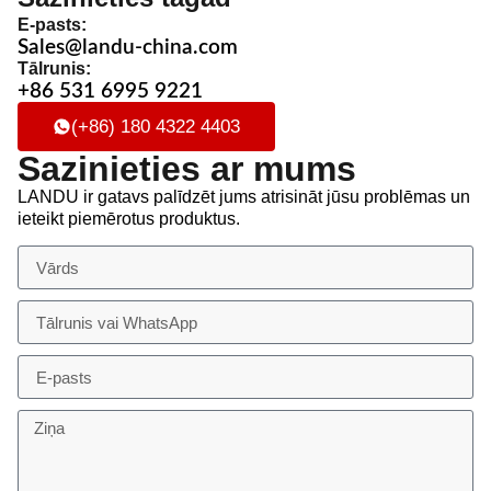
E-pasts:
Sales@landu-china.com
Tālrunis:
+86 531 6995 9221
(+86) 180 4322 4403
Sazinieties ar mums
LANDU ir gatavs palīdzēt jums atrisināt jūsu problēmas un
ieteikt piemērotus produktus.