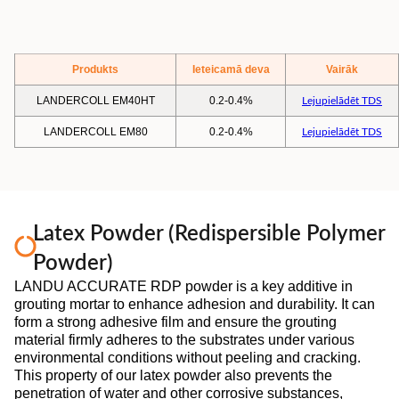
Produkts
Ieteicamā deva
Vairāk
LANDERCOLL EM40HT
0.2-0.4%
Lejupielādēt TDS
LANDERCOLL EM80
0.2-0.4%
Lejupielādēt TDS
Latex Powder (Redispersible Polymer
Powder)
LANDU ACCURATE RDP powder is a key additive in
grouting mortar to enhance adhesion and durability. It can
form a strong adhesive film and ensure the grouting
material firmly adheres to the substrates under various
environmental conditions without peeling and cracking.
This property of our latex powder also prevents the
penetration of water and other corrosive substances,