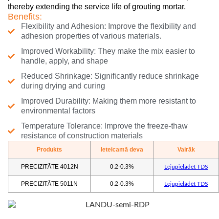
thereby extending the service life of grouting mortar.
Benefits:
Flexibility and Adhesion: Improve the flexibility and
adhesion properties of various materials.
Improved Workability: They make the mix easier to
handle, apply, and shape
Reduced Shrinkage: Significantly reduce shrinkage
during drying and curing
Improved Durability: Making them more resistant to
environmental factors
Temperature Tolerance: Improve the freeze-thaw
resistance of construction materials
Produkts
Ieteicamā deva
Vairāk
PRECIZITĀTE 4012N
0.2-0.3%
Lejupielādēt TDS
PRECIZITĀTE 5011N
0.2-0.3%
Lejupielādēt TDS