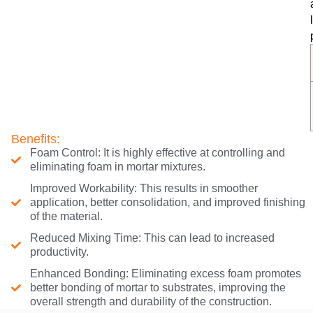
Benefits:
Foam Control: It is highly effective at controlling and
eliminating foam in mortar mixtures.
Improved Workability: This results in smoother
application, better consolidation, and improved finishing
of the material.
Reduced Mixing Time: This can lead to increased
productivity.
Enhanced Bonding: Eliminating excess foam promotes
better bonding of mortar to substrates, improving the
overall strength and durability of the construction.