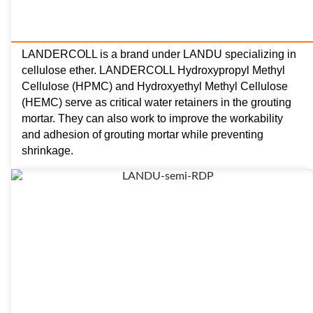
LANDERCOLL is a brand under LANDU specializing in
cellulose ether. LANDERCOLL Hydroxypropyl Methyl
Cellulose (HPMC) and Hydroxyethyl Methyl Cellulose
(HEMC) serve as critical water retainers in the grouting
mortar. They can also work to improve the workability
and adhesion of grouting mortar while preventing
shrinkage.