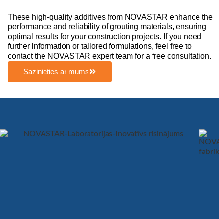
These high-quality additives from NOVASTAR enhance the
performance and reliability of grouting materials, ensuring
optimal results for your construction projects. If you need
further information or tailored formulations, feel free to
contact the NOVASTAR expert team for a free consultation.
Sazinieties ar mums