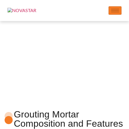
Grouting Mortar
Additives
Grouting Mortar
Composition and Features