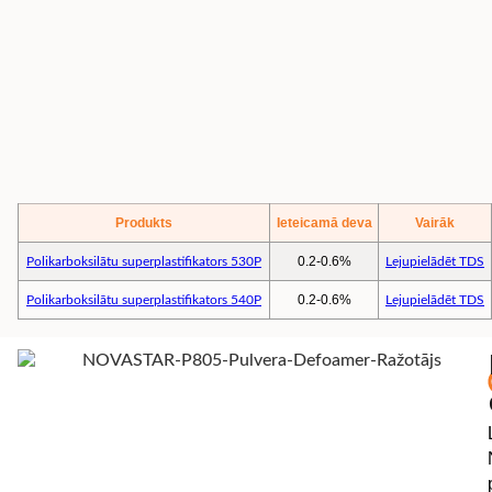
Produkts
Ieteicamā deva
Vairāk
0.2-0.6%
Polikarboksilātu superplastifikators 530P
Lejupielādēt TDS
0.2-0.6%
Polikarboksilātu superplastifikators 540P
Lejupielādēt TDS