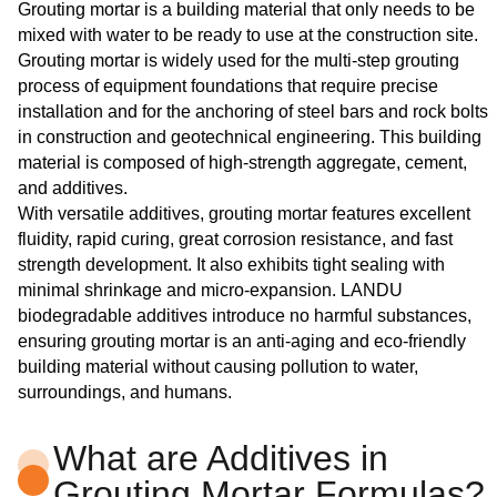
Grouting mortar is a building material that only needs to be
mixed with water to be ready to use at the construction site.
Grouting mortar is widely used for the multi-step grouting
process of equipment foundations that require precise
installation and for the anchoring of steel bars and rock bolts
in construction and geotechnical engineering. This building
material is composed of high-strength aggregate, cement,
and additives.
With versatile additives, grouting mortar features excellent
fluidity, rapid curing, great corrosion resistance, and fast
strength development. It also exhibits tight sealing with
minimal shrinkage and micro-expansion. LANDU
biodegradable additives introduce no harmful substances,
ensuring grouting mortar is an anti-aging and eco-friendly
building material without causing pollution to water,
surroundings, and humans.
What are Additives in
Grouting Mortar Formulas?