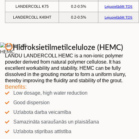
LANDERCOLL K75
0.2-0.5%
Lejupielādēt TDS
LANDERCOLL K40HT
0.2-0.5%
Lejupielādēt TDS
Hidroksietilmetilceluloze (HEMC)
LANDU LANDERCOLL HEMC is a non-ionic polymer
powder derived from natural polymer cellulose. It has
excellent workability and stability. HEMC can be fully
dissolved in the grouting mortar to form a uniform slurry,
thereby improving the fluidity and stability of the grout.
Benefits:
Low dosage, high water reduction
Good dispersion
Uzlabota darba veicamība
Samazināta saraušanās un plaisāšana
Uzlabota stiprības attīstība