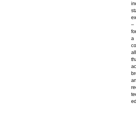
in
st
ex
–
fo
a
co
al
th
ac
br
a
re
te
ed