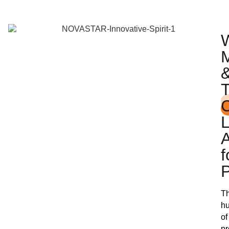
A
f
Th
h
of
pr