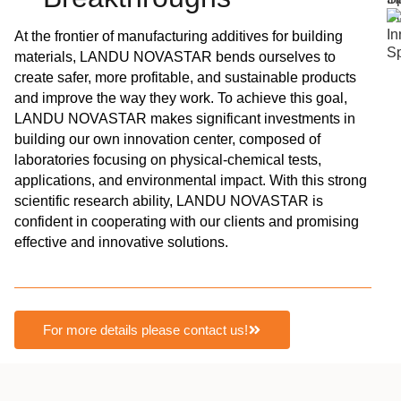
At the frontier of manufacturing additives for building
materials, LANDU NOVASTAR bends ourselves to
create safer, more profitable, and sustainable products
and improve the way they work. To achieve this goal,
LANDU NOVASTAR makes significant investments in
building our own innovation center, composed of
laboratories focusing on physical-chemical tests,
applications, and environmental impact. With this strong
scientific research ability, LANDU NOVASTAR is
confident in cooperating with our clients and promising
effective and innovative solutions.
For more details please contact us!