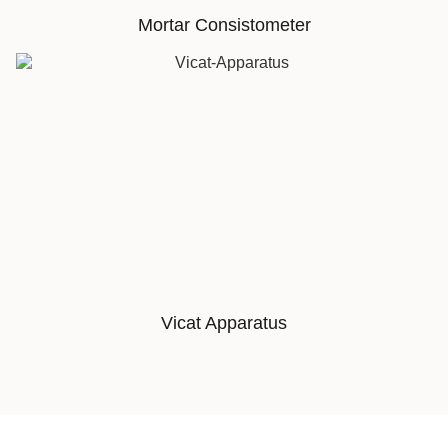
Mortar Consistometer
Vicat Apparatus