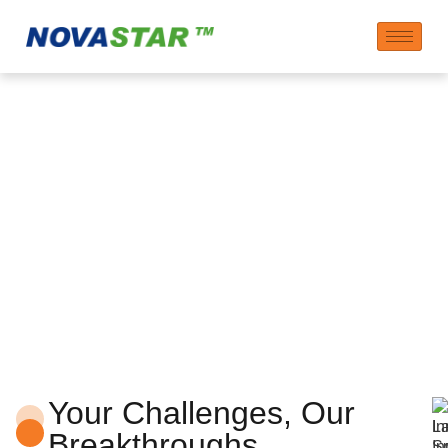
Innovation Center
Your Challenges, Our
Breakthroughs