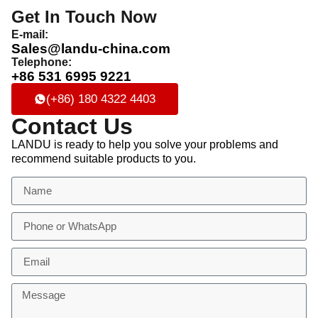
Get In Touch Now
E-mail:
Sales@landu-china.com
Telephone:
+86 531 6995 9221
(+86) 180 4322 4403
Contact Us
LANDU is ready to help you solve your problems and
recommend suitable products to you.