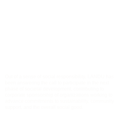
Sponsorship:
Supporting and
Partnering
Out of a sense of social responsibility, LANDU has
been answering the call to participate in the next
phase of societal development, contributing to
corporate sponsorship of organizations working to
advance commitments to sustainability, community
support, and the overall social good.