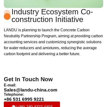
Industry Ecosystem Co-
construction Initiative
LANDU is planning to launch the Concrete Carbon
Neutrality Partnership Program, aiming at providing carbon
accounting services and customizing synergistic solutions
for water reducers and amixtures, reducing the average
carbon footprint and delivering a better future.
Get In Touch Now
E-mail:
Sales@landu-china.com
Telephone:
+86 531 6995 9221
(+86) 180 4322 4403