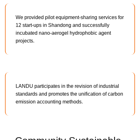
We provided pilot equipment-sharing services for
12 start-ups in Shandong and successfully
incubated nano-aerogel hydrophobic agent
projects.
LANDU participates in the revision of industrial
standards and promotes the unification of carbon
emission accounting methods.