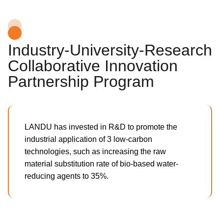
Industry-University-Research
Collaborative Innovation
Partnership Program
LANDU has invested in R&D to promote the
industrial application of 3 low-carbon
technologies, such as increasing the raw
material substitution rate of bio-based water-
reducing agents to 35%.