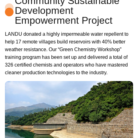
Community Sustainable
Development
Empowerment Project
LANDU donated a highly impermeable water repellent to
help 17 remote villages build reservoirs with 40% better
weather resistance. Our “Green Chemistry Workshop”
training program has been set up and delivered a total of
326 certified chemists and operators who have mastered
cleaner production technologies to the industry.