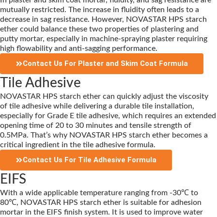
In plaster and skim coat mortar, fluidity, and sag resistance are
mutually restricted. The increase in fluidity often leads to a
decrease in sag resistance. However, NOVASTAR HPS starch
ether could balance these two properties of plastering and
putty mortar, especially in machine-spraying plaster requiring
high flowability and anti-sagging performance.
Contact Us For Plaster and Skim Coat Formula
Tile Adhesive
NOVASTAR HPS starch ether can quickly adjust the viscosity
of tile adhesive while delivering a durable tile installation,
especially for Grade E tile adhesive, which requires an extended
opening time of 20 to 30 minutes and tensile strength of
0.5MPa. That’s why NOVASTAR HPS starch ether becomes a
critical ingredient in the tile adhesive formula.
Contact Us For Tile Adhesive Formula
EIFS
With a wide applicable temperature ranging from -30℃ to
80℃, NOVASTAR HPS starch ether is suitable for adhesion
mortar in the EIFS finish system. It is used to improve water