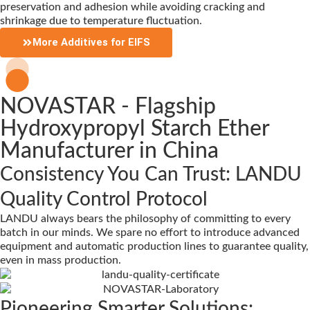
preservation and adhesion while avoiding cracking and
shrinkage due to temperature fluctuation.
More Additives for EIFS
NOVASTAR - Flagship
Hydroxypropyl Starch Ether
Manufacturer in China
Consistency You Can Trust: LANDU
Quality Control Protocol
LANDU always bears the philosophy of committing to every
batch in our minds. We spare no effort to introduce advanced
equipment and automatic production lines to guarantee quality,
even in mass production.
Pioneering Smarter Solutions: