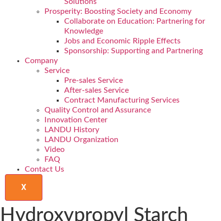
Solutions
Prosperity: Boosting Society and Economy
Collaborate on Education: Partnering for
Knowledge
Jobs and Economic Ripple Effects
Sponsorship: Supporting and Partnering
Company
Service
Pre-sales Service
After-sales Service
Contract Manufacturing Services
Quality Control and Assurance
Innovation Center
LANDU History
LANDU Organization
Video
FAQ
Contact Us
X
Hydroxypropyl Starch