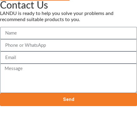
Contact Us
LANDU is ready to help you solve your problems and
recommend suitable products to you.
Send