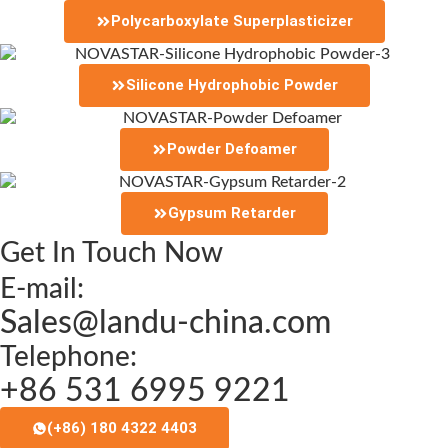
Polycarboxylate Superplasticizer
Silicone Hydrophobic Powder
Powder Defoamer
Gypsum Retarder
Get In Touch Now
E-mail:
Sales@landu-china.com
Telephone:
+86 531 6995 9221
(+86) 180 4322 4403