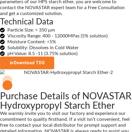
parameters of our HPS starch ether, you are welcome to
contact the NOVASTAR expert team for a Free Consultation
and get a customized solution.
Technical Data
Particle Size: < 350 μm
Viscosity Range: 400 - 12000MPas (5% solution)
Moisture Content: <5%
Solubility: Dissolves in Cold Water
pH Value: 8.5 -11 (3.75% solution)
Download TDS
Purchase Details of NOVASTAR
Hydroxypropyl Starch Ether
We warmly invite you to visit our factory and experience our
commitment to quality firsthand. If a visit isn’t convenient, feel
free to contact your local distributor for prompt support and
detailed information. NOVASTAR is always ready to assist you