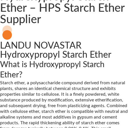
Ether – HPS Starch Ether
Supplier
LANDU NOVASTAR
Hydroxypropyl Starch Ether
What is Hydroxypropyl Starch
Ether?
Starch ether, a polysaccharide compound derived from natural
plants, shares an identical chemical structure and exhibits
properties similar to cellulose. It is a finely powdered, white
substance produced by modification, extensive etherification,
and subsequent drying, free from plasticizing agents. Combined
with cellulose ether, starch ether is compatible with neutral and
alkaline systems and most additives in gypsum and cement
products. The rapid thickening ability of starch ether comes