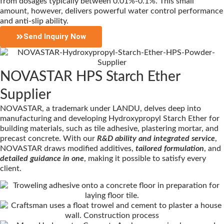
from dosages typically between 0.01%-0.1%. This small
amount, however, delivers powerful water control performance
and anti-slip ability.
Send Inquiry Now
NOVASTAR HPS Starch Ether
Supplier
NOVASTAR, a trademark under LANDU, delves deep into
manufacturing and developing Hydroxypropyl Starch Ether for
building materials, such as tile adhesive, plastering mortar, and
precast concrete. With our
R&D ability and integrated service
,
NOVASTAR draws modified additives,
tailored formulation
, and
detailed guidance in one
, making it possible to satisfy every
client.