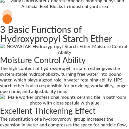
3 Basic Functions of
Hydroxypropyl Starch Ether
Moisture Control Ability
The high content of hydroxypropyl in starch ether gives the
system stable hydrophobicity, turning free water into bound
water, which plays a good role in water retaining ability. HPS
starch ether is also responsible for providing workability, longer
open time, and adjustability time.
Excellent Thickening Effect
The substitution of a hydroxypropyl group increases the
expansion in water and compresses the space for particle flow,