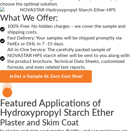
choose the optimal solution.
What We Offer:
100% Free: No hidden charges – we cover the sample and
shipping costs.
Fast Delivery: Your samples will be shipped promptly via
FedEx or DHL in 7 -15 days.
All-in-One Service: The carefully packed sample of
NOVASTAR HPS starch ether will be sent to you along with
the product brochure, Technical Data Sheets, customized
formula, and even related test reports.
Get a Sample At Zero Cost Now!
Featured Applications of
Hydroxypropyl Starch Ether
Plaster and Skim Coat