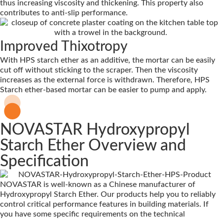
thus increasing viscosity and thickening. This property also
contributes to anti-slip performance.
Improved Thixotropy
With HPS starch ether as an additive, the mortar can be easily
cut off without sticking to the scraper. Then the viscosity
increases as the external force is withdrawn. Therefore, HPS
Starch ether-based mortar can be easier to pump and apply.
NOVASTAR Hydroxypropyl
Starch Ether Overview and
Specification
NOVASTAR is well-known as a Chinese manufacturer of
Hydroxypropyl Starch Ether. Our products help you to reliably
control critical performance features in building materials. If
you have some specific requirements on the technical