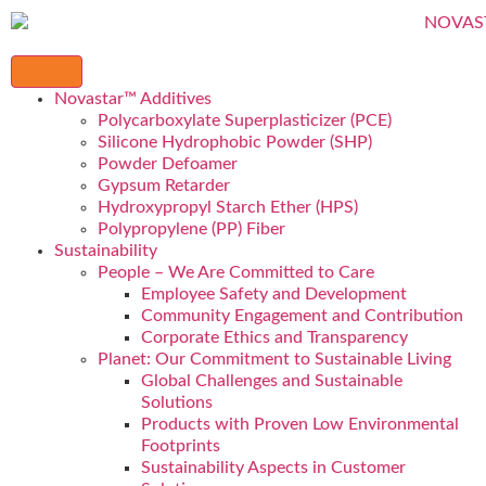
Novastar™ Additives
Polycarboxylate Superplasticizer (PCE)
Silicone Hydrophobic Powder (SHP)
Powder Defoamer
Gypsum Retarder
Hydroxypropyl Starch Ether (HPS)
Polypropylene (PP) Fiber
Sustainability
People – We Are Committed to Care
Employee Safety and Development
Community Engagement and Contribution
Corporate Ethics and Transparency
Planet: Our Commitment to Sustainable Living
Global Challenges and Sustainable
Solutions
Products with Proven Low Environmental
Footprints
Sustainability Aspects in Customer