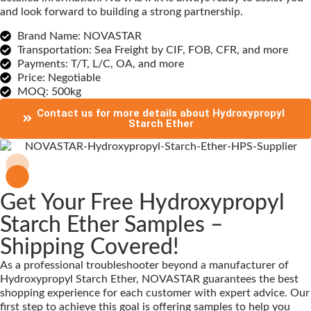
and look forward to building a strong partnership.
Brand Name: NOVASTAR
Transportation: Sea Freight by CIF, FOB, CFR, and more
Payments: T/T, L/C, OA, and more
Price: Negotiable
MOQ: 500kg
Contact us for more details about Hydroxypropyl
Starch Ether
Get Your Free Hydroxypropyl
Starch Ether Samples –
Shipping Covered!
As a professional troubleshooter beyond a manufacturer of
Hydroxypropyl Starch Ether, NOVASTAR guarantees the best
shopping experience for each customer with expert advice. Our
first step to achieve this goal is offering samples to help you