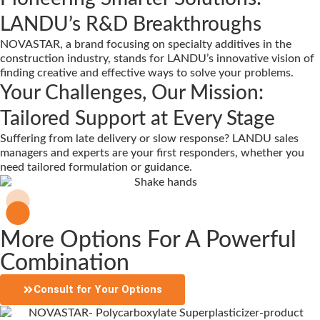
LANDU’s R&D Breakthroughs
NOVASTAR, a brand focusing on specialty additives in the
construction industry, stands for LANDU’s innovative vision of
finding creative and effective ways to solve your problems.
Your Challenges, Our Mission:
Tailored Support at Every Stage
Suffering from late delivery or slow response? LANDU sales
managers and experts are your first responders, whether you
need tailored formulation or guidance.
More Options For A Powerful
Combination
Consult for Your Options