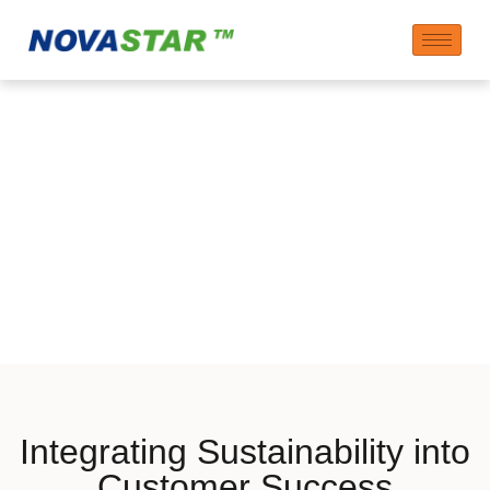
Sustainability
Aspects in Customer
Solutions
Integrating Sustainability into
Customer Success