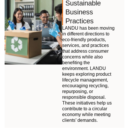
Sustainable
Business
Practices
LANDU has been moving
in different directions to
eco-friendly products,
services, and practices
that address consumer
concerns while also
benefiting the
environment. LANDU
keeps exploring product
lifecycle management,
encouraging recycling,
repurposing, or
responsible disposal.
These initiatives help us
contribute to a circular
economy while meeting
clients’ demands.