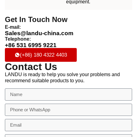
equipment.
Get In Touch Now
E-mail:
Sales@landu-china.com
Telephone:
+86 531 6995 9221
(+86) 180 4322 4403
Contact Us
LANDU is ready to help you solve your problems and
recommend suitable products to you.