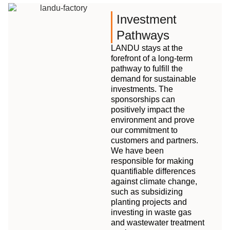
Investment
Pathways
LANDU stays at the
forefront of a long-term
pathway to fulfill the
demand for sustainable
investments. The
sponsorships can
positively impact the
environment and prove
our commitment to
customers and partners.
We have been
responsible for making
quantifiable differences
against climate change,
such as subsidizing
planting projects and
investing in waste gas
and wastewater treatment