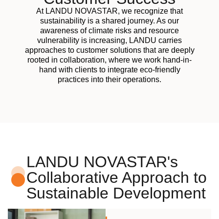
At LANDU NOVASTAR, we recognize that
sustainability is a shared journey. As our
awareness of climate risks and resource
vulnerability is increasing, LANDU carries
approaches to customer solutions that are deeply
rooted in collaboration, where we work hand-in-
hand with clients to integrate eco-friendly
practices into their operations.
LANDU NOVASTAR's
Collaborative Approach to
Sustainable Development