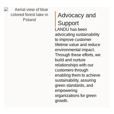
Advocacy and
Support
LANDU has been
advocating sustainability
to improve customer
lifetime value and reduce
environmental impact.
Through these efforts, we
build and nurture
relationships with our
customers through
enabling them to achieve
sustainability, assuring
green standards, and
empowering
organizations for green
growth.