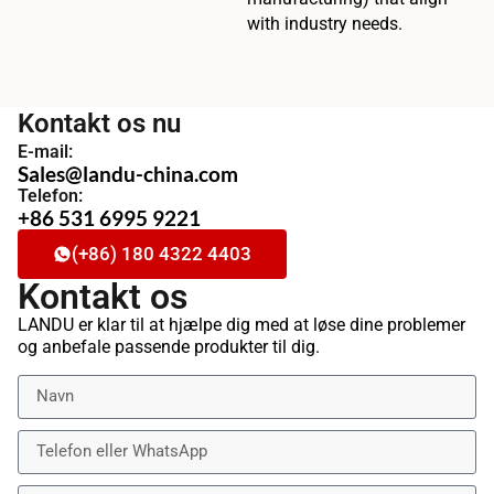
with industry needs.
Kontakt os nu
E-mail:
Sales@landu-china.com
Telefon:
+86 531 6995 9221
(+86) 180 4322 4403
Kontakt os
LANDU er klar til at hjælpe dig med at løse dine problemer
og anbefale passende produkter til dig.