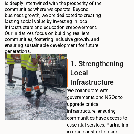
is deeply intertwined with the prosperity of the
communities where we operate. Beyond
business growth, we are dedicated to creating
lasting social value by investing in local
infrastructure and education empowerment.
Our initiatives focus on building resilient
communities, fostering inclusive growth, and
ensuring sustainable development for future
generations.
1. Strengthening
Local
Infrastructure
We collaborate with
governments and NGOs to
upgrade critical
infrastructure, ensuring
communities have access to
essential services. Partnering
in road construction and