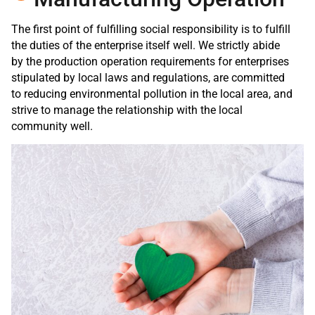
The first point of fulfilling social responsibility is to fulfill
the duties of the enterprise itself well. We strictly abide
by the production operation requirements for enterprises
stipulated by local laws and regulations, are committed
to reducing environmental pollution in the local area, and
strive to manage the relationship with the local
community well.