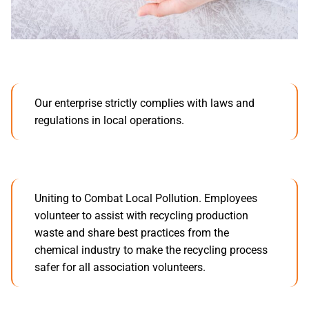
Our enterprise strictly complies with laws and
regulations in local operations.
Uniting to Combat Local Pollution. Employees
volunteer to assist with recycling production
waste and share best practices from the
chemical industry to make the recycling process
safer for all association volunteers.