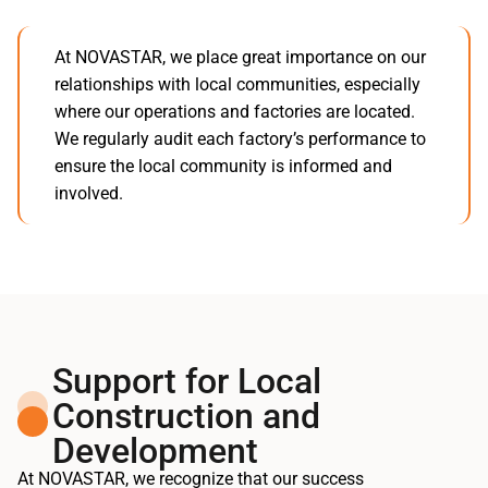
At NOVASTAR, we place great importance on our
relationships with local communities, especially
where our operations and factories are located.
We regularly audit each factory’s performance to
ensure the local community is informed and
involved.
Support for Local
Construction and
Development
At NOVASTAR, we recognize that our success