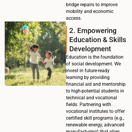
bridge repairs to improve
mobility and economic
access.
2. Empowering
Education & Skills
Development
Education is the foundation
of social development. We
invest in future-ready
learning by providing
financial aid and mentorship
to high-potential students in
technical and vocational
fields. Partnering with
vocational institutes to offer
certified skill programs (e.g.,
renewable energy, advanced
manufacturing) that align