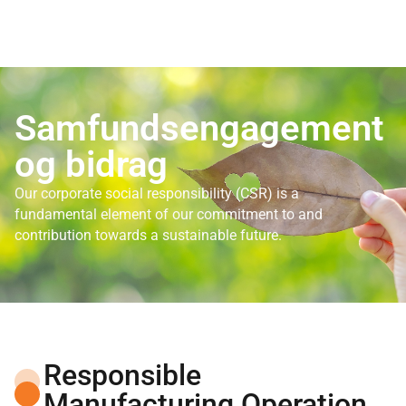
Samfundsengagement
og bidrag
Our corporate social responsibility (CSR) is a
fundamental element of our commitment to and
contribution towards a sustainable future.
Responsible
Manufacturing Operation