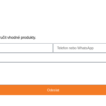
učit vhodné produkty.
Odeslat