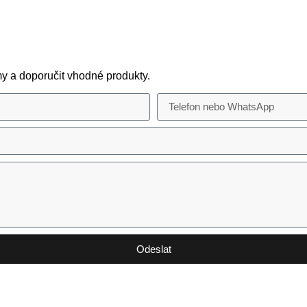
y a doporučit vhodné produkty.
Odeslat