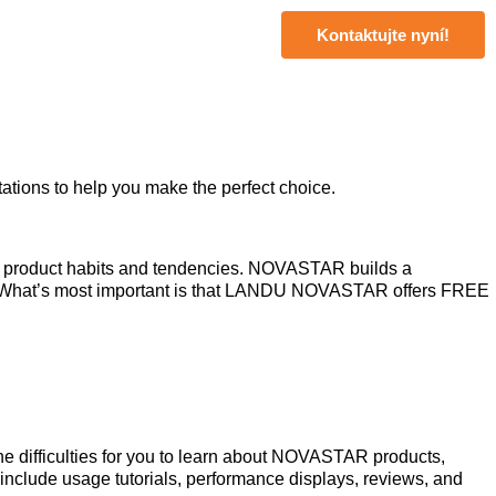
Kontaktujte nyní!
ations to help you make the perfect choice.
and product habits and tendencies. NOVASTAR builds a
nt. What’s most important is that LANDU NOVASTAR offers FREE
he difficulties for you to learn about NOVASTAR products,
nclude usage tutorials, performance displays, reviews, and