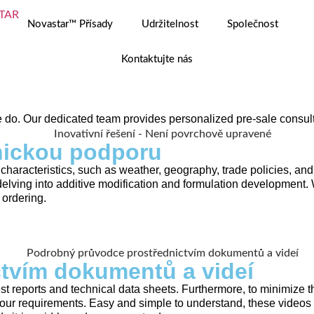
Novastar™ Přísady
Udržitelnost
Společnost
Kontaktujte nás
e do. Our dedicated team provides personalized pre-sale consult
nickou podporu
 characteristics, such as weather, geography, trade policies, 
delving into additive modification and formulation developme
 ordering.
tvím dokumentů a videí
 reports and technical data sheets. Furthermore, to minimize t
ur requirements. Easy and simple to understand, these videos i