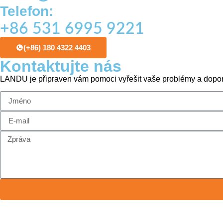
Telefon:
+86 531 6995 9221
(+86) 180 4322 4403
Kontaktujte nás
LANDU je připraven vám pomoci vyřešit vaše problémy a dopor