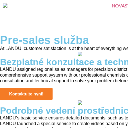
Pre-sales služba
At LANDU, customer satisfaction is at the heart of everything w
Bezplatné konzultace a tech
LANDU assigned regional sales managers for precision district
comprehensive support system with our professional chemists 
consultation and technical support to solve your problem before
Kontaktujte nyní!
Podrobné vedení prostřednic
LANDU’s basic service ensures detailed documents, such as test
LANDU launched a special service to create videos based on yo