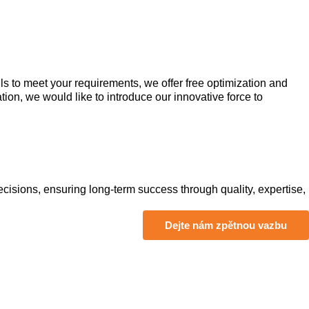
s to meet your requirements, we offer free optimization and
ion, we would like to introduce our innovative force to
isions, ensuring long-term success through quality, expertise,
Dejte nám zpětnou vazbu