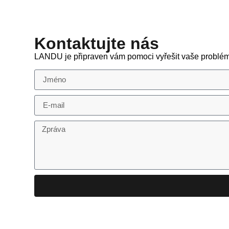
Kontaktujte nás
LANDU je připraven vám pomoci vyřešit vaše problém