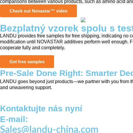
comparisons between various products, such as amino acid and 
Check out Novastar™ video
Bezplatný vzorek spolu s tes
LANDU provides free samples for free shipping, indicating no co
modification until NOVASTAR additives perform well enough. For 
cooperate fully and completely.
Get free samples
Pre-Sale Done Right: Smarter Dec
LANDU goes beyond just products—we partner with you from the s
and unwavering support.
Kontaktujte nás nyní
E-mail:
Sales@landu-china.com