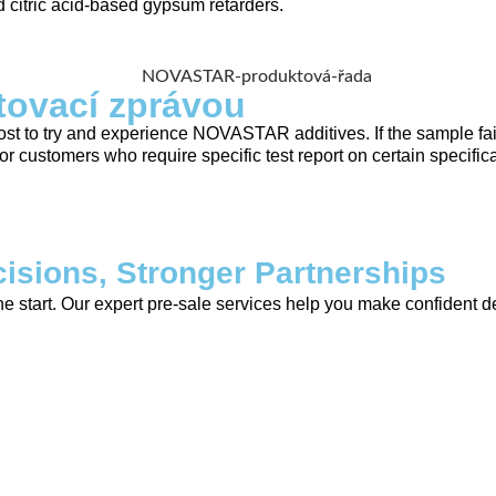
citric acid-based gypsum retarders.
tovací zprávou
st to try and experience NOVASTAR additives. If the sample fail
customers who require specific test report on certain specificat
isions, Stronger Partnerships
tart. Our expert pre-sale services help you make confident dec