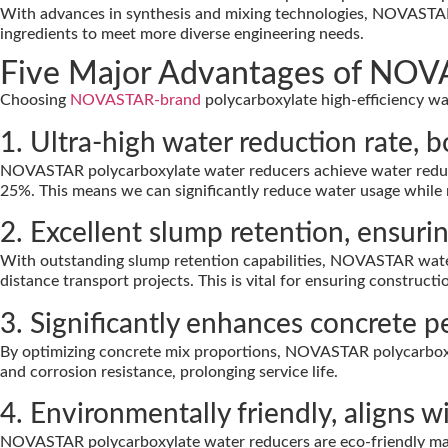
With advances in synthesis and mixing technologies, NOVASTA
ingredients to meet more diverse engineering needs.
Five Major Advantages of NOVA
Choosing
NOVASTAR-brand
polycarboxylate high-efficiency w
1. Ultra-high water reduction rate, 
NOVASTAR polycarboxylate water reducers achieve water reducti
25%. This means we can significantly reduce water usage while ma
2. Excellent slump retention, ensur
With outstanding slump retention capabilities, NOVASTAR water 
distance transport projects. This is vital for ensuring constructio
3. Significantly enhances concrete 
By optimizing concrete mix proportions, NOVASTAR polycarboxylat
and corrosion resistance, prolonging service life.
4. Environmentally friendly, aligns 
NOVASTAR polycarboxylate water reducers are eco-friendly mat