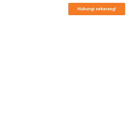
Hubungi sekarang!