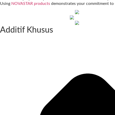
Using
NOVASTAR products
demonstrates your commitment to e
Additif Khusus