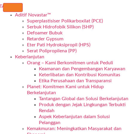
Aditif Novastar™
Superplastisiser Polikarboxilat (PCE)
Serbuk Hidrofobik Silikon (SHP)
Defoamer Bubuk
Retarder Gypsum
Eter Pati Hydroksipropil (HPS)
Serat Polipropilena (PP)
Keberlanjutan
Orang – Kami Berkomitmen untuk Peduli
Keamanan dan Pengembangan Karyawan
Keterlibatan dan Kontribusi Komunitas
Etika Perusahaan dan Transparansi
Planet: Komitmen Kami untuk Hidup
Berkelanjutan
Tantangan Global dan Solusi Berkelanjutan
Produk dengan Jejak Lingkungan Terbukti
Rendah
Aspek Keberlanjutan dalam Solusi
Pelanggan
Kemakmuran: Meningkatkan Masyarakat dan