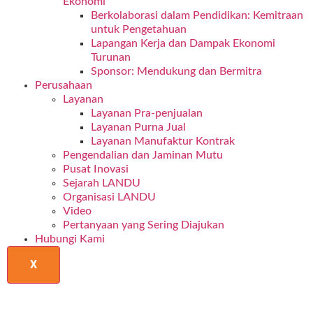
Ekonomi
Berkolaborasi dalam Pendidikan: Kemitraan
untuk Pengetahuan
Lapangan Kerja dan Dampak Ekonomi
Turunan
Sponsor: Mendukung dan Bermitra
Perusahaan
Layanan
Layanan Pra-penjualan
Layanan Purna Jual
Layanan Manufaktur Kontrak
Pengendalian dan Jaminan Mutu
Pusat Inovasi
Sejarah LANDU
Organisasi LANDU
Video
Pertanyaan yang Sering Diajukan
Hubungi Kami
X