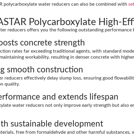
R polycarboxylate water reducers can also be combined with
se
STAR Polycarboxylate High-Eff
ater reducers offers you the following outstanding performanc
boosts concrete strength
on rates far exceeding traditional agents, with standard mode
intaining workability, resulting in denser concrete with higher 
ing smooth construction
reducers effectively delay slump loss, ensuring good flowabilit
n quality.
performance and extends lifespan
e water reducers not only improve early strength but also enhan
with sustainable development
erials, free from formaldehyde and other harmful substances, 