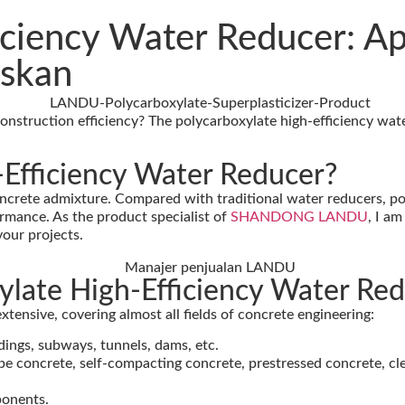
iciency Water Reducer: Ap
askan
 construction efficiency? The polycarboxylate high-efficiency wa
-Efficiency Water Reducer?
crete admixture. Compared with traditional water reducers, pol
rmance. As the product specialist of
SHANDONG LANDU
, I a
your projects.
xylate High-Efficiency Water Re
xtensive, covering almost all fields of concrete engineering:
ldings, subways, tunnels, dams, etc.
pe concrete, self-compacting concrete, prestressed concrete, c
ponents.