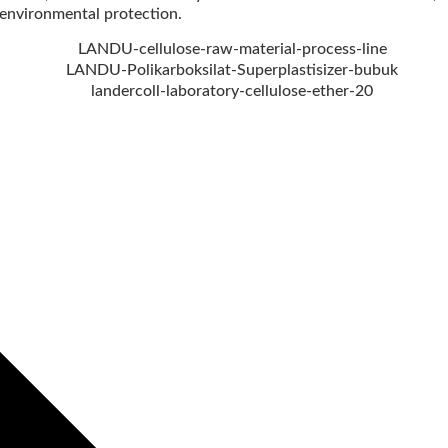
nvironmental protection.