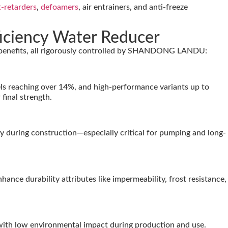
t-retarders
,
defoamers
, air entrainers, and anti-freeze
iciency Water Reducer
e benefits, all rigorously controlled by SHANDONG LANDU:
ls reaching over 14%, and high-performance variants up to
final strength.
y during construction—especially critical for pumping and long-
ce durability attributes like impermeability, frost resistance,
with low environmental impact during production and use.