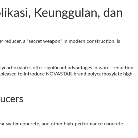
likasi, Keunggulan, dan
ter reducer, a "secret weapon" in modern construction, is
ycarboxylates offer significant advantages in water reduction,
m pleased to introduce NOVASTAR-brand polycarboxylate high-
ducers
lear water concrete, and other high-performance concrete