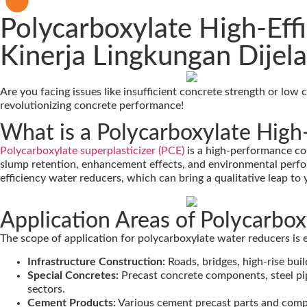
Polycarboxylate High-Eff
Kinerja Lingkungan Dijel
Are you facing issues like insufficient concrete strength or low
revolutionizing concrete performance!
What is a Polycarboxylate High
Polycarboxylate superplasticizer (PCE)
is a high-performance con
slump retention, enhancement effects, and environmental perfo
efficiency water reducers, which can bring a qualitative leap to 
Application Areas of Polycarbo
The scope of application for polycarboxylate water reducers is e
Infrastructure Construction:
Roads, bridges, high-rise bui
Special Concretes:
Precast concrete components, steel pi
sectors.
Cement Products:
Various cement precast parts and com