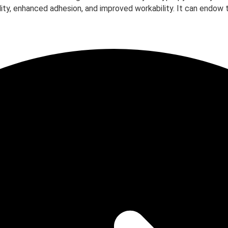
ility, enhanced adhesion, and improved workability. It can endow