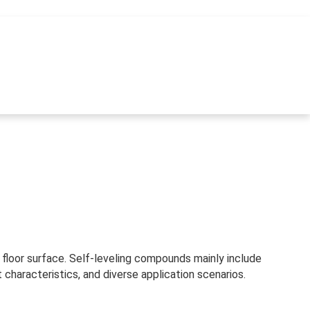
m floor surface. Self-leveling compounds mainly include
aracteristics, and diverse application scenarios.