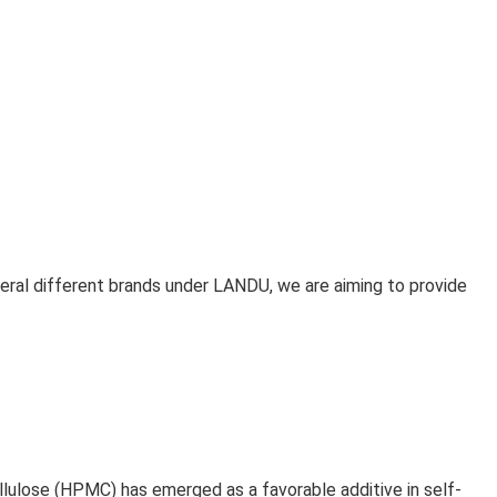
eral different brands under LANDU, we are aiming to provide
ulose (HPMC) has emerged as a favorable additive in self-