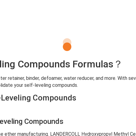
eveling Compounds Formulas？
r retainer, binder, defoamer, water reducer, and more. With sev
lidate your self-leveling compounds.
f-Leveling Compounds
Leveling Compounds
se ether manufacturing. LANDERCOLL Hydroxypropyl Methyl Cell