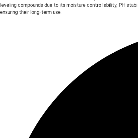
leveling compounds due to its moisture control ability, PH stab
ensuring their long-term use.