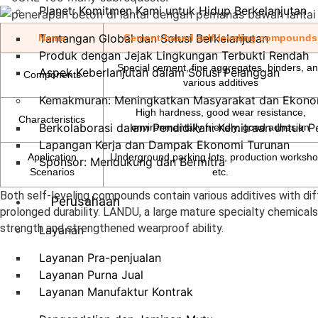
Planet: Komitmen Kami untuk Hidup Berkelanjutan
Tantangan Global dan Solusi Berkelanjutan
Nama
Cement-based self-leveling compounds
Produk dengan Jejak Lingkungan Terbukti Rendah
Special cement, fine aggregates, binders, a
Aspek Keberlanjutan dalam Solusi Pelanggan
Components
various additives
Kemakmuran: Meningkatkan Masyarakat dan Ekono
High hardness, good wear resistance,
Characteristics
Berkolaborasi dalam Pendidikan: Kemitraan untuk 
environmentally friendly, good adhesion
Lapangan Kerja dan Dampak Ekonomi Turunan
Application
Underground parking lots, production worksho
Sponsor: Mendukung dan Bermitra
Scenarios
etc.
Both self-leveling compounds contain various additives with dif
Perusahaan
prolonged durability. LANDU, a large mature specialty chemicals
strength and strengthened wearproof ability.
Layanan
Layanan Pra-penjualan
Layanan Purna Jual
Layanan Manufaktur Kontrak