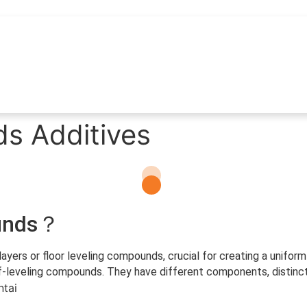
s Additives
ounds？
layers or floor leveling compounds, crucial for creating a unifor
veling compounds. They have different components, distinct ch