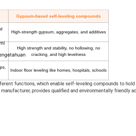
Gypsum-based self-leveling compounds
nd
High-strength gypsum, aggregates, and additives
mi
High strength and stability, no hollowing, no
Pengetahuan
cracking, and high levelness
ps,
Indoor floor leveling like homes, hospitals, schools
ferent functions, which enable self-leveling compounds to hold i
 manufacturer, provides qualified and environmentally friendly 