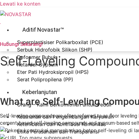
Lewati ke konten
Aditif Novastar™
Superplastisiser Polikarboxilat (PCE)
Hubungi Sekarang!
Serbuk Hidrofobik Silikon (SHP)
Self-Leveling Compound
Defoamer Bubuk
Retarder Gypsum
Eter Pati Hydroksipropil (HPS)
Serat Polipropilena (PP)
Keberlanjutan
What are Self-Leveling Comp
Orang – Kami Berkomitmen untuk Peduli
Self-leveling compounds are often referred to as floor leveling 
Keamanan dan Pengembangan Karyawan
cement-based self-leveling compounds and gypsum-based self-le
Keterlibatan dan Kontribusi Komunitas
Etika Perusahaan dan Transparansi