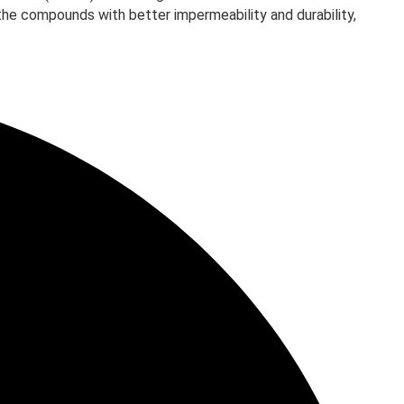
 the compounds with better impermeability and durability,