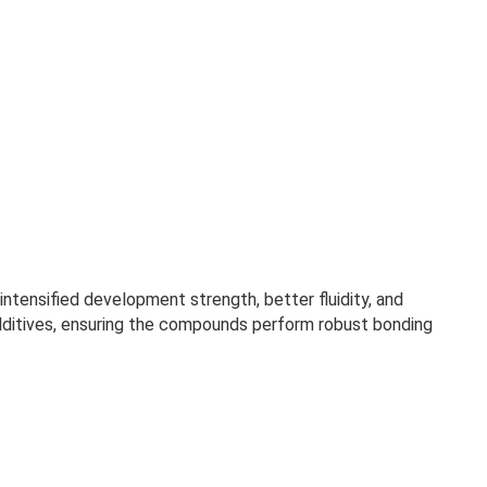
ntensified development strength, better fluidity, and
additives, ensuring the compounds perform robust bonding