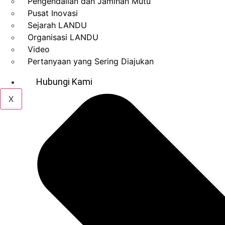
Pengendalian dan Jaminan Mutu
Pusat Inovasi
Sejarah LANDU
Organisasi LANDU
Video
Pertanyaan yang Sering Diajukan
Hubungi Kami
X