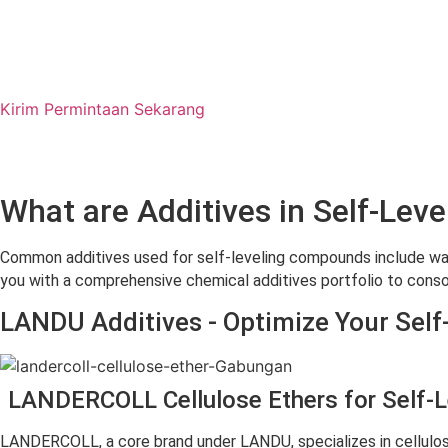
Kirim Permintaan Sekarang
What are Additives in Self-L
Common additives used for self-leveling compounds include wate
you with a comprehensive chemical additives portfolio to conso
LANDU Additives - Optimize Your Sel
LANDERCOLL Cellulose Ethers for Self-
LANDERCOLL, a core brand under LANDU, specializes in cellulo