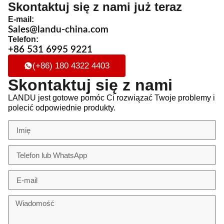
Skontaktuj się z nami już teraz
E-mail:
Sales@landu-china.com
Telefon:
+86 531 6995 9221
(+86) 180 4322 4403
Skontaktuj się z nami
LANDU jest gotowe pomóc Ci rozwiązać Twoje problemy i
polecić odpowiednie produkty.