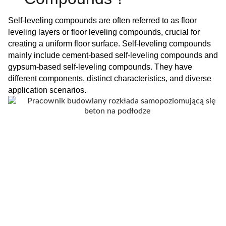
Self-leveling compounds are often referred to as floor
leveling layers or floor leveling compounds, crucial for
creating a uniform floor surface. Self-leveling compounds
mainly include cement-based self-leveling compounds and
gypsum-based self-leveling compounds. They have
different components, distinct characteristics, and diverse
application scenarios.