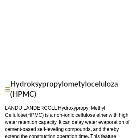
Hydroksypropylometyloceluloza
(HPMC)
LANDU LANDERCOLL Hydroxypropyl Methyl
Cellulose(HPMC) is a non-ionic cellulose ether with high
water retention capacity. It can delay water evaporation of
cement-based self-leveling compounds, and thereby
extend the construction operation time. This feature