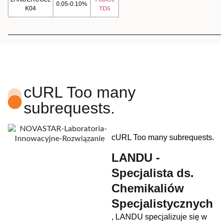
0.05-0.10%
K04
TDS
cURL Too many
subrequests.
cURL Too many subrequests.
LANDU -
Specjalista ds.
Chemikaliów
Specjalistycznych
, LANDU specjalizuje się w