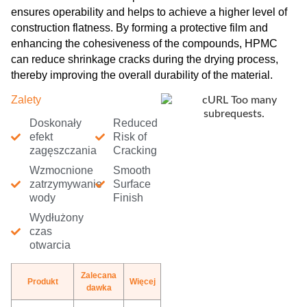
ensures operability and helps to achieve a higher level of
construction flatness. By forming a protective film and
enhancing the cohesiveness of the compounds, HPMC
can reduce shrinkage cracks during the drying process,
thereby improving the overall durability of the material.
Zalety
Doskonały
Reduced
efekt
Risk of
zagęszczania
Cracking
Wzmocnione
Smooth
zatrzymywanie
Surface
wody
Finish
Wydłużony
czas
otwarcia
Zalecana
Produkt
Więcej
dawka