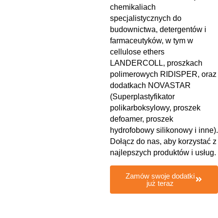
chemikaliach
specjalistycznych do
budownictwa, detergentów i
farmaceutyków, w tym w
cellulose ethers
LANDERCOLL, proszkach
polimerowych RIDISPER, oraz
dodatkach NOVASTAR
(Superplastyfikator
polikarboksylowy, proszek
defoamer, proszek
hydrofobowy silikonowy i inne).
Dołącz do nas, aby korzystać z
najlepszych produktów i usług.
Zamów swoje dodatki
już teraz