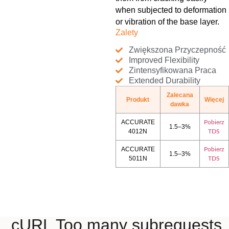
when subjected to deformation
or vibration of the base layer.
Zalety
Zwiększona Przyczepność
Improved Flexibility
Zintensyfikowana Praca
Extended Durability
Zalecana
Produkt
Więcej
dawka
ACCURATE
Pobierz
1.5–3%
4012N
TDS
ACCURATE
Pobierz
1.5–3%
5011N
TDS
cURL Too many subrequests.