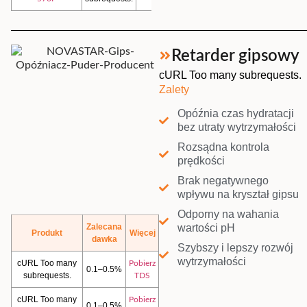
Retarder gipsowy
cURL Too many subrequests.
Zalety
Opóźnia czas hydratacji
bez utraty wytrzymałości
Rozsądna kontrola
prędkości
Brak negatywnego
wpływu na kryształ gipsu
Odporny na wahania
wartości pH
Zalecana
Produkt
Więcej
dawka
Szybszy i lepszy rozwój
wytrzymałości
cURL Too many
Pobierz
0.1–0.5%
subrequests.
TDS
cURL Too many
Pobierz
0.1–0.5%