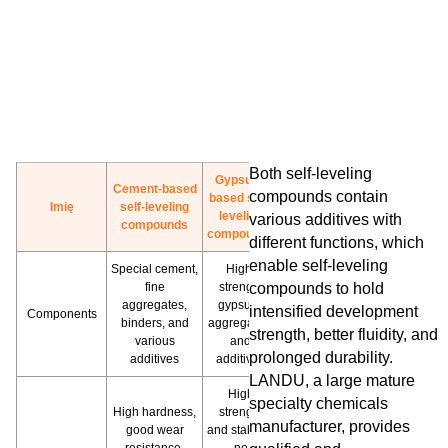
Both self-leveling
Gypsum-
Cement-based
compounds contain
based self-
Imię
self-leveling
leveling
various additives with
compounds
compounds
different functions, which
enable self-leveling
Special cement,
High-
fine
strength
compounds to hold
aggregates,
gypsum,
intensified development
Components
binders, and
aggregates,
strength, better fluidity, and
various
and
prolonged durability.
additives
additives
LANDU, a large mature
High
specialty chemicals
High hardness,
strength
manufacturer, provides
good wear
and stability,
resistance,
no