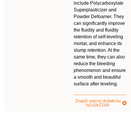
include Polycarboxylate
Superplasticizer and
Powder Defoamer. They
can significantly improve
the fluidity and fluidity
retention of self-leveling
mortar, and enhance its
slump retention. At the
same time, they can also
reduce the bleeding
phenomenon and ensure
a smooth and beautiful
surface after leveling.
Znajdź więcej dodatków
NOVASTAR