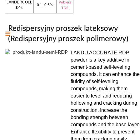
LANDERCOLL
Pobierz
0.1–0.5%
K04
TDS
Redispersyjny proszek lateksowy
(Redispersyjny proszek polimerowy)
LANDU ACCURATE RDP
powder is a key additive in
cement-based self-leveling
compounds. It can enhance the
fluidity of self-leveling
compounds, making them
easier to level and reducing
hollowing and cracking during
construction. Increase the
bonding strength between
compounds and the base layer.
Enhance flexibility to prevent
them from cracking easily