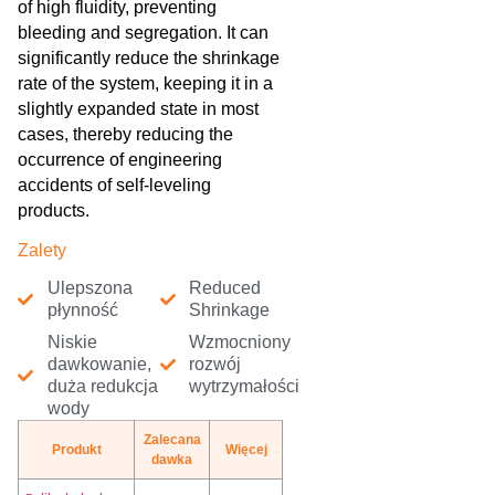
of high fluidity, preventing
bleeding and segregation. It can
significantly reduce the shrinkage
rate of the system, keeping it in a
slightly expanded state in most
cases, thereby reducing the
occurrence of engineering
accidents of self-leveling
products.
Zalety
Ulepszona
Reduced
płynność
Shrinkage
Niskie
Wzmocniony
dawkowanie,
rozwój
duża redukcja
wytrzymałości
wody
Zalecana
Produkt
Więcej
dawka