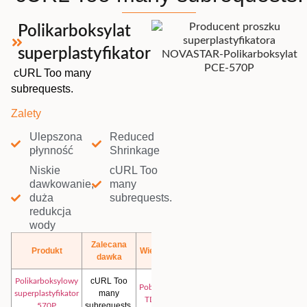
Polikarboksylat
superplastyfikator
cURL Too many
subrequests.
Zalety
Ulepszona
Reduced
płynność
Shrinkage
Niskie
cURL Too
dawkowanie,
many
duża
subrequests.
redukcja
wody
Zalecana
Produkt
Więcej
dawka
cURL Too
Polikarboksylowy
Pobierz
many
superplastyfikator
TDS
subrequests.
570P