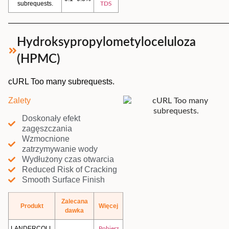
subrequests.
TDS
Hydroksypropylometyloceluloza
(HPMC)
cURL Too many subrequests.
Zalety
Doskonały efekt
zagęszczania
Wzmocnione
zatrzymywanie wody
Wydłużony czas otwarcia
Reduced Risk of Cracking
Smooth Surface Finish
Zalecana
Produkt
Więcej
dawka
LANDERCOLL
Pobierz