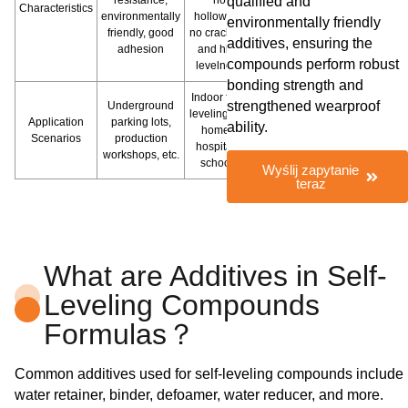
qualified and
Characteristics
environmentally
hollowing,
environmentally friendly
friendly, good
no cracking,
additives, ensuring the
adhesion
and high
compounds perform robust
levelness
bonding strength and
Indoor floor
strengthened wearproof
Underground
leveling like
Application
parking lots,
ability.
homes,
Scenarios
production
hospitals,
workshops, etc.
schools
Wyślij zapytanie
teraz
What are Additives in Self-
Leveling Compounds
Formulas？
Common additives used for self-leveling compounds include
water retainer, binder, defoamer, water reducer, and more.