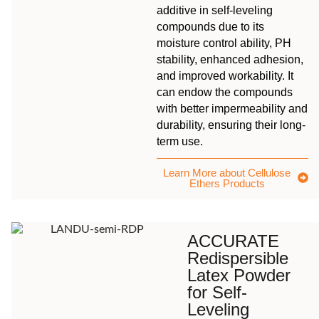
additive in self-leveling
compounds due to its
moisture control ability, PH
stability, enhanced adhesion,
and improved workability. It
can endow the compounds
with better impermeability and
durability, ensuring their long-
term use.
Learn More about Cellulose
Ethers Products
ACCURATE
Redispersible
Latex Powder
for Self-
Leveling