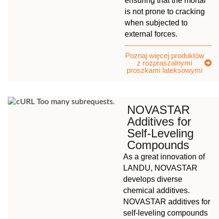
ensuring that the mortar
is not prone to cracking
when subjected to
external forces.
Poznaj więcej produktów
z rozpraszalnymi
proszkami lateksowymi
NOVASTAR
Additives for
Self-Leveling
Compounds
As a great innovation of
LANDU, NOVASTAR
develops diverse
chemical additives.
NOVASTAR additives for
self-leveling compounds