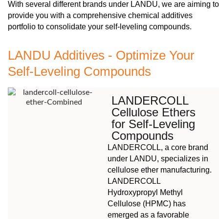
With several different brands under LANDU, we are aiming to
provide you with a comprehensive chemical additives
portfolio to consolidate your self-leveling compounds.
LANDU Additives - Optimize Your
Self-Leveling Compounds
LANDERCOLL
Cellulose Ethers
for Self-Leveling
Compounds
LANDERCOLL, a core brand
under LANDU, specializes in
cellulose ether manufacturing.
LANDERCOLL
Hydroxypropyl Methyl
Cellulose (HPMC) has
emerged as a favorable