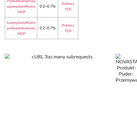
Polikarboksylowy
Pobierz
0.2–0.7%
superplastyfikator
TDS
540P
Superplastyfikator
Pobierz
0.2–0.7%
polikarboksylowy
TDS
580P