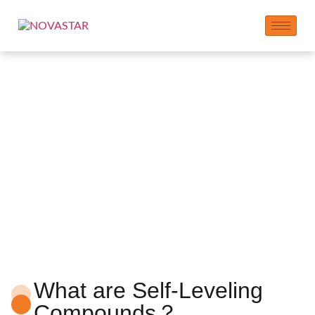
Self-Leveling
Compounds Additives
What are Self-Leveling
Compounds？