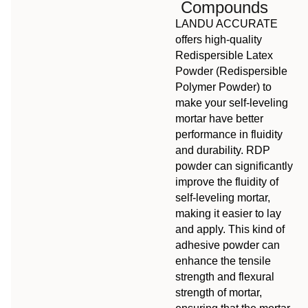
Compounds
LANDU ACCURATE
offers high-quality
Redispersible Latex
Powder (Redispersible
Polymer Powder) to
make your self-leveling
mortar have better
performance in fluidity
and durability. RDP
powder can significantly
improve the fluidity of
self-leveling mortar,
making it easier to lay
and apply. This kind of
adhesive powder can
enhance the tensile
strength and flexural
strength of mortar,