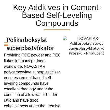
Key Additives in Cement-
Based Self-Leveling
Compounds
Polikarboksylat
superplastyfikator
Providing PCE powder and PEC
flakes for many partners
worldwide, NOVASTAR
polycarboxylate superplasticizer
ensures cement-based self-
leveling compounds have
excellent rheology under the
condition of a low water-binder
ratio and have good
cohesiveness under the premise