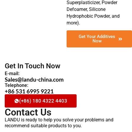
Superplasticizer, Powder
Defoamer, Silicone
Hydrophobic Powder, and
more).
Get Your Additives
Now
Get In Touch Now
E-mail:
Sales@landu-china.com
Telephone:
+86 531 6995 9221
(+86) 180 4322 4403
Contact Us
LANDU is ready to help you solve your problems and
recommend suitable products to you.