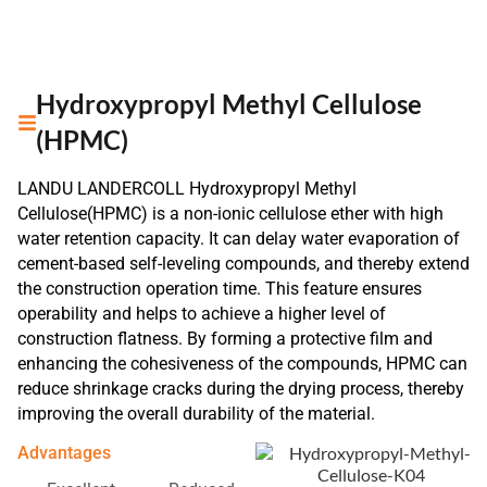
Hydroxypropyl Methyl Cellulose
(HPMC)
LANDU LANDERCOLL Hydroxypropyl Methyl
Cellulose(HPMC) is a non-ionic cellulose ether with high
water retention capacity. It can delay water evaporation of
cement-based self-leveling compounds, and thereby extend
the construction operation time. This feature ensures
operability and helps to achieve a higher level of
construction flatness. By forming a protective film and
enhancing the cohesiveness of the compounds, HPMC can
reduce shrinkage cracks during the drying process, thereby
improving the overall durability of the material.
Advantages