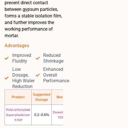
prevent direct contact
between gypsum particles,
forms a stable isolation film,
and further improves the
working performance of
mortar.
Advantages
Improved
Reduced
Fluidity
Shrinkage
Low
Enhanced
Dosage,
Overall
High Water
Performance
Reduction
Suggested
Product
More
Dosage
Polycarboxylate
Download
Superplasticizer
0.2–0.6%
TDS
570P