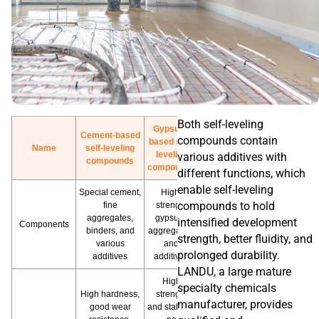
Both self-leveling
Gypsum-
Cement-based
compounds contain
based self-
Name
self-leveling
leveling
various additives with
compounds
compounds
different functions, which
enable self-leveling
Special cement,
High-
compounds to hold
fine
strength
aggregates,
gypsum,
intensified development
Components
binders, and
aggregates,
strength, better fluidity, and
various
and
prolonged durability.
additives
additives
LANDU, a large mature
High
specialty chemicals
High hardness,
strength
manufacturer, provides
good wear
and stability,