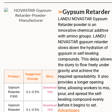
Gypsum Retarder
LANDU NOVASTAR Gypsum
Retarder powder is an
innovative chemical additive
with amino groups. LANDU
NOVASTAR gypsum retarder
slows down the hydration of
gypsum in self-leveling
compounds. This delay allows
the slurry to flow freely under
gravity and achieve the
Suggested
required spreadability. It also
Product
More
Dosage
provides a longer opening
Download
time, allowing workers to mix,
Gypsum
TDS
Retarder
0.1–0.5%
pour, and spread the self-
P300
leveling compound evenly
before it begins to set.
Download
Gypsum
TDS
Retarder
0.1–0.5%
Advantages