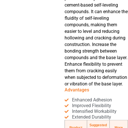
cement-based self-leveling
compounds. It can enhance the
fluidity of self-leveling
compounds, making them
easier to level and reducing
hollowing and cracking during
construction. Increase the
bonding strength between
compounds and the base layer.
Enhance flexibility to prevent
them from cracking easily
when subjected to deformation
or vibration of the base layer.
Advantages
Enhanced Adhesion
Improved Flexibility
Intensified Workability
Extended Durability
Suggested
Product
More