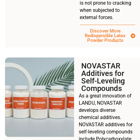
is not prone to cracking
when subjected to
external forces.
Discover More
Redispersible Latex
Powder Products
NOVASTAR
Additives for
Self-Leveling
Compounds
As a great innovation of
LANDU, NOVASTAR
develops diverse
chemical additives.
NOVASTAR additives for
self-leveling compounds
include Polycarboxylate