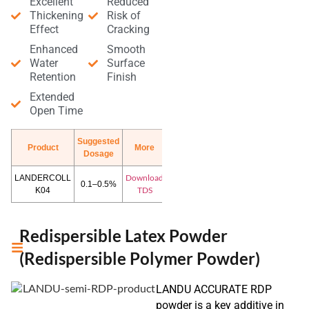
Excellent
Reduced
Thickening
Risk of
Effect
Cracking
Enhanced
Smooth
Water
Surface
Retention
Finish
Extended
Open Time
Suggested
Product
More
Dosage
Download
LANDERCOLL
0.1–0.5%
TDS
K04
Redispersible Latex Powder
(Redispersible Polymer Powder)
LANDU ACCURATE RDP
powder is a key additive in