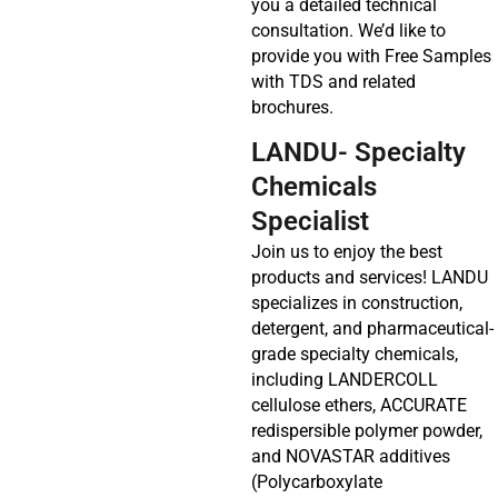
you a detailed technical
consultation. We’d like to
provide you with Free Samples
with TDS and related
brochures.
LANDU- Specialty
Chemicals
Specialist
Join us to enjoy the best
products and services! LANDU
specializes in construction,
detergent, and pharmaceutical-
grade specialty chemicals,
including LANDERCOLL
cellulose ethers, ACCURATE
redispersible polymer powder,
and NOVASTAR additives
(Polycarboxylate