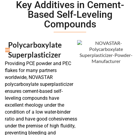
Key Additives in Cement-
Based Self-Leveling
Compounds
Polycarboxylate
Superplasticizer
Providing PCE powder and PEC
flakes for many partners
worldwide, NOVASTAR
polycarboxylate superplasticizer
ensures cement-based self-
leveling compounds have
excellent rheology under the
condition of a low water-binder
ratio and have good cohesiveness
under the premise of high fluidity,
preventing bleeding and