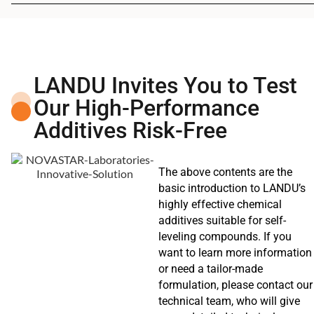
LANDU Invites You to Test
Our High-Performance
Additives Risk-Free
The above contents are the
basic introduction to LANDU’s
highly effective chemical
additives suitable for self-
leveling compounds. If you
want to learn more information
or need a tailor-made
formulation, please contact our
technical team, who will give