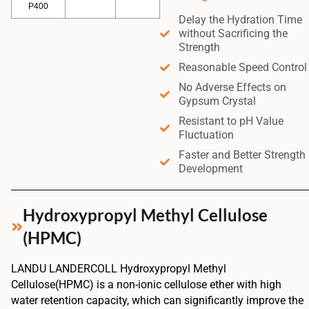
P400
Delay the Hydration Time
without Sacrificing the
Strength
Reasonable Speed Control
No Adverse Effects on
Gypsum Crystal
Resistant to pH Value
Fluctuation
Faster and Better Strength
Development
Hydroxypropyl Methyl Cellulose
(HPMC)
LANDU LANDERCOLL Hydroxypropyl Methyl
Cellulose(HPMC) is a non-ionic cellulose ether with high
water retention capacity, which can significantly improve the