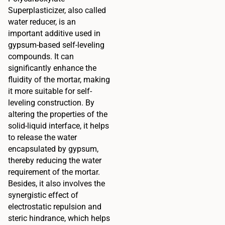
Superplasticizer, also called
water reducer, is an
important additive used in
gypsum-based self-leveling
compounds. It can
significantly enhance the
fluidity of the mortar, making
it more suitable for self-
leveling construction. By
altering the properties of the
solid-liquid interface, it helps
to release the water
encapsulated by gypsum,
thereby reducing the water
requirement of the mortar.
Besides, it also involves the
synergistic effect of
electrostatic repulsion and
steric hindrance, which helps