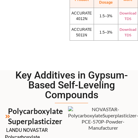
Dosage
Download
ACCURATE
1.5–3%
TDS
4012N
Download
ACCURATE
1.5–3%
TDS
5011N
Key Additives in Gypsum-
Based Self-Leveling
Compounds
Polycarboxylate
Superplasticizer
LANDU NOVASTAR
Polycarboxylate