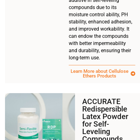
additive in self-leveling
compounds due to its
moisture control ability, PH
stability, enhanced adhesion,
and improved workability. It
can endow the compounds
with better impermeability
and durability, ensuring their
long-term use.
Learn More about Cellulose
Ethers Products
ACCURATE
Redispersible
Latex Powder
for Self-
Leveling
Compounds