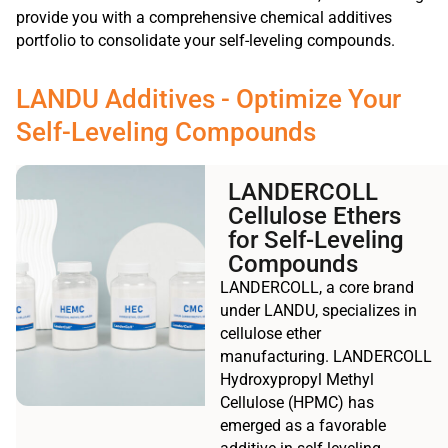
provide you with a comprehensive chemical additives
portfolio to consolidate your self-leveling compounds.
LANDU Additives - Optimize Your
Self-Leveling Compounds
LANDERCOLL
Cellulose Ethers
for Self-Leveling
Compounds
LANDERCOLL, a core brand
under LANDU, specializes in
cellulose ether
manufacturing. LANDERCOLL
Hydroxypropyl Methyl
Cellulose (HPMC) has
emerged as a favorable