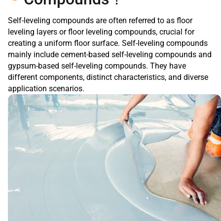
Self-leveling compounds are often referred to as floor
leveling layers or floor leveling compounds, crucial for
creating a uniform floor surface. Self-leveling compounds
mainly include cement-based self-leveling compounds and
gypsum-based self-leveling compounds. They have
different components, distinct characteristics, and diverse
application scenarios.