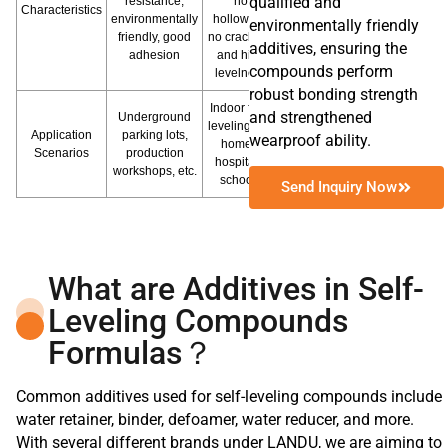
qualified and
resistance,
no
Characteristics
environmentally
hollowing,
environmentally friendly
friendly, good
no cracking,
additives, ensuring the
adhesion
and high
compounds perform
levelness
robust bonding strength
Indoor floor
and strengthened
Underground
leveling like
Application
parking lots,
wearproof ability.
homes,
Scenarios
production
hospitals,
workshops, etc.
schools
Send Inquiry Now
What are Additives in Self-
Leveling Compounds
Formulas？
Common additives used for self-leveling compounds include
water retainer, binder, defoamer, water reducer, and more.
With several different brands under LANDU, we are aiming to