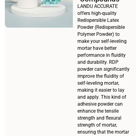
LANDU ACCURATE
offers high-quality
Redispersible Latex
Powder (Redispersible
Polymer Powder) to
make your self-leveling
mortar have better
performance in fluidity
and durability. RDP
powder can significantly
improve the fluidity of
self-leveling mortar,
making it easier to lay
and apply. This kind of
adhesive powder can
enhance the tensile
strength and flexural
strength of mortar,
ensuring that the mortar