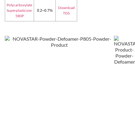
Polycarboxylate
Download
Superplasticizer
0.2–0.7%
TDS
580P