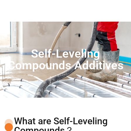
Self-Leveling
Compounds Additives
What are Self-Leveling
Compounds？