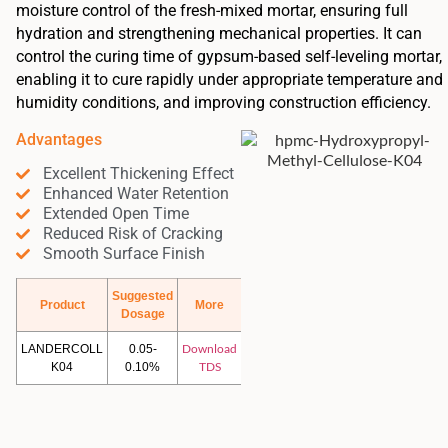
moisture control of the fresh-mixed mortar, ensuring full
hydration and strengthening mechanical properties. It can
control the curing time of gypsum-based self-leveling mortar,
enabling it to cure rapidly under appropriate temperature and
humidity conditions, and improving construction efficiency.
Advantages
Excellent Thickening Effect
Enhanced Water Retention
Extended Open Time
Reduced Risk of Cracking
Smooth Surface Finish
Suggested
Product
More
Dosage
Download
LANDERCOLL
0.05-
TDS
K04
0.10%