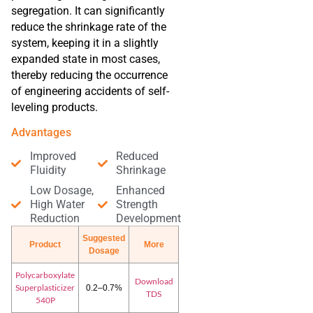
segregation. It can significantly
reduce the shrinkage rate of the
system, keeping it in a slightly
expanded state in most cases,
thereby reducing the occurrence
of engineering accidents of self-
leveling products.
Advantages
Improved
Reduced
Fluidity
Shrinkage
Low Dosage,
Enhanced
High Water
Strength
Reduction
Development
Suggested
Product
More
Dosage
Polycarboxylate
Download
Superplasticizer
0.2–0.7%
TDS
540P