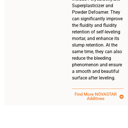
Superplasticizer and
Powder Defoamer. They
can significantly improve
the fluidity and fluidity
retention of self-leveling
mortar, and enhance its
slump retention. At the
same time, they can also
reduce the bleeding
phenomenon and ensure
a smooth and beautiful
surface after leveling.
Find More NOVASTAR
Additives