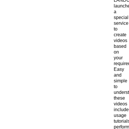
LAND
launch
a
special
service
to
create
videos
based
on
your
require
Easy
and
simple
to
unders
these
videos
include
usage
tutorial
perfor