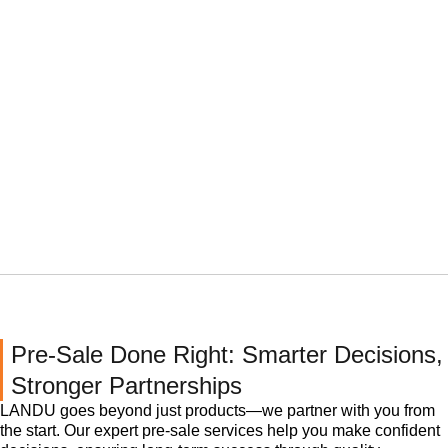
Pre-Sale Done Right: Smarter Decisions,
Stronger Partnerships
LANDU goes beyond just products—we partner with you from
the start. Our expert pre-sale services help you make confident