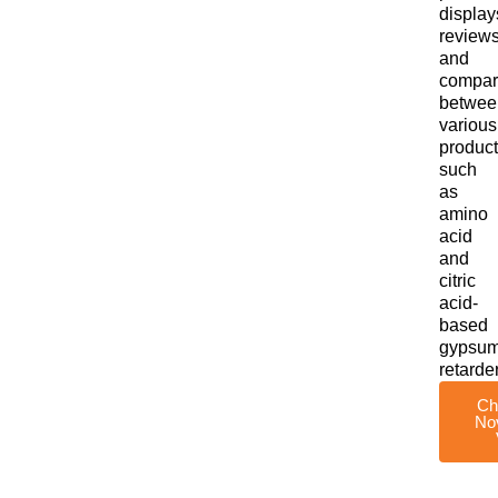
display
reviews
and
compar
betwee
various
product
such
as
amino
acid
and
citric
acid-
based
gypsu
retarde
Ch
No