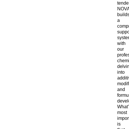
tende
NOV
build
a
comp
suppo
syst
with
our
profe
chemi
delvi
into
addit
modif
and
formu
devel
What
most
impor
is