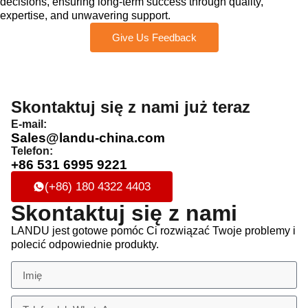
decisions, ensuring long-term success through quality,
expertise, and unwavering support.
Give Us Feedback
Skontaktuj się z nami już teraz
E-mail:
Sales@landu-china.com
Telefon:
+86 531 6995 9221
(+86) 180 4322 4403
Skontaktuj się z nami
LANDU jest gotowe pomóc Ci rozwiązać Twoje problemy i
polecić odpowiednie produkty.