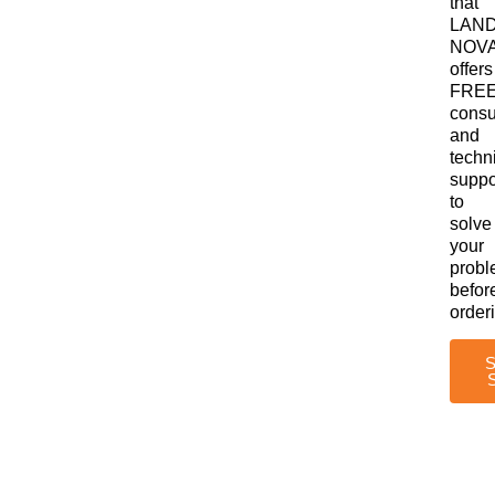
that
LAN
NOV
offers
FRE
consu
and
techn
suppo
to
solve
your
prob
befor
order
S
S