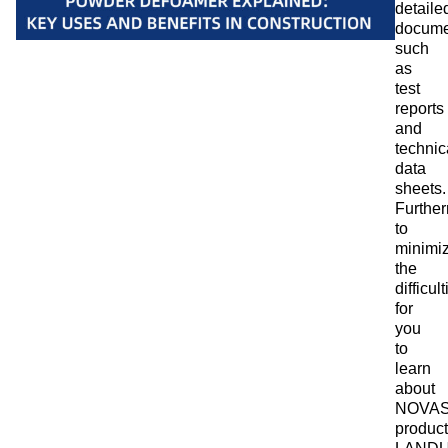
detaile
docume
such
as
test
reports
and
technic
data
sheets.
Furthe
to
minimi
the
difficul
for
you
to
learn
about
NOVA
product