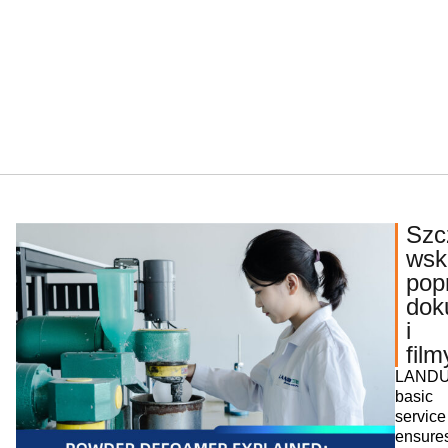
Szc
wsk
pop
dok
i
film
LANDU
basic
service
ensure