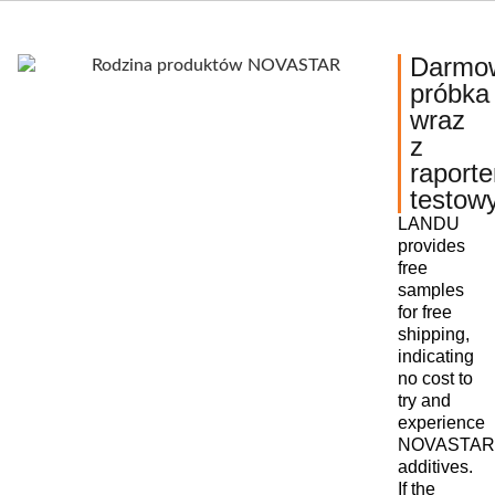
Darmo
próbka
wraz
z
raport
testow
LANDU
provides
free
samples
for free
shipping,
indicating
no cost to
try and
experience
NOVASTAR
additives.
If the