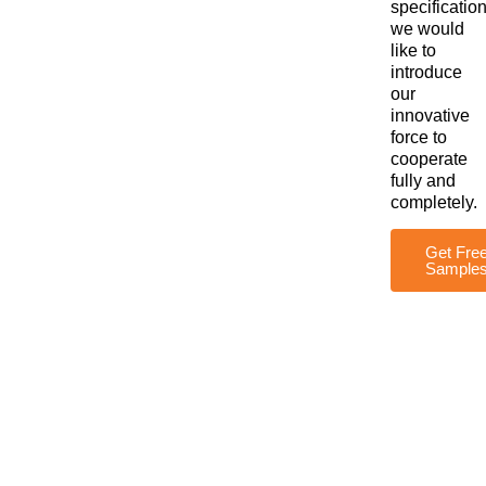
specification
we would
like to
introduce
our
innovative
force to
cooperate
fully and
completely.
Get Fre
Sample