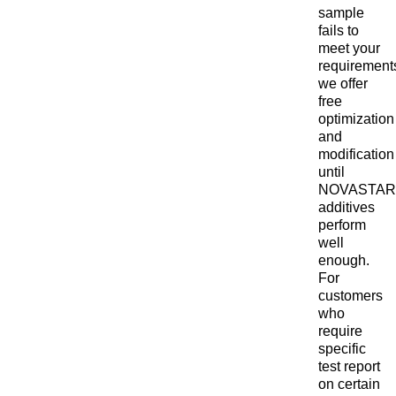
sample
fails to
meet your
requirement
we offer
free
optimization
and
modification
until
NOVASTAR
additives
perform
well
enough.
For
customers
who
require
specific
test report
on certain