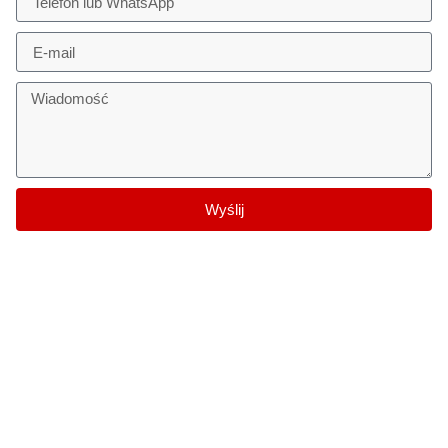
Wyślij