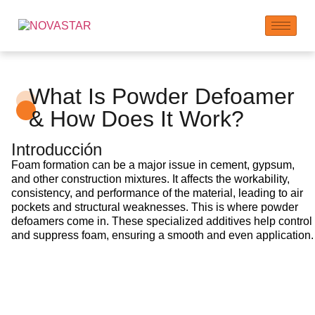
What Is Powder Defoamer
& How Does It Work?
Introducción
Foam formation can be a major issue in cement, gypsum,
and other construction mixtures. It affects the workability,
consistency, and performance of the material, leading to air
pockets and structural weaknesses. This is where powder
defoamers come in. These specialized additives help control
and suppress foam, ensuring a smooth and even application.