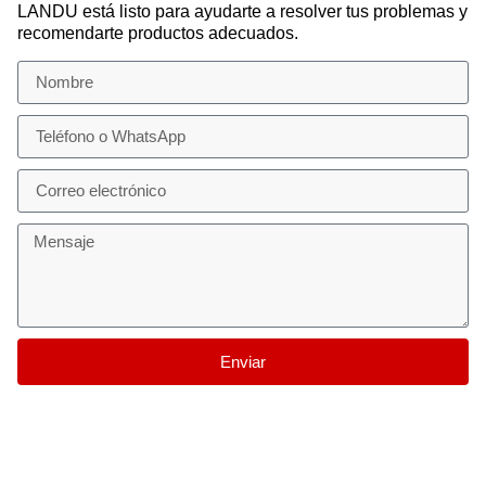
LANDU está listo para ayudarte a resolver tus problemas y
recomendarte productos adecuados.
Enviar