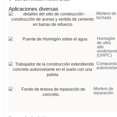
Aplicaciones diversas
Mortero de
lechada
Hormigón
de ultra
alto
rendimient
(UHPC)
Compuest
autonivela
Mortero de
reparación