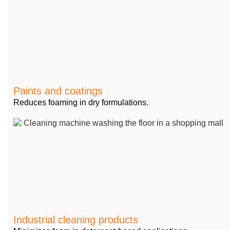
Paints and coatings
Reduces foaming in dry formulations.
Industrial cleaning products