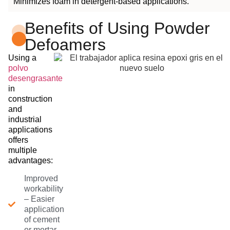
Minimizes foam in detergent-based applications.
Benefits of Using Powder
Defoamers
Using a
polvo
desengrasante
in
construction
and
industrial
applications
offers
multiple
advantages:
Improved
workability
– Easier
application
of cement
or mortar.