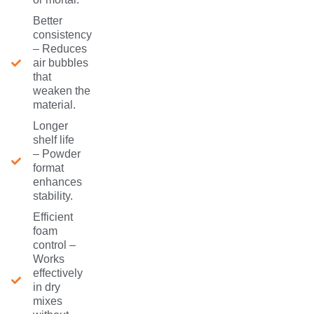
Better
consistency
– Reduces
air bubbles
that
weaken the
material.
Longer
shelf life
– Powder
format
enhances
stability.
Efficient
foam
control –
Works
effectively
in dry
mixes