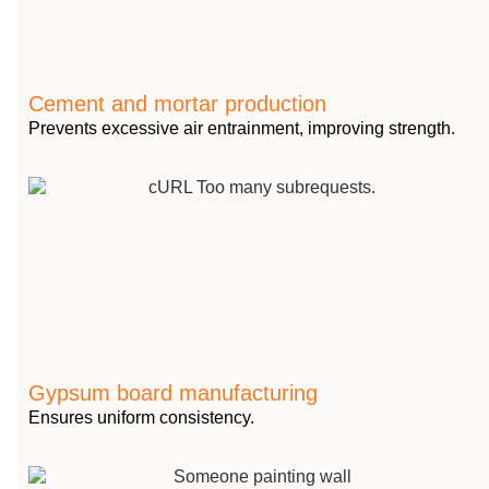
Cement and mortar production
Prevents excessive air entrainment, improving strength.
Gypsum board manufacturing
Ensures uniform consistency.