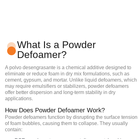
What Is a Powder
Defoamer?
A
polvo desengrasante
is a chemical additive designed to
eliminate or reduce foam in dry mix formulations, such as
cement, gypsum, and mortar. Unlike liquid defoamers, which
may require emulsifiers or stabilizers, powder defoamers
offer better dispersion and long-term stability in dry
applications.
How Does Powder Defoamer Work?
Powder defoamers
function by disrupting the surface tension
of foam bubbles, causing them to collapse. They usually
contain: