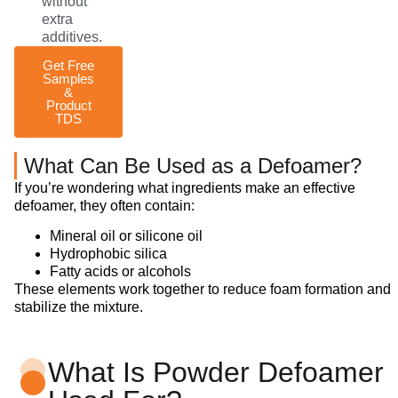
without
extra
additives.
Get Free
Samples
&
Product
TDS
What Can Be Used as a Defoamer?
If you’re wondering what ingredients make an effective
defoamer, they often contain:
Mineral oil or silicone oil
Hydrophobic silica
Fatty acids or alcohols
These elements work together to reduce foam formation and
stabilize the mixture.
What Is Powder Defoamer