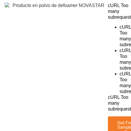
cURL Too
many
subrequest
cUR
Too
many
subre
cUR
Too
many
subre
cUR
Too
many
subre
cURL Too
many
subrequest
Get Fr
Sampl