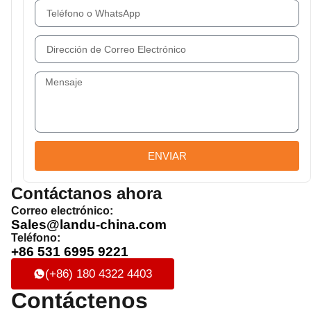
ENVIAR
Contáctanos ahora
Correo electrónico:
Sales@landu-china.com
Teléfono:
+86 531 6995 9221
(+86) 180 4322 4403
Contáctenos