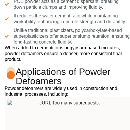
PCE powder acts as a cement dispersant, breaking
down particle clumps and improving fluidity.
It reduces the water-cement ratio while maintaining
workability, enhancing concrete strength and durability.
Unlike traditional plasticizers, polycarboxylate-based
superplasticizers offer superior slump retention, ensuring
long-lasting concrete fluidity.
When added to cementitious or gypsum-based mixtures,
powder defoamers ensure a denser, more consistent final
product.
Applications of Powder
Defoamers
Powder defoamers are widely used in construction and
industrial processes, including: