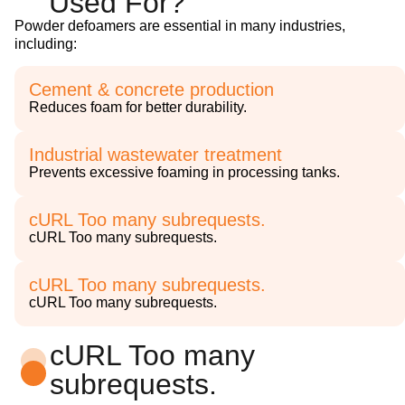
Used For?
Powder defoamers are essential in many industries,
including:
Cement & concrete production
Reduces foam for better durability.
Industrial wastewater treatment
Prevents excessive foaming in processing tanks.
cURL Too many subrequests.
cURL Too many subrequests.
cURL Too many subrequests.
cURL Too many subrequests.
cURL Too many
subrequests.