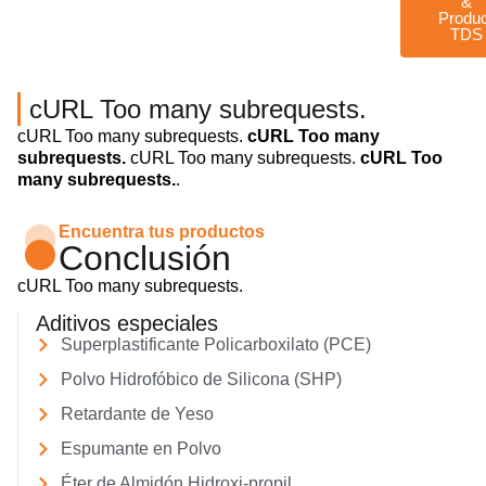
&
Produ
TDS
cURL Too many subrequests.
cURL Too many subrequests.
cURL Too many
subrequests.
cURL Too many subrequests.
cURL Too
many subrequests.
.
Encuentra tus productos
Conclusión
cURL Too many subrequests.
Aditivos especiales
Superplastificante Policarboxilato (PCE)
Polvo Hidrofóbico de Silicona (SHP)
Retardante de Yeso
Espumante en Polvo
Éter de Almidón Hidroxi-propil