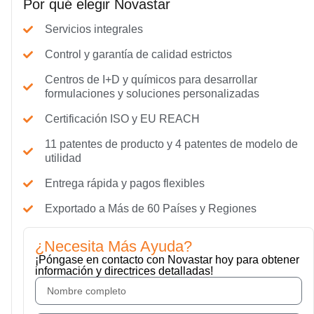
Por qué elegir Novastar
Servicios integrales
Control y garantía de calidad estrictos
Centros de I+D y químicos para desarrollar
formulaciones y soluciones personalizadas
Certificación ISO y EU REACH
11 patentes de producto y 4 patentes de modelo de
utilidad
Entrega rápida y pagos flexibles
Exportado a Más de 60 Países y Regiones
¿Necesita Más Ayuda?
¡Póngase en contacto con Novastar hoy para obtener
información y directrices detalladas!