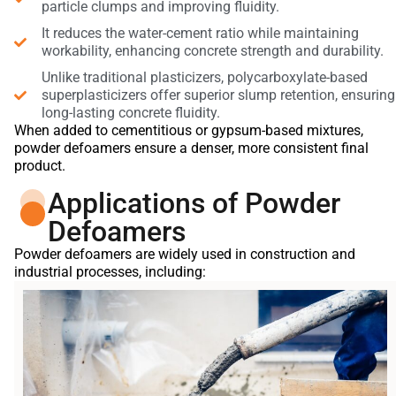
particle clumps and improving fluidity.
It reduces the water-cement ratio while maintaining
workability, enhancing concrete strength and durability.
Unlike traditional plasticizers, polycarboxylate-based
superplasticizers offer superior slump retention, ensuring
long-lasting concrete fluidity.
When added to cementitious or gypsum-based mixtures,
powder defoamers ensure a denser, more consistent final
product.
Applications of Powder
Defoamers
Powder defoamers are widely used in construction and
industrial processes, including: