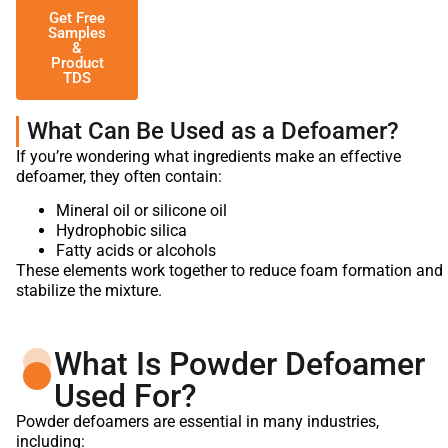
Get Free
Samples
&
Product
TDS
What Can Be Used as a Defoamer?
If you’re wondering what ingredients make an effective
defoamer, they often contain:
Mineral oil or silicone oil
Hydrophobic silica
Fatty acids or alcohols
These elements work together to reduce foam formation and
stabilize the mixture.
What Is Powder Defoamer
Used For?
Powder defoamers are essential in many industries,
including: