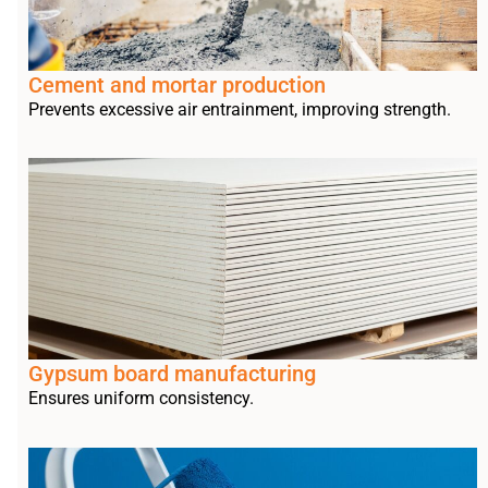
Cement and mortar production
Prevents excessive air entrainment, improving strength.
Gypsum board manufacturing
Ensures uniform consistency.