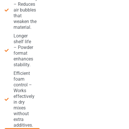
– Reduces
air bubbles
that
weaken the
material.
Longer
shelf life
– Powder
format
enhances
stability.
Efficient
foam
control –
Works
effectively
in dry
mixes
without
extra
additives.