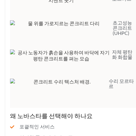
초고성능
콘크리트
(UHPC)
자체 평탄
화 화합물
수리 모르타
르
왜 노바스타를 선택해야 하나요
포괄적인 서비스