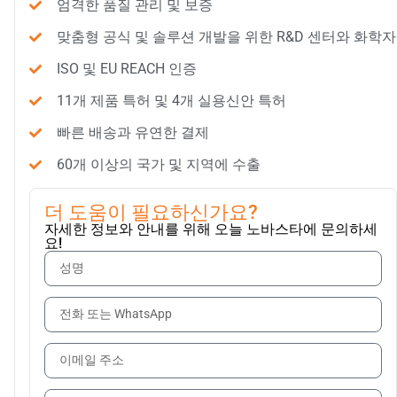
엄격한 품질 관리 및 보증
맞춤형 공식 및 솔루션 개발을 위한 R&D 센터와 화학자
ISO 및 EU REACH 인증
11개 제품 특허 및 4개 실용신안 특허
빠른 배송과 유연한 결제
60개 이상의 국가 및 지역에 수출
더 도움이 필요하신가요?
자세한 정보와 안내를 위해 오늘 노바스타에 문의하세
요!