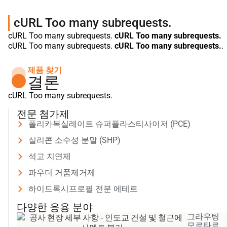
cURL Too many subrequests.
cURL Too many subrequests.
cURL Too many subrequests.
cURL Too many subrequests.
cURL Too many subrequests.
.
제품 찾기
결론
cURL Too many subrequests.
전문 첨가제
폴리카복실레이트 슈퍼플라스티사이저 (PCE)
실리콘 소수성 분말 (SHP)
석고 지연제
파우더 거품제거제
하이드록시프로필 전분 에테르
다양한 응용 분야
그라우팅
모르타르