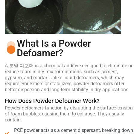
What Is a Powder
Defoamer?
분말 디포머
A
is a chemical additive designed to eliminate or
reduce foam in dry mix formulations, such as cement,
gypsum, and mortar. Unlike liquid defoamers, which may
require emulsifiers or stabilizers, powder defoamers offer
better dispersion and long-term stability in dry applications.
How Does Powder Defoamer Work?
Powder defoamers
function by disrupting the surface tension
of foam bubbles, causing them to collapse. They usually
contain:
PCE powder acts as a cement dispersant, breaking down