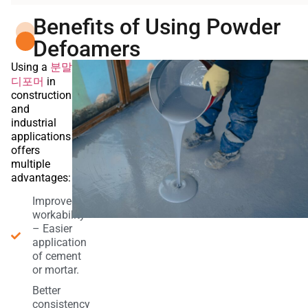
Benefits of Using Powder
Defoamers
분말
Using a
디포머
in
construction
and
industrial
applications
offers
multiple
advantages:
Improved
workability
– Easier
application
of cement
or mortar.
Better
consistency