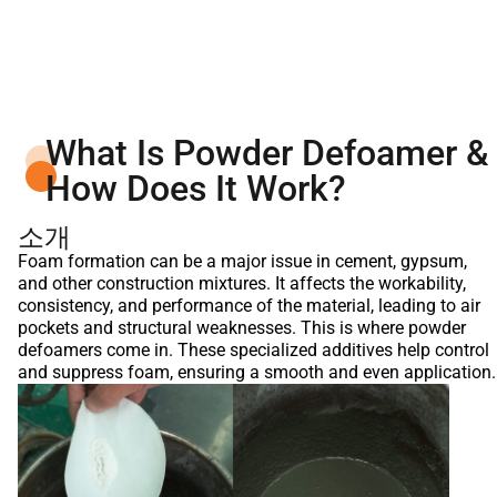
What Is Powder Defoamer &
How Does It Work?
소개
Foam formation can be a major issue in cement, gypsum,
and other construction mixtures. It affects the workability,
consistency, and performance of the material, leading to air
pockets and structural weaknesses. This is where powder
defoamers come in. These specialized additives help control
and suppress foam, ensuring a smooth and even application.