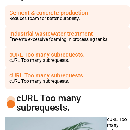
Cement & concrete production
Reduces foam for better durability.
Industrial wastewater treatment
Prevents excessive foaming in processing tanks.
cURL Too many subrequests.
cURL Too many subrequests.
cURL Too many subrequests.
cURL Too many subrequests.
cURL Too many
subrequests.
cURL Too
many