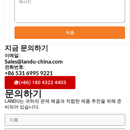
제출
지금 문의하기
이메일:
Sales@landu-china.com
전화번호:
+86 531 6995 9221
(+86) 180 4322 4403
문의하기
LANDU는 귀하의 문제 해결과 적합한 제품 추천을 위해 준
비되어 있습니다.