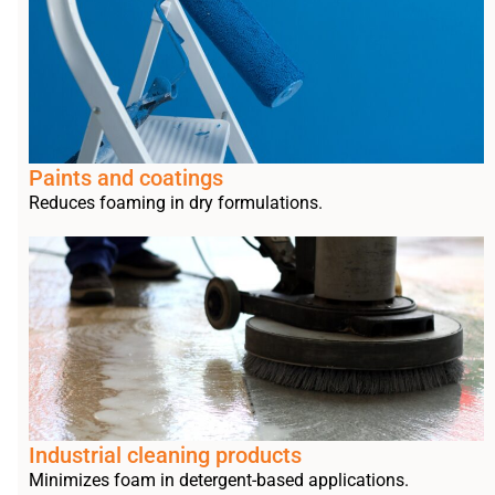
Paints and coatings
Reduces foaming in dry formulations.
Industrial cleaning products
Minimizes foam in detergent-based applications.