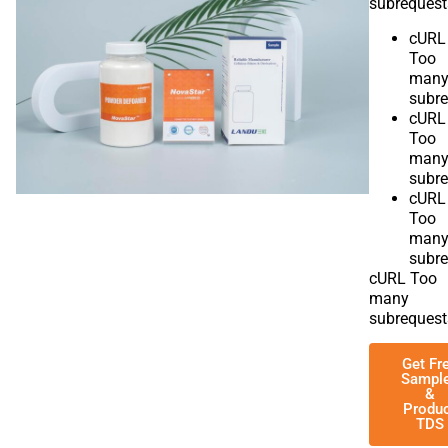
subrequest
cURL
Too
man
subre
cURL
Too
man
subre
cURL
Too
man
subre
cURL Too
many
subrequest
Get Fr
Sampl
&
Produ
TDS