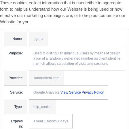
These cookies collect information that is used either in aggregate
form to help us understand how our Website is being used or how
effective our marketing campaigns are, or to help us customize our
Website for you.
Name:
_ga_#
Purpose:
Used to distinguish individual users by means of design
ation of a randomly generated number as client identifie
r, which allows calculation of visits and sessions
Provider:
.landuchem.com
Service:
Google Analytics
View Service Privacy Policy
Type:
http_cookie
Expires
1 year 1 month 4 days
in: