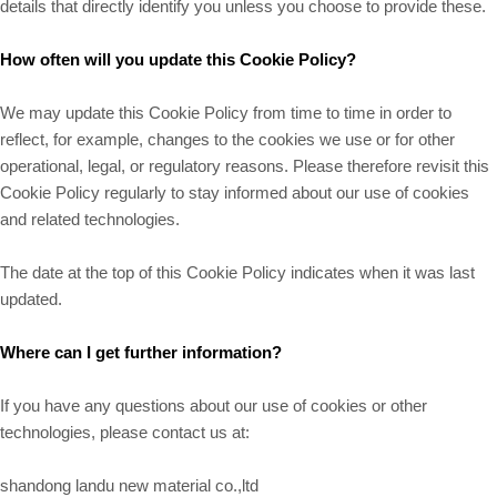
details that directly identify you unless you choose to provide these.
How often will you update this Cookie Policy?
We may update
this Cookie Policy from time to time in order to
reflect, for example, changes to the cookies we use or for other
operational, legal, or regulatory reasons. Please therefore revisit this
Cookie Policy regularly to stay informed about our use of cookies
and related technologies.
The date at the top of this Cookie Policy indicates when it was last
updated.
Where can I get further information?
If you have any questions about our use of cookies or other
technologies, please contact us at:
shandong landu new material co.,ltd