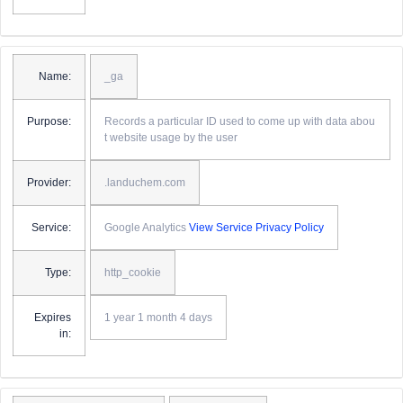
Name:
_ga
Purpose:
Records a particular ID used to come up with data abou
t website usage by the user
Provider:
.landuchem.com
Service:
Google Analytics
View Service Privacy Policy
Type:
http_cookie
Expires
1 year 1 month 4 days
in: