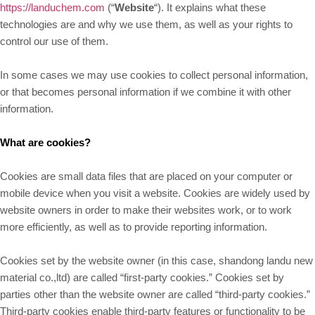
https://landuchem.com
(“
Website
“). It explains what these
technologies are and why we use them, as well as your rights to
control our use of them.
In some cases we may use cookies to collect personal information,
or that becomes personal information if we combine it with other
information.
What are cookies?
Cookies are small data files that are placed on your computer or
mobile device when you visit a website. Cookies are widely used by
website owners in order to make their websites work, or to work
more efficiently, as well as to provide reporting information.
Cookies set by the website owner (in this case, shandong landu new
material co.,ltd) are called “first-party cookies.” Cookies set by
parties other than the website owner are called “third-party cookies.”
Third-party cookies enable third-party features or functionality to be