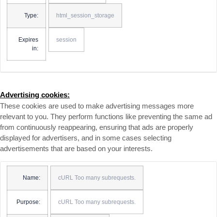
Type:
html_session_storage
Expires
session
in:
Advertising cookies:
These cookies are used to make advertising messages more
relevant to you. They perform functions like preventing the same ad
from continuously reappearing, ensuring that ads are properly
displayed for advertisers, and in some cases selecting
advertisements that are based on your interests.
Name:
cURL Too many subrequests.
Purpose:
cURL Too many subrequests.