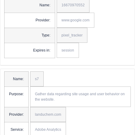
Name:
16670970552
Provider:
www.google.com
Type:
pixel_tracker
Expires in:
session
Name:
s7
Purpose:
Gather data regarding site usage and user behavior on
the website.
Provider:
landuchem.com
Service:
Adobe Analytics