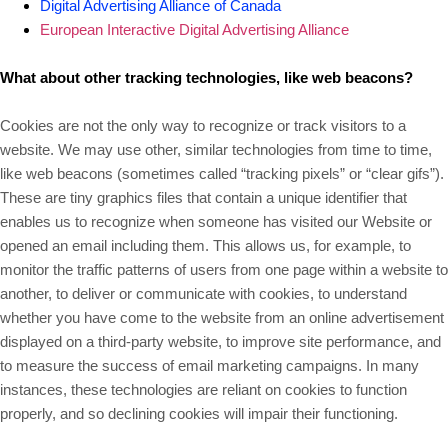
Digital Advertising Alliance of Canada
European Interactive Digital Advertising Alliance
What about other tracking technologies, like web beacons?
Cookies are not the only way
to recognize or track visitors to a
website. We may use other, similar technologies from time to time,
like web beacons (sometimes called “tracking pixels” or “clear gifs”).
These are tiny graphics files that contain a unique identifier that
enables us to recognize when someone has visited our Website or
opened an email including them. This allows us, for example, to
monitor
the traffic patterns of users from one page within a website to
another, to deliver or communicate with cookies, to understand
whether you have come to the website from an online advertisement
displayed on a third-party website, to improve site performance, and
to measure the success of email marketing campaigns. In many
instances, these technologies are reliant on cookies to function
properly, and so declining cookies will impair their functioning.