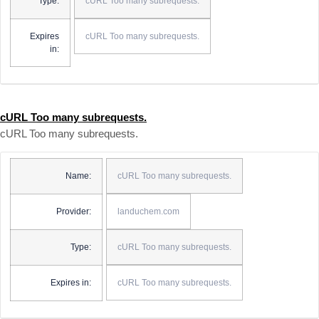
Type:
cURL Too many subrequests.
Expires
cURL Too many subrequests.
in:
cURL Too many subrequests.
cURL Too many subrequests.
Name:
cURL Too many subrequests.
Provider:
landuchem.com
Type:
cURL Too many subrequests.
Expires in:
cURL Too many subrequests.