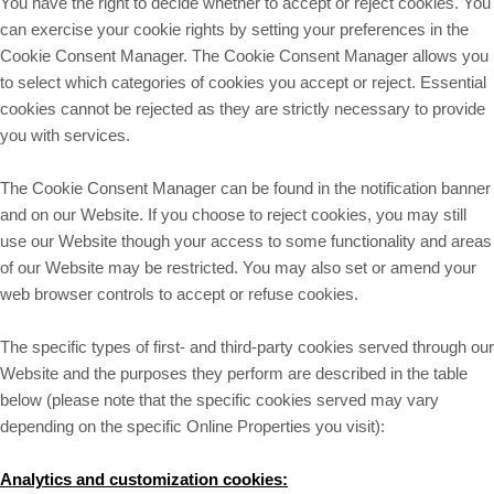
You have the right to decide whether to accept or reject cookies. You
can exercise your cookie rights by setting your preferences in the
Cookie Consent Manager. The Cookie Consent Manager allows you
to select which categories of cookies you accept or reject. Essential
cookies cannot be rejected as they are strictly necessary to provide
you with services.
The Cookie Consent Manager can be found in the notification banner
and on our Website. If you choose to reject cookies, you may still
use our Website though your access to some functionality and areas
of our Website may be restricted. You may also set or amend your
web browser controls to accept or refuse cookies.
The specific types of first- and third-party cookies served through our
Website and the purposes they perform are described in the table
below (please note that the specific
cookies served may vary
depending on the specific Online Properties you visit):
Analytics and customization cookies: