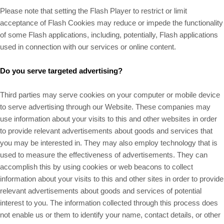
Please note that setting the Flash Player to restrict or limit
acceptance of Flash Cookies may reduce or impede the functionality
of some Flash applications, including, potentially, Flash applications
used in connection with our services or online content.
Do you serve targeted advertising?
Third parties may serve cookies on your computer or mobile device
to serve advertising through our Website. These companies may
use information about your visits to this and other websites in order
to provide relevant advertisements about goods and services that
you may be interested in. They may also employ technology that is
used to measure the effectiveness of advertisements. They can
accomplish this by using cookies or web beacons to collect
information about your visits to this and other sites in order to provide
relevant advertisements about goods and services of potential
interest to you. The information collected through this process does
not enable us or them to identify your name, contact details, or other