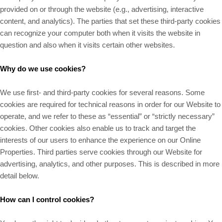
provided on or through the website (e.g., advertising, interactive
content, and analytics). The parties that set these third-party cookies
can recognize your computer both when it visits the website in
question and also when it visits certain other websites.
Why do we use cookies?
We use first- and third-party cookies for several reasons. Some
cookies are required for technical reasons in order for our Website to
operate, and we refer to these as “essential” or “strictly necessary”
cookies. Other cookies also enable us to track and target the
interests of our users to enhance the experience on our Online
Properties. Third parties serve cookies through our Website for
advertising, analytics, and other purposes. This is described in more
detail below.
How can I control cookies?