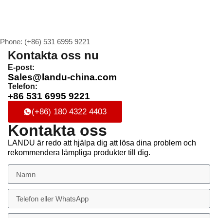
Phone: (+86) 531 6995 9221
Kontakta oss nu
E-post:
Sales@landu-china.com
Telefon:
+86 531 6995 9221
(+86) 180 4322 4403
Kontakta oss
LANDU är redo att hjälpa dig att lösa dina problem och
rekommendera lämpliga produkter till dig.