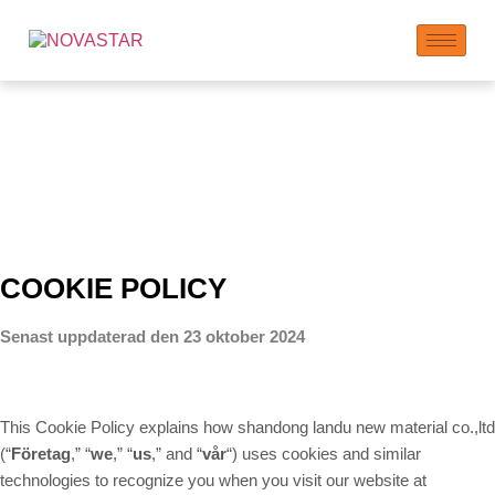
Cookie
COOKIE POLICY
Senast uppdaterad den 23 oktober 2024
This Cookie Policy explains how shandong landu new material co.,ltd
(“
Företag
,” “
we
,” “
us
,” and “
vår
“) uses cookies and similar
technologies to recognize you when you visit our website at