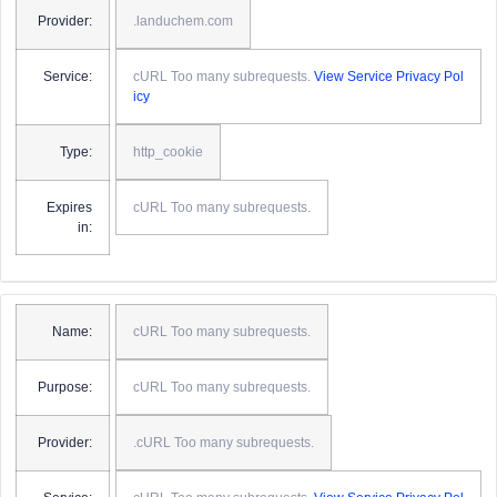
Provider:
.landuchem.com
Service:
cURL Too many subrequests.
View Service Privacy Pol
icy
Type:
http_cookie
Expires
cURL Too many subrequests.
in:
Name:
cURL Too many subrequests.
Purpose:
cURL Too many subrequests.
Provider:
.cURL Too many subrequests.