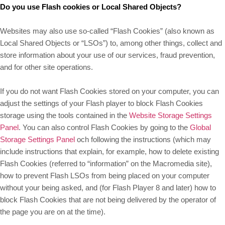
Do you use Flash cookies or Local Shared Objects?
Websites may also use so-called “Flash Cookies” (also known as
Local Shared Objects or “LSOs”) to, among other things, collect and
store information about your use of our services, fraud prevention,
and for other site operations.
If you do not want Flash Cookies stored on your computer, you can
adjust the settings of your Flash player to block Flash Cookies
storage using the tools contained in the
Website Storage Settings
Panel
. You can also control Flash Cookies by going to the
Global
Storage Settings Panel
och
following the instructions (which may
include instructions that explain, for example, how to delete existing
Flash Cookies (referred to “information” on the Macromedia site),
how to prevent Flash LSOs from being placed on your computer
without your being asked, and (for Flash Player 8 and later) how to
block Flash Cookies that are not being delivered by the operator of
the page you are on at the time).