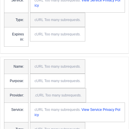
Service:
cURL Too many subrequests.
View Service Privacy Pol
icy
Type:
cURL Too many subrequests.
Expires
cURL Too many subrequests.
in:
Name:
cURL Too many subrequests.
Purpose:
cURL Too many subrequests.
Provider:
.cURL Too many subrequests.
Service:
cURL Too many subrequests.
View Service Privacy Pol
icy