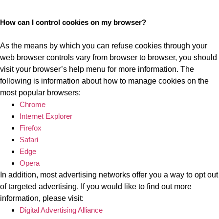
How can I control cookies on my browser?
As the means by which you can refuse cookies through your
web browser controls vary from browser to browser, you should
visit your browser’s help menu for more information. The
following is information about how to manage cookies on the
most popular browsers:
Chrome
Internet Explorer
Firefox
Safari
Edge
Opera
In addition, most advertising networks offer you a way to opt out
of targeted advertising. If you would like to find out more
information, please visit:
Digital Advertising Alliance