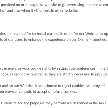
 provided on or through the website (e.g., advertising, interactive con
ion and also when it visits certain other websites.
es are required for technical reasons in order for our Website to ope
sts of our users to enhance the experience on our Online Properties.
.
You can exercise your cookie rights by setting your preferences in
 cookies cannot be rejected as they are strictly necessary to provide
 and on our Website. If you choose to reject cookies, you may still
eb browser controls to accept or refuse cookies.
our Website and the purposes they perform are described in the table 