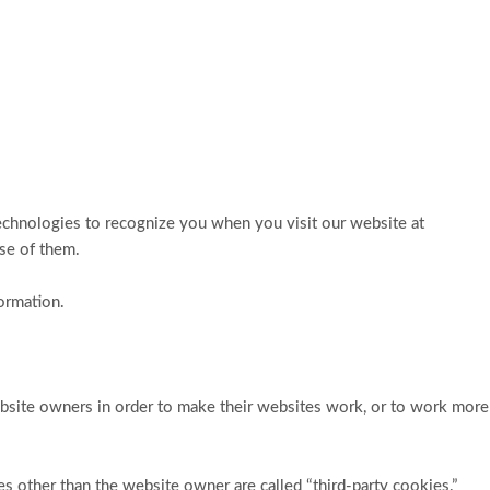
technologies to recognize you when you visit our website at
use of them.
ormation.
ebsite owners in order to make their websites work, or to work more
ies other than the website owner are called “third-party cookies.”