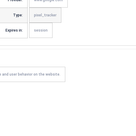
Provider:
www.google.com
Type:
pixel_tracker
Expires in:
session
e and user behavior on the website.