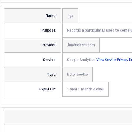
Name:
_ga
Purpose:
Records a particular ID used to come 
Provider:
.landuchem.com
Service:
Google Analytics
View Service Privacy P
Type:
http_cookie
Expires in:
1 year 1 month 4 days