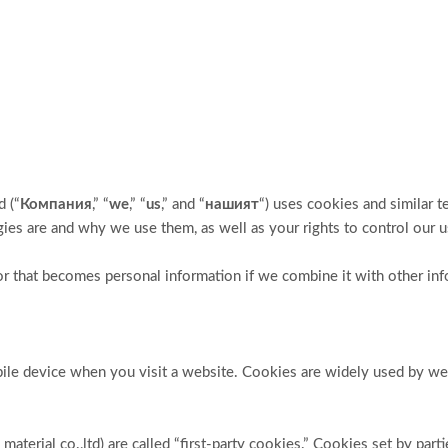
 (“
Компания
,” “
we
,” “
us
,” and “
нашият
“) uses cookies and similar 
ogies are and why we use them, as well as your rights to control our 
r that becomes personal information if we combine it with other inf
obile device when you visit a website. Cookies are widely used by w
terial co.,ltd) are called “first-party cookies.” Cookies set by part