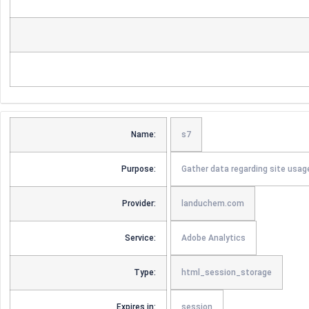
Name:
s7
Purpose:
Gather data regarding site usag
Provider:
landuchem.com
Service:
Adobe Analytics
Type:
html_session_storage
Expires in:
session