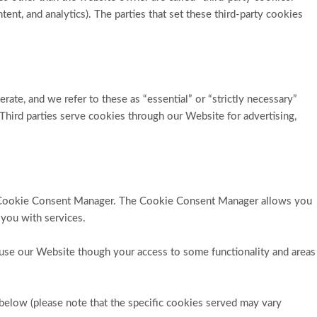
tent, and analytics). The parties that set these third-party cookies
rate, and we refer to these as “essential” or “strictly necessary”
 Third parties serve cookies through our Website for advertising,
 the Cookie Consent Manager. The Cookie Consent Manager allows you
 you with services.
 use our Website though your access to some functionality and areas
below (please note that the specific
cookies served may vary