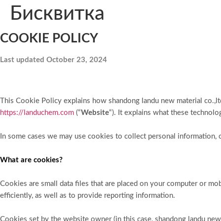
Бисквитка
COOKIE POLICY
Last updated October 23, 2024
This Cookie Policy explains how shandong landu new material co.,ltd
https://landuchem.com
(“
Website
“). It explains what these technol
In some cases we may use cookies to collect personal information, o
What are cookies?
Cookies are small data files that are placed on your computer or m
efficiently, as well as to provide reporting information.
Cookies set by the website owner (in this case, shandong landu new ma