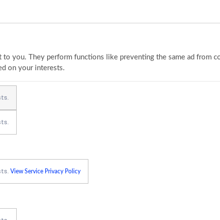
to you. They perform functions like preventing the same ad from con
ed on your interests.
ts.
ts.
sts.
View Service Privacy Policy