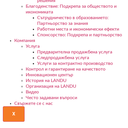
решения
Благоденствие: Подкрепа за обществото и
икономиката
Сътрудничество в образованието:
Партньорство за знания
Работни места и икономически ефекти
Спонсорство: Подкрепа и партньорство
Компания
Услуга
Предварителна продажбена услуга
Следпродажбена услуга
Услуги за контрактно производство
Контрол и гарантиране на качеството
Инновационен център
История на LANDU
Организация на LANDU
Видео
Често задавани въпроси
Свържете се с нас
X