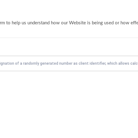
form to help us understand how our Website is being used or how eff
ignation of a randomly generated number as client identifier, which allows calc