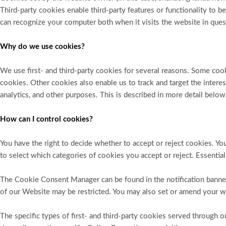
Third-party cookies enable third-party features or functionality to be
can recognize your computer both when it visits the website in quest
Why do we use cookies?
We use first- and third-party cookies for several reasons. Some cooki
cookies. Other cookies also enable us to track and target the intere
analytics, and other purposes. This is described in more detail below
How can I control cookies?
You have the right to decide whether to accept or reject cookies. 
to select which categories of cookies you accept or reject. Essential
The Cookie Consent Manager can be found in the notification banner
of our Website may be restricted. You may also set or amend your w
The specific types of first- and third-party cookies served through 