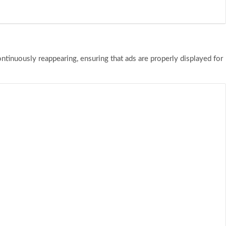
tinuously reappearing, ensuring that ads are properly displayed for