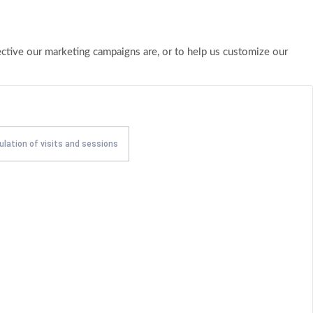
ective our marketing campaigns are, or to help us customize our
ulation of visits and sessions