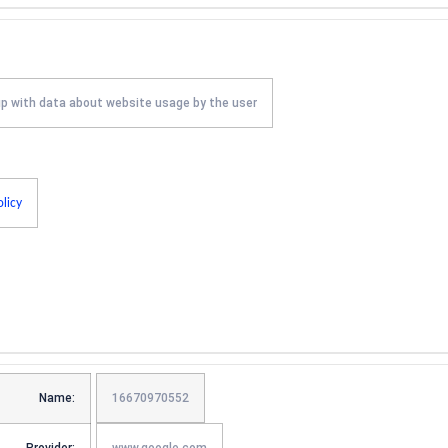
up with data about website usage by the user
olicy
Name:
16670970552