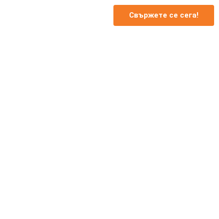
Свържете се сега!