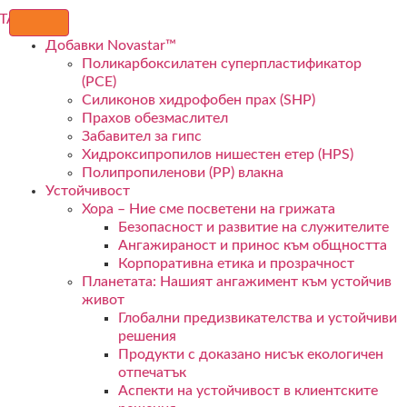
Добавки Novastar™
Поликарбоксилатен суперпластификатор
(PCE)
Силиконов хидрофобен прах (SHP)
Прахов обезмаслител
Забавител за гипс
Хидроксипропилов нишестен етер (HPS)
Полипропиленови (PP) влакна
Устойчивост
Хора – Ние сме посветени на грижата
Безопасност и развитие на служителите
Ангажираност и принос към общността
Корпоративна етика и прозрачност
Планетата: Нашият ангажимент към устойчив
живот
Глобални предизвикателства и устойчиви
решения
Продукти с доказано нисък екологичен
отпечатък
Аспекти на устойчивост в клиентските