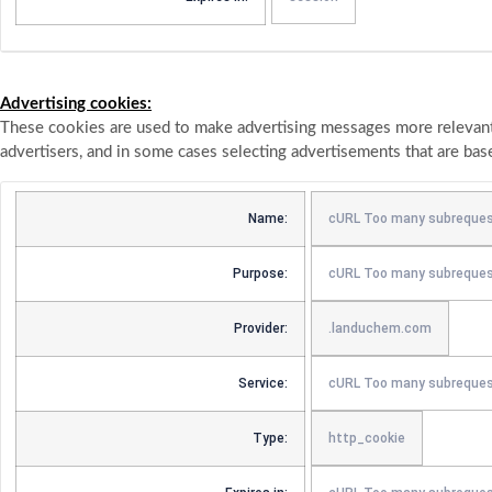
Advertising cookies:
These cookies are used to make advertising messages more relevant 
advertisers, and in some cases selecting advertisements that are bas
Name:
cURL Too many subreques
Purpose:
cURL Too many subreques
Provider:
.landuchem.com
Service:
cURL Too many subreque
Type:
http_cookie