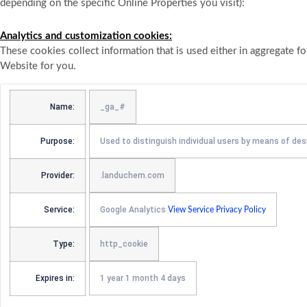
depending on the specific Online Properties you visit):
Analytics and customization cookies:
These cookies collect information that is used either in aggregate 
Website for you.
Name:
_ga_#
Purpose:
Used to distinguish individual users by means of des
Provider:
.landuchem.com
Service:
Google Analytics
View Service Privacy Policy
Type:
http_cookie
Expires in:
1 year 1 month 4 days