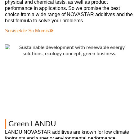
physical and chemical tests, as well as product
performance in applications. So we promise the best
choice from a wide range of NOVASTAR additives and the
best formula to solve your problems.
Susisiekite Su Mumis
Green LANDU
LANDU NOVASTAR additives are known for low climate
footprints and superior environmental performance,