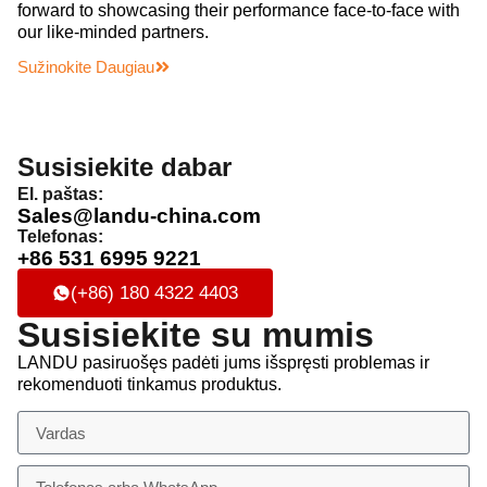
forward to showcasing their performance face-to-face with
our like-minded partners.
Sužinokite Daugiau
Susisiekite dabar
El. paštas:
Sales@landu-china.com
Telefonas:
+86 531 6995 9221
(+86) 180 4322 4403
Susisiekite su mumis
LANDU pasiruošęs padėti jums išspręsti problemas ir
rekomenduoti tinkamus produktus.