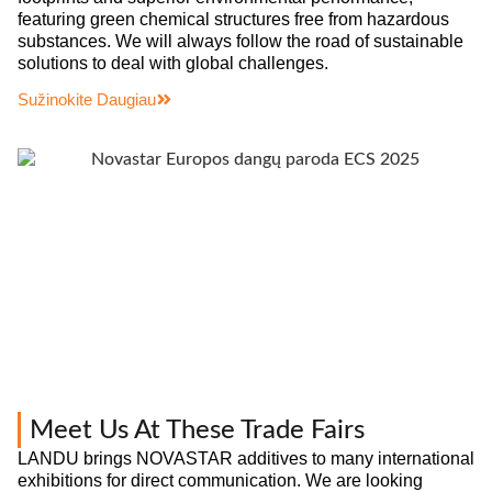
featuring green chemical structures free from hazardous
substances. We will always follow the road of sustainable
solutions to deal with global challenges.
Sužinokite Daugiau
Meet Us At These Trade Fairs
LANDU brings NOVASTAR additives to many international
exhibitions for direct communication. We are looking