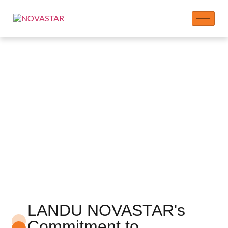
Paslauga
LANDU NOVASTAR's
Commitment to