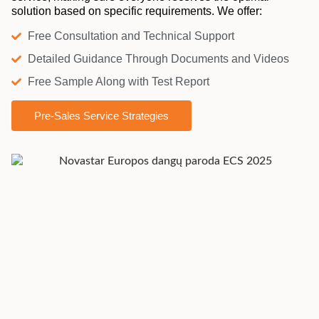
solution based on specific requirements. We offer:
Free Consultation and Technical Support
Detailed Guidance Through Documents and Videos
Free Sample Along with Test Report
Pre-Sales Service Strategies