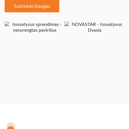
Sužinokite Daugiau