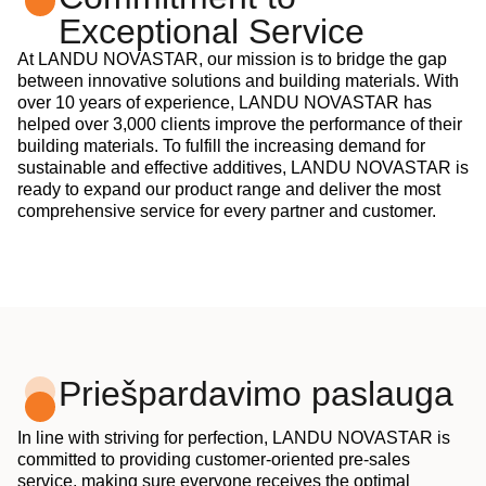
Exceptional Service
At LANDU NOVASTAR, our mission is to bridge the gap
between innovative solutions and building materials. With
over 10 years of experience, LANDU NOVASTAR has
helped over 3,000 clients improve the performance of their
building materials. To fulfill the increasing demand for
sustainable and effective additives, LANDU NOVASTAR is
ready to expand our product range and deliver the most
comprehensive service for every partner and customer.
Priešpardavimo paslauga
In line with striving for perfection, LANDU NOVASTAR is
committed to providing customer-oriented pre-sales
service, making sure everyone receives the optimal