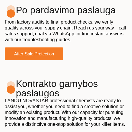
Po pardavimo paslauga
From factory audits to final product checks, we verify
quality across your supply chain. Reach us your way—call
sales support, chat via WhatsApp, or find instant answers
with our troubleshooting guides.
After-Sale Protection
Kontrakto gamybos
paslaugos
LANDU NOVASTAR professional chemists are ready to
assist you, whether you need to find a creative solution or
modify an existing product. With our capacity for pursuing
innovation and manufacturing high-quality products, we
provide a distinctive one-stop solution for your killer items.