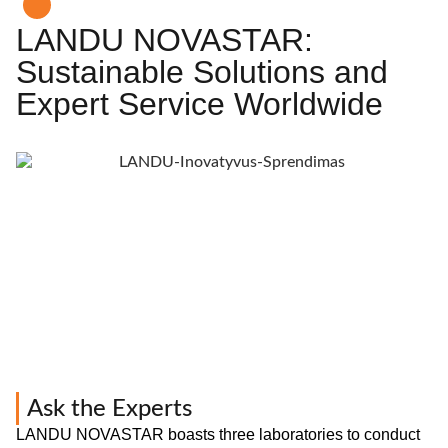
LANDU NOVASTAR:
Sustainable Solutions and
Expert Service Worldwide
Ask the Experts
LANDU NOVASTAR boasts three laboratories to conduct