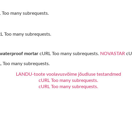
Too many subrequests.
RL Too many subrequests.
 waterproof mortar
cURL Too many subrequests.
NOVASTAR
cUR
 Too many subrequests.