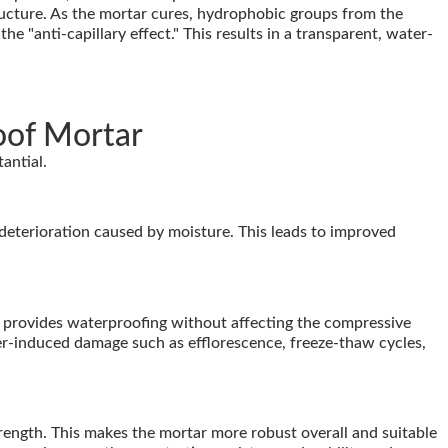
ructure. As the mortar cures, hydrophobic groups from the
he "anti-capillary effect." This results in a transparent, water-
oof Mortar
antial.
 deterioration caused by moisture. This leads to improved
provides waterproofing without affecting the compressive
ater-induced damage such as efflorescence, freeze-thaw cycles,
ength. This makes the mortar more robust overall and suitable