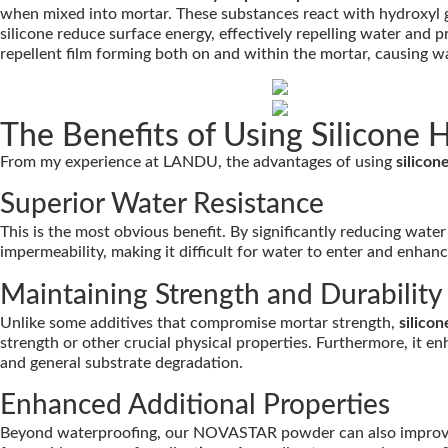
when mixed into mortar. These substances react with hydroxyl g
silicone reduce surface energy, effectively repelling water and pr
repellent film forming both on and within the mortar, causing w
The Benefits of Using Silicone
From my experience at LANDU, the advantages of using
silico
Superior Water Resistance
This is the most obvious benefit. By significantly reducing wat
impermeability, making it difficult for water to enter and enhan
Maintaining Strength and Durability
Unlike some additives that compromise mortar strength,
silico
strength or other crucial physical properties. Furthermore, it e
and general substrate degradation.
Enhanced Additional Properties
Beyond waterproofing, our NOVASTAR powder can also improve alk