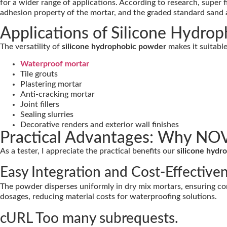
for a wider range of applications. According to research, super
adhesion property of the mortar, and the graded standard sand a
Applications of Silicone Hydro
The versatility of
silicone hydrophobic powder
makes it suitable
Waterproof mortar
Tile grouts
Plastering mortar
Anti-cracking mortar
Joint fillers
Sealing slurries
Decorative renders and exterior wall finishes
Practical Advantages: Why NO
As a tester, I appreciate the practical benefits our
silicone hyd
Easy Integration and Cost-Effective
The powder disperses uniformly in dry mix mortars, ensuring con
dosages, reducing material costs for waterproofing solutions.
cURL Too many subrequests.