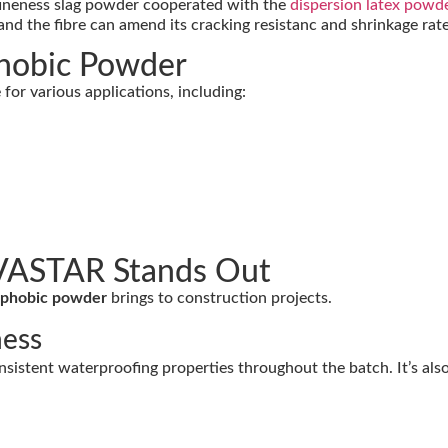
 fineness slag powder cooperated with the
dispersion latex powd
nd the fibre can amend its cracking resistanc and shrinkage rate
phobic Powder
 for various applications, including:
VASTAR Stands Out
rophobic powder
brings to construction projects.
ness
sistent waterproofing properties throughout the batch. It’s also