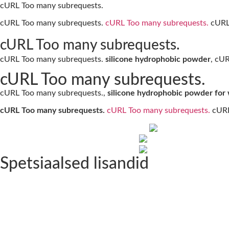
cURL Too many subrequests.
cURL Too many subrequests.
cURL Too many subrequests.
cURL 
cURL Too many subrequests.
cURL Too many subrequests.
silicone hydrophobic powder
, cU
cURL Too many subrequests.
cURL Too many subrequests.,
silicone hydrophobic powder for
cURL Too many subrequests.
cURL Too many subrequests.
cURL
Spetsiaalsed lisandid