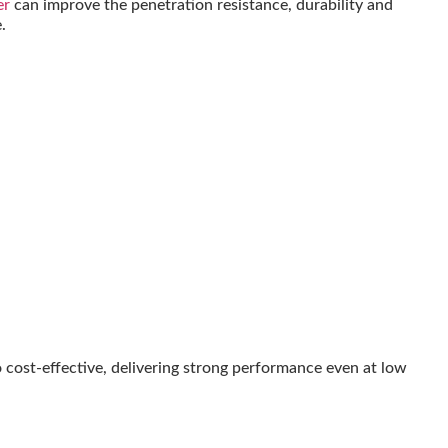
er
can improve the penetration resistance, durability and
.
 cost-effective, delivering strong performance even at low