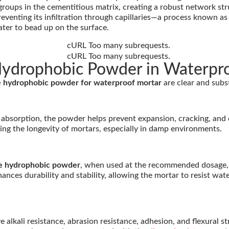
roups in the cementitious matrix, creating a robust network st
eventing its infiltration through capillaries—a process known as t
ater to bead up on the surface.
 Hydrophobic Powder in Waterpr
ne hydrophobic powder for waterproof mortar
are clear and subst
er absorption, the powder helps prevent expansion, cracking, and
cing the longevity of mortars, especially in damp environments.
ne hydrophobic powder
, when used at the recommended dosage, 
nhances durability and stability, allowing the mortar to resist w
ali resistance, abrasion resistance, adhesion, and flexural str