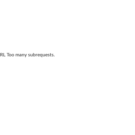
L Too many subrequests.