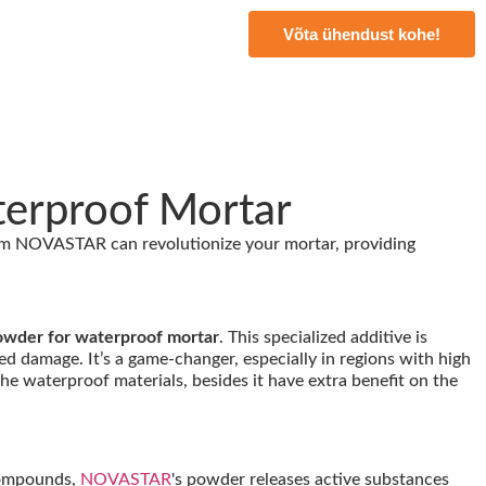
Võta ühendust kohe!
terproof Mortar
m NOVASTAR can revolutionize your mortar, providing
owder for waterproof mortar
. This specialized additive is
d damage. It’s a game-changer, especially in regions with high
the waterproof materials, besides it have extra benefit on the
 compounds,
NOVASTAR
's powder releases active substances