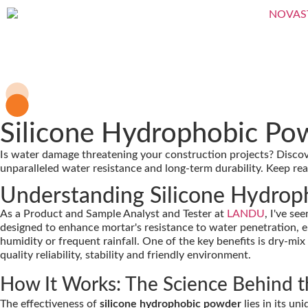
Silicone Hydrophobic Po
Is water damage threatening your construction projects? Disc
unparalleled water resistance and long-term durability. Keep re
Understanding Silicone Hydro
As a Product and Sample Analyst and Tester at
LANDU
, I've se
designed to enhance mortar's resistance to water penetration, e
humidity or frequent rainfall. One of the key benefits is dry-mix
quality reliability, stability and friendly environment.
How It Works: The Science Behind 
The effectiveness of
silicone hydrophobic powder
lies in its u