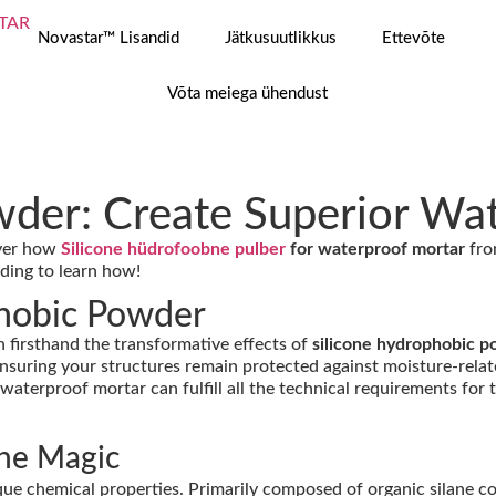
Novastar™ Lisandid
Jätkusuutlikkus
Ettevõte
Võta meiega ühendust
wder: Create Superior Wa
over how
Silicone hüdrofoobne pulber
for waterproof mortar
fro
ading to learn how!
phobic Powder
en firsthand the transformative effects of
silicone hydrophobic p
nsuring your structures remain protected against moisture-relate
 waterproof mortar can fulfill all the technical requirements for 
the Magic
nique chemical properties. Primarily composed of organic silane