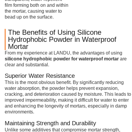
film forming both on and within
the mortar, causing water to
bead up on the surface.
The Benefits of Using Silicone
Hydrophobic Powder in Waterproof
Mortar
From my experience at LANDU, the advantages of using
silicone hydrophobic powder for waterproof mortar
are
clear and substantial.
Superior Water Resistance
This is the most obvious benefit. By significantly reducing
water absorption, the powder helps prevent expansion,
cracking, and deterioration caused by moisture. This leads to
improved impermeability, making it difficult for water to enter
and enhancing the longevity of mortars, especially in damp
environments.
Maintaining Strength and Durability
Unlike some additives that compromise mortar strength,