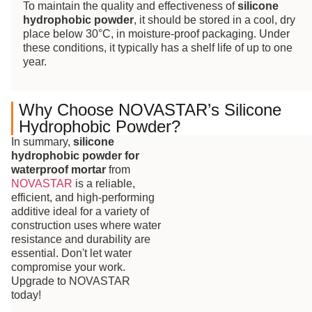
To maintain the quality and effectiveness of
silicone
hydrophobic powder
, it should be stored in a cool, dry
place below 30°C, in moisture-proof packaging. Under
these conditions, it typically has a shelf life of up to one
year.
Why Choose NOVASTAR’s Silicone
Hydrophobic Powder?
In summary,
silicone
hydrophobic powder for
waterproof mortar
from
NOVASTAR
is a reliable,
efficient, and high-performing
additive ideal for a variety of
construction uses where water
resistance and durability are
essential. Don't let water
compromise your work.
Upgrade to NOVASTAR
today!