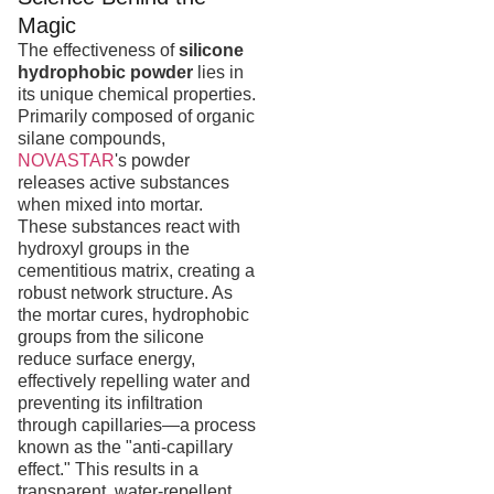
Magic
The effectiveness of
silicone
hydrophobic powder
lies in
its unique chemical properties.
Primarily composed of organic
silane compounds,
NOVASTAR
's powder
releases active substances
when mixed into mortar.
These substances react with
hydroxyl groups in the
cementitious matrix, creating a
robust network structure. As
the mortar cures, hydrophobic
groups from the silicone
reduce surface energy,
effectively repelling water and
preventing its infiltration
through capillaries—a process
known as the "anti-capillary
effect." This results in a
transparent, water-repellent