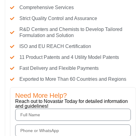
Comprehensive Services
Strict Quality Control and Assurance
R&D Centers and Chemists to Develop Tailored
Formulation and Solution
ISO and EU REACH Certification
11 Product Patents and 4 Utility Model Patents
Fast Delivery and Flexible Payments
Exported to More Than 60 Countries and Regions
Need More Help?
Reach out to Novastar Today for detailed information
and guidelines!