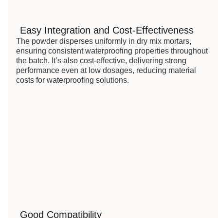
Easy Integration and Cost-Effectiveness
The powder disperses uniformly in dry mix mortars,
ensuring consistent waterproofing properties throughout
the batch. It’s also cost-effective, delivering strong
performance even at low dosages, reducing material
costs for waterproofing solutions.
Good Compatibility