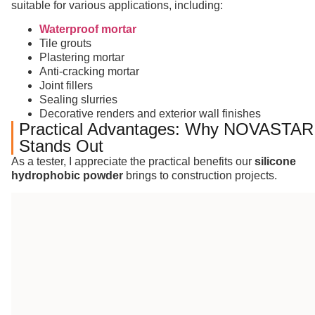
suitable for various applications, including:
Waterproof mortar
Tile grouts
Plastering mortar
Anti-cracking mortar
Joint fillers
Sealing slurries
Decorative renders and exterior wall finishes
Practical Advantages: Why NOVASTAR
Stands Out
As a tester, I appreciate the practical benefits our
silicone
hydrophobic powder
brings to construction projects.