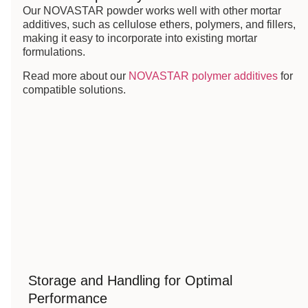
Our NOVASTAR powder works well with other mortar
additives, such as cellulose ethers, polymers, and fillers,
making it easy to incorporate into existing mortar
formulations.
Read more about our
NOVASTAR polymer additives
for
compatible solutions.
Storage and Handling for Optimal
Performance