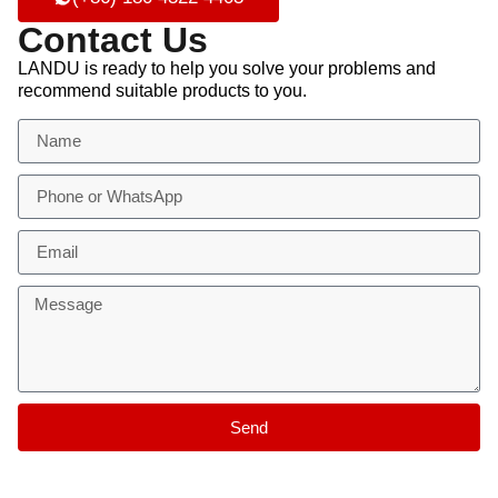
Contact Us
LANDU is ready to help you solve your problems and
recommend suitable products to you.
Send