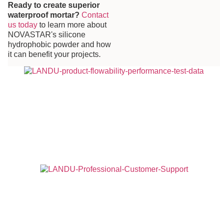
Ready to create superior
waterproof mortar?
Contact
us today
to learn more about
NOVASTAR's silicone
hydrophobic powder and how
it can benefit your projects.