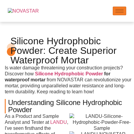
Silicone Hydrophobic
Powder: Create Superior
Waterproof Mortar
Is water damage threatening your construction projects?
Discover how
Silicone Hydrophobic Powder
for
waterproof mortar
from NOVASTAR can revolutionize your
mortar, providing unparalleled water resistance and long-
term durability. Keep reading to learn how!
Understanding Silicone Hydrophobic
Powder
As a Product and Sample
Analyst and Tester at
LANDU
,
I've seen firsthand the