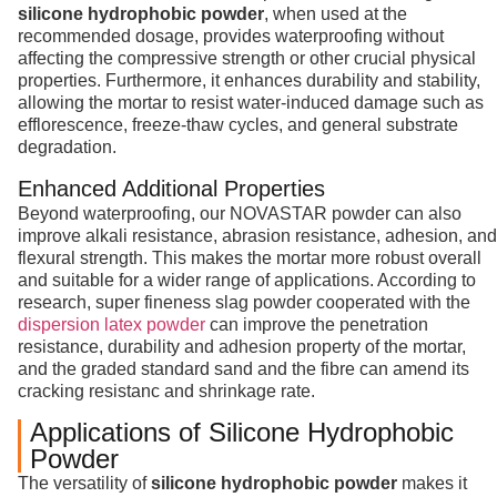
silicone hydrophobic powder
, when used at the
recommended dosage, provides waterproofing without
affecting the compressive strength or other crucial physical
properties. Furthermore, it enhances durability and stability,
allowing the mortar to resist water-induced damage such as
efflorescence, freeze-thaw cycles, and general substrate
degradation.
Enhanced Additional Properties
Beyond waterproofing, our NOVASTAR powder can also
improve alkali resistance, abrasion resistance, adhesion, and
flexural strength. This makes the mortar more robust overall
and suitable for a wider range of applications. According to
research, super fineness slag powder cooperated with the
dispersion latex powder
can improve the penetration
resistance, durability and adhesion property of the mortar,
and the graded standard sand and the fibre can amend its
cracking resistanc and shrinkage rate.
Applications of Silicone Hydrophobic
Powder
The versatility of
silicone hydrophobic powder
makes it