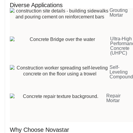
Diverse Applications
Grouting
Mortar
Ultra-High
Performan
Concrete
(UHPC)
Self-
Leveling
Compoun
Repair
Mortar
Why Choose Novastar