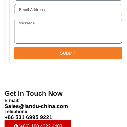
SUBMIT
Get In Touch Now
E-mail:
Sales@landu-china.com
Telephone:
+86 531 6995 9221
(+86) 180 4322 4403