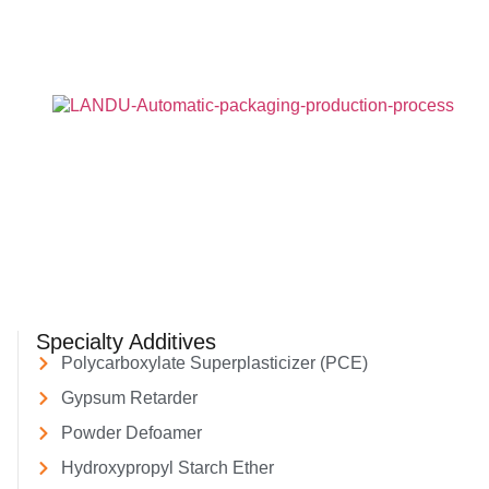
Specialty Additives
Polycarboxylate Superplasticizer (PCE)
Gypsum Retarder
Powder Defoamer
Hydroxypropyl Starch Ether