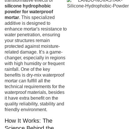
transformative effects of
silicone hydrophobic
powder for waterproof
mortar
. This specialized
additive is designed to
enhance mortar's resistance to
water penetration, ensuring
your structures remain
protected against moisture-
related damage. It’s a game-
changer, especially in regions
with high humidity or frequent
rainfall. One of the key
benefits is dry-mix waterproof
mortar can fulfill all the
technical requirements for the
waterproof materials, besides
it have extra benefit on the
quality reliability, stability and
friendly environment.
How It Works: The
Science Behind the