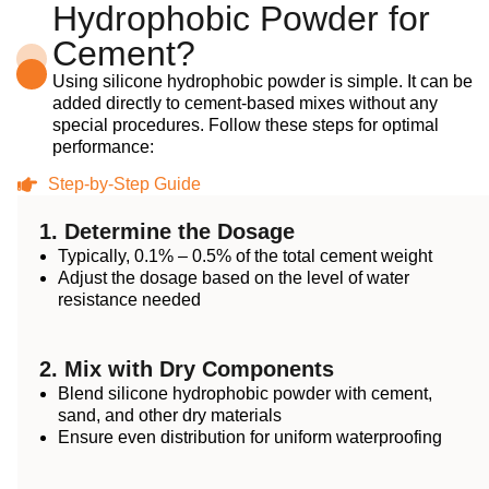
Hydrophobic Powder for
Cement?
Using silicone hydrophobic powder is simple. It can be
added directly to cement-based mixes without any
special procedures. Follow these steps for optimal
performance:
Step-by-Step Guide
1. Determine the Dosage
Typically, 0.1% – 0.5% of the total cement weight
Adjust the dosage based on the level of water
resistance needed
2. Mix with Dry Components
Blend silicone hydrophobic powder with cement,
sand, and other dry materials
Ensure even distribution for uniform waterproofing