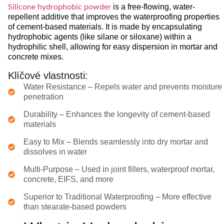
is a free-flowing, water-
Silicone hydrophobic powder
repellent additive that improves the waterproofing properties
of cement-based materials. It is made by encapsulating
hydrophobic agents (like silane or siloxane) within a
hydrophilic shell, allowing for easy dispersion in mortar and
concrete mixes.
Klíčové vlastnosti:
Water Resistance – Repels water and prevents moisture
penetration
Durability – Enhances the longevity of cement-based
materials
Easy to Mix – Blends seamlessly into dry mortar and
dissolves in water
Multi-Purpose – Used in joint fillers, waterproof mortar,
concrete, EIFS, and more
Superior to Traditional Waterproofing – More effective
than stearate-based powders