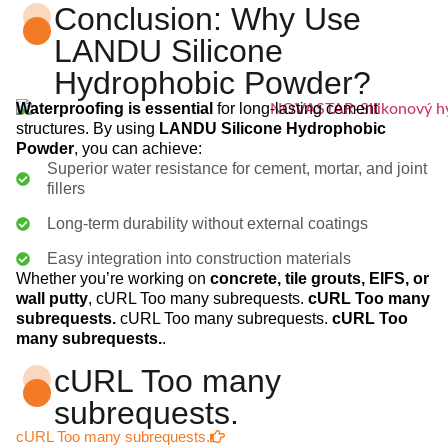
Conclusion: Why Use
LANDU Silicone
Hydrophobic Powder?
Waterproofing is essential
for long-lasting cement
structures. By using
LANDU Silicone Hydrophobic
Powder
, you can achieve:
Superior water resistance for cement, mortar, and joint
fillers
Long-term durability without external coatings
Easy integration into construction materials
Whether you’re working on
concrete, tile grouts, EIFS, or
wall putty
, cURL Too many subrequests.
cURL Too many
subrequests.
cURL Too many subrequests.
cURL Too
many subrequests.
.
cURL Too many
subrequests.
cURL Too many subrequests.