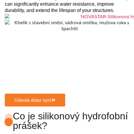
can significantly enhance water resistance, improve
durability, and extend the lifespan of your structures.
Odeslat dotaz nyní
Co je silikonový hydrofobní
prášek?