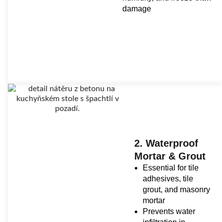
damage
2. Waterproof
Mortar & Grout
Essential for tile
adhesives, tile
grout, and masonry
mortar
Prevents water