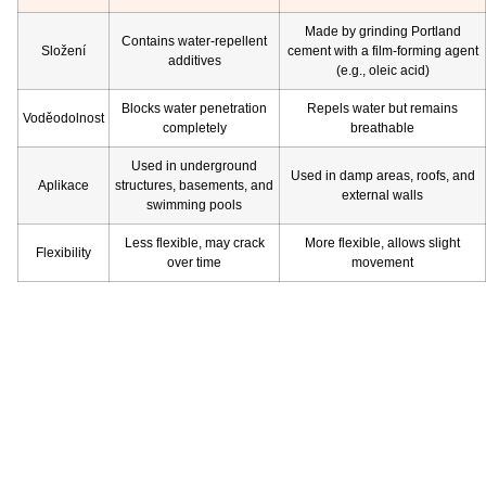
Made by grinding Portland
Contains water-repellent
Složení
cement with a film-forming agent
additives
(e.g., oleic acid)
Blocks water penetration
Repels water but remains
Voděodolnost
completely
breathable
Used in underground
Used in damp areas, roofs, and
Aplikace
structures, basements, and
external walls
swimming pools
Less flexible, may crack
More flexible, allows slight
Flexibility
over time
movement