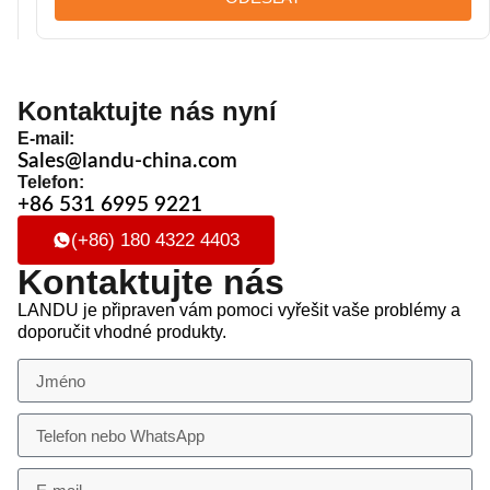
Kontaktujte nás nyní
E-mail:
Sales@landu-china.com
Telefon:
+86 531 6995 9221
(+86) 180 4322 4403
Kontaktujte nás
LANDU je připraven vám pomoci vyřešit vaše problémy a
doporučit vhodné produkty.