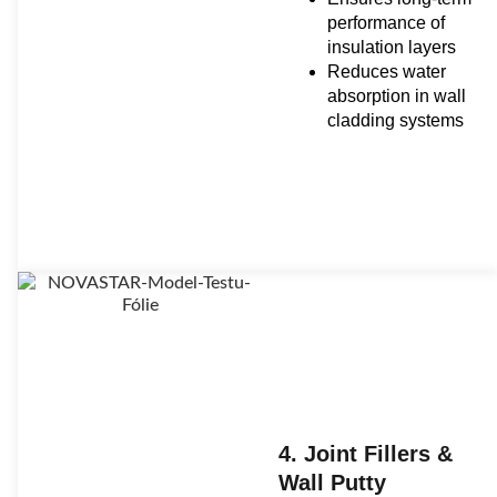
performance of
insulation layers
Reduces water
absorption in wall
cladding systems
4. Joint Fillers &
Wall Putty