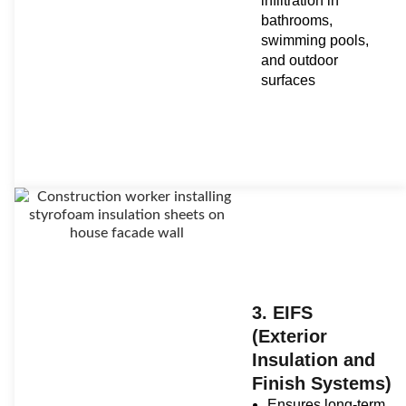
infiltration in
bathrooms,
swimming pools,
and outdoor
surfaces
3. EIFS
(Exterior
Insulation and
Finish Systems)
Ensures long-term