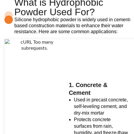
What is Hydrophobic
Powder Used For?
Silicone hydrophobic powder is widely used in cement-
based construction materials to enhance their water
resistance. Here are some common applications:
1. Concrete &
Cement
Used in precast concrete,
self-leveling cement, and
dry-mix mortar
Protects concrete
surfaces from rain,
humidity, and freeze-thaw