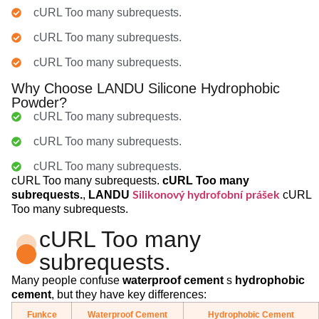
cURL Too many subrequests.
cURL Too many subrequests.
cURL Too many subrequests.
Why Choose LANDU Silicone Hydrophobic
Powder?
cURL Too many subrequests.
cURL Too many subrequests.
cURL Too many subrequests.
cURL Too many subrequests.
cURL Too many
subrequests.
,
LANDU
cURL
Silikonový hydrofobní prášek
Too many subrequests.
cURL Too many
subrequests.
Many people confuse
waterproof cement
s
hydrophobic
cement
, but they have key differences:
Funkce
Waterproof Cement
Hydrophobic Cement