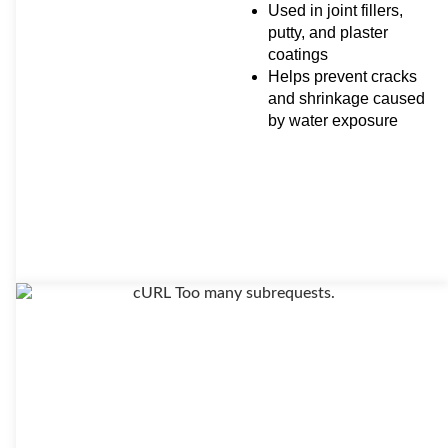
Used in joint fillers,
putty, and plaster
coatings
Helps prevent cracks
and shrinkage caused
by water exposure