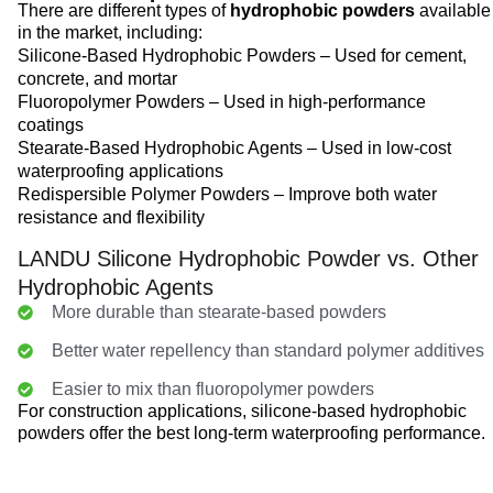
There are different types of
hydrophobic powders
available
in the market, including:
Silicone-Based Hydrophobic Powders – Used for cement,
concrete, and mortar
Fluoropolymer Powders – Used in high-performance
coatings
Stearate-Based Hydrophobic Agents – Used in low-cost
waterproofing applications
Redispersible Polymer Powders – Improve both water
resistance and flexibility
LANDU Silicone Hydrophobic Powder vs. Other
Hydrophobic Agents
More durable than stearate-based powders
Better water repellency than standard polymer additives
Easier to mix than fluoropolymer powders
For construction applications, silicone-based hydrophobic
powders offer the best long-term waterproofing performance.