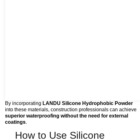
By incorporating
LANDU Silicone Hydrophobic Powder
into these materials, construction professionals can achieve
superior waterproofing without the need for external
coatings
.
How to Use Silicone