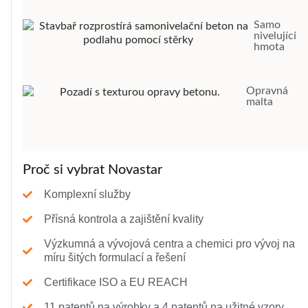
Samo
nivelující
hmota
Opravná
malta
Proč si vybrat Novastar
Komplexní služby
Přísná kontrola a zajištění kvality
Výzkumná a vývojová centra a chemici pro vývoj na
míru šitých formulací a řešení
Certifikace ISO a EU REACH
11 patentů na výrobky a 4 patentů na užitné vzory