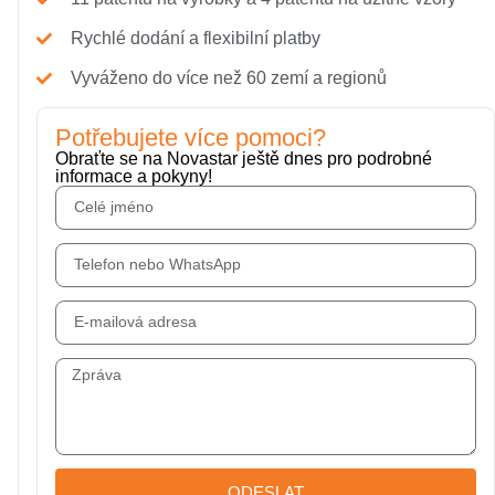
Rychlé dodání a flexibilní platby
Vyváženo do více než 60 zemí a regionů
Potřebujete více pomoci?
Obraťte se na Novastar ještě dnes pro podrobné
informace a pokyny!
ODESLAT