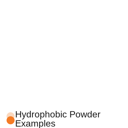
Hydrophobic Powder
Examples