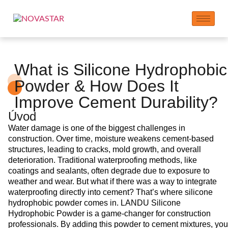
What is Silicone Hydrophobic
Powder & How Does It
Improve Cement Durability?
Úvod
Water damage is one of the biggest challenges in
construction. Over time, moisture weakens cement-based
structures, leading to cracks, mold growth, and overall
deterioration. Traditional waterproofing methods, like
coatings and sealants, often degrade due to exposure to
weather and wear. But what if there was a way to integrate
waterproofing directly into cement? That’s where silicone
hydrophobic powder comes in. LANDU Silicone
Hydrophobic Powder is a game-changer for construction
professionals. By adding this powder to cement mixtures, you