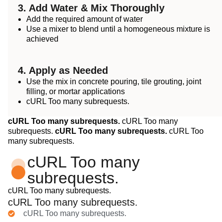
3. Add Water & Mix Thoroughly
Add the required amount of water
Use a mixer to blend until a homogeneous mixture is
achieved
4. Apply as Needed
Use the mix in concrete pouring, tile grouting, joint
filling, or mortar applications
cURL Too many subrequests.
cURL Too many subrequests.
cURL Too many
subrequests.
cURL Too many subrequests.
cURL Too
many subrequests.
cURL Too many
subrequests.
cURL Too many subrequests.
cURL Too many subrequests.
cURL Too many subrequests.