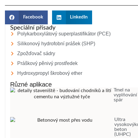
Facebook
LinkedIn
Speciální přísady
Polykarboxylátový superplastifikátor (PCE)
Silikonový hydrofobní prášek (SHP)
Zpožďovač sádry
Práškový pěnivý prostředek
Hydroxypropyl škrobový ether
Různé aplikace
Tmel na
vyplňování
spár
Ultra
vysokovýk
beton
(UHPC)