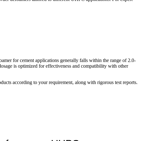
mer for cement applications generally falls within the range of 2.0-
osage is optimized for effectiveness and compatibility with other
ucts according to your requirement, along with rigorous test reports.