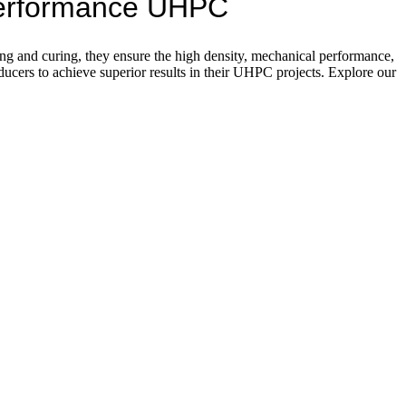
-Performance UHPC
g and curing, they ensure the high density, mechanical performance,
cers to achieve superior results in their UHPC projects. Explore our