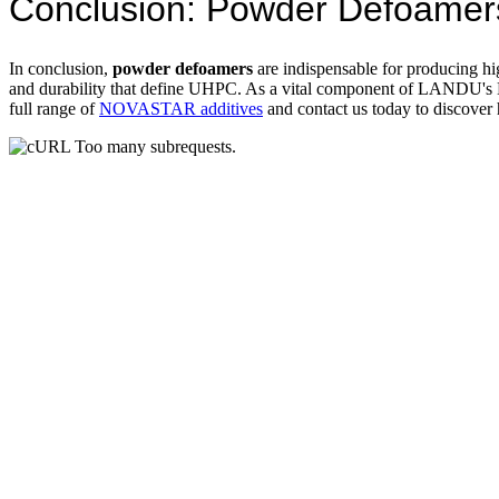
Conclusion: Powder Defoamers
In conclusion,
powder defoamers
are indispensable for producing hi
and durability that define UHPC. As a vital component of LANDU'
full range of
NOVASTAR additives
and contact us today to discove