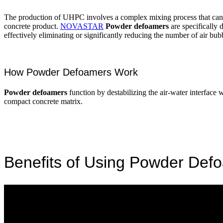
The production of UHPC involves a complex mixing process that can oft
concrete product.
NOVASTAR
Powder defoamers
are specifically
effectively eliminating or significantly reducing the number of air bub
How Powder Defoamers Work
Powder defoamers
function by destabilizing the air-water interface w
compact concrete matrix.
Benefits of Using Powder Def