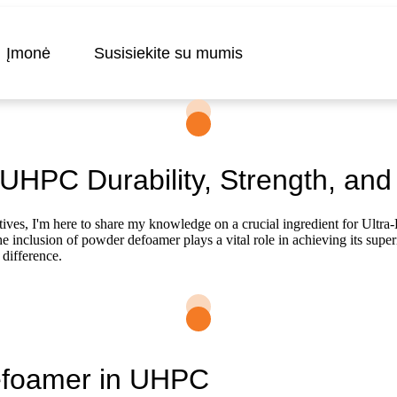
Įmonė
Susisiekite su mumis
HPC Durability, Strength, and 
es, I'm here to share my knowledge on a crucial ingredient for Ult
nclusion of powder defoamer plays a vital role in achieving its superior d
difference.
Defoamer in UHPC