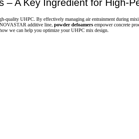
 – A Key Ingredient for High
gh-quality UHPC. By effectively managing air entrainment during mixin
s NOVASTAR additive line,
powder defoamers
empower concrete produ
r how we can help you optimize your UHPC mix design.