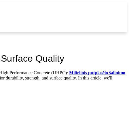
Surface Quality
ra-High Performance Concrete (UHPC):
Miltelinis putplasčio šalinimo
urability, strength, and surface quality. In this article, we'll