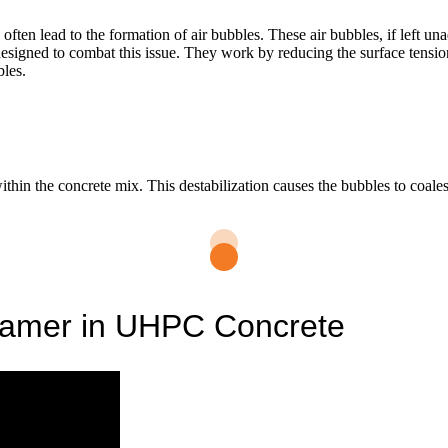
en lead to the formation of air bubbles. These air bubbles, if left un
 designed to combat this issue. They work by reducing the surface ten
bles.
ithin the concrete mix. This destabilization causes the bubbles to coales
oamer in UHPC Concrete