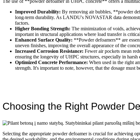
The use of **powder defoamer in UHPC concrete** offers a multitude 
Improved Durability:
By removing air bubbles, **powder defoa
long-term durability. As LANDU's NOVASTAR data demonstrates,
factors.
Higher Bonding Strength:
The minimization of voids, achieve
important in structural applications where load transfer is critica
Enhanced Surface Quality:
**Powder defoamers** are essenti
uneven finishes, improving the overall appearance of the concret
Increased Corrosion Resistance:
Fewer air pockets mean reduc
ensuring the longevity of UHPC structures, especially in harsh
Optimized Concrete Performance:
When used in the right am
strength. It's important to note, however, that the dosage must
Choosing the Right Powder D
Selecting the appropriate powder defoamer is crucial for achieving op
the desired workability, and the environmental conditions during p