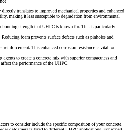
ance:
 directly translates to improved mechanical properties and enhanced
, making it less susceptible to degradation from environmental
 bonding strength that UHPC is known for. This is particularly
 Reducing foam prevents surface defects such as pinholes and
 reinforcement. This enhanced corrosion resistance is vital for
 agents to create a concrete mix with superior compactness and
ly affect the performance of the UHPC.
actors to consider include the specific composition of your concrete,
er defoamers tailored to different UHPC applications. For expert