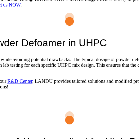
ct us NOW
.
owder Defoamer in UHPC
 while avoiding potential drawbacks. The typical dosage of powder defoa
h lab testing for each specific UHPC mix design. This ensures that the d
 our
R&D Center
, LANDU provides tailored solutions and modified prod
ions!