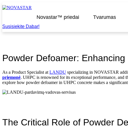
Praleisti
turinį
Novastar™ priedai
Tvarumas
Susisiekite Dabar!
Powder Defoamer: Enhancing U
As a Product Specialist at
LANDU
specializing in NOVASTAR additiv
priemonė
. UHPC is renowned for its exceptional performance, and the i
explore how powder defoamer in UHPC concrete makes a significant 
The Critical Role of Powder 