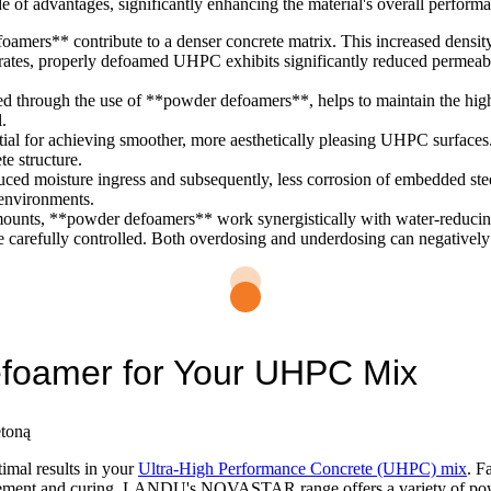
of advantages, significantly enhancing the material's overall perform
mers** contribute to a denser concrete matrix. This increased density
 properly defoamed UHPC exhibits significantly reduced permeability
d through the use of **powder defoamers**, helps to maintain the high
l.
al for achieving smoother, more aesthetically pleasing UHPC surfaces.
e structure.
ed moisture ingress and subsequently, less corrosion of embedded steel
 environments.
ounts, **powder defoamers** work synergistically with water-reducing
 be carefully controlled. Both overdosing and underdosing can negative
efoamer for Your UHPC Mix
timal results in your
Ultra-High Performance Concrete (UHPC) mix
. F
lacement and curing. LANDU's NOVASTAR range offers a variety of powd