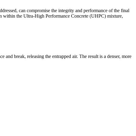
addressed, can compromise the integrity and performance of the final
sion within the Ultra-High Performance Concrete (UHPC) mixture,
ce and break, releasing the entrapped air. The result is a denser, more