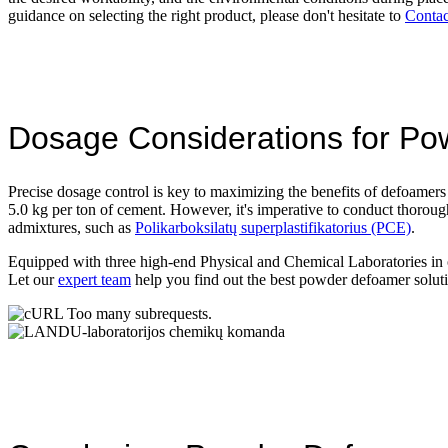
guidance on selecting the right product, please don't hesitate to
Conta
Dosage Considerations for P
Precise dosage control is key to maximizing the benefits of defoamers
5.0 kg per ton of cement. However, it's imperative to conduct thoroug
admixtures, such as
Polikarboksilatų superplastifikatorius (PCE)
.
Equipped with three high-end Physical and Chemical Laboratories in
Let our
expert team
help you find out the best powder defoamer solut