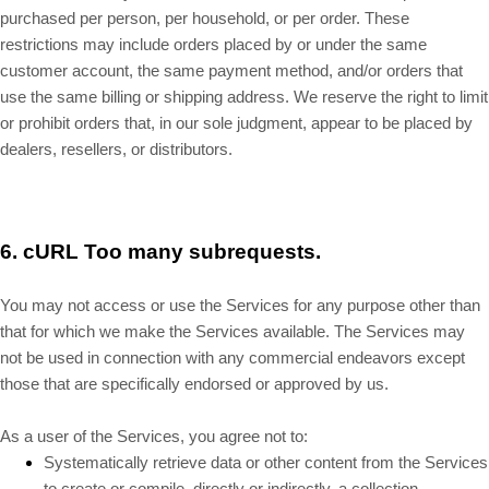
purchased per person, per household, or per order. These
restrictions may include orders placed by or under the same
customer account, the same payment method, and/or orders that
use the same billing or shipping address. We reserve the right to limit
or prohibit orders that, in our sole judgment, appear to be placed by
dealers, resellers, or distributors.
6.
cURL Too many subrequests.
You may not access or use the Services for any purpose other than
that for which we make the Services available. The Services may
not be used in connection with any commercial endeavors except
those that are specifically endorsed or approved by us.
As a user of the Services, you agree not to:
Systematically retrieve data or other content from the Services
to create or compile, directly or indirectly, a collection,