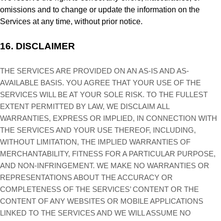
omissions and to change or update the information on the
Services at any time, without prior notice.
16.
DISCLAIMER
THE SERVICES ARE PROVIDED ON AN AS-IS AND AS-
AVAILABLE BASIS. YOU AGREE THAT YOUR USE OF THE
SERVICES WILL BE AT YOUR SOLE RISK. TO THE FULLEST
EXTENT PERMITTED BY LAW, WE DISCLAIM ALL
WARRANTIES, EXPRESS OR IMPLIED, IN CONNECTION WITH
THE SERVICES AND YOUR USE THEREOF, INCLUDING,
WITHOUT LIMITATION, THE IMPLIED WARRANTIES OF
MERCHANTABILITY, FITNESS FOR A PARTICULAR PURPOSE,
AND NON-INFRINGEMENT. WE MAKE NO WARRANTIES OR
REPRESENTATIONS ABOUT THE ACCURACY OR
COMPLETENESS OF THE SERVICES’ CONTENT OR THE
CONTENT OF ANY WEBSITES OR MOBILE APPLICATIONS
LINKED TO THE SERVICES AND WE WILL ASSUME NO