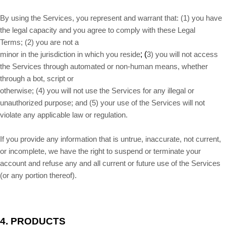
By using the Services, you represent and warrant that:
(
1
) you have
the legal capacity and you agree to comply with these Legal
Terms;
(
2
) you are not a
; (
minor in the jurisdiction in which you reside
3
) you will not access
the Services through automated or non-human means, whether
through a bot, script or
otherwise; (
4
) you will not use the Services for any illegal or
unauthorized purpose; and (
5
) your use of the Services will not
violate any applicable law or regulation.
If you provide any information that is untrue, inaccurate, not current,
or incomplete, we have the right to suspend or terminate your
account and refuse any and all current or future use of the Services
(or any portion thereof).
4. PRODUCTS