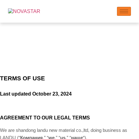
Term of Use
TERMS OF USE
Last updated
October 23, 2024
AGREEMENT TO OUR LEGAL TERMS
We are shandong landu new material co.,ltd, doing business as
LANDU (“
Компания
,” “
we
,” “
us
,” “
наше
“)
.