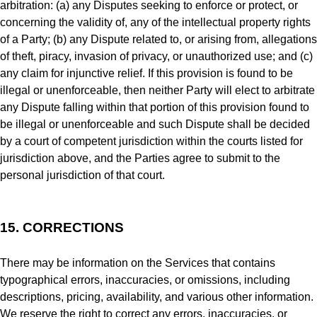
arbitration: (a) any Disputes seeking to enforce or protect, or
concerning the validity of, any of the intellectual property rights
of a Party; (b) any Dispute related to, or arising from, allegations
of theft, piracy, invasion of privacy, or unauthorized use; and (c)
any claim for injunctive relief. If this provision is found to be
illegal or unenforceable, then neither Party will elect to arbitrate
any Dispute falling within that portion of this provision found to
be illegal or unenforceable and such Dispute shall be decided
by a court of competent jurisdiction within the courts listed for
jurisdiction above, and the Parties agree to submit to the
personal jurisdiction of that court.
15.
CORRECTIONS
There may be information on the Services that contains
typographical errors, inaccuracies, or omissions, including
descriptions, pricing, availability, and various other information.
We reserve the right to correct any errors, inaccuracies, or