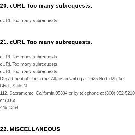
20.
cURL Too many subrequests.
cURL Too many subrequests.
21.
cURL Too many subrequests.
cURL Too many subrequests.
cURL Too many subrequests.
cURL Too many subrequests.
Department of Consumer Affairs in writing at 1625 North Market
Blvd., Suite N
112, Sacramento, California 95834 or by telephone at (800) 952-5210
or (916)
445-1254.
22.
MISCELLANEOUS