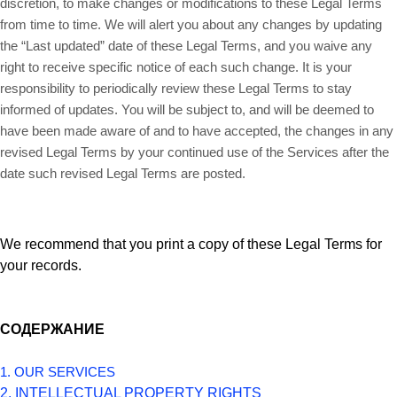
discretion, to make changes or modifications to these Legal Terms
from time to time. We will alert you about any changes by updating
the “Last updated” date of these Legal Terms, and you waive any
right to receive specific notice of each such change. It is your
responsibility to periodically review these Legal Terms to stay
informed of updates. You will be subject to, and will be deemed to
have been made aware of and to have accepted, the changes in any
revised Legal Terms by your continued use of the Services after the
date such revised Legal Terms are posted.
We recommend that you print a copy of these Legal Terms for
your records.
СОДЕРЖАНИЕ
1. OUR SERVICES
2. INTELLECTUAL PROPERTY RIGHTS