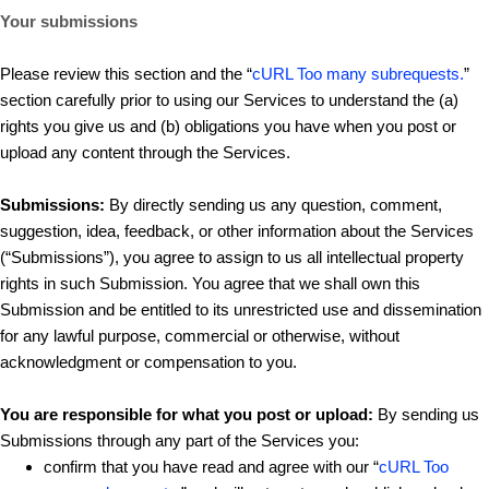
Your submissions
Please review this section and the “
cURL Too many subrequests.
”
section carefully prior to using our Services to understand the (a)
rights you give us and (b) obligations you have when you post or
upload any content through the Services.
Submissions:
By directly sending us any question, comment,
suggestion, idea, feedback, or other information about the Services
(“Submissions”), you agree to assign to us all intellectual property
rights in such Submission. You agree that we shall own this
Submission and be entitled to its unrestricted use and dissemination
for any lawful purpose, commercial or otherwise, without
acknowledgment or compensation to you.
You are responsible for what you post or upload:
By sending us
Submissions through any part of the Services you:
confirm that you have read and agree with our “
cURL Too