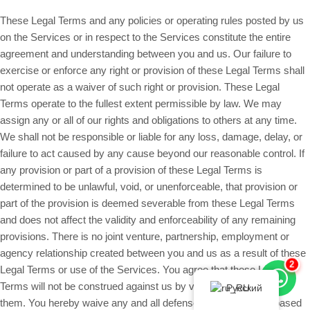
These Legal Terms and any policies or operating rules posted by us
on the Services or in respect to the Services constitute the entire
agreement and understanding between you and us. Our failure to
exercise or enforce any right or provision of these Legal Terms shall
not operate as a waiver of such right or provision. These Legal
Terms operate to the fullest extent permissible by law. We may
assign any or all of our rights and obligations to others at any time.
We shall not be responsible or liable for any loss, damage, delay, or
failure to act caused by any cause beyond our reasonable control. If
any provision or part of a provision of these Legal Terms is
determined to be unlawful, void, or unenforceable, that provision or
part of the provision is deemed severable from these Legal Terms
and does not affect the validity and enforceability of any remaining
provisions. There is no joint venture, partnership, employment or
agency relationship created between you and us as a result of these
2
Legal Terms or use of the Services. You agree that these Legal
Terms will not be construed against us by virtue of having drafted
Русский
them. You hereby waive any and all defenses you may have based