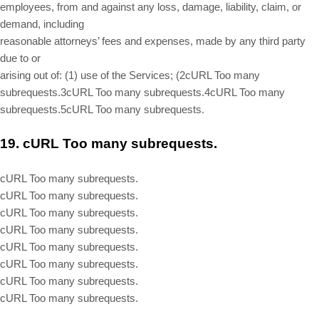
employees, from and against any loss, damage, liability, claim, or
demand, including
reasonable attorneys’ fees and expenses, made by any third party
due to or
arising out of: (
1
) use of the Services; (
2
cURL Too many
subrequests.
3
cURL Too many subrequests.
4
cURL Too many
subrequests.
5
cURL Too many subrequests.
19.
cURL Too many subrequests.
cURL Too many subrequests.
cURL Too many subrequests.
cURL Too many subrequests.
cURL Too many subrequests.
cURL Too many subrequests.
cURL Too many subrequests.
cURL Too many subrequests.
cURL Too many subrequests.