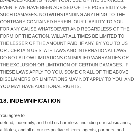
DAMAGES ARISING FROM YOUR USE OF THE SERVICES,
EVEN IF WE HAVE BEEN ADVISED OF THE POSSIBILITY OF
SUCH DAMAGES.
NOTWITHSTANDING ANYTHING TO THE
CONTRARY CONTAINED HEREIN, OUR LIABILITY TO YOU
FOR ANY CAUSE WHATSOEVER AND REGARDLESS OF THE
FORM OF THE ACTION, WILL AT ALL TIMES BE LIMITED TO
THE LESSER OF THE AMOUNT PAID, IF ANY, BY YOU TO US
OR
.
CERTAIN US STATE LAWS AND INTERNATIONAL LAWS
DO NOT ALLOW LIMITATIONS ON IMPLIED WARRANTIES OR
THE EXCLUSION OR LIMITATION OF CERTAIN DAMAGES. IF
THESE LAWS APPLY TO YOU, SOME OR ALL OF THE ABOVE
DISCLAIMERS OR LIMITATIONS MAY NOT APPLY TO YOU, AND
YOU MAY HAVE ADDITIONAL RIGHTS.
18.
INDEMNIFICATION
You agree to
defend, indemnify, and hold us harmless, including our subsidiaries,
affiliates, and all of our respective officers, agents, partners, and