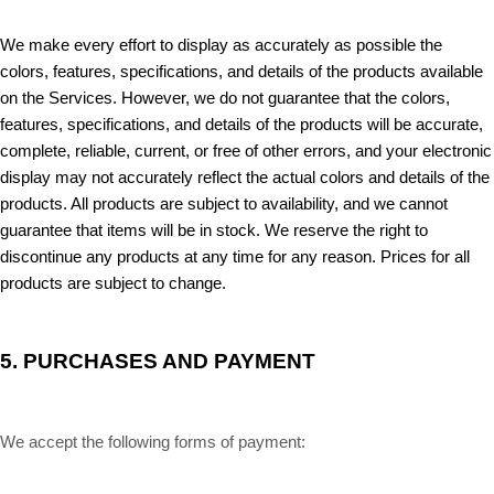
We make every effort to display as accurately as possible the
colors, features, specifications, and details of the products available
on the Services. However, we do not guarantee that the colors,
features, specifications, and details of the products will be accurate,
complete, reliable, current, or free of other errors, and your electronic
display may not accurately reflect the actual colors and details of the
products. All products are subject to availability, and we cannot
guarantee that items will be in stock. We reserve the right to
discontinue any products at any time for any reason. Prices for all
products are subject to change.
5.
PURCHASES AND PAYMENT
We accept the following forms of payment: