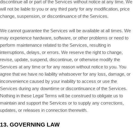
discontinue all or part of the Services without notice at any time. We
will not be liable to you or any third party for any modification, price
change, suspension, or discontinuance of the Services.
We cannot guarantee the Services will be available at all times. We
may experience hardware, software, or other problems or need to
perform maintenance related to the Services, resulting in
interruptions, delays, or errors. We reserve the right to change,
revise, update, suspend, discontinue, or otherwise modify the
Services at any time or for any reason without notice to you. You
agree that we have no liability whatsoever for any loss, damage, or
inconvenience caused by your inability to access or use the
Services during any downtime or discontinuance of the Services.
Nothing in these Legal Terms will be construed to obligate us to
maintain and support the Services or to supply any corrections,
updates, or releases in connection therewith.
13.
GOVERNING LAW