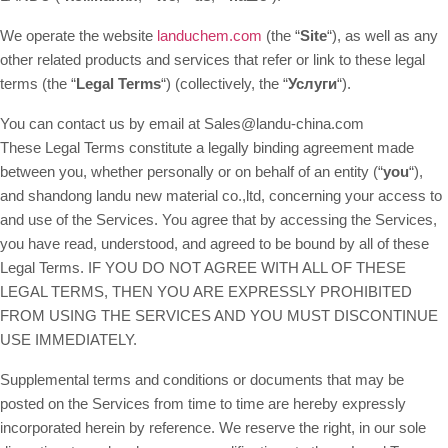
We operate the website
landuchem.com
(the “
Site
“), as well as any
other related products and services that refer or link to these legal
terms (the “
Legal Terms
“) (collectively, the “
Услуги
“).
You can contact us by email at Sales@landu-china.com
These Legal Terms constitute a legally binding agreement made
between you, whether personally or on behalf of an entity (“
you
“),
and shandong landu new material co.,ltd, concerning your access to
and use of the Services. You agree that by accessing the Services,
you have read, understood, and agreed to be bound by all of these
Legal Terms. IF YOU DO NOT AGREE WITH ALL OF THESE
LEGAL TERMS, THEN YOU ARE EXPRESSLY PROHIBITED
FROM USING THE SERVICES AND YOU MUST DISCONTINUE
USE IMMEDIATELY.
Supplemental terms and conditions or documents that may be
posted on the Services from time to time are hereby expressly
incorporated herein by reference. We reserve the right, in our sole