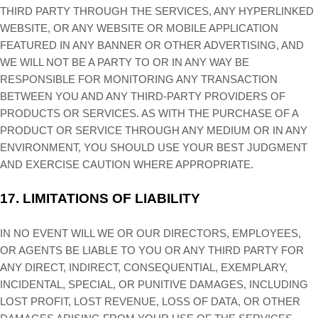
THIRD PARTY THROUGH THE SERVICES, ANY HYPERLINKED
WEBSITE, OR ANY WEBSITE OR MOBILE APPLICATION
FEATURED IN ANY BANNER OR OTHER ADVERTISING, AND
WE WILL NOT BE A PARTY TO OR IN ANY WAY BE
RESPONSIBLE FOR MONITORING ANY TRANSACTION
BETWEEN YOU AND ANY THIRD-PARTY PROVIDERS OF
PRODUCTS OR SERVICES. AS WITH THE PURCHASE OF A
PRODUCT OR SERVICE THROUGH ANY MEDIUM OR IN ANY
ENVIRONMENT, YOU SHOULD USE YOUR BEST JUDGMENT
AND EXERCISE CAUTION WHERE APPROPRIATE.
17.
LIMITATIONS OF LIABILITY
IN NO EVENT WILL WE OR OUR DIRECTORS, EMPLOYEES,
OR AGENTS BE LIABLE TO YOU OR ANY THIRD PARTY FOR
ANY DIRECT, INDIRECT, CONSEQUENTIAL, EXEMPLARY,
INCIDENTAL, SPECIAL, OR PUNITIVE DAMAGES, INCLUDING
LOST PROFIT, LOST REVENUE, LOSS OF DATA, OR OTHER