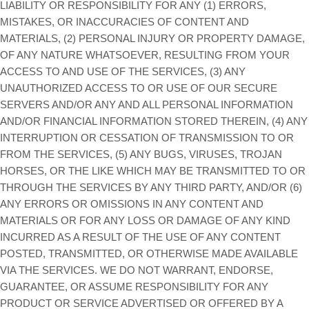
LIABILITY OR RESPONSIBILITY FOR ANY (1) ERRORS,
MISTAKES, OR INACCURACIES OF CONTENT AND
MATERIALS, (2) PERSONAL INJURY OR PROPERTY DAMAGE,
OF ANY NATURE WHATSOEVER, RESULTING FROM YOUR
ACCESS TO AND USE OF THE SERVICES, (3) ANY
UNAUTHORIZED ACCESS TO OR USE OF OUR SECURE
SERVERS AND/OR ANY AND ALL PERSONAL INFORMATION
AND/OR FINANCIAL INFORMATION STORED THEREIN, (4) ANY
INTERRUPTION OR CESSATION OF TRANSMISSION TO OR
FROM THE SERVICES, (5) ANY BUGS, VIRUSES, TROJAN
HORSES, OR THE LIKE WHICH MAY BE TRANSMITTED TO OR
THROUGH THE SERVICES BY ANY THIRD PARTY, AND/OR (6)
ANY ERRORS OR OMISSIONS IN ANY CONTENT AND
MATERIALS OR FOR ANY LOSS OR DAMAGE OF ANY KIND
INCURRED AS A RESULT OF THE USE OF ANY CONTENT
POSTED, TRANSMITTED, OR OTHERWISE MADE AVAILABLE
VIA THE SERVICES. WE DO NOT WARRANT, ENDORSE,
GUARANTEE, OR ASSUME RESPONSIBILITY FOR ANY
PRODUCT OR SERVICE ADVERTISED OR OFFERED BY A