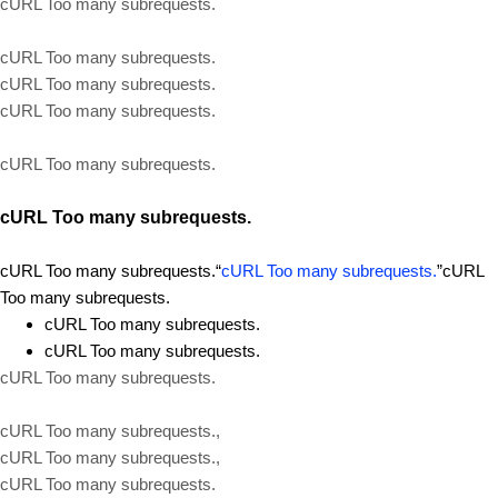
cURL Too many subrequests.
cURL Too many subrequests.
cURL Too many subrequests.
cURL Too many subrequests.
cURL Too many subrequests.
cURL Too many subrequests.
cURL Too many subrequests.“
cURL Too many subrequests.
”cURL
Too many subrequests.
cURL Too many subrequests.
cURL Too many subrequests.
cURL Too many subrequests.
cURL Too many subrequests.,
cURL Too many subrequests.,
cURL Too many subrequests.