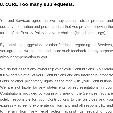
8.
cURL Too many subrequests.
You and Services agree that we may access, store, process, and
use any information and personal data that you provide following the
terms of the Privacy Policy and your choices (including settings).
By submitting suggestions or other feedback regarding the Services,
you agree that we can use and share such feedback for any purpose
without compensation to you.
We do not assert any ownership over your Contributions. You retain
full ownership of all of your Contributions and any intellectual property
rights or other proprietary rights associated with your Contributions.
We are not liable for any statements or representations in your
Contributions provided by you in any area on the Services. You are
solely responsible for your Contributions to the Services and you
expressly agree to exonerate us from any and all responsibility and
to refrain from any legal action against us regarding your