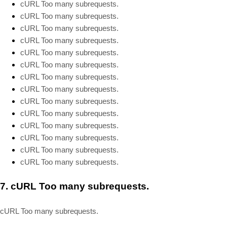
cURL Too many subrequests.
cURL Too many subrequests.
cURL Too many subrequests.
cURL Too many subrequests.
cURL Too many subrequests.
cURL Too many subrequests.
cURL Too many subrequests.
cURL Too many subrequests.
cURL Too many subrequests.
cURL Too many subrequests.
cURL Too many subrequests.
cURL Too many subrequests.
cURL Too many subrequests.
cURL Too many subrequests.
7.
cURL Too many subrequests.
cURL Too many subrequests.