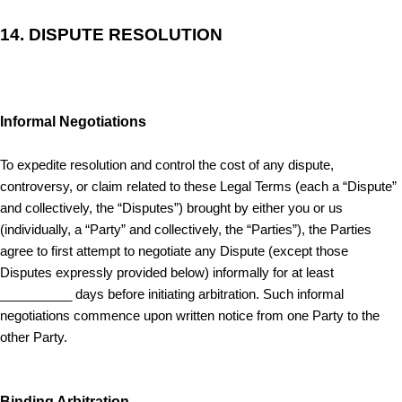
14.
DISPUTE RESOLUTION
Informal Negotiations
To expedite resolution and control the cost of any dispute,
controversy, or claim related to these Legal Terms (each a “Dispute”
and collectively, the “Disputes”) brought by either you or us
(individually, a “Party” and collectively, the “Parties”), the Parties
agree to first attempt to negotiate any Dispute (except those
Disputes expressly provided below) informally for at least
__________ days before initiating arbitration. Such informal
negotiations commence upon written notice from one Party to the
other Party.
Binding Arbitration