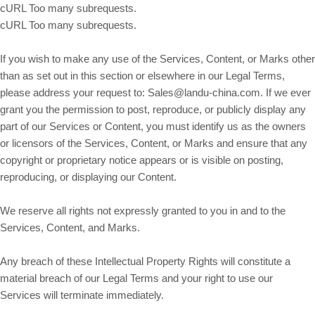
cURL Too many subrequests.
cURL Too many subrequests.
If you wish to make any use of the Services, Content, or Marks other
than as set out in this section or elsewhere in our Legal Terms,
please address your request to: Sales@landu-china.com. If we ever
grant you the permission to post, reproduce, or publicly display any
part of our Services or Content, you must identify us as the owners
or licensors of the Services, Content, or Marks and ensure that any
copyright or proprietary notice appears or is visible on posting,
reproducing, or displaying our Content.
We reserve all rights not expressly granted to you in and to the
Services, Content, and Marks.
Any breach of these Intellectual Property Rights will constitute a
material breach of our Legal Terms and your right to use our
Services will terminate immediately.