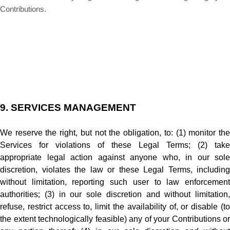
Contributions.
9.
SERVICES MANAGEMENT
We reserve the right, but not the obligation, to: (1) monitor the
Services for violations of these Legal Terms; (2) take
appropriate legal action against anyone who, in our sole
discretion, violates the law or these Legal Terms, including
without limitation, reporting such user to law enforcement
authorities; (3) in our sole discretion and without limitation,
refuse, restrict access to, limit the availability of, or disable (to
the extent technologically feasible) any of your Contributions or