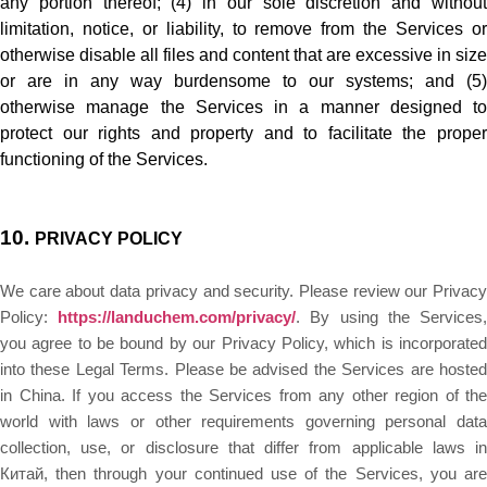
any portion thereof; (4) in our sole discretion and without
limitation, notice, or liability, to remove from the Services or
otherwise disable all files and content that are excessive in size
or are in any way burdensome to our systems; and (5)
otherwise manage the Services in a manner designed to
protect our rights and property and to facilitate the proper
functioning of the Services.
10.
PRIVACY POLICY
We care about data privacy and security. Please review our Privacy
Policy:
https://landuchem.com/privacy/
. By using the Services
you agree to be bound by our Privacy Policy, which is incorporated
into these Legal Terms. Please be advised the Services are hosted
in China. If you access the Services from any other region of the
world with laws or other requirements governing personal data
collection, use, or disclosure that differ from applicable laws in
Китай
, then through your continued use of the Services, you are