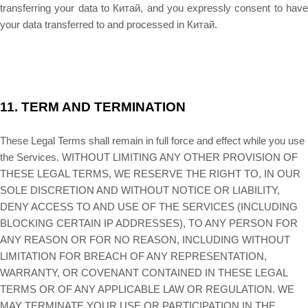
transferring your data to
Китай
, and you expressly consent to hav
your data transferred to and processed in
Китай
.
11.
TERM AND TERMINATION
These Legal Terms shall remain in full force and effect while you use
the Services. WITHOUT LIMITING ANY OTHER PROVISION OF
THESE LEGAL TERMS, WE RESERVE THE RIGHT TO, IN OUR
SOLE DISCRETION AND WITHOUT NOTICE OR LIABILITY,
DENY ACCESS TO AND USE OF THE SERVICES (INCLUDING
BLOCKING CERTAIN IP ADDRESSES), TO ANY PERSON FOR
ANY REASON OR FOR NO REASON, INCLUDING WITHOUT
LIMITATION FOR BREACH OF ANY REPRESENTATION,
WARRANTY, OR COVENANT CONTAINED IN THESE LEGAL
TERMS OR OF ANY APPLICABLE LAW OR REGULATION. WE
MAY TERMINATE YOUR USE OR PARTICIPATION IN THE