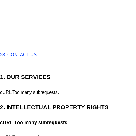
23. CONTACT US
1. OUR SERVICES
cURL Too many subrequests.
2. INTELLECTUAL PROPERTY RIGHTS
cURL Too many subrequests.