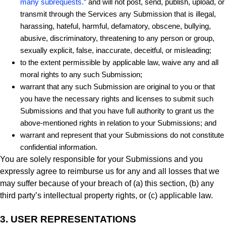
many subrequests.
” and will not post, send, publish, upload, or
transmit through the Services any Submission that is illegal,
harassing, hateful, harmful, defamatory, obscene, bullying,
abusive, discriminatory, threatening to any person or group,
sexually explicit, false, inaccurate, deceitful, or misleading;
to the extent permissible by applicable law, waive any and all
moral rights to any such Submission;
warrant that any such Submission are original to you or that
you have the necessary rights and licenses to submit such
Submissions and that you have full authority to grant us the
above-mentioned rights in relation to your Submissions; and
warrant and represent that your Submissions do not constitute
confidential information.
You are solely responsible for your Submissions and you
expressly agree to reimburse us for any and all losses that we
may suffer because of your breach of (a) this section, (b) any
third party’s intellectual property rights, or (c) applicable law.
3.
USER REPRESENTATIONS