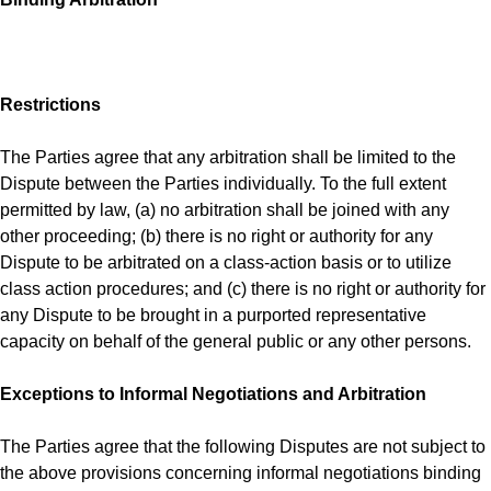
Restrictions
The Parties agree that any arbitration shall be limited to the
Dispute between the Parties individually. To the full extent
permitted by law, (a) no arbitration shall be joined with any
other proceeding; (b) there is no right or authority for any
Dispute to be arbitrated on a class-action basis or to utilize
class action procedures; and (c) there is no right or authority for
any Dispute to be brought in a purported representative
capacity on behalf of the general public or any other persons.
Exceptions to Informal Negotiations and Arbitration
The Parties agree that the following Disputes are not subject to
the above provisions concerning informal negotiations binding