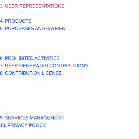
3. USER REPRESENTATIONS
4. PRODUCTS
5. PURCHASES AND PAYMENT
6. PROHIBITED ACTIVITIES
7. USER GENERATED CONTRIBUTIONS
8. CONTRIBUTION LICENSE
9. SERVICES MANAGEMENT
10. PRIVACY POLICY