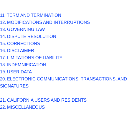
11. TERM AND TERMINATION
12. MODIFICATIONS AND INTERRUPTIONS
13. GOVERNING LAW
14. DISPUTE RESOLUTION
15. CORRECTIONS
16. DISCLAIMER
17. LIMITATIONS OF LIABILITY
18. INDEMNIFICATION
19. USER DATA
20. ELECTRONIC COMMUNICATIONS, TRANSACTIONS, AND
SIGNATURES
21. CALIFORNIA USERS AND RESIDENTS
22. MISCELLANEOUS