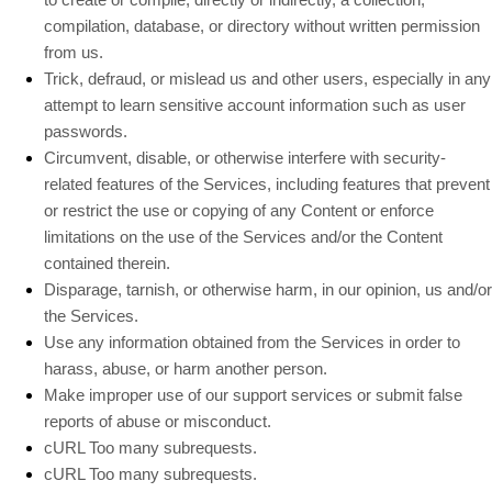
compilation, database, or directory without written permission
from us.
Trick, defraud, or mislead us and other users, especially in any
attempt to learn sensitive account information such as user
passwords.
Circumvent, disable, or otherwise interfere with security-
related features of the Services, including features that prevent
or restrict the use or copying of any Content or enforce
limitations on the use of the Services and/or the Content
contained therein.
Disparage, tarnish, or otherwise harm, in our opinion, us and/or
the Services.
Use any information obtained from the Services in order to
harass, abuse, or harm another person.
Make improper use of our support services or submit false
reports of abuse or misconduct.
cURL Too many subrequests.
cURL Too many subrequests.