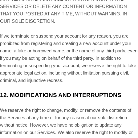
SERVICES OR DELETE ANY CONTENT OR INFORMATION
THAT YOU POSTED AT ANY TIME, WITHOUT WARNING, IN
OUR SOLE DISCRETION.
If we terminate or suspend your account for any reason, you are
prohibited from registering and creating a new account under your
name, a fake or borrowed name, or the name of any third party, even
if you may be acting on behalf of the third party. In addition to
terminating or suspending your account, we reserve the right to take
appropriate legal action, including without limitation pursuing civil,
criminal, and injunctive redress.
12.
MODIFICATIONS AND INTERRUPTIONS
We reserve the right to change, modify, or remove the contents of
the Services at any time or for any reason at our sole discretion
without notice. However, we have no obligation to update any
information on our Services. We also reserve the right to modify or