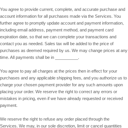
You agree to provide current, complete, and accurate purchase and
account information for all purchases made via the Services. You
further agree to promptly update account and payment information,
including email address, payment method, and payment card
expiration date, so that we can complete your transactions and
contact you as needed. Sales tax will be added to the price of
purchases as deemed required by us. We may change prices at any
in __________.
time. All payments shall be
You agree to pay all charges at the prices then in effect for your
purchases and any applicable shipping fees, and you authorize us to
charge your chosen payment provider for any such amounts upon
placing your order. We reserve the right to correct any errors or
mistakes in pricing, even if we have already requested or received
payment.
We reserve the right to refuse any order placed through the
Services. We may, in our sole discretion, limit or cancel quantities