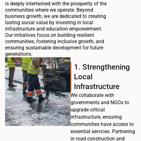
is deeply intertwined with the prosperity of the
communities where we operate. Beyond
business growth, we are dedicated to creating
lasting social value by investing in local
infrastructure and education empowerment.
Our initiatives focus on building resilient
communities, fostering inclusive growth, and
ensuring sustainable development for future
generations.
1. Strengthening
Local
Infrastructure
We collaborate with
governments and NGOs to
upgrade critical
infrastructure, ensuring
communities have access to
essential services. Partnering
in road construction and