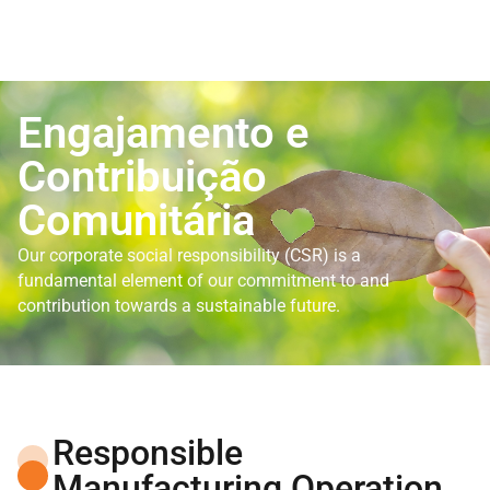
Engajamento e
Contribuição
Comunitária
Our corporate social responsibility (CSR) is a
fundamental element of our commitment to and
contribution towards a sustainable future.
Responsible
Manufacturing Operation