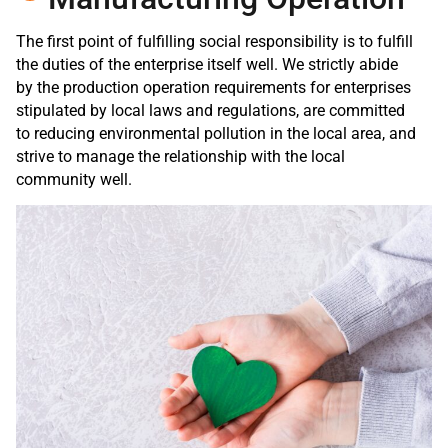
The first point of fulfilling social responsibility is to fulfill
the duties of the enterprise itself well. We strictly abide
by the production operation requirements for enterprises
stipulated by local laws and regulations, are committed
to reducing environmental pollution in the local area, and
strive to manage the relationship with the local
community well.