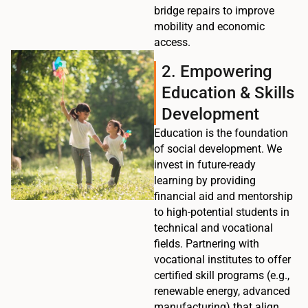
bridge repairs to improve
mobility and economic
access.
2. Empowering
Education & Skills
Development
Education is the foundation
of social development. We
invest in future-ready
learning by providing
financial aid and mentorship
to high-potential students in
technical and vocational
fields. Partnering with
vocational institutes to offer
certified skill programs (e.g.,
renewable energy, advanced
manufacturing) that align