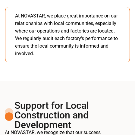
At NOVASTAR, we place great importance on our
relationships with local communities, especially
where our operations and factories are located.
We regularly audit each factory’s performance to
ensure the local community is informed and
involved.
Support for Local
Construction and
Development
At NOVASTAR, we recognize that our success