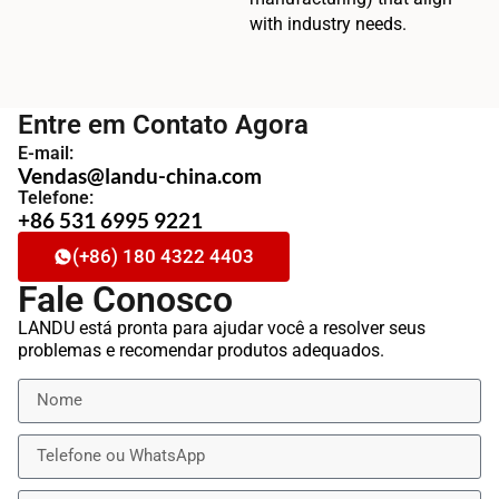
with industry needs.
Entre em Contato Agora
E-mail:
Vendas@landu-china.com
Telefone:
+86 531 6995 9221
(+86) 180 4322 4403
Fale Conosco
LANDU está pronta para ajudar você a resolver seus
problemas e recomendar produtos adequados.