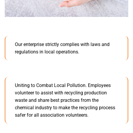
Our enterprise strictly complies with laws and
regulations in local operations.
Uniting to Combat Local Pollution. Employees
volunteer to assist with recycling production
waste and share best practices from the
chemical industry to make the recycling process
safer for all association volunteers.