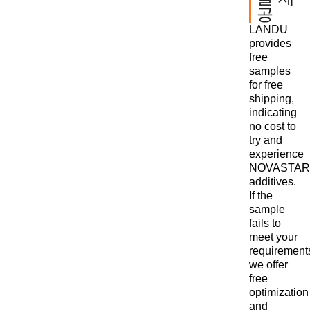
공
LANDU
provides
free
samples
for free
shipping,
indicating
no cost to
try and
experience
NOVASTAR
additives.
If the
sample
fails to
meet your
requirement
we offer
free
optimization
and