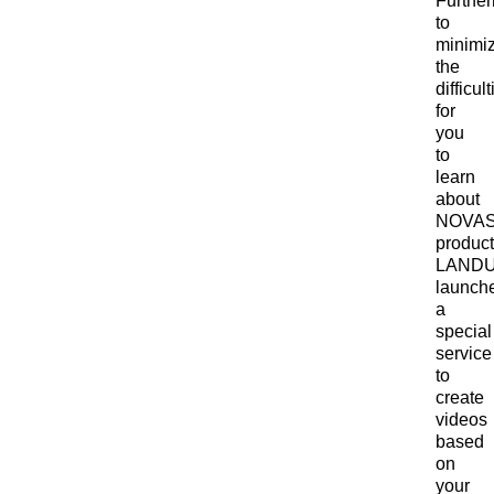
Furthe
to
minimi
the
difficul
for
you
to
learn
about
NOVA
product
LAND
launch
a
special
service
to
create
videos
based
on
your