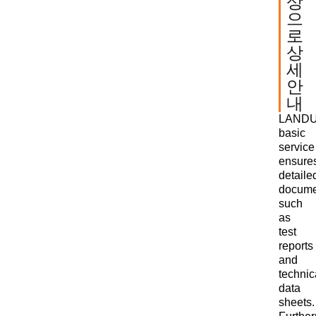
상
으
로
상
세
안
내
LANDU
basic
service
ensure
detaile
docume
such
as
test
reports
and
technic
data
sheets.