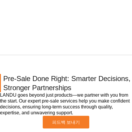
Pre-Sale Done Right: Smarter Decisions,
Stronger Partnerships
LANDU goes beyond just products—we partner with you from
the start. Our expert pre-sale services help you make confident
decisions, ensuring long-term success through quality,
expertise, and unwavering support.
피드백 보내기