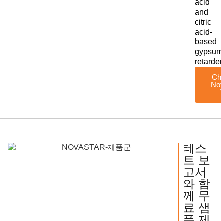
acid
and
citric
acid-
based
gypsu
retarde
Ch
No
테스
트 보
고서
와 함
께 무
료 샘
플 제