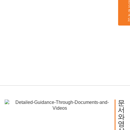
문
서
와
영