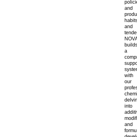
polici
and
produ
habit
and
tende
NOV
build
a
comp
suppo
syst
with
our
profe
chemi
delvi
into
addit
modif
and
formu
devel