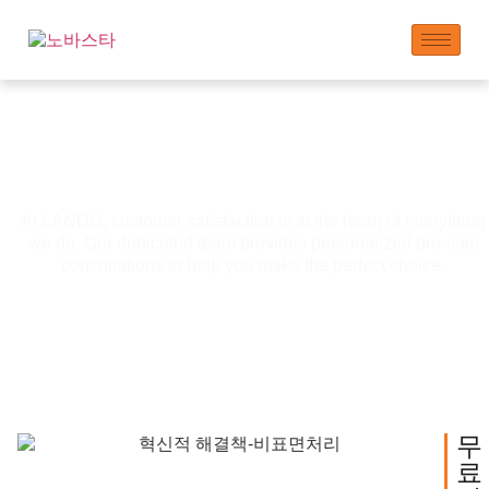
사전 판매 서비스
At LANDU, customer satisfaction is at the heart of everything
we do. Our dedicated team provides personalized pre-sale
consultations to help you make the perfect choice.
무
료