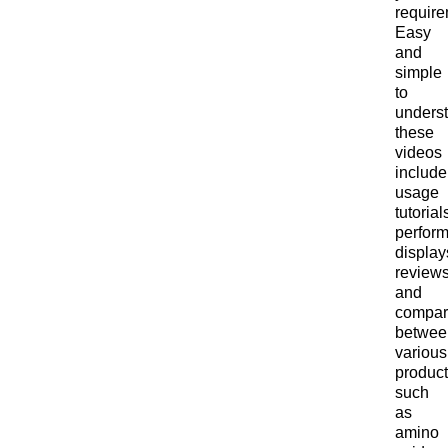
require
Easy
and
simple
to
unders
these
videos
include
usage
tutorial
perfor
display
reviews
and
compar
betwee
various
product
such
as
amino