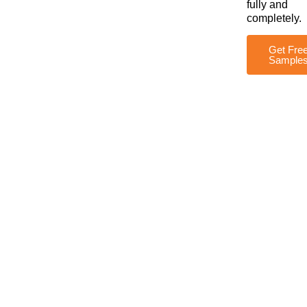
fully and
completely.
Get Fre
Sample