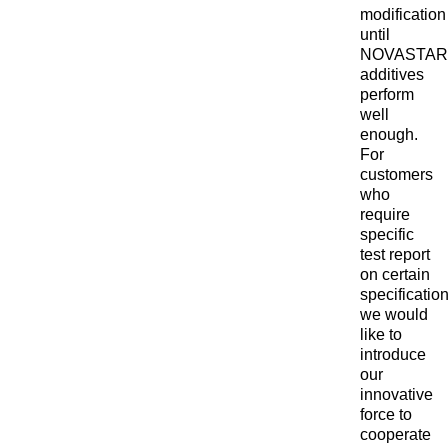
modification
until
NOVASTAR
additives
perform
well
enough.
For
customers
who
require
specific
test report
on certain
specification
we would
like to
introduce
our
innovative
force to
cooperate