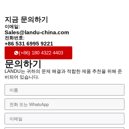
지금 문의하기
이메일:
Sales@landu-china.com
전화번호:
+86 531 6995 9221
(+86) 180 4322 4403
문의하기
LANDU는 귀하의 문제 해결과 적합한 제품 추천을 위해 준
비되어 있습니다.