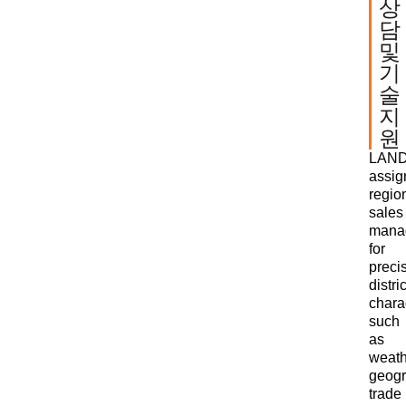
상
담
및
기
술
지
원
LAN
assi
regio
sales
mana
for
preci
distric
charac
such
as
weath
geogr
trade