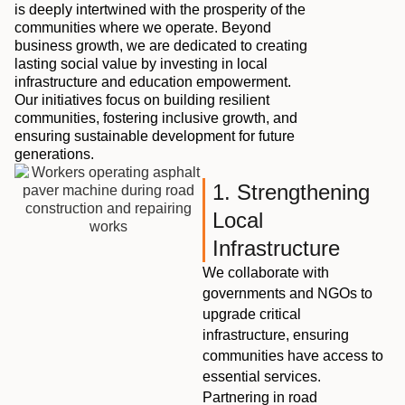
is deeply intertwined with the prosperity of the
communities where we operate. Beyond
business growth, we are dedicated to creating
lasting social value by investing in local
infrastructure and education empowerment.
Our initiatives focus on building resilient
communities, fostering inclusive growth, and
ensuring sustainable development for future
generations.
1. Strengthening
Local
Infrastructure
We collaborate with
governments and NGOs to
upgrade critical
infrastructure, ensuring
communities have access to
essential services.
Partnering in road