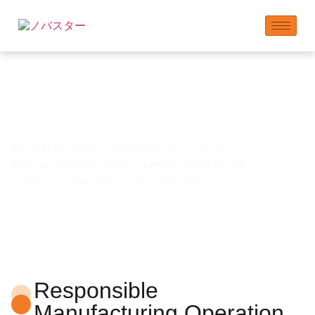
コミュニティの関与と
貢献
Our corporate social responsibility (CSR) is a
fundamental element of our commitment to and
contribution towards a sustainable future.
Responsible
Manufacturing Operation