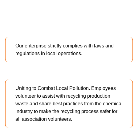
Our enterprise strictly complies with laws and
regulations in local operations.
Uniting to Combat Local Pollution. Employees
volunteer to assist with recycling production
waste and share best practices from the chemical
industry to make the recycling process safer for
all association volunteers.