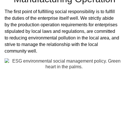
The first point of fulfilling social responsibility is to fulfill
the duties of the enterprise itself well. We strictly abide
by the production operation requirements for enterprises
stipulated by local laws and regulations, are committed
to reducing environmental pollution in the local area, and
strive to manage the relationship with the local
community well.