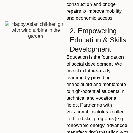
construction and bridge
repairs to improve mobility
and economic access.
2. Empowering
Education & Skills
Development
Education is the foundation
of social development. We
invest in future-ready
learning by providing
financial aid and mentorship
to high-potential students in
technical and vocational
fields. Partnering with
vocational institutes to offer
certified skill programs (e.g.,
renewable energy, advanced
manufacturing) that align with