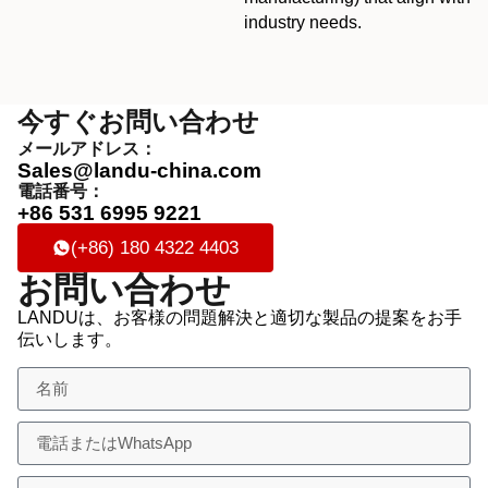
industry needs.
今すぐお問い合わせ
メールアドレス：
Sales@landu-china.com
電話番号：
+86 531 6995 9221
(+86) 180 4322 4403
お問い合わせ
LANDUは、お客様の問題解決と適切な製品の提案をお手
伝いします。