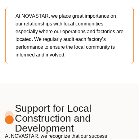
At NOVASTAR, we place great importance on
our relationships with local communities,
especially where our operations and factories are
located. We regularly audit each factory’s
performance to ensure the local community is
informed and involved.
Support for Local
Construction and
Development
At NOVASTAR, we recognize that our success