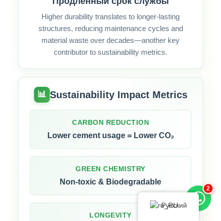
Продленный срок службы
Higher durability translates to longer‑lasting
structures, reducing maintenance cycles and
material waste over decades—another key
contributor to sustainability metrics.
Sustainability Impact Metrics
📊
CARBON REDUCTION
Lower cement usage = Lower CO₂
GREEN CHEMISTRY
Non-toxic & Biodegradable
2
Русский
LONGEVITY