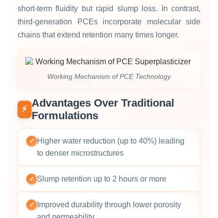
short‑term fluidity but rapid slump loss. In contrast,
third‑generation PCEs incorporate molecular side
chains that extend retention many times longer.
Working Mechanism of PCE Technology
Advantages Over Traditional
⚡
Formulations
Higher water reduction (up to 40%) leading
✓
to denser microstructures
Slump retention up to 2 hours or more
✓
Improved durability through lower porosity
✓
and permeability