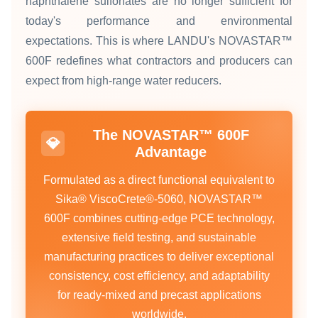
naphthalene sulfonates are no longer sufficient for
today's performance and environmental
expectations. This is where LANDU's NOVASTAR™
600F redefines what contractors and producers can
expect from high‑range water reducers.
The NOVASTAR™ 600F
💎
Advantage
Formulated as a direct functional equivalent to
Sika® ViscoCrete®‑5060, NOVASTAR™
600F combines cutting‑edge PCE technology,
extensive field testing, and sustainable
manufacturing practices to deliver exceptional
consistency, cost efficiency, and adaptability
for ready‑mixed and precast applications
worldwide.