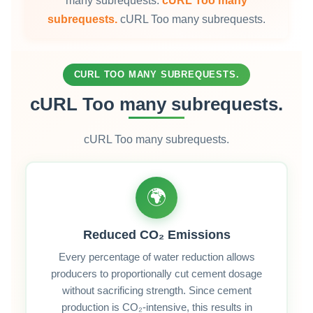
many subrequests.
cURL Too many
subrequests.
cURL Too many subrequests.
CURL TOO MANY SUBREQUESTS.
cURL Too many subrequests.
cURL Too many subrequests.
🌍
Reduced CO₂ Emissions
Every percentage of water reduction allows
producers to proportionally cut cement dosage
without sacrificing strength. Since cement
production is CO₂‑intensive, this results in