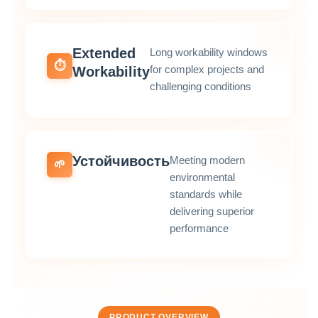
Extended
Long workability windows
⏱️
for complex projects and
Workability
challenging conditions
Устойчивость
Meeting modern
🌱
environmental
standards while
delivering superior
performance
PRODUCT OVERVIEW