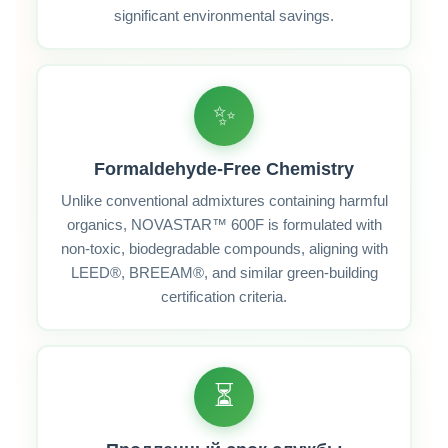
significant environmental savings.
✨
Formaldehyde‑Free Chemistry
Unlike conventional admixtures containing harmful
organics, NOVASTAR™ 600F is formulated with
non‑toxic, biodegradable compounds, aligning with
LEED®, BREEAM®, and similar green‑building
certification criteria.
⏳