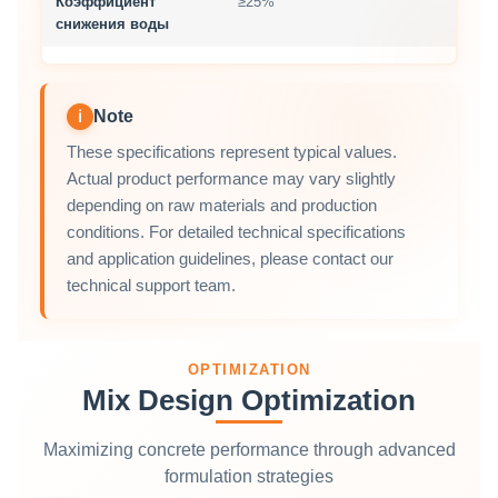
Коэффициент
≥25%
снижения воды
Note
ℹ
These specifications represent typical values.
Actual product performance may vary slightly
depending on raw materials and production
conditions. For detailed technical specifications
and application guidelines, please contact our
technical support team.
OPTIMIZATION
Mix Design Optimization
Maximizing concrete performance through advanced
formulation strategies