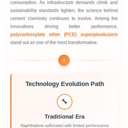
consumption. As infrastructure demands climb and
sustainability standards tighten, the science behind
cement chemistry continues to evolve. Among the
innovations driving better performance,
polycarboxylate ether (PCE) superplasticizers
stand out as one of the most transformative.
⚡
Technology Evolution Path
🔧
Traditional Era
Naphthalene sulfonates with limited performance