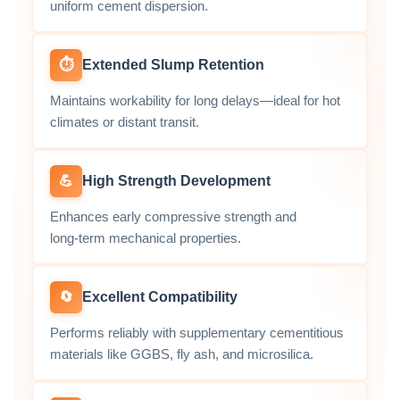
uniform cement dispersion.
⏱️
Extended Slump Retention
Maintains workability for long delays—ideal for hot
climates or distant transit.
💪
High Strength Development
Enhances early compressive strength and
long‑term mechanical properties.
🔄
Excellent Compatibility
Performs reliably with supplementary cementitious
materials like GGBS, fly ash, and microsilica.