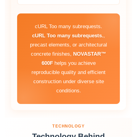
cURL Too many subrequests.
cURL Too many subrequests.
,
precast elements, or architectural
concrete finishes,
NOVASTAR™
600F
helps you achieve
reproducible quality and efficient
construction under diverse site
conditions.
TECHNOLOGY
Technology Behind