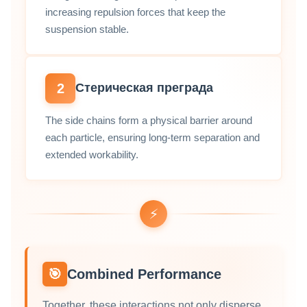
increasing repulsion forces that keep the
suspension stable.
2
Стерическая преграда
The side chains form a physical barrier around
each particle, ensuring long‑term separation and
extended workability.
⚡
🎯
Combined Performance
Together, these interactions not only disperse