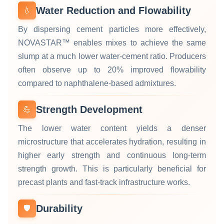
Water Reduction and Flowability
💧
By dispersing cement particles more effectively,
NOVASTAR™ enables mixes to achieve the same
slump at a much lower water‑cement ratio. Producers
often observe up to 20% improved flowability
compared to naphthalene‑based admixtures.
Strength Development
💪
The lower water content yields a denser
microstructure that accelerates hydration, resulting in
higher early strength and continuous long‑term
strength growth. This is particularly beneficial for
precast plants and fast‑track infrastructure works.
Durability
🛡️