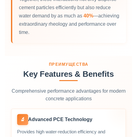
cement particles efficiently but also reduce
water demand by as much as
40%
—achieving
extraordinary rheology and performance over
time.
ПРЕИМУЩЕСТВА
Key Features & Benefits
Comprehensive performance advantages for modern
concrete applications
🔬
Advanced PCE Technology
Provides high water‑reduction efficiency and