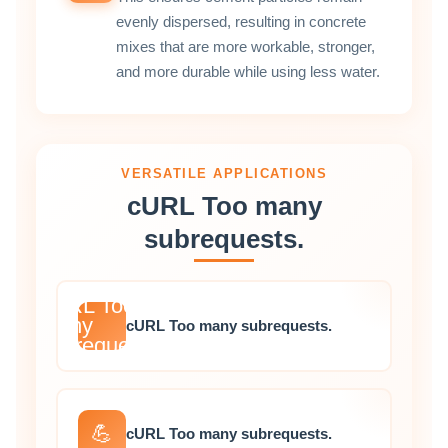
evenly dispersed, resulting in concrete
mixes that are more workable, stronger,
and more durable while using less water.
VERSATILE APPLICATIONS
cURL Too many
subrequests.
cURL Too
many
cURL Too many subrequests.
subrequests.
💪
cURL Too many subrequests.