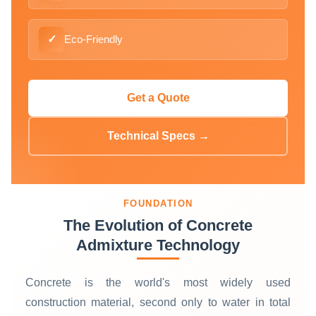
✓
Eco-Friendly
Get a Quote
Technical Specs →
FOUNDATION
The Evolution of Concrete
Admixture Technology
Concrete is the world's most widely used
construction material, second only to water in total