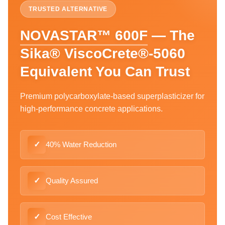
TRUSTED ALTERNATIVE
NOVASTAR™ 600F
— The
Sika® ViscoCrete®-5060
Equivalent You Can Trust
Premium polycarboxylate-based superplasticizer for
high-performance concrete applications.
✓
40% Water Reduction
✓
Quality Assured
✓
Cost Effective