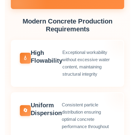
Modern Concrete Production
Requirements
High
Exceptional workability
💧
without excessive water
Flowability
content, maintaining
structural integrity
Uniform
Consistent particle
🔄
distribution ensuring
Dispersion
optimal concrete
performance throughout