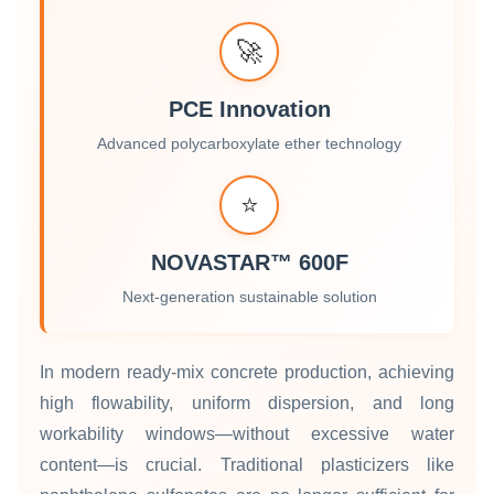
🚀
PCE Innovation
Advanced polycarboxylate ether technology
⭐
NOVASTAR™ 600F
Next-generation sustainable solution
In modern ready‑mix concrete production, achieving
high flowability, uniform dispersion, and long
workability windows—without excessive water
content—is crucial. Traditional plasticizers like