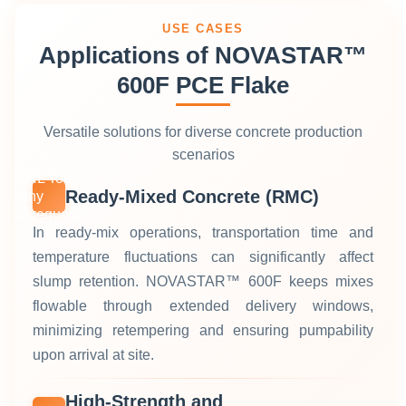
USE CASES
Applications of NOVASTAR™
600F PCE Flake
Versatile solutions for diverse concrete production
scenarios
cURL Too
Ready‑Mixed Concrete (RMC)
many
subrequests.
In ready‑mix operations, transportation time and
temperature fluctuations can significantly affect
slump retention. NOVASTAR™ 600F keeps mixes
flowable through extended delivery windows,
minimizing retempering and ensuring pumpability
upon arrival at site.
High‑Strength and