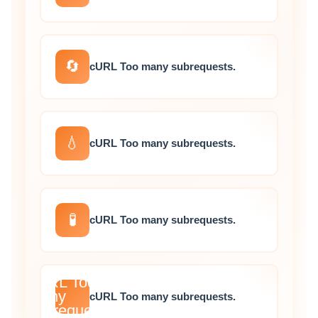
🔄
cURL Too many subrequests.
💧
cURL Too many subrequests.
🧪
cURL Too many subrequests.
cURL Too
many
cURL Too many subrequests.
subrequests.