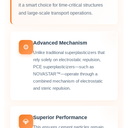
it a smart choice for time‑critical structures
and large‑scale transport operations.
Advanced Mechanism
⚙️
Unlike traditional superplasticizers that
rely solely on electrostatic repulsion,
PCE superplasticizers—such as
NOVASTAR™—operate through a
combined mechanism of electrostatic
and steric repulsion.
Superior Performance
💎
This ensures cement particles remain