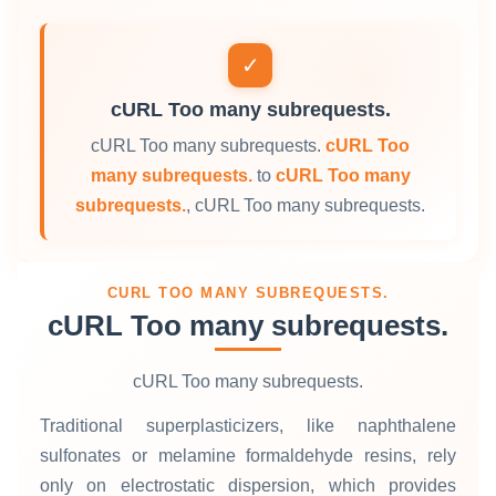
✓
cURL Too many subrequests.
cURL Too many subrequests.
cURL Too
many subrequests.
to
cURL Too many
subrequests.
, cURL Too many subrequests.
CURL TOO MANY SUBREQUESTS.
cURL Too many subrequests.
cURL Too many subrequests.
Traditional superplasticizers, like naphthalene
sulfonates or melamine formaldehyde resins, rely
only on electrostatic dispersion, which provides