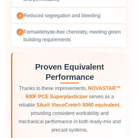
Reduced segregation and bleeding
✓
Formaldehyde‑free chemistry, meeting green
✓
building requirements
Proven Equivalent
Performance
Thanks to these improvements,
NOVASTAR™
600F PCE Superplasticizer
serves as a
reliable
Sika® ViscoCrete®‑5060 equivalent
,
providing consistent workability and
mechanical performance in both ready‑mix and
precast systems.