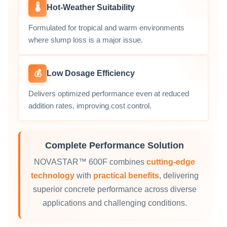
🌡️
Hot‑Weather Suitability
Formulated for tropical and warm environments
where slump loss is a major issue.
💰
Low Dosage Efficiency
Delivers optimized performance even at reduced
addition rates, improving cost control.
Complete Performance Solution
NOVASTAR™ 600F combines
cutting-edge
technology
with
practical benefits
, delivering
superior concrete performance across diverse
applications and challenging conditions.