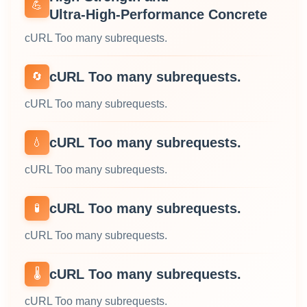
💪
Ultra‑High‑Performance Concrete
cURL Too many subrequests.
cURL Too many subrequests.
🔄
cURL Too many subrequests.
cURL Too many subrequests.
💧
cURL Too many subrequests.
cURL Too many subrequests.
🧪
cURL Too many subrequests.
cURL Too many subrequests.
🌡️
cURL Too many subrequests.