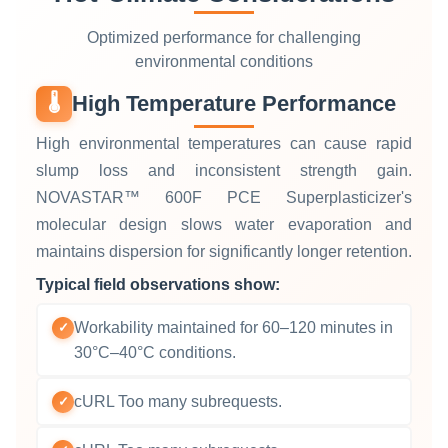
Optimized performance for challenging
environmental conditions
High Temperature Performance
🌡️
High environmental temperatures can cause rapid
slump loss and inconsistent strength gain.
NOVASTAR™ 600F PCE Superplasticizer's
molecular design slows water evaporation and
maintains dispersion for significantly longer retention.
Typical field observations show:
Workability maintained for 60–120 minutes in
✓
30°C–40°C conditions.
cURL Too many subrequests.
✓