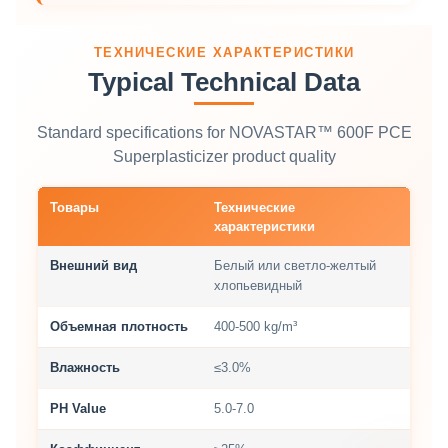
ТЕХНИЧЕСКИЕ ХАРАКТЕРИСТИКИ
Typical Technical Data
Standard specifications for NOVASTAR™ 600F PCE
Superplasticizer product quality
Товары
Технические
характеристики
Внешний вид
Белый или светло-желтый
хлопьевидный
Объемная плотность
400-500 kg/m³
Влажность
≤3.0%
PH Value
5.0-7.0