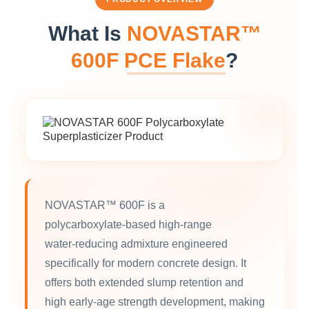
What Is
NOVASTAR™
600F PCE Flake
?
NOVASTAR™ 600F is a
polycarboxylate‑based high‑range
water‑reducing admixture engineered
specifically for modern concrete design. It
offers both extended slump retention and
high early‑age strength development, making