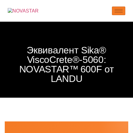
Эквивалент Sika®
ViscoCrete®‑5060:
NOVASTAR™ 600F от
LANDU