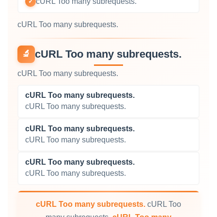
cURL Too many subrequests.
✓
cURL Too many subrequests.
cURL Too many subrequests.
🔬
cURL Too many subrequests.
cURL Too many subrequests.
cURL Too many subrequests.
cURL Too many subrequests.
cURL Too many subrequests.
cURL Too many subrequests.
cURL Too many subrequests.
cURL Too many subrequests.
cURL Too