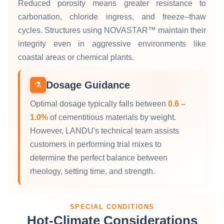
Reduced porosity means greater resistance to
carbonation, chloride ingress, and freeze–thaw
cycles. Structures using NOVASTAR™ maintain their
integrity even in aggressive environments like
coastal areas or chemical plants.
Dosage Guidance
⚗️
Optimal dosage typically falls between
0.6 –
1.0%
of cementitious materials by weight.
However, LANDU's technical team assists
customers in performing trial mixes to
determine the perfect balance between
rheology, setting time, and strength.
SPECIAL CONDITIONS
Hot‑Climate Considerations