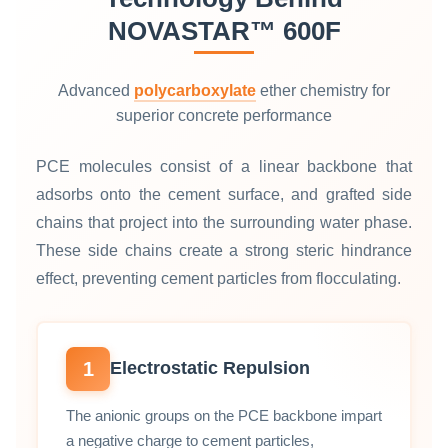
NOVASTAR™ 600F
Advanced
polycarboxylate
ether chemistry for
superior concrete performance
PCE molecules consist of a linear backbone that
adsorbs onto the cement surface, and grafted side
chains that project into the surrounding water phase.
These side chains create a strong steric hindrance
effect, preventing cement particles from flocculating.
1
Electrostatic Repulsion
The anionic groups on the PCE backbone impart
a negative charge to cement particles,